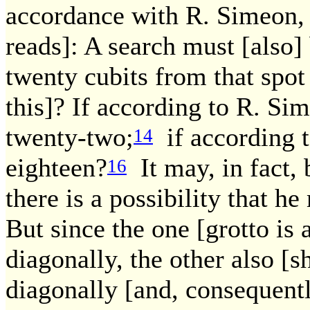
accordance with R. Simeon, 
reads]: A search must [also]
twenty cubits from that spo
this]? If according to R. Si
twenty-two;
if according t
14
eighteen?
It may, in fact, 
16
there is a possibility that h
But since the one [grotto is
diagonally, the other also [
diagonally [and, consequentl