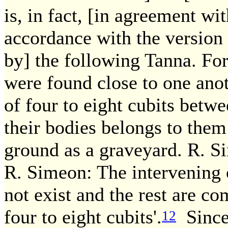
is, in fact, [in agreement wit
accordance with the version
by] the following Tanna. For 
were found close to one anot
of four to eight cubits betw
their bodies belongs to them
ground as a graveyard. R. S
R. Simeon: The intervening o
not exist and the rest are c
four to eight cubits'.
Since
12