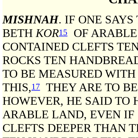
MISHNAH
. IF ONE SAYS
BETH
KOR
OF ARABLE 
15
CONTAINED CLEFTS TE
ROCKS TEN HANDBREAD
TO BE MEASURED WITH I
THIS,
THEY ARE TO BE 
17
HOWEVER, HE SAID TO 
ARABLE LAND, EVEN IF
CLEFTS DEEPER THAN T