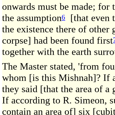
onwards must be made; for t
the assumption
[that even t
6
the existence there of other 
corpse] had been found first
together with the earth surro
The Master stated, 'from four
whom [is this Mishnah]? If a
they said [that the area of a 
If according to R. Simeon, s
contain an area of] six [cub