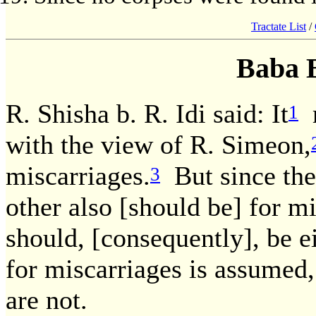
Tractate List
/
Baba 
R. Shisha b. R. Idi said: It
m
1
with the view of R. Simeon,
miscarriages.
But since the 
3
other also [should be] for mi
should, [consequently], be e
for miscarriages is assumed,
are not.