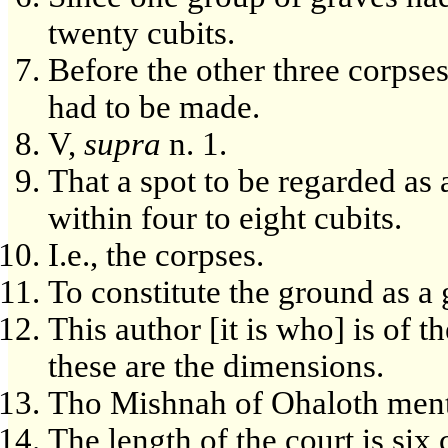
twenty cubits.
Before the other three corpse
had to be made.
V,
supra
n. 1.
That a spot to be regarded as
within four to eight cubits.
I.e., the corpses.
To constitute the ground as a
This author [it is who] is of 
these are the dimensions.
Tho Mishnah of Ohaloth men
The length of the court is six 