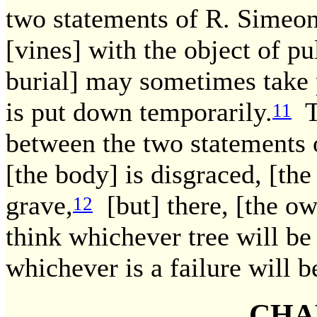
two statements of R. Simeon;
[vines] with the object of pu
burial] may sometimes take p
is put down temporarily.
Th
11
between the two statements o
[the body] is disgraced, [the
grave,
[but] there, [the ow
12
think whichever tree will be
whichever is a failure will b
CHA