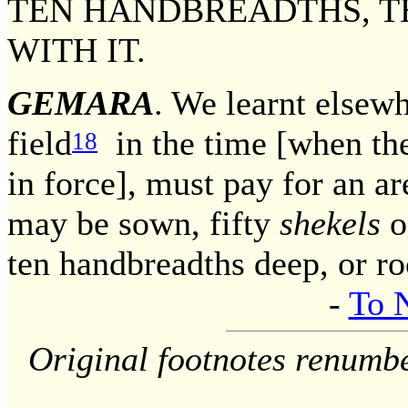
TEN HANDBREADTHS, T
WITH IT.
GEMARA
. We learnt elsew
field
in the time [when the
18
in force], must pay for an a
may be sown, fifty
shekels
of
ten handbreadths deep, or r
-
To 
Original footnotes renumb