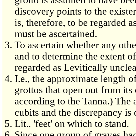
discovery points to the existe
is, therefore, to be regarded a
must be ascertained.
To ascertain whether any other
and to determine the extent of
regarded as Levitically uncle
I.e., the approximate length of
grottos that open out from its 
according to the Tanna.) The a
cubits and the discrepancy is
Lit., 'feet' on which to stand.
Since one group of graves ha