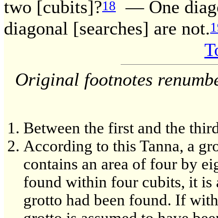
two [cubits]?
— One diagon
18
diagonal [searches] are not.
1
T
Original footnotes renumb
Between the first and the third
According to this Tanna, a gr
contains an area of four by ei
found within four cubits, it i
grotto had been found. If with
grotto is assumed to have been