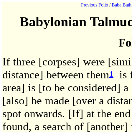
Previous Folio
/
Baba Bath
Babylonian Talmud
Fo
If three [corpses] were [simil
distance] between them
is f
1
area] is [to be considered] a
[also] be made [over a dista
spot onwards. [If] at the end
found, a search of [another]