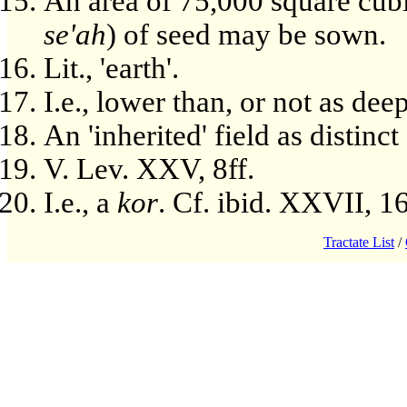
An area of 75,000 square cubi
se'ah
) of seed may be sown.
Lit., 'earth'.
I.e., lower than, or not as de
An 'inherited' field as distinct
V. Lev. XXV, 8ff.
I.e., a
kor
. Cf. ibid. XXVII, 16
Tractate List
/