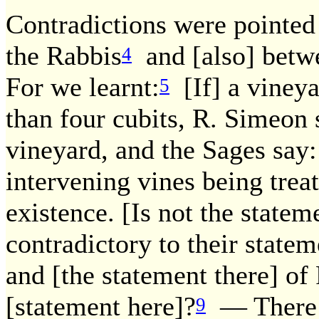
Contradictions were pointed
the Rabbis
and [also] betw
4
For we learnt:
[If] a vineya
5
than four cubits, R. Simeon s
vineyard, and the Sages say: 
intervening vines being treat
existence. [Is not the statem
contradictory to their statem
and [the statement there] of
[statement here]?
— There i
9