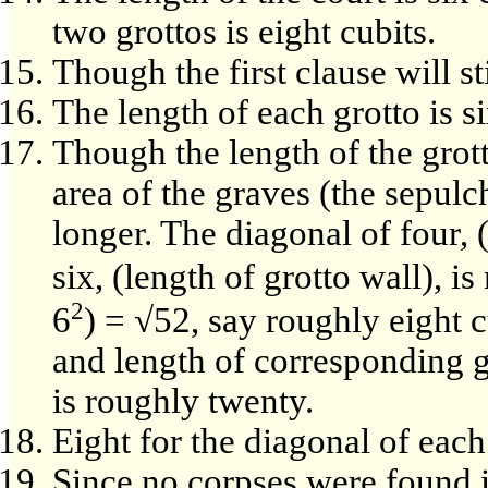
two grottos is eight cubits.
Though the first clause will s
The length of each grotto is si
Though the length of the grott
area of the graves (the sepul
longer. The diagonal of four, 
six, (length of grotto wall), i
2
6
) = √52, say roughly eight c
and length of corresponding gr
is roughly twenty.
Eight for the diagonal of each 
Since no corpses were found in