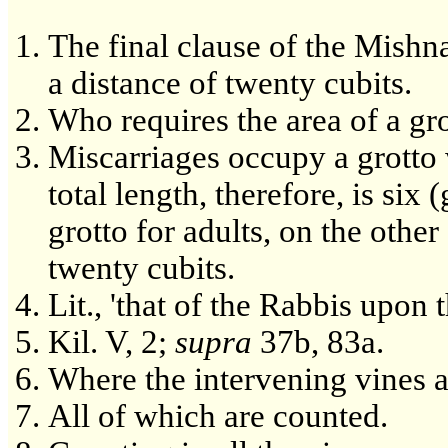
The final clause of the Mishn
a distance of twenty cubits.
Who requires the area of a grot
Miscarriages occupy a grotto w
total length, therefore, is six 
grotto for adults, on the other 
twenty cubits.
Lit., 'that of the Rabbis upon 
Kil. V, 2;
supra
37b, 83a.
Where the intervening vines a
All of which are counted.