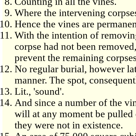
Counting in all the vines.
Where the intervening corpses 
Hence the vines are permanen
With the intention of removing
corpse had not been removed,
prevent the remaining corpse
No regular burial, however lat
manner. The spot, consequentl
Lit., 'sound'.
And since a number of the vi
will at any moment be pulled o
they were not in existence.