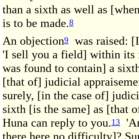
than a sixth as well as [when 
is to be made.
8
An objection
was raised: [It
9
'I sell you a field] within it
was found to contain] a sixth
[that of] judicial appraiseme
surely, [in the case of] judi
sixth [is the same] as [that 
Huna can reply to you.
'An
13
there here no difficulty]? Sure