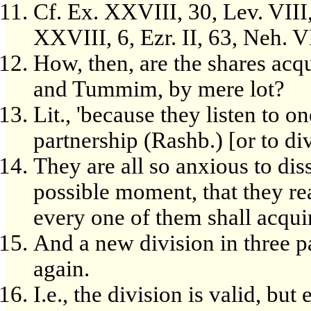
Cf. Ex. XXVIII, 30, Lev. VIII
XXVIII, 6, Ezr. II, 63, Neh. VI
How, then, are the shares acq
and Tummim, by mere lot?
Lit., 'because they listen to on
partnership (Rashb.) [or to di
They are all so anxious to diss
possible moment, that they rea
every one of them shall acquir
And a new division in three p
again.
I.e., the division is valid, but