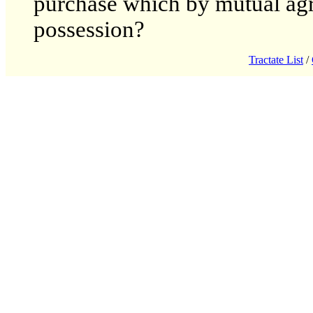
purchase which by mutual agr
possession?
Tractate List
/