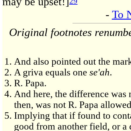
may be upset!]
29
-
To 
Original footnotes renumb
And also pointed out the mark
A griva equals one
se'ah
.
R. Papa.
And here, the difference was 
then, was not R. Papa allowed
Implying that if found to con
good from another field, or a