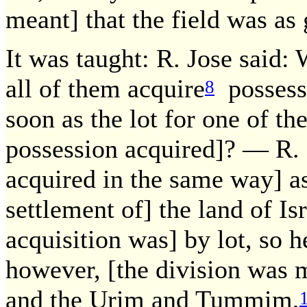
meant] that the field was as
It was taught: R. Jose said:
all of them acquire
possessi
8
soon as the lot for one of th
possession acquired]? — R. E
acquired in the same way] as
settlement of] the land of Isr
acquisition was] by lot, so he
however, [the division was 
and the Urim and Tummim,