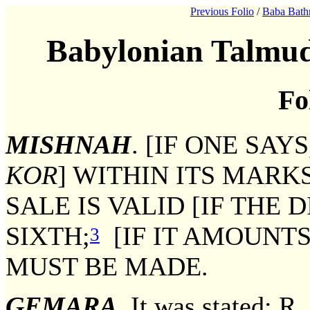
Previous Folio
/
Baba Bath
Babylonian Talmud
Fo
MISHNAH
. [IF ONE SAYS
KOR
] WITHIN ITS MARK
SALE IS VALID [IF THE 
SIXTH;
[IF IT AMOUNTS
3
MUST BE MADE.
GEMARA
. It was stated: R