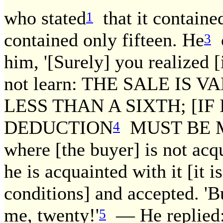
who stated
that it contained
1
contained only fifteen. He
c
3
him, '[Surely] you realized [
not learn: THE SALE IS V
LESS THAN A SIXTH; [IF
DEDUCTION
MUST BE MA
4
where [the buyer] is not acq
he is acquainted with it [it 
conditions] and accepted. 'Bu
me, twenty!'
— He replied: 
5