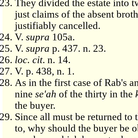
They divided the estate into t
just claims of the absent brot
justifiably cancelled.
V.
supra
105a.
V.
supra
p. 437. n. 23.
loc. cit
. n. 14.
V. p. 438, n. 1.
As in the first case of Rab's 
nine
se'ah
of the thirty in the
the buyer.
Since all must be returned to t
to, why should the buyer be ob