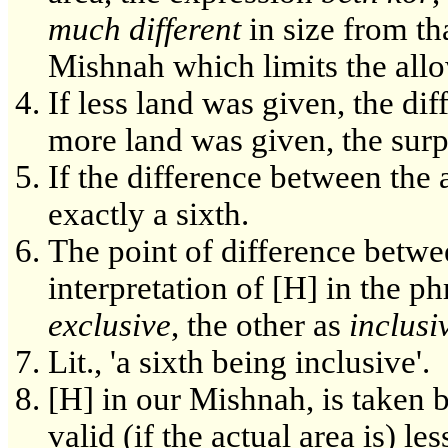
much different
in size from th
Mishnah which limits the allo
If less land was given, the dif
more land was given, the surpl
If the difference between the 
exactly a sixth.
The point of difference betwe
interpretation of [H] in the p
exclusive
, the other as
inclusi
Lit., 'a sixth being inclusive'.
[H] in our Mishnah, is taken b
valid (if the actual area is) le