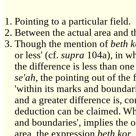
Pointing to a particular field.
Between the actual area and th
Though the mention of
beth k
or less' (cf.
supra
104a), in wh
the difference is less than on
se'ah
, the pointing out of the 
'within its marks and boundar
and a greater difference is, c
deduction can be claimed. Whi
and boundaries', implies the of
area, the expression
beth kor
,