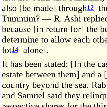
also [be made] through
the
12
Tummim? — R. Ashi replied: 
because [in return for] the 
determine to allow each othe
lot
alone].
14
It has been stated: [In the 
estate between them] and a [
country beyond the sea, Rab 
and Samuel said they relinq
respective shares for the thir