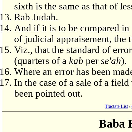
sixth is the same as that of les
Rab Judah.
And if it is to be compared in 
of judicial appraisement, the 
Viz., that the standard of erro
(quarters of a
kab
per
se'ah
).
Where an error has been made
In the case of a sale of a fie
been pointed out.
Tractate List
/
Baba 