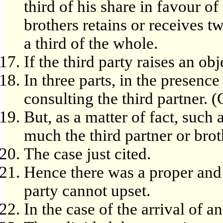
third of his share in favour of
brothers retains or receives tw
a third of the whole.
If the third party raises an obj
In three parts, in the presence
consulting the third partner. 
But, as a matter of fact, such
much the third partner or bro
The case just cited.
Hence there was a proper and 
party cannot upset.
In the case of the arrival of 