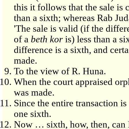
this it follows that the sale is 
than a sixth; whereas Rab Jud
'The sale is valid (if the diff
of a
beth kor
is) less than a si
difference is a sixth, and certa
made.
To the view of R. Huna.
When the court appraised orph
was made.
Since the entire transaction is
one sixth.
Now … sixth, how, then, can R