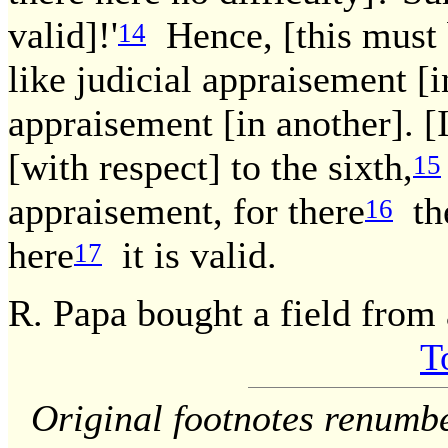
valid]!'
Hence, [this must b
14
like judicial appraisement [i
appraisement [in another]. [I
[with respect] to the sixth,
15
appraisement, for there
the
16
here
it is valid.
17
R. Papa bought a field from 
T
Original footnotes renumb