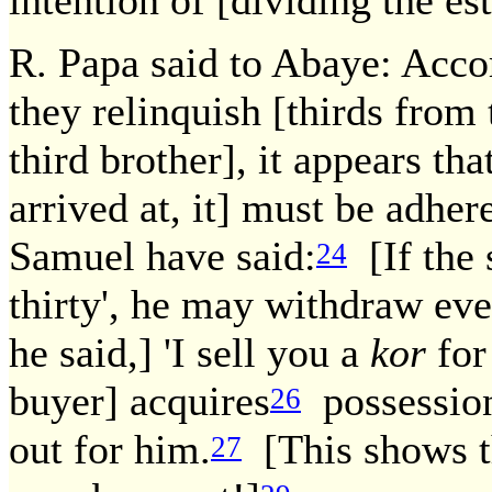
intention of [dividing the es
R. Papa said to Abaye: Acco
they relinquish [thirds from 
third brother], it appears th
arrived at, it] must be adher
Samuel have said:
[If the s
24
thirty', he may withdraw eve
he said,] 'I sell you a
kor
for
buyer] acquires
possessio
26
out for him.
[This shows th
27