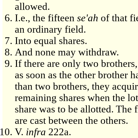
allowed.
I.e., the fifteen
se'ah
of that f
an ordinary field.
Into equal shares.
And none may withdraw.
If there are only two brothers
as soon as the other brother h
than two brothers, they acquir
remaining shares when the lot
share was to be allotted. The f
are cast between the others.
V.
infra
222a.