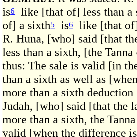
is
like [that of] less than a
6
of] a sixth
is
like [that of
5
6
R. Huna, [who] said [that the 
less than a sixth, [the Tann
thus: The sale is valid [in th
than a sixth as well as [when 
more than a sixth deduction
Judah, [who] said [that the la
more than a sixth, the Tanna
valid [when the difference is]