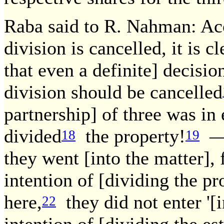
Raba said to R. Nahman: Acc
division is cancelled, it is c
that even a definite] decisio
division should be cancelled
partnership] of three was in
divided
the property!
— 
18
19
they went [into the matter],
intention of [dividing the p
here,
they did not enter '[in
22