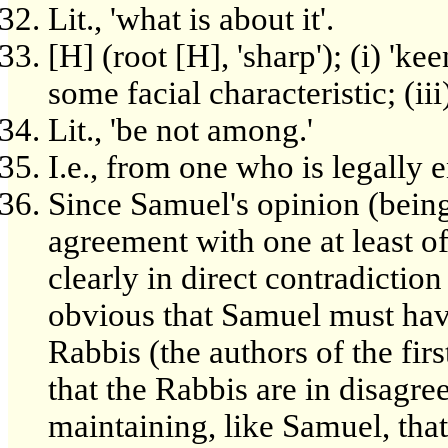
Lit., 'what is about it'.
[H] (root [H], 'sharp'); (i) 'ke
some facial characteristic; (ii
Lit., 'be not among.'
I.e., from one who is legally en
Since Samuel's opinion (being
agreement with one at least of
clearly in direct contradiction
obvious that Samuel must have
Rabbis (the authors of the fir
that the Rabbis are in disagr
maintaining, like Samuel, tha