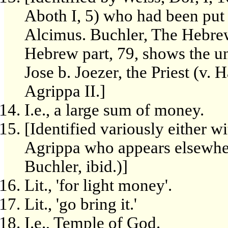
Aboth I, 5) who had been put 
Alcimus. Buchler, The Hebrew
Hebrew part, 79, shows the un
Jose b. Joezer, the Priest (v. 
Agrippa II.]
I.e., a large sum of money.
[Identified variously either w
Agrippa who appears elsewher
Buchler, ibid.)]
Lit., 'for light money'.
Lit., 'go bring it.'
I.e., Temple of God.