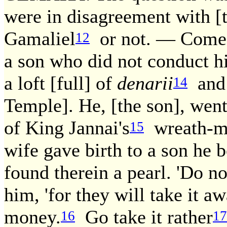
were in disagreement with [
Gamaliel
or not. — Come a
12
a son who did not conduct h
a loft [full] of
denarii
and 
14
Temple]. He, [the son], wen
of King Jannai's
wreath-ma
15
wife gave birth to a son he b
found therein a pearl. 'Do not
him, 'for they will take it 
money.
Go take it rather
16
17