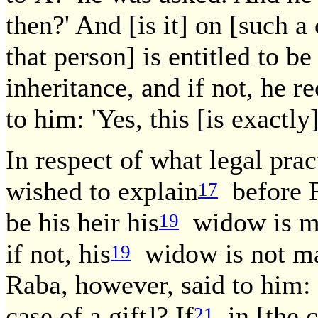
then?' And [is it] on [such a c
that person] is entitled to be
inheritance, and if not, he r
to him: 'Yes, this [is exactly
In respect of what legal prac
wished to explain
before R
17
be his heir his
widow is mai
19
if not, his
widow is not mai
19
Raba, however, said to him: 
case of a gift]? If
in [the c
21