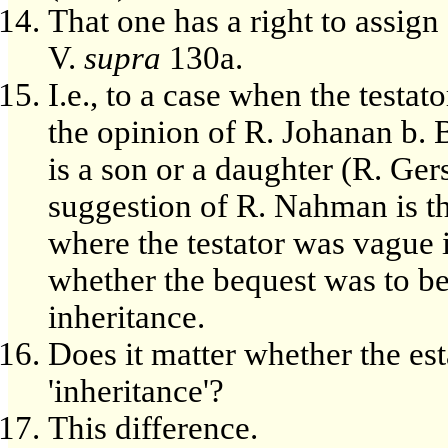
That one has a right to assign a
V.
supra
130a.
I.e., to a case when the testat
the opinion of R. Johanan b.
is a son or a daughter (R. Ger
suggestion of R. Nahman is th
where the testator was vague i
whether the bequest was to be 
inheritance.
Does it matter whether the est
'inheritance'?
This difference.