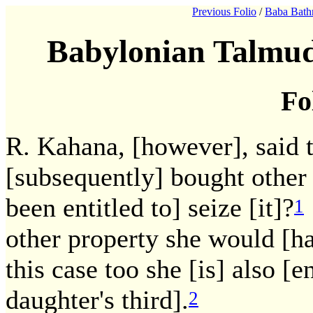
Previous Folio
/
Baba Bath
Babylonian Talmud
Fo
R. Kahana, [however], said t
[subsequently] bought other
been entitled to] seize [it]?
1
other property she would [hav
this case too she [is] also [e
daughter's third].
2