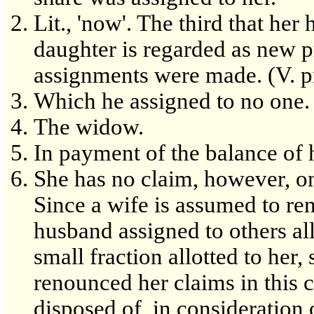
Lit., 'now'. The third that he
daughter is regarded as new p
assignments were made. (V. p
Which he assigned to no one.
The widow.
In payment of the balance of
She has no claim, however, on
Since a wife is assumed to re
husband assigned to others all
small fraction allotted to her
renounced her claims in this 
disposed of, in consideration o