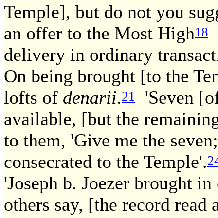
Temple], but do not you sugg
an offer to the Most High
i
18
delivery in ordinary transact
On being brought [to the Te
lofts of
denarii
.
'Seven [of 
21
available, [but the remaining
to them, 'Give me the seven;
consecrated to the Temple'.
2
'Joseph b. Joezer brought in 
others say, [the record read 