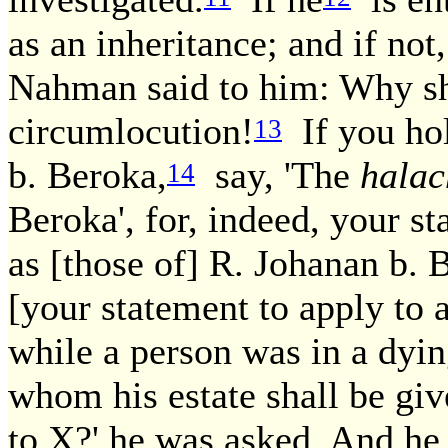
as an inheritance; and if not,
Nahman said to him: Why sh
circumlocution!
If you hol
13
b. Beroka,
say, 'The
hala
14
Beroka', for, indeed, your s
as [those of] R. Johanan b. 
[your statement to apply to a
while a person was in a dyin
whom his estate shall be give
to X?' he was asked. And he