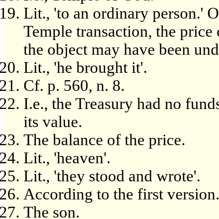
Lit., 'to an ordinary person.' 
Temple transaction, the pric
the object may have been und
Lit., 'he brought it'.
Cf. p. 560, n. 8.
I.e., the Treasury had no fun
its value.
The balance of the price.
Lit., 'heaven'.
Lit., 'they stood and wrote'.
According to the first version
The son.