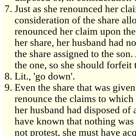
Just as she renounced her cla
consideration of the share all
renounced her claim upon the
her share, her husband had no
the share assigned to the son. 
the one, so she should forfeit 
Lit., 'go down'.
Even the share that was given
renounce the claims to which
her husband had disposed of al
have known that nothing was l
not protest, she must have acq