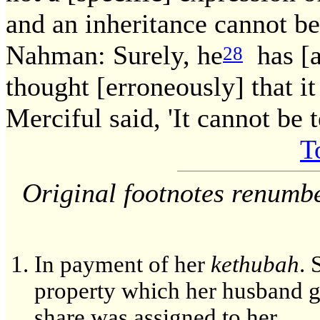
and an inheritance cannot be
Nahman: Surely, he
has [al
28
thought [erroneously] that it
Merciful said, 'It cannot be 
T
Original footnotes renumb
In payment of her
kethubah
. 
property which her husband ga
share was assigned to her.