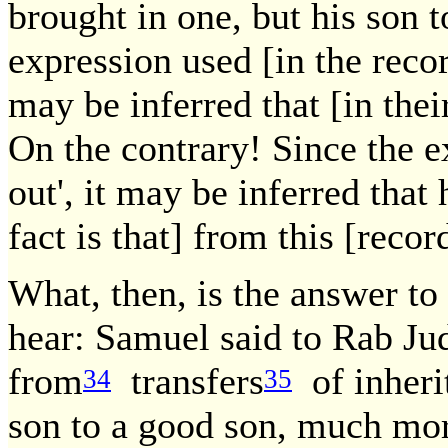
brought in one, but his son 
expression used [in the reco
may be inferred that [in thei
On the contrary! Since the e
out', it may be inferred that 
fact is that] from this [reco
What, then, is the answer to
hear: Samuel said to Rab Jud
from
transfers
of inheri
34
35
son to a good son, much mor