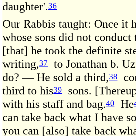
daughter'.
36
Our Rabbis taught: Once it 
whose sons did not conduct 
[that] he took the definite st
writing,
to Jonathan b. Uzz
37
do? — He sold a third,
con
38
third to his
sons. [Thereu
39
with his staff and bag.
He
40
can take back what I have so
you can [also] take back wha