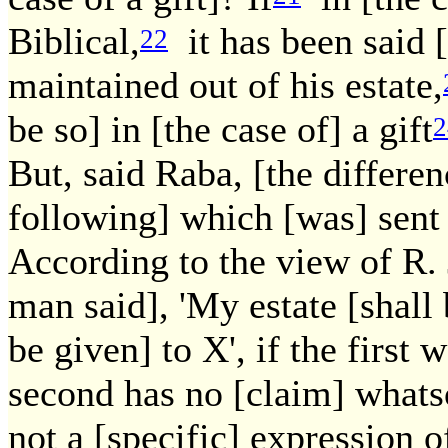
Biblical,
it has been said [
22
maintained out of his estate,
be so] in [the case of] a gift
2
But, said Raba, [the differen
following] which [was] sent
According to the view of R. 
man said], 'My estate [shall 
be given] to X', if the first w
second has no [claim] whatsoe
not a [specific] expression of 