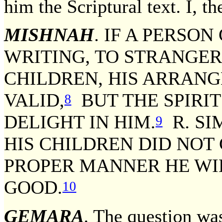
him the Scriptural text. I, th
MISHNAH
. IF A PERSON
WRITING, TO STRANGER
CHILDREN, HIS ARRAN
VALID,
BUT THE SPIRIT
8
DELIGHT IN HIM.
R. SI
9
HIS CHILDREN DID NOT
PROPER MANNER HE WI
GOOD.
10
GEMARA
. The question wa