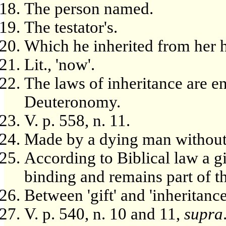
The person named.
The testator's.
Which he inherited from her 
Lit., 'now'.
The laws of inheritance are 
Deuteronomy.
V. p. 558, n. 11.
Made by a dying man without 
According to Biblical law a gi
binding and remains part of th
Between 'gift' and 'inheritance
V. p. 540, n. 10 and 11,
supra