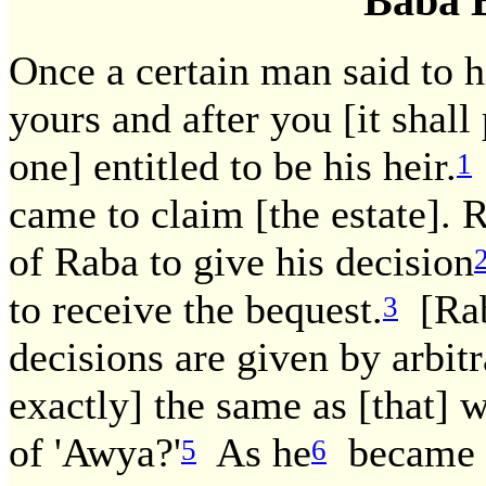
Baba 
Once a certain man said to hi
yours and after you [it shall
one] entitled to be his heir.
1
came to claim [the estate]. R
of Raba to give his decision
to receive the bequest.
[Rab
3
decisions are given by arbitr
exactly] the same as [that] 
of 'Awya?'
As he
became e
5
6