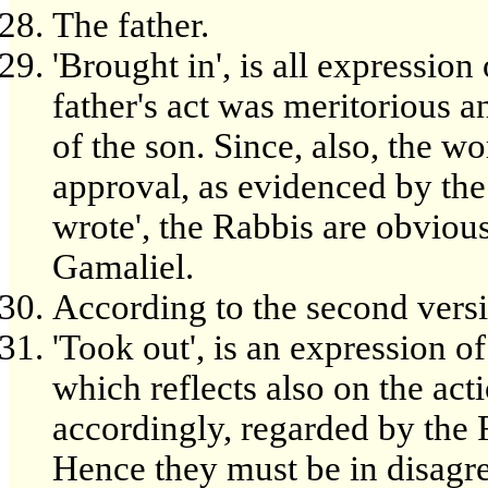
The father.
'Brought in', is all expression
father's act was meritorious 
of the son. Since, also, the w
approval, as evidenced by the 
wrote', the Rabbis are obviou
Gamaliel.
According to the second versi
'Took out', is an expression of
which reflects also on the acti
accordingly, regarded by the R
Hence they must be in disagr