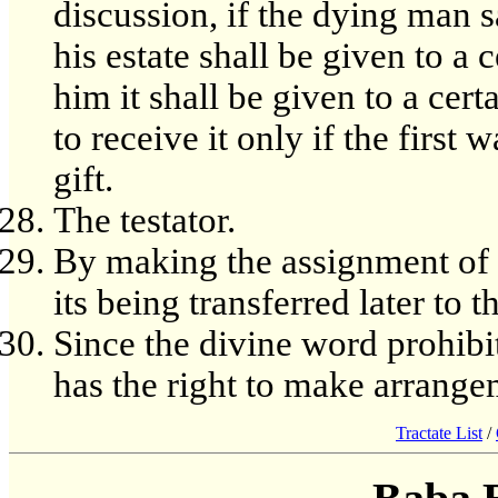
discussion, if the dying man s
his estate shall be given to a
him it shall be given to a cert
to receive it only if the first 
gift.
The testator.
By making the assignment of th
its being transferred later to 
Since the divine word prohibi
has the right to make arrange
Tractate List
/