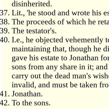
disinherited.
Lit., 'he stood and wrote his es
The proceeds of which he reta
The testator's.
I.e., he objected vehemently to
maintaining that, though he di
gave his estate to Jonathan fo
sons from any share in it; and
carry out the dead man's wishes
invalid, and must be taken fr
Jonathan.
To the sons.