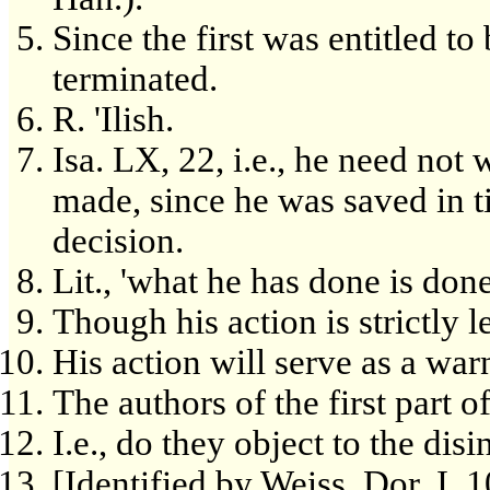
Since the first was entitled to
terminated.
R. 'Ilish.
Isa. LX, 22, i.e., he need not
made, since he was saved in t
decision.
Lit., 'what he has done is done
Though his action is strictly l
His action will serve as a war
The authors of the first part 
I.e., do they object to the dis
[Identified by Weiss, Dor, I, 10