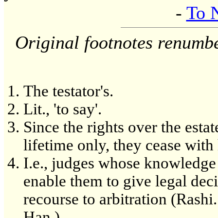
-
To 
Original footnotes renumb
The testator's.
Lit., 'to say'.
Since the rights over the estat
lifetime only, they cease with 
I.e., judges whose knowledge 
enable them to give legal dec
recourse to arbitration (Rashi
Han.).