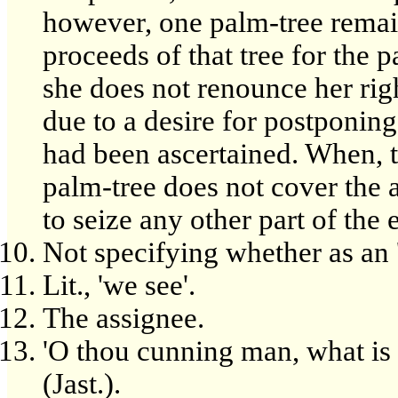
however, one palm-tree remain
proceeds of that tree for the 
she does not renounce her righ
due to a desire for postponing 
had been ascertained. When, t
palm-tree does not cover the
to seize any other part of the e
Not specifying whether as an 'i
Lit., 'we see'.
The assignee.
'O thou cunning man, what is 
(Jast.).