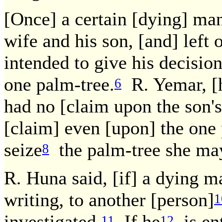
[Once] a certain [dying] man
wife and his son, [and] left 
intended to give his decision
one palm-tree.
R. Yemar, [h
6
had no [claim upon the son's
[claim] even [upon] the one
seize
the palm-tree she may
8
R. Huna said, [if] a dying ma
writing, to another [person]
1
investigated.
If he
is ent
11
12