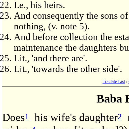
I.e., his heirs.
And consequently the sons of
nothing, (v. note 5).
And before collection the esta
maintenance the daughters but 
Lit., 'and there are'.
Lit., 'towards the other side'.
Tractate List
/
Baba 
Does
his wife's daughter
r
1
2