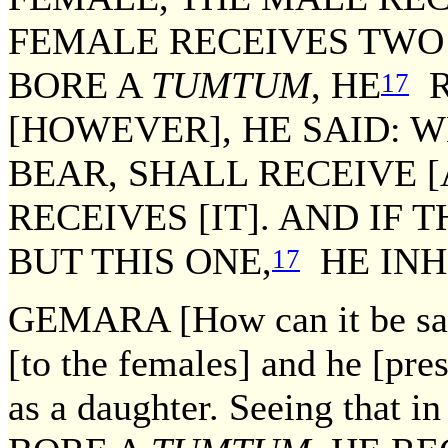
FEMALE RECEIVES TW
BORE A
TUMTUM
, HE
R
17
[HOWEVER], HE SAID: 
BEAR, SHALL RECEIVE [
RECEIVES [IT]. AND IF 
BUT THIS ONE,
HE INHE
17
GEMARA [How can it be sa
[to the females] and he [pr
as a daughter. Seeing that in 