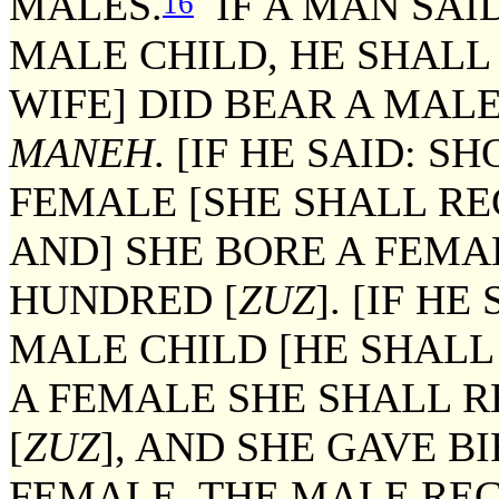
MALES.
IF A MAN SAI
16
MALE CHILD, HE SHALL
WIFE] DID BEAR A MALE
MANEH
. [IF HE SAID: 
FEMALE [SHE SHALL RE
AND] SHE BORE A FEMA
HUNDRED [
ZUZ
]. [IF H
MALE CHILD [HE SHALL
A FEMALE SHE SHALL 
[
ZUZ
], AND SHE GAVE B
FEMALE, THE MALE REC