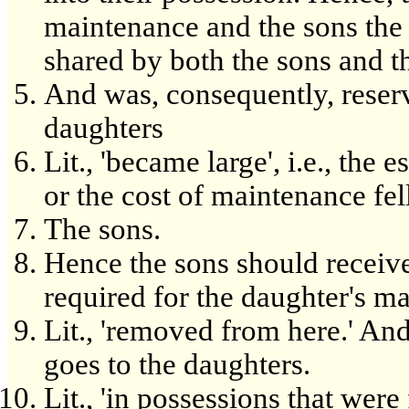
maintenance and the sons the r
shared by both the sons and t
And was, consequently, reserv
daughters
Lit., 'became large', i.e., the
or the cost of maintenance fel
The sons.
Hence the sons should receiv
required for the daughter's m
Lit., 'removed from here.' And
goes to the daughters.
Lit., 'in possessions that were