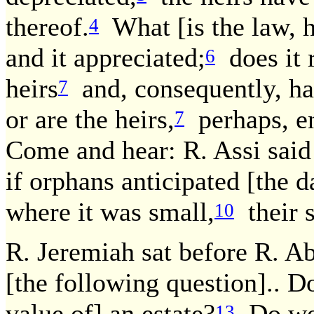
thereof.
What [is the law, h
4
and it appreciated;
does it r
6
heirs
and, consequently, has
7
or are the heirs,
perhaps, en
7
Come and hear: R. Assi said 
if orphans anticipated [the d
where it was small,
their s
10
R. Jeremiah sat before R. A
[the following question].. D
value of] an estate?
Do we 
13