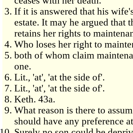
ceases with her death.
If it is answered that his wife
estate. It may he argued that t
retains her rights to maintena
Who loses her right to mainte
both of whom claim maintenanc
one.
Lit., 'at', 'at the side of'.
Lit., 'at', 'at the side of'.
Keth. 43a.
What reason is there to assum
should have any preference at
Surely no son could be deprive