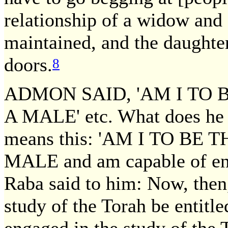
relationship of a widow and 
maintained, and the daughte
doors.
8
ADMON SAID, 'AM I TO 
A MALE' etc. What does he
means this: 'AM I TO BE
MALE and am capable of enga
Raba said to him: Now, then
study of the Torah be entitle