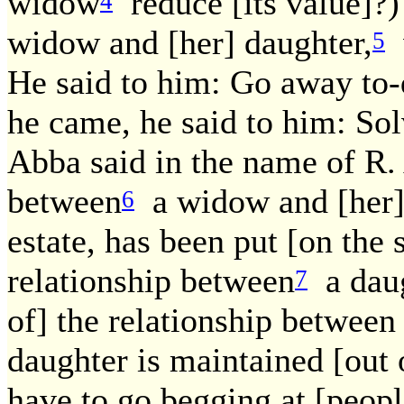
widow
reduce [its value]?) 
4
widow and [her] daughter,
w
5
He said to him: Go away t
he came, he said to him: Sol
Abba said in the name of R. 
between
a widow and [her] 
6
estate, has been put [on the 
relationship between
a daug
7
of] the relationship between
daughter is maintained [out o
have to go begging at [people