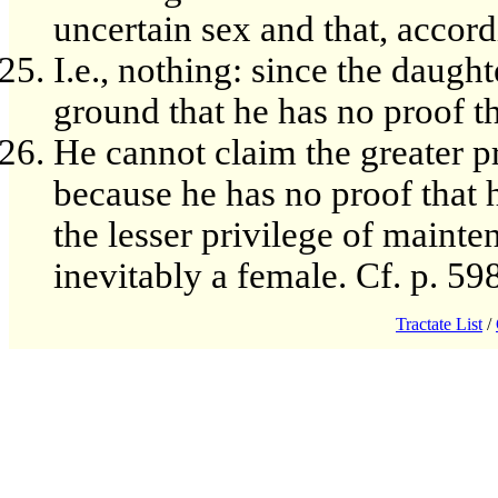
uncertain sex and that, accord
I.e., nothing: since the daug
ground that he has no proof th
He cannot claim the greater pr
because he has no proof that h
the lesser privilege of mainten
inevitably a female. Cf. p. 598
Tractate List
/