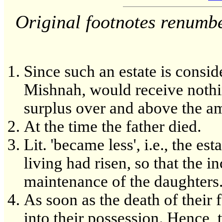
Original footnotes renumb
Since such an estate is consid
Mishnah, would receive nothin
surplus over and above the a
At the time the father died.
Lit. 'became less', i.e., the e
living had risen, so that the i
maintenance of the daughters
As soon as the death of their 
into their possession. Hence, 