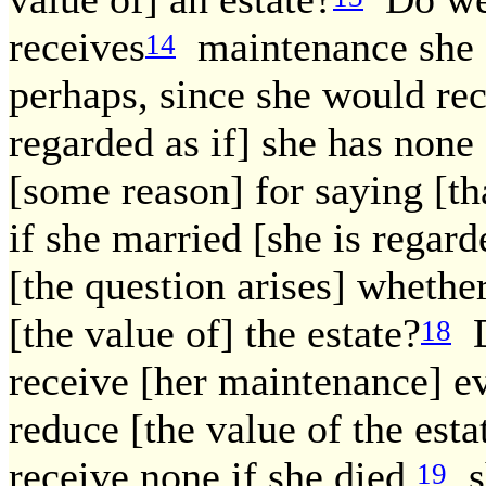
receives
maintenance she [t
14
perhaps, since she would re
regarded as if] she has non
[some reason] for saying [th
if she married [she is regar
[the question arises] whether
[the value of] the estate?
D
18
receive [her maintenance] ev
reduce [the value of the esta
receive none if she died,
sh
19