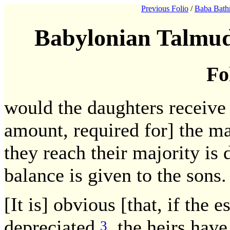
Previous Folio
/
Baba Bath
Babylonian Talmud
Fo
would the daughters receive a
amount, required for] the ma
they reach their majority is 
balance is given to the sons.
[It is] obvious [that, if the e
depreciated,
the heirs have
3