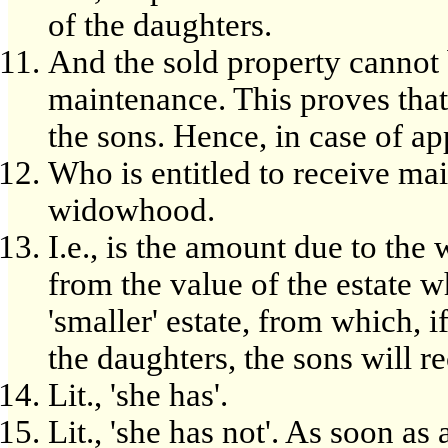
of the daughters.
And the sold property cannot 
maintenance. This proves that 
the sons. Hence, in case of ap
Who is entitled to receive ma
widowhood.
I.e., is the amount due to th
from the value of the estate wh
'smaller' estate, from which, i
the daughters, the sons will r
Lit., 'she has'.
Lit., 'she has not'. As soon as