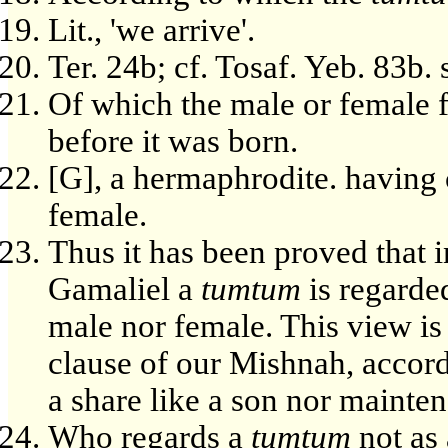
Lit., 'we arrive'.
Ter. 24b; cf. Tosaf. Yeb. 83b. s
Of which the male or female fi
before it was born.
[G], a hermaphrodite. having 
female.
Thus it has been proved that 
Gamaliel a
tumtum
is regarded
male nor female. This view is 
clause of our Mishnah, acco
a share like a son nor mainten
Who regards a
tumtum
not as 