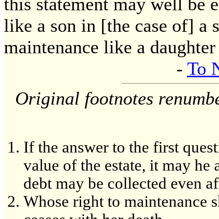
this statement may well be e
like a son in [the case of] a 
maintenance like a daughter [
-
To 
Original footnotes renumb
If the answer to the first ques
value of the estate, it may he 
debt may be collected even aft
Whose right to maintenance she