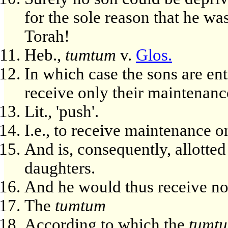
for the sole reason that he wa
Torah!
Heb.,
tumtum
v.
Glos.
In which case the sons are enti
receive only their maintenanc
Lit., 'push'.
I.e., to receive maintenance o
And is, consequently, allotted
daughters.
And he would thus receive no
The
tumtum
According to which the
tumt