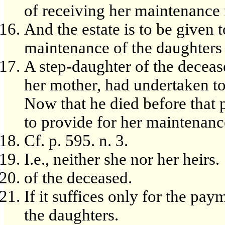
of receiving her maintenance 
And the estate is to be given
maintenance of the daughters 
A step-daughter of the deceas
her mother, had undertaken to 
Now that he died before that p
to provide for her maintenance 
Cf. p. 595. n. 3.
I.e., neither she nor her heirs.
of the deceased.
If it suffices only for the pa
the daughters.