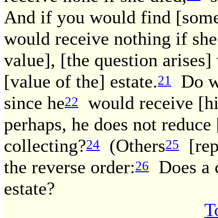
And if you would find [some
would receive nothing if she
value], [the question arises]
[value of the] estate.
Do we 
21
since he
would receive [his
22
perhaps, he does not reduce [i
collecting?
(Others
[repo
24
25
the reverse order:
Does a cr
26
estate?
T