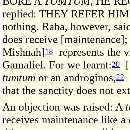
BORE A
TUMTUM
, HE R
replied: THEY REFER HIM [t
nothing. Raba, however, s
does receive [maintenance]; 
Mishnah]
represents the 
18
Gamaliel. For we learnt:
[I
20
tumtum
or an androginos,
R
22
that the sanctity does not ex
An objection was raised: A
receives maintenance like a