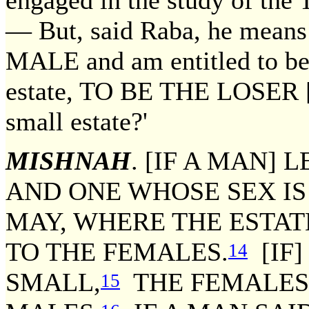
engaged in the study of the T
— But, said Raba, he mean
MALE and am entitled to be h
estate, TO BE THE LOSER [of
small estate?'
MISHNAH
. [IF A MAN]
AND ONE WHOSE SEX IS
MAY, WHERE THE ESTATE
TO THE FEMALES.
[IF]
14
SMALL,
THE FEMALES 
15