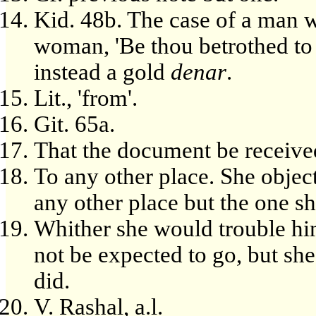
Kid. 48b. The case of a man w
woman, 'Be thou betrothed to 
instead a gold
denar
.
Lit., 'from'.
Git. 65a.
That the document be received
To any other place. She objec
any other place but the one s
Whither she would trouble hi
not be expected to go, but she
did.
V. Rashal, a.l.