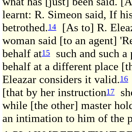
what has [just] been said. 
learnt: R. Simeon said, If hi
betrothed.
[As to] R. Elea
14
woman said [to an agent] 'Re
behalf at
such and such a p
15
behalf at a different place [t
Eleazar considers it valid.
16
[that by her instruction
she
17
while [the other] master hol
an intimation to him of the p