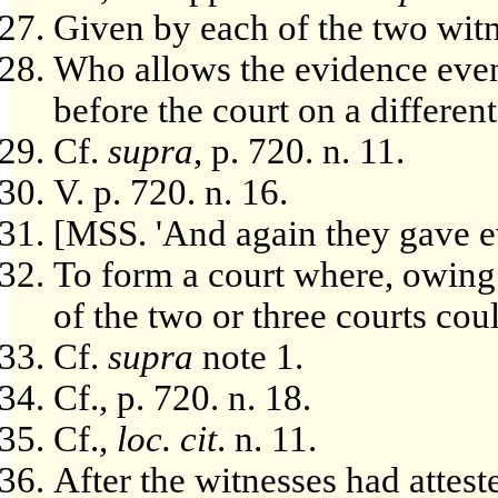
Given by each of the two witne
Who allows the evidence even
before the court on a different
Cf.
supra
, p. 720. n. 11.
V. p. 720. n. 16.
[MSS. 'And again they gave ev
To form a court where, owing 
of the two or three courts co
Cf.
supra
note 1.
Cf., p. 720. n. 18.
Cf.,
loc. cit
. n. 11.
After the witnesses had attest