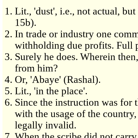
Lit., 'dust', i.e., not actual, b
15b).
In trade or industry one commi
withholding due profits. Full 
Surely he does. Wherein then,
from him?
Or, 'Abaye' (Rashal).
Lit., 'in the place'.
Since the instruction was for 
with the usage of the country,
legally invalid.
When the scribe did not carry 