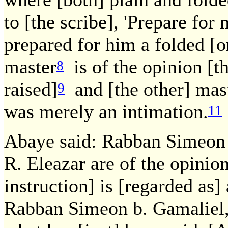
to [the scribe], 'Prepare for 
prepared for him a folded [on
master
is of the opinion [t
8
raised]
and [the other] mas
9
was merely an intimation.
11
Abaye said: Rabban Simeon 
R. Eleazar are of the opinion
instruction] is [regarded as]
Rabban Simeon b. Gamaliel,