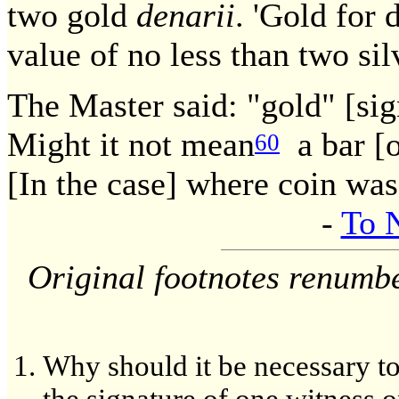
two gold
denarii
. 'Gold for 
value of no less than two si
The Master said: "gold" [sign
Might it not mean
a bar [o
60
[In the case] where coin wa
-
To 
Original footnotes renumb
Why should it be necessary to t