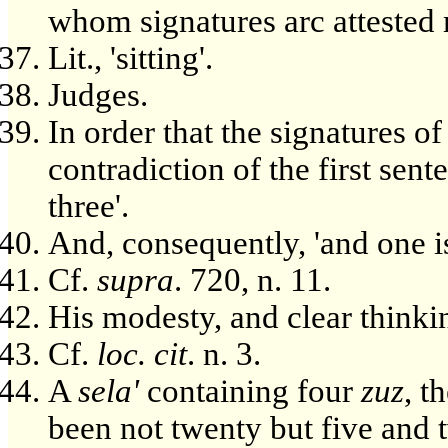
whom signatures arc attested 
Lit., 'sitting'.
Judges.
In order that the signatures o
contradiction of the first sen
three'.
And, consequently, 'and one 
Cf.
supra
. 720, n. 11.
His modesty, and clear thinki
Cf.
loc. cit
. n. 3.
A
sela'
containing four
zuz
, t
been not twenty but five and 