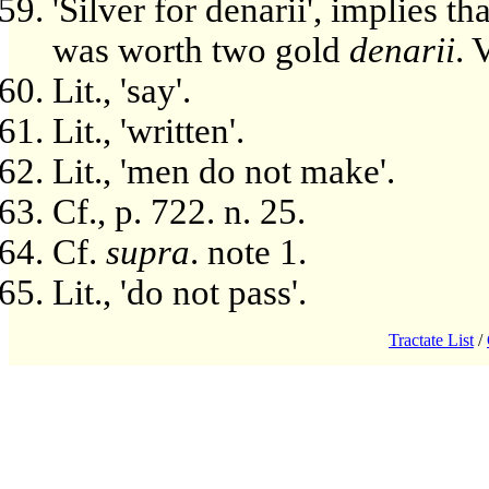
'Silver for denarii', implies t
was worth two gold
denarii
. 
Lit., 'say'.
Lit., 'written'.
Lit., 'men do not make'.
Cf., p. 722. n. 25.
Cf.
supra
. note 1.
Lit., 'do not pass'.
Tractate List
/