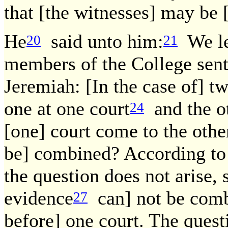
that [the witnesses] may be
He
said unto him:
We le
20
21
members of the College sent 
Jeremiah: [In the case of] t
one at one court
and the o
24
[one] court come to the othe
be] combined? According to 
the question does not arise, 
evidence
can] not be comb
27
before] one court. The quest