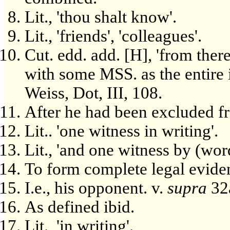
Lit., 'thou shalt know'.
Lit., 'friends', 'colleagues'.
Cut. edd. add. [H], 'from there'
with some MSS. as the entire 
Weiss, Dot, III, 108.
After he had been excluded f
Lit.. 'one witness in writing'.
Lit., 'and one witness by (wor
To form complete legal eviden
I.e., his opponent. v.
supra
32
As defined ibid.
Lit., 'in writing'.