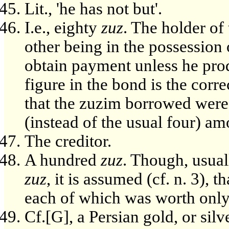
Lit., 'he has not but'.
I.e., eighty
zuz
. The holder of
other being in the possession
obtain payment unless he prod
figure in the bond is the corre
that the zuzim borrowed were 
(instead of the usual four) amo
The creditor.
A hundred
zuz
. Though, usual
zuz
, it is assumed (cf. n. 3), t
each of which was worth only
Cf.[G], a Persian gold, or silv