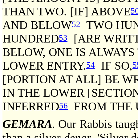
THAN TWO. [IF] ABOVE
5
AND BELOW
TWO HUN
52
HUNDRED
[ARE WRITT
53
BELOW, ONE IS ALWAYS
LOWER ENTRY.
IF SO,
54
5
[PORTION AT ALL] BE W
IN THE LOWER [SECTION
INFERRED
FROM THE U
56
GEMARA
. Our Rabbis taug
than a silver
denar
. 'Silver d