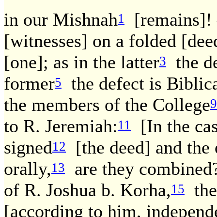
in our Mishnah
[remains]!
1
[witnesses] on a folded [dee
[one]; as in the latter
the de
3
former
the defect is Biblica
5
the members of the College
9
to R. Jeremiah:
[In the ca
11
signed
[the deed] and the 
12
orally,
are they combined
13
of R. Joshua b. Korha,
the 
15
[according to him, independ