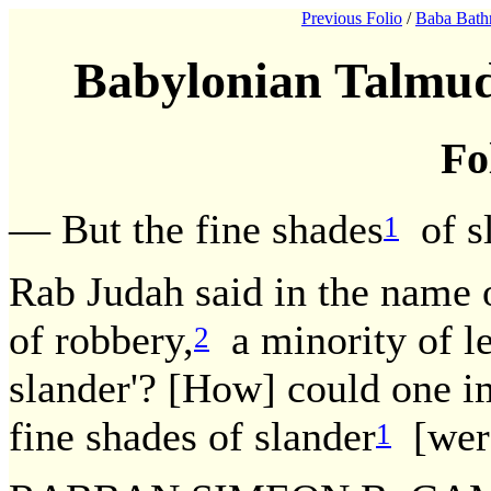
Previous Folio
/
Baba Bath
Babylonian Talmud
Fo
— But the fine shades
of sl
1
Rab Judah said in the name 
of robbery,
a minority of le
2
slander'? [How] could one i
fine shades of slander
[were
1