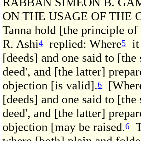
RABBAN SIMEON B. GAM
ON THE USAGE OF THE COU
Tanna hold [the principle of 
R. Ashi
replied: Where
it 
4
5
[deeds] and one said to [the 
deed', and [the latter] prepa
objection [is valid].
[Where 
6
[deeds] and one said to [the 
deed', and [the latter] prepa
objection [may be raised.
Th
6
where [both] plain and folde