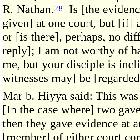
R. Nathan.
Is [the evidenc
28
given] at one court, but [if] 
or [is there], perhaps, no di
reply]; I am not worthy of h
me, but your disciple is incl
witnesses may] be [regarded
Mar b. Hiyya said: This was 
[In the case where] two gav
then they gave evidence at a
[member] of either court com