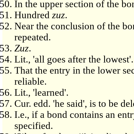
In the upper section of the bo
Hundred
zuz
.
Near the conclusion of the bo
repeated.
Zuz
.
Lit., 'all goes after the lowest'.
That the entry in the lower s
reliable.
Lit., 'learned'.
Cur. edd. 'he said', is to be de
I.e., if a bond contains an ent
specified.