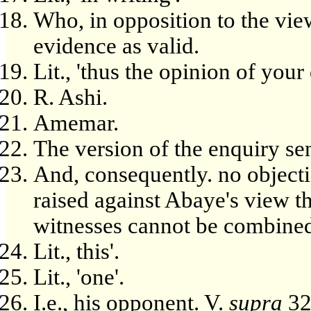
Who, in opposition to the view
evidence as valid.
Lit., 'thus the opinion of your 
R. Ashi.
Amemar.
The version of the enquiry sen
And, consequently. no objecti
raised against Abaye's view th
witnesses cannot be combine
Lit., this'.
Lit., 'one'.
I.e., his opponent. V.
supra
32