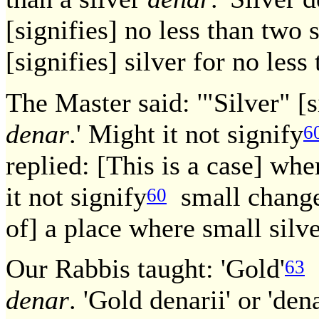
[signifies] no less than two 
[signifies] silver for no les
The Master said: '"Silver" [s
denar
.' Might it not signify
6
replied: [This is a case] wh
it not signify
small change?
60
of] a place where small silve
Our Rabbis taught: 'Gold'
[
63
denar
. 'Gold denarii' or 'den