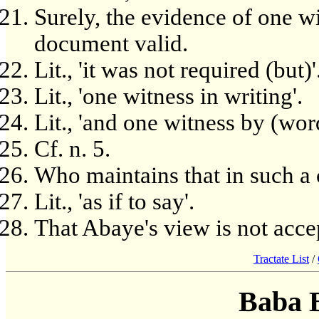
Surely, the evidence of one wi
document valid.
Lit., 'it was not required (but)'
Lit., 'one witness in writing'.
Lit., 'and one witness by (wor
Cf. n. 5.
Who maintains that in such a c
Lit., 'as if to say'.
That Abaye's view is not acce
Tractate List
/
Baba 