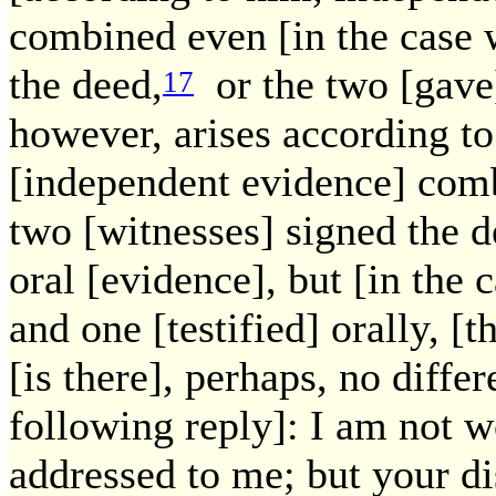
combined even [in the case 
the deed,
or the two [gave]
17
however, arises according to
[independent evidence] comb
two [witnesses] signed the 
oral [evidence], but [in the
and one [testified] orally, [
[is there], perhaps, no diffe
following reply]: I am not w
addressed to me; but your dis