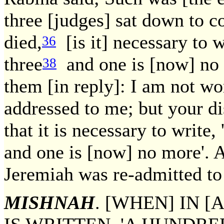
three [judges] sat down to c
died,
[is it] necessary to w
36
three
and one is [now] no
38
them [in reply]: I am not wo
addressed to me; but your dis
that it is necessary to write,
and one is [now] no more'. A
Jeremiah was re-admitted to
MISHNAH
. [WHEN] IN 