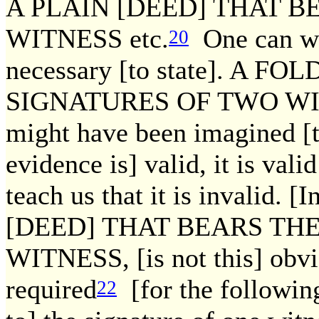
A PLAIN [DEED] THAT B
WITNESS etc.
One can we
20
necessary [to state]. A 
SIGNATURES OF TWO WITNES
might have been imagined [t
evidence is] valid, it is vali
teach us that it is invalid. 
[DEED] THAT BEARS TH
WITNESS, [is not this] obv
required
[for the following
22