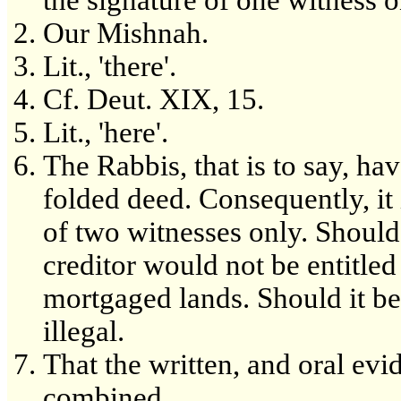
the signature of one witness 
Our Mishnah.
Lit., 'there'.
Cf. Deut. XIX, 15.
Lit., 'here'.
The Rabbis, that is to say, ha
folded deed. Consequently, it i
of two witnesses only. Shoul
creditor would not be entitled 
mortgaged lands. Should it be 
illegal.
That the written, and oral evi
combined.