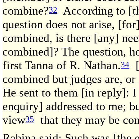
combine?
According to [th
32
question does not arise, [fo
combined, is there [any] nee
combined]? The question, ho
first Tanna of R. Nathan.
[I
34
combined but judges are, or 
He sent to them [in reply]: 
enquiry] addressed to me; but
view
that they may be co
35
Rabina said; Such was [the 