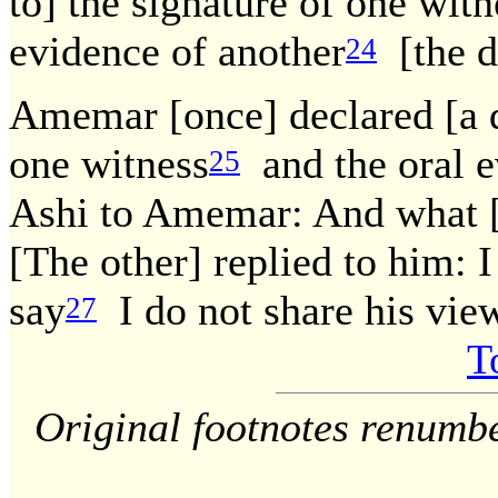
to] the signature of one witn
evidence of another
[the de
24
Amemar [once] declared [a d
one witness
and the oral e
25
Ashi to Amemar: And what [
[The other] replied to him: I 
say
I do not share his view.
27
T
Original footnotes renumb