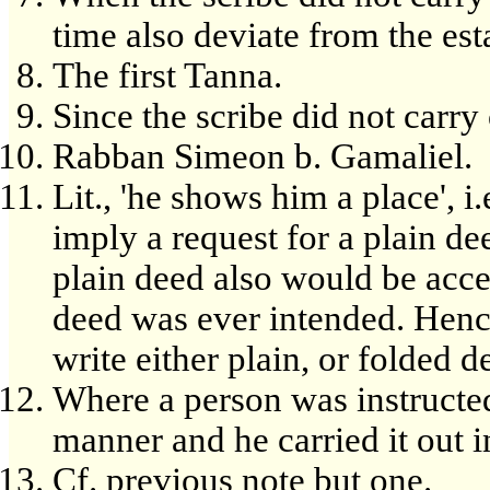
time also deviate from the est
The first Tanna.
Since the scribe did not carry 
Rabban Simeon b. Gamaliel.
Lit., 'he shows him a place', i
imply a request for a plain de
plain deed also would be acce
deed was ever intended. Hence,
write either plain, or folded d
Where a person was instructed
manner and he carried it out 
Cf. previous note but one.