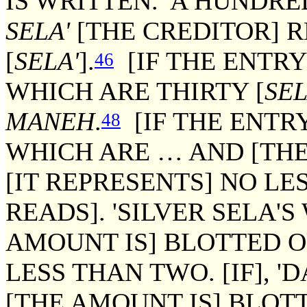
IS WRITTEN. 'A HUNDR
SELA'
[THE CREDITOR] 
[
SELA'
].
[IF THE ENTRY
46
WHICH ARE THIRTY [
SEL
MANEH
.
[IF THE ENTRY
48
WHICH ARE … AND [THE
[IT REPRESENTS] NO LE
READS]. 'SILVER SELA'
AMOUNT IS] BLOTTED OU
LESS THAN TWO. [IF], '
[THE AMOUNT IS] BLOTTE