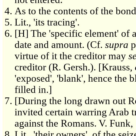
As to the contents of the bond
Lit., 'its tracing'.
[H] The 'specific element' of a
date and amount. (Cf.
supra
p
virtue of it the creditor may
s
creditor (R. Gersh.). [Krauss,
'exposed', 'blank', hence the 
filled in.]
[During the long drawn out R
invited certain warring Arab tr
against the Romans. V. Funk, 
Lit., 'their owners', of the s