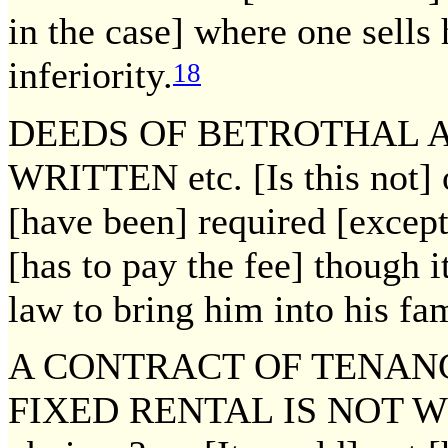
in the case] where one sells 
inferiority.
18
DEEDS OF BETROTHAL 
WRITTEN etc. [Is this not]
[have been] required [except 
[has to pay the fee] though it
law to bring him into his fam
A CONTRACT OF TENANC
FIXED RENTAL IS NOT WRIT