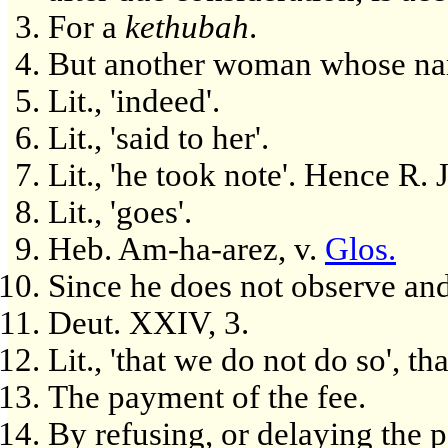
For a
kethubah
.
But another woman whose nam
Lit., 'indeed'.
Lit., 'said to her'.
Lit., 'he took note'. Hence R. 
Lit., 'goes'.
Heb. Am-ha-arez, v.
Glos.
Since he does not observe an
Deut. XXIV, 3.
Lit., 'that we do not do so', t
The payment of the fee.
By refusing, or delaying the p