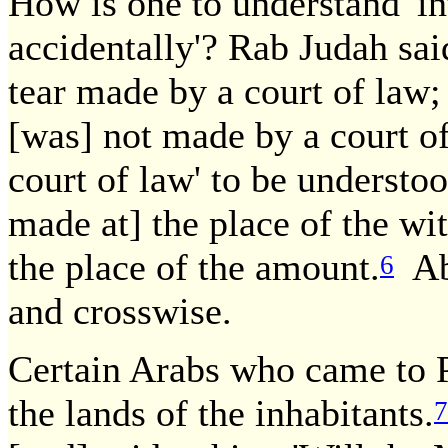
How is one to understand 'int
accidentally'? Rab Judah said
tear made by a court of law; 
[was] not made by a court of
court of law' to be understo
made at] the place of the wit
the place of the amount.
Aba
6
and crosswise.
Certain Arabs who came to 
the lands of the inhabitants.
7