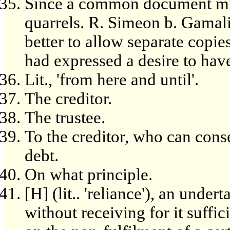
Since a common document mi
quarrels. R. Simeon b. Gamaliel
better to allow separate copies
had expressed a desire to hav
Lit., 'from here and until'.
The creditor.
The trustee.
To the creditor, who can cons
debt.
On what principle.
[H] (lit.. 'reliance'), an under
without receiving for it suffi