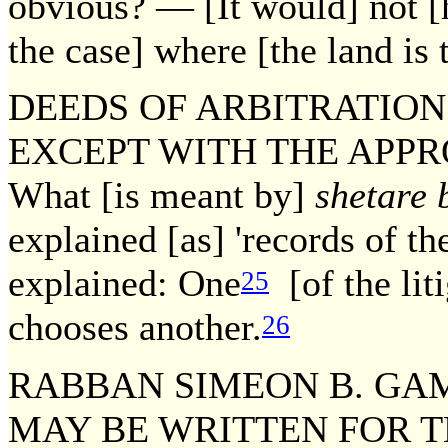
obvious? — [It would] not [
the case] where [the land is t
DEEDS OF ARBITRATION
EXCEPT WITH THE APPRO
What [is meant by]
shetare 
explained [as] 'records of the
explained: One
[of the lit
25
chooses another.
26
RABBAN SIMEON B. GAM
MAY BE WRITTEN FOR T