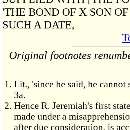
'THE BOND OF X SON O
SUCH A DATE,
T
Original footnotes renumb
Lit., 'since he said, he canno
3a.
Hence R. Jeremiah's first st
made under a misapprehension
after due consideration, is ac