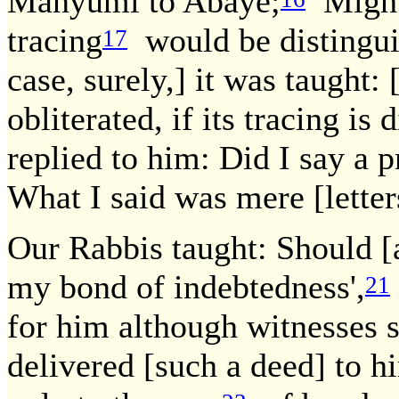
Manyumi to Abaye;
Might 
tracing
would be distingui
17
case, surely,] it was taught:
obliterated, if its tracing is 
replied to him: Did I say a p
What I said was mere [letter
Our Rabbis taught: Should [a
my bond of indebtedness',
21
for him although witnesses s
delivered [such a deed] to hi