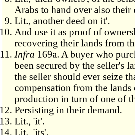
Arabs to hand over also their 
Lit., another deed on it'.
And use it as proof of owners
recovering their lands from t
Infra
169a. A buyer who purcha
been secured by the seller's l
the seller should ever seize th
compensation from the lands 
production in turn of one of t
Persisting in their demand.
Lit., 'it'.
Lit., 'its'.