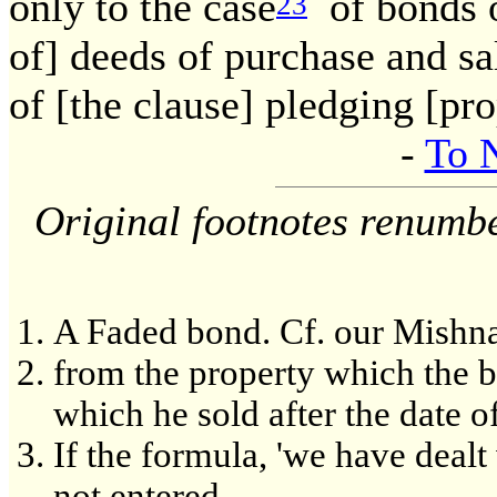
only to the case
of bonds o
23
of] deeds of purchase and sa
of [the clause] pledging [pr
-
To 
Original footnotes renumb
A Faded bond. Cf. our Mishn
from the property which the 
which he sold after the date of
If the formula, 'we have dealt 
not entered.