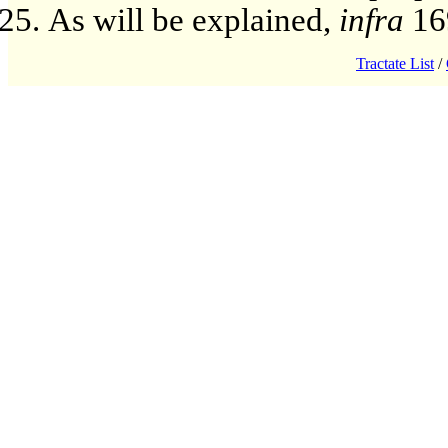
As will be explained,
infra
16
Tractate List
/