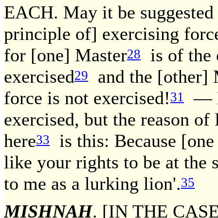
EACH. May it be suggested [t
principle of] exercising for
for [one] Master
is of the 
28
exercised
and the [other] 
29
force is not exercised!
— N
31
exercised, but the reason o
here
is this: Because [one 
33
like your rights to be at the
to me as a lurking lion'.
35
MISHNAH
. [IN THE CAS