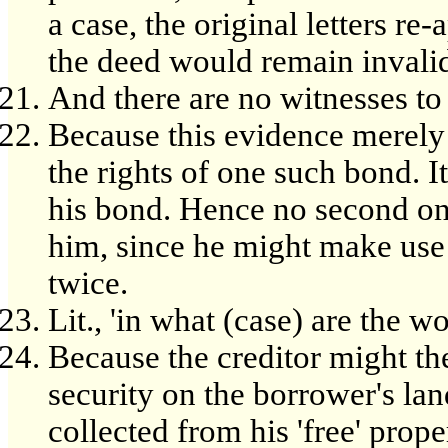
a case, the original letters r
the deed would remain invali
And there are no witnesses to t
Because this evidence merely p
the rights of one such bond. I
his bond. Hence no second one 
him, since he might make use
twice.
Lit., 'in what (case) are the wo
Because the creditor might the
security on the borrower's land
collected from his 'free' prope