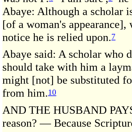
Abaye: Although a scholar is
[of a woman's appearance], 
notice he is relied upon.
7
Abaye said: A scholar who d
should take with him a lay
might [not] be substituted 
from him.
10
AND THE HUSBAND PAYS T
reason? — Because Scripture