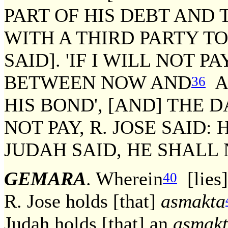
PART OF HIS DEBT AND
WITH A THIRD PARTY 
SAID]. 'IF I WILL NOT 
BETWEEN NOW AND
A 
36
HIS BOND', [AND] THE 
NOT PAY, R. JOSE SAID: 
JUDAH SAID, HE SHALL N
GEMARA
. Wherein
[lies]
40
R. Jose holds [that]
asmakta
Judah holds [that] an
asmak