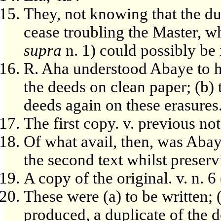
They, not knowing that the du
cease troubling the Master, wh
supra
n. 1) could possibly be
R. Aha understood Abaye to ha
the deeds on clean paper; (b) t
deeds again on these erasures
The first copy. v. previous not
Of what avail, then, was Abay
the second text whilst preservi
A copy of the original. v. n. 6 
These were (a) to be written; 
produced, a duplicate of the d