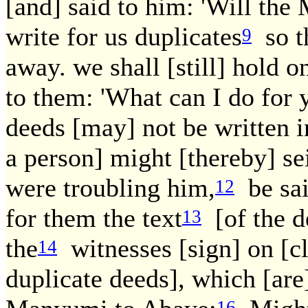
[and] said to him: 'Will the
write for us duplicates
so th
9
away. we shall [still] hold o
to them: 'What can I do for 
deeds [may] not be written i
a person] might [thereby] sei
were troubling him,
be said
12
for them the text
[of the de
13
the
witnesses [sign] on [cl
14
duplicate deeds], which [are]
16