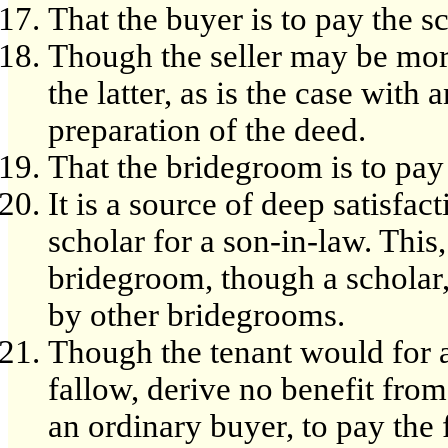
That the buyer is to pay the sc
Though the seller may be more
the latter, as is the case with
preparation of the deed.
That the bridegroom is to pay 
It is a source of deep satisfac
scholar for a son-in-law. This
bridegroom, though a scholar, 
by other bridegrooms.
Though the tenant would for a 
fallow, derive no benefit from
an ordinary buyer, to pay the 