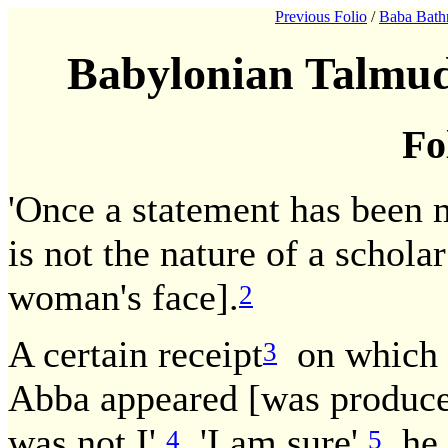
Previous Folio
/
Baba Bath
Babylonian Talmud
Fo
'Once a statement has been 
is not the nature of a scholar
woman's face].
2
A certain receipt
on which t
3
Abba appeared [was produced
was not I'.
'I am sure',
he i
4
5