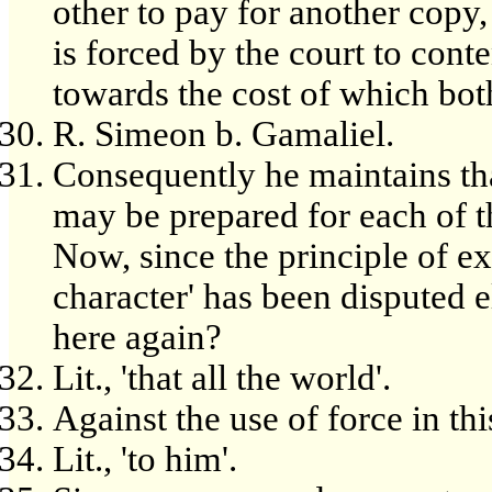
other to pay for another copy,
is forced by the court to co
towards the cost of which both
R. Simeon b. Gamaliel.
Consequently he maintains th
may be prepared for each of the
Now, since the principle of ex
character' has been disputed 
here again?
Lit., 'that all the world'.
Against the use of force in thi
Lit., 'to him'.