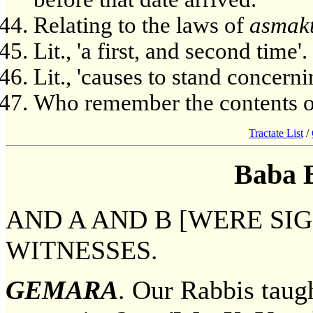
Relating to the laws of
asmak
Lit., 'a first, and second time'.
Lit., 'causes to stand concernin
Who remember the contents o
Tractate List
/
Baba 
AND A AND B [WERE SIG
WITNESSES.
GEMARA
. Our Rabbis taugh