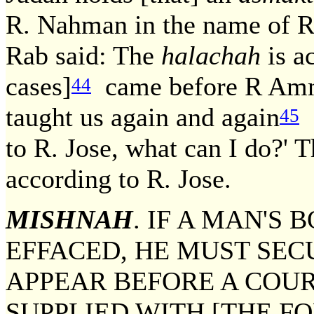
R. Nahman in the name of R
Rab said: The
halachah
is a
cases]
came before R Ammi,
44
taught us again and again
[
45
to R. Jose, what can I do?' 
according to R. Jose.
MISHNAH
. IF A MAN'S
EFFACED, HE MUST SEC
APPEAR BEFORE A COUR
SUPPLIED WITH [THE F