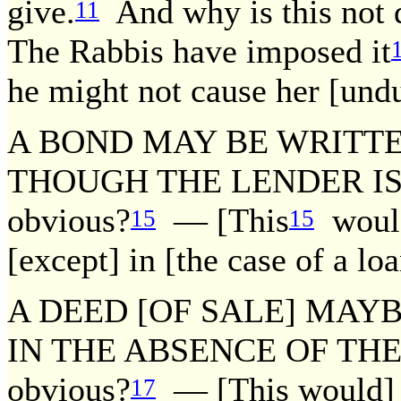
give.
And why is this not 
11
The Rabbis have imposed it
he might not cause her [undu
A BOND MAY BE WRITT
THOUGH THE LENDER IS NO
obvious?
— [This
would
15
15
[except] in [the case of a lo
A DEED [OF SALE] MAY
IN THE ABSENCE OF THE BU
obvious?
— [This would] n
17