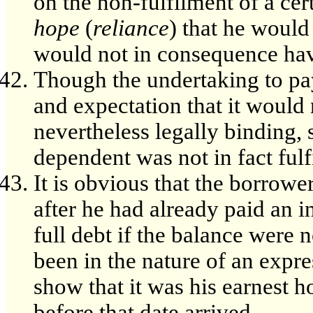
on the non-fulfilment of a ce
hope
(
reliance
) that he would 
would not in consequence have
Though the undertaking to pay
and expectation that it would n
nevertheless legally binding, 
dependent was not in fact fulf
It is obvious that the borrowe
after he had already paid an i
full debt if the balance were 
been in the nature of an expres
show that it was his earnest h
before that date arrived.