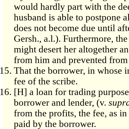
would hardly part with the de
husband is able to postpone a
does not become due until afte
Gersh., a.l.). Furthermore, th
might desert her altogether a
from him and prevented from 
That the borrower, in whose i
fee of the scribe.
[H] a loan for trading purpose
borrower and lender, (v.
supr
from the profits, the fee, as i
paid by the borrower.