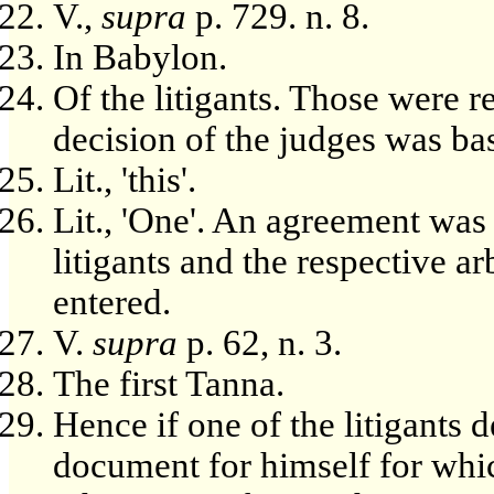
V.,
supra
p. 729. n. 8.
In Babylon.
Of the litigants. Those were r
decision of the judges was ba
Lit., 'this'.
Lit., 'One'. An agreement was
litigants and the respective a
entered.
V.
supra
p. 62, n. 3.
The first Tanna.
Hence if one of the litigants 
document for himself for whic