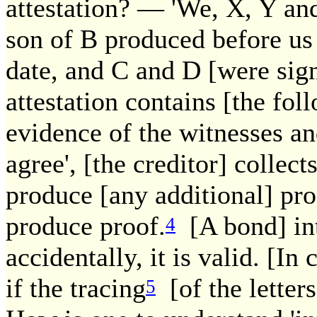
attestation? — 'We, X, Y and
son of B produced before us
date, and C and D [were signe
attestation contains [the fol
evidence of the witnesses an
agree', [the creditor] collect
produce [any additional] proo
produce proof.
[A bond] inte
4
accidentally, it is valid. [In
if the tracing
[of the letters]
5