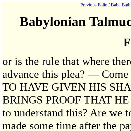
Previous Folio
/
Baba Bath
Babylonian Talmud
F
or is the rule that where th
advance this plea? — Com
TO HAVE GIVEN HIS SH
BRINGS PROOF THAT HE 
to understand this? Are we t
made some time after the pa