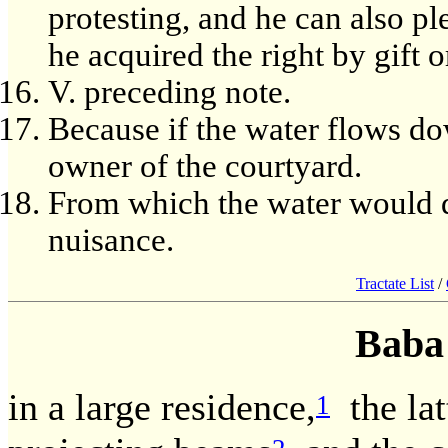
protesting, and he can also pl
he acquired the right by gift 
V. preceding note.
Because if the water flows dow
owner of the courtyard.
From which the water would d
nuisance.
Tractate List
/
Baba
in a large residence,
the latt
1