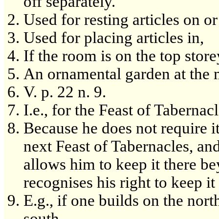
off separately.
Used for resting articles on o
Used for placing articles in,
If the room is on the top store
An ornamental garden at the m
V. p. 22 n. 9.
I.e., for the Feast of Tabernacl
Because he does not require it
next Feast of Tabernacles, and
allows him to keep it there b
recognises his right to keep i
E.g., if one builds on the nort
south.