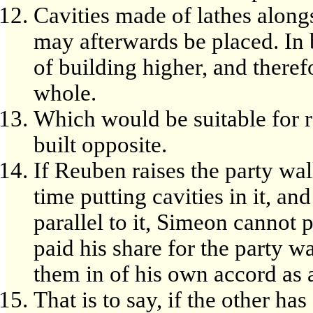
Cavities made of lathes along
may afterwards be placed. In 
of building higher, and theref
whole.
Which would be suitable for re
built opposite.
If Reuben raises the party wal
time putting cavities in it, a
parallel to it, Simeon cannot p
paid his share for the party w
them in of his own accord as 
That is to say, if the other h