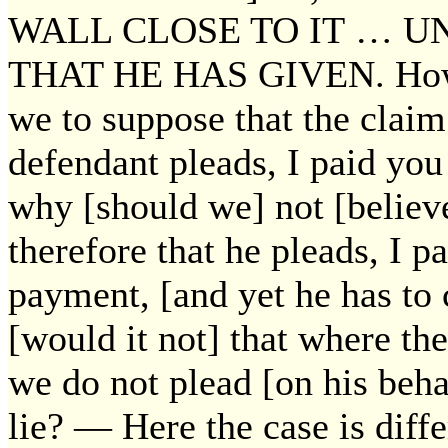
WALL CLOSE TO IT … U
THAT HE HAS GIVEN. How a
we to suppose that the claim
defendant pleads, I paid you
why [should we] not [belie
therefore that he pleads, I p
payment, [and yet he has to
[would it not] that where th
we do not plead [on his beha
lie? — Here the case is diff