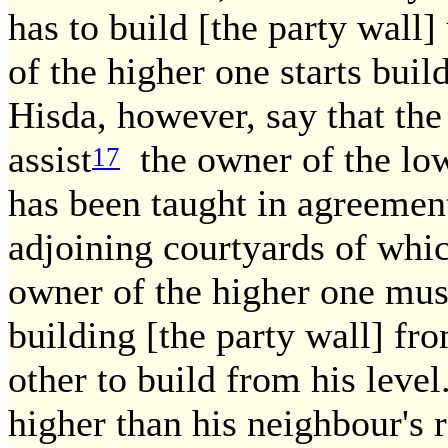
has to build [the party wall]
of the higher one starts buil
Hisda, however, say that the
assist
the owner of the lowe
17
has been taught in agreement
adjoining courtyards of whic
owner of the higher one must 
building [the party wall] fr
other to build from his level
higher than his neighbour's r