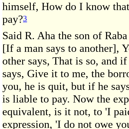
himself, How do I know that
pay?
3
Said R. Aha the son of Raba 
[If a man says to another],
other says, That is so, and i
says, Give it to me, the borr
you, he is quit, but if he sa
is liable to pay. Now the expr
equivalent, is it not, to 'I pa
expression, 'I do not owe yo