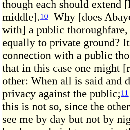
though each should extend [h
middle].
Why [does Abaye] 
10
with] a public thoroughfare, 
equally to private ground? It
connection with a public th
that in this case one might [
other: When all is said and 
privacy against the public;
11
this is not so, since the othe
see me by day but not by ni