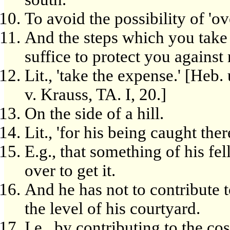
To avoid the possibility of 'ov
And the steps which you take 
suffice to protect you against
Lit., 'take the expense.' [Heb
v. Krauss, TA. I, 20.]
On the side of a hill.
Lit., 'for his being caught there
E.g., that something of his fel
over to get it.
And he has not to contribute to
the level of his courtyard.
I.e., by contributing to the cos