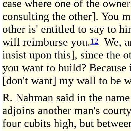
case where one of the owners
consulting the other]. You mi
other is' entitled to say to 
will reimburse you.
We, are
12
insist upon this], since the 
you want to build? Because 
[don't want] my wall to be 
R. Nahman said in the name 
adjoins another man's courty
four cubits high, but between