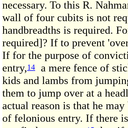
necessary. To this R. Nahma
wall of four cubits is not req
handbreadths is required. Fo
required]? If to prevent 'ove
If for the purpose of convic
entry,
a mere fence of stic
14
kids and lambs from jumping 
them to jump over at a head
actual reason is that he may
of felonious entry. If there is