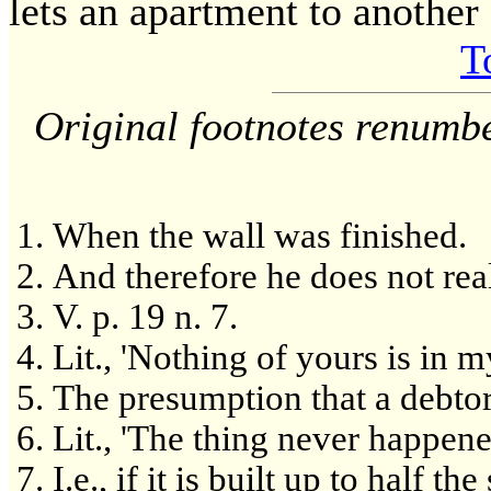
lets an apartment to another
T
Original footnotes renumb
When the wall was finished.
And therefore he does not real
V. p. 19 n. 7.
Lit., 'Nothing of yours is in m
The presumption that a debtor
Lit., 'The thing never happene
I.e., if it is built up to half t