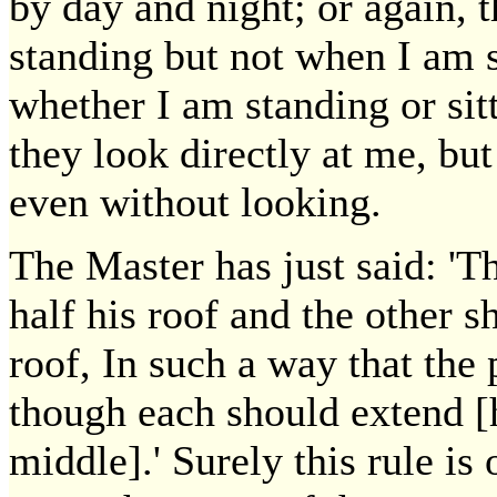
by day and night; or again, 
standing but not when I am s
whether I am standing or sit
they look directly at me, bu
even without looking.
The Master has just said: 'T
half his roof and the other s
roof, In such a way that the 
though each should extend [h
middle].' Surely this rule is