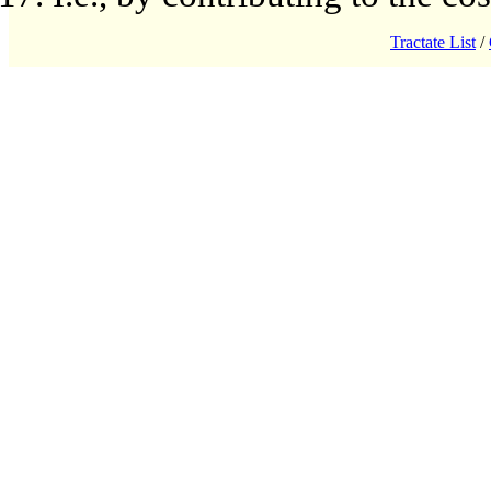
Tractate List
/