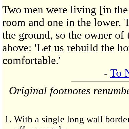
Two men were living [in the
room and one in the lower. 
the ground, so the owner of 
above: 'Let us rebuild the ho
comfortable.'
-
To 
Original footnotes renumb
With a single long wall borde