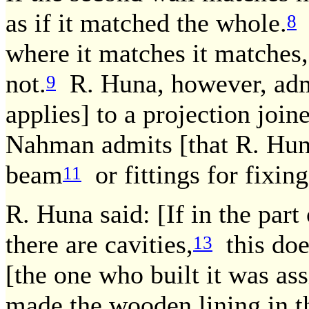
as if it matched the whole.
R
8
where it matches it matches,
not.
R. Huna, however, admi
9
applies] to a projection join
Nahman admits [that R. Huna'
beam
or fittings for fixing
11
R. Huna said: [If in the part
there are cavities,
this doe
13
[the one who built it was ass
made the wooden lining in th