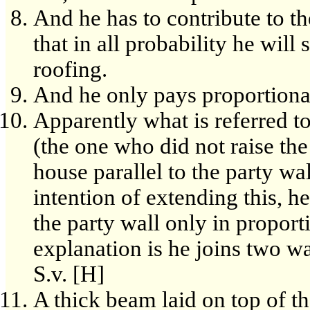
And he has to contribute to th
that in all probability he will
roofing.
And he only pays proportionat
Apparently what is referred t
(the one who did not raise the
house parallel to the party wal
intention of extending this, he
the party wall only in proport
explanation is he joins two wa
S.v. [H]
A thick beam laid on top of th