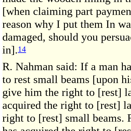
[when claiming part payment 
reason why I put them In w
damaged, should you persuad
in].
14
R. Nahman said: If a man has
to rest small beams [upon hi
give him the right to [rest] 
acquired the right to [rest] 
right to [rest] small beams. 
has acquired the right to [re