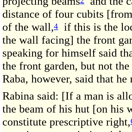
projecting beams
and the ca
2
distance of four cubits [fro
of the wall,
if this is the lo
4
the wall facing] the front ga
speaking for himself said th
the front garden, but not the
Raba, however, said that he 
Rabina said: [If a man is al
the beam of his hut [on his w
constitute prescriptive right,