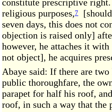
constitute prescriptive right.
religious purposes,
[should 
7
seven days, this does not cons
objection is raised only] afte
however, he attaches it with 
not object], he acquires pres
Abaye said: If there are two
public thoroughfare, the ow
parapet for half his roof, and
roof, in such a way that the 