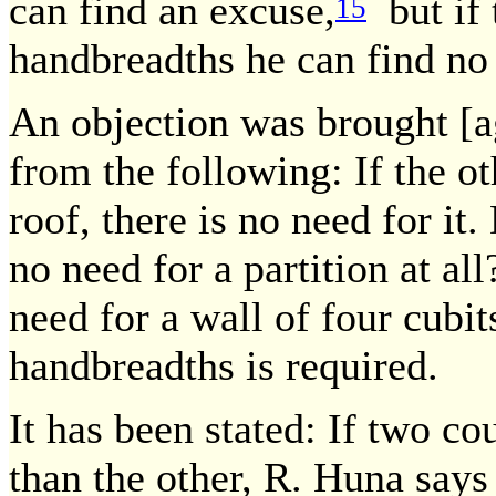
can find an excuse,
but if t
15
handbreadths he can find no
An objection was brought [a
from the following: If the ot
roof, there is no need for it.
no need for a partition at al
need for a wall of four cubits
handbreadths is required.
It has been stated: If two co
than the other, R. Huna says