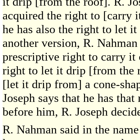
it drip [from the roof]. R. J
acquired the right to [carry 
he has also the right to let i
another version, R. Nahman s
prescriptive right to carry it
right to let it drip [from the
[let it drip from] a cone-sha
Joseph says that he has that
before him, R. Joseph decid
R. Nahman said in the name