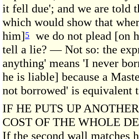
it fell due'; and we are told t
which would show that where
him]
we do not plead [on hi
5
tell a lie? — Not so: the ex
anything' means 'I never bo
he is liable] because a Maste
not borrowed' is equivalent t
IF HE PUTS UP ANOTHER
COST OF THE WHOLE DEV
If the second wall matches ha