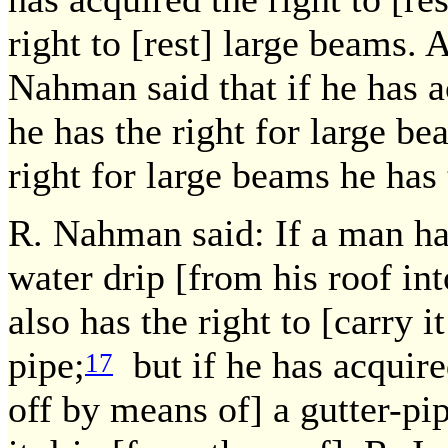
right to [rest] large beams. 
Nahman said that if he has a
he has the right for large be
right for large beams he has
R. Nahman said: If a man has
water drip [from his roof int
also has the right to [carry i
pipe;
but if he has acquired
17
off by means of] a gutter-pipe