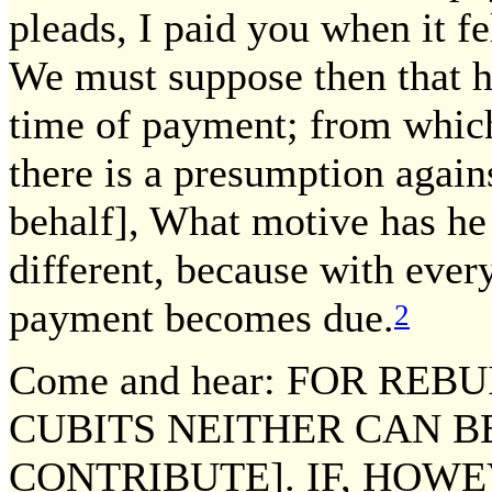
pleads, I paid you when it fe
We must suppose then that he
time of payment; from whic
there is a presumption again
behalf], What motive has he t
different, because with every
payment becomes due.
2
Come and hear: FOR RE
CUBITS NEITHER CAN B
CONTRIBUTE]. IF, HOW