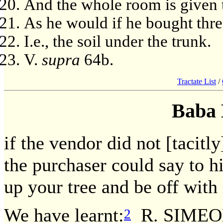
And the whole room is given t
As he would if he bought thre
I.e., the soil under the trunk.
V.
supra
64b.
Tractate List
/
Baba 
if the vendor did not [tacitl
the purchaser could say to h
up your tree and be off with 
We have learnt:
R. SIMEO
2