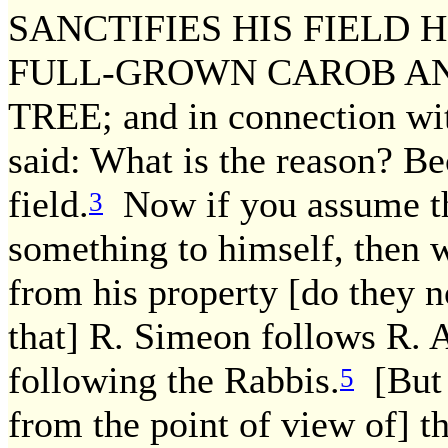
SANCTIFIES HIS FIELD 
FULL-GROWN CAROB A
TREE; and in connection wit
said: What is the reason? Be
field.
Now if you assume that
3
something to himself, then w
from his property [do they 
that] R. Simeon follows R. 
following the Rabbis.
[But 
5
from the point of view of] th