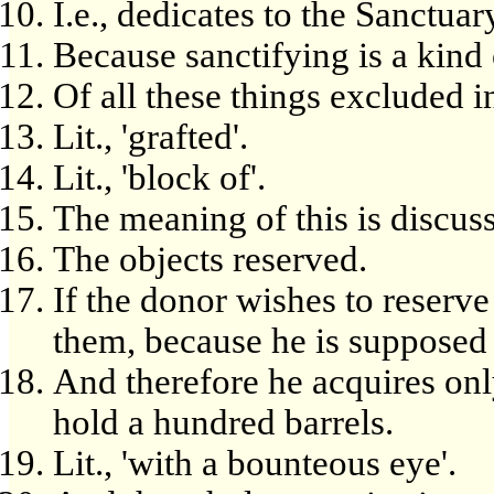
I.e., dedicates to the Sanctua
Because sanctifying is a kind o
Of all these things excluded in
Lit., 'grafted'.
Lit., 'block of'.
The meaning of this is discus
The objects reserved.
If the donor wishes to reserve
them, because he is supposed to
And therefore he acquires onl
hold a hundred barrels.
Lit., 'with a bounteous eye'.