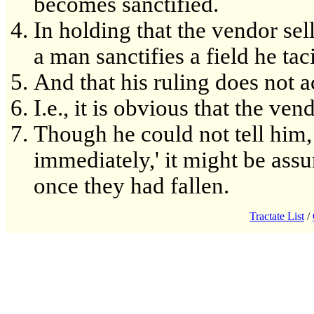
becomes sanctified.
In holding that the vendor sell
a man sanctifies a field he tac
And that his ruling does not 
I.e., it is obvious that the ve
Though he could not tell him, 
immediately,' it might be ass
once they had fallen.
Tractate List
/