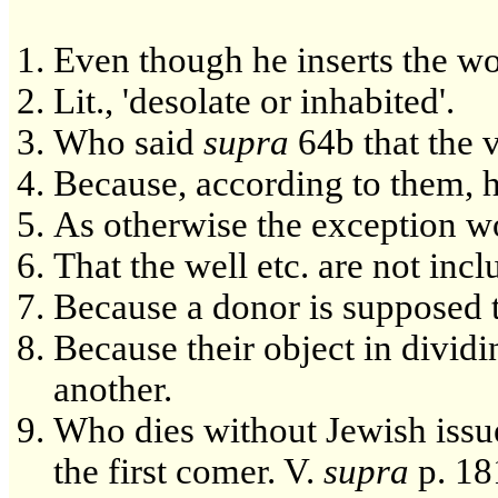
Even though he inserts the word
Lit., 'desolate or inhabited'.
Who said
supra
64b that the ve
Because, according to them, he 
As otherwise the exception wo
That the well etc. are not incl
Because a donor is supposed to 
Because their object in dividin
another.
Who dies without Jewish issu
the first comer. V.
supra
p. 181