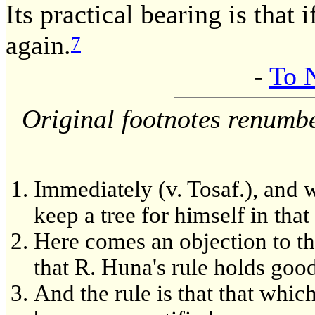
Its practical bearing is that 
again.
7
-
To 
Original footnotes renumb
Immediately (v. Tosaf.), and 
keep a tree for himself in that
Here comes an objection to t
that R. Huna's rule holds goo
And the rule is that that whic