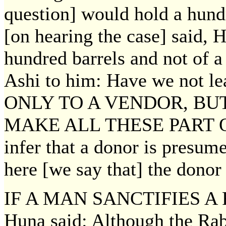
question] would hold a hund
[on hearing the case] said, 
hundred barrels and not of 
Ashi to him: Have we not 
ONLY TO A VENDOR, BU
MAKE ALL THESE PART OF
infer that a donor is presumed
here [we say that] the donor g
IF A MAN SANCTIFIES A F
Huna said: Although the Rab