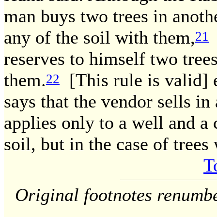
man buys two trees in anothe
any of the soil with them,
y
21
reserves to himself two trees
them.
[This rule is valid]
22
says that the vendor sells in a
applies only to a well and a
soil, but in the case of trees
T
Original footnotes renumb