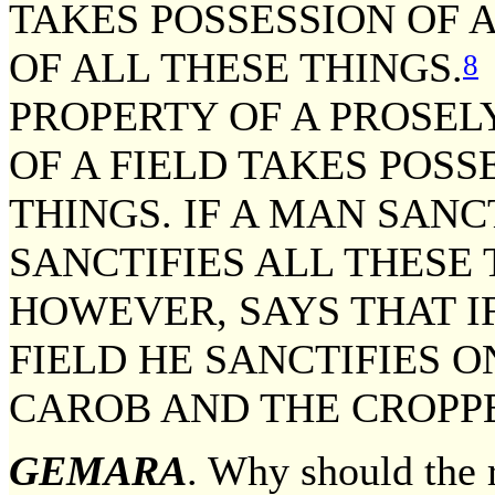
TAKES POSSESSION OF A
OF ALL THESE THINGS.
8
PROPERTY OF A PROSEL
OF A FIELD TAKES POSS
THINGS. IF A MAN SANC
SANCTIFIES ALL THESE 
HOWEVER, SAYS THAT IF
FIELD HE SANCTIFIES O
CAROB AND THE CROPP
GEMARA
. Why should the r