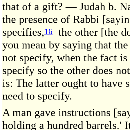
that of a gift? — Judah b. N
the presence of Rabbi [sayin
specifies,
the other [the d
16
you mean by saying that the 
not specify, when the fact is
specify so the other does n
is: The latter ought to have 
need to specify.
A man gave instructions [say
holding a hundred barrels.' 