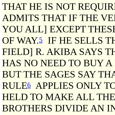
THAT HE IS NOT REQUIR
ADMITS THAT IF THE VE
YOU ALL] EXCEPT THESE
OF WAY.
IF HE SELLS T
5
FIELD] R. AKIBA SAYS 
HAS NO NEED TO BUY A
BUT THE SAGES SAY TH
RULE
APPLIES ONLY TO
6
HELD TO MAKE ALL THES
BROTHERS DIVIDE AN I