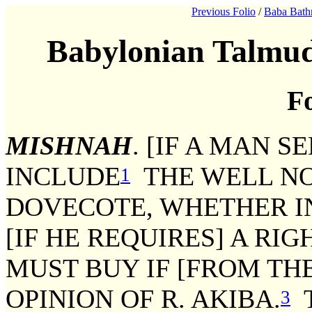
Previous Folio
/
Baba Bath
Babylonian Talmud
Fo
MISHNAH
. [IF A MAN S
INCLUDE
THE WELL NO
1
DOVECOTE, WHETHER IN
[IF HE REQUIRES] A RI
MUST BUY IF [FROM THE
OPINION OF R. AKIBA.
T
3