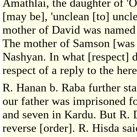
Amathlai, the daughter of 'O
[may be], 'unclean [to] uncle
mother of David was named 
The mother of Samson [was n
Nashyan. In what [respect] 
respect of a reply to the here
R. Hanan b. Raba further st
our father was imprisoned fo
and seven in Kardu. But R. 
reverse [order]. R. Hisda sa