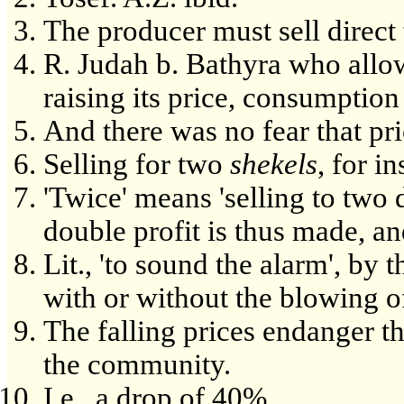
The producer must sell direct
R. Judah b. Bathyra who allo
raising its price, consumptio
And there was no fear that pr
Selling for two
shekels
, for i
'Twice' means 'selling to two 
double profit is thus made, an
Lit., 'to sound the alarm', by 
with or without the blowing o
The falling prices endanger th
the community.
I.e., a drop of 40%.