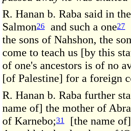
R. Hanan b. Raba said in th
Salmon
and such a one
a
26
27
the sons of Nahshon, the s
come to teach us [by this s
of one's ancestors is of no av
[of Palestine] for a foreign 
R. Hanan b. Raba further st
name of] the mother of Abr
of Karnebo;
[the name of]
31