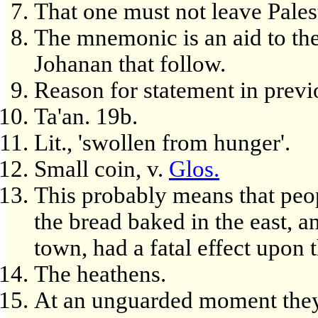
That one must not leave Pales
The mnemonic is an aid to the 
Johanan that follow.
Reason for statement in previ
Ta'an. 19b.
Lit., 'swollen from hunger'.
Small coin, v.
Glos.
This probably means that peop
the bread baked in the east, a
town, had a fatal effect upon 
The heathens.
At an unguarded moment they 