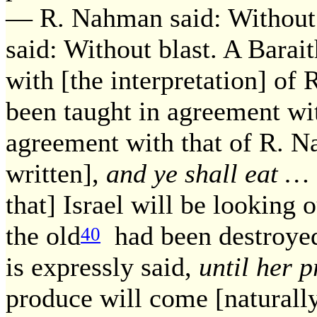
— R. Nahman said: Without 
said: Without blast. A Barai
with [the interpretation] of 
been taught in agreement wi
agreement with that of R. Na
written],
and ye shall eat … 
that] Israel will be looking
the old
had been destroyed 
40
is expressly said,
until her 
produce will come [naturally]