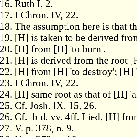
Ruth I, 2.
I Chron. IV, 22.
The assumption here is that t
[H] is taken to be derived fro
[H] from [H] 'to burn'.
[H] is derived from the root [H
[H] from [H] 'to destroy'; [H] 
I Chron. IV, 22.
[H] same root as that of [H] '
Cf. Josh. IX. 15, 26.
Cf. ibid. vv. 4ff. Lied, [H] fr
V. p. 378, n. 9.