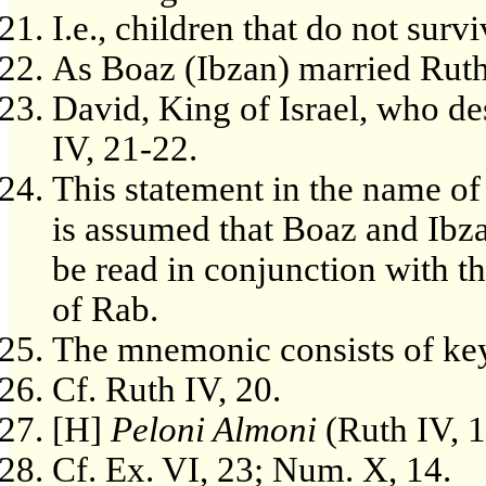
I.e., children that do not surv
As Boaz (Ibzan) married Ruth in
David, King of Israel, who d
IV, 21-22.
This statement in the name of 
is assumed that Boaz and Ibz
be read in conjunction with t
of Rab.
The mnemonic consists of key
Cf. Ruth IV, 20.
[H]
Peloni Almoni
(Ruth IV, 
Cf. Ex. VI, 23; Num. X, 14.