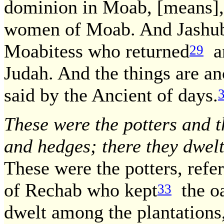
dominion in Moab, [means],
women of Moab. And Jashubi
Moabitess who returned
an
29
Judah. And the things are an
said by the Ancient of days.
These were the potters and 
and hedges; there they dwelt
These were the potters, refe
of Rechab who kept
the oat
33
dwelt among the plantations