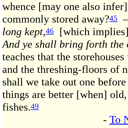
whence [may one also infer]
commonly stored away?
— 
45
long kept
,
[which implies] '
46
And ye shall bring forth the
teaches that the storehouses
and the threshing-floors of 
shall we take out one before 
things are better [when] old,
fishes.
49
-
To 