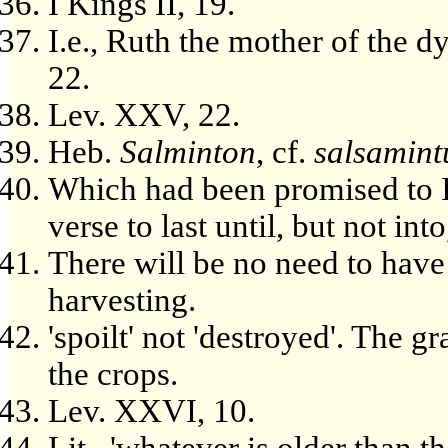
I Kings II, 19.
I.e., Ruth the mother of the d
22.
Lev. XXV, 22.
Heb.
Salminton
, cf.
salsamin
Which had been promised to Is
verse to last until, but not in
There will be no need to have
harvesting.
'spoilt' not 'destroyed'. The g
the crops.
Lev. XXVI, 10.