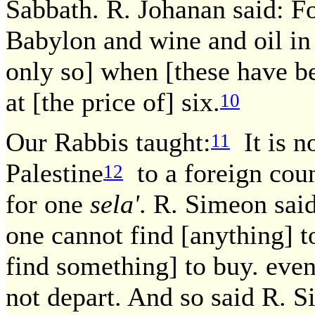
Sabbath. R. Johanan said: Fo
Babylon and wine and oil in 
only so] when [these have be
at [the price of] six.
10
Our Rabbis taught:
It is n
11
Palestine
to a foreign coun
12
for one
sela'
. R. Simeon said
one cannot find [anything] t
find something] to buy. even
not depart. And so said R. 