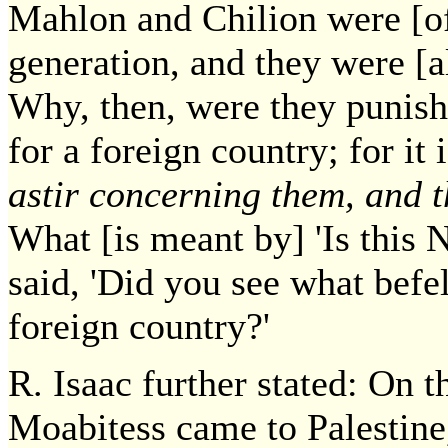
Mahlon and Chilion were [of
generation, and they were [al
Why, then, were they punish
for a foreign country; for it 
astir concerning them, and t
What [is meant by] 'Is this
said, 'Did you see what befe
foreign country?'
R. Isaac further stated: On 
Moabitess came to Palestine,