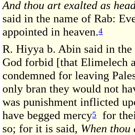
And thou art exalted as head
said in the name of Rab: Eve
appointed in heaven.
4
R. Hiyya b. Abin said in th
God forbid [that Elimelech 
condemned for leaving Pales
only bran they would not hav
was punishment inflicted u
have begged mercy
for thei
5
so; for it is said,
When thou c