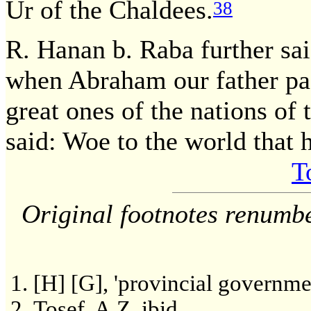
Ur of the Chaldees.
38
R. Hanan b. Raba further sa
when Abraham our father pas
great ones of the nations of 
said: Woe to the world that h
T
Original footnotes renumb
[H] [G], 'provincial governmen
Tosef. A.Z. ibid.