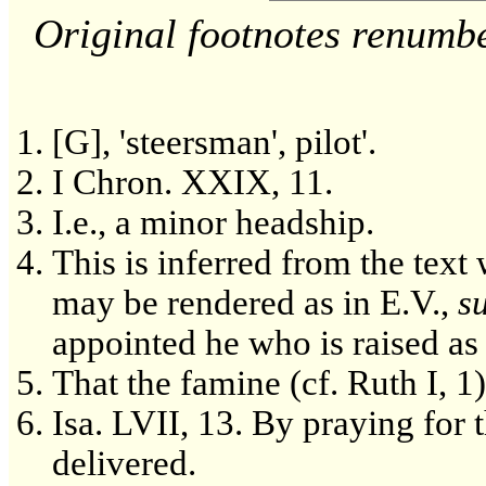
Original footnotes renumb
[G], 'steersman', pilot'.
I Chron. XXIX, 11.
I.e., a minor headship.
This is inferred from the tex
may be rendered as in E.V.,
s
appointed he who is raised as 
That the famine (cf. Ruth I, 1
Isa. LVII, 13. By praying for t
delivered.