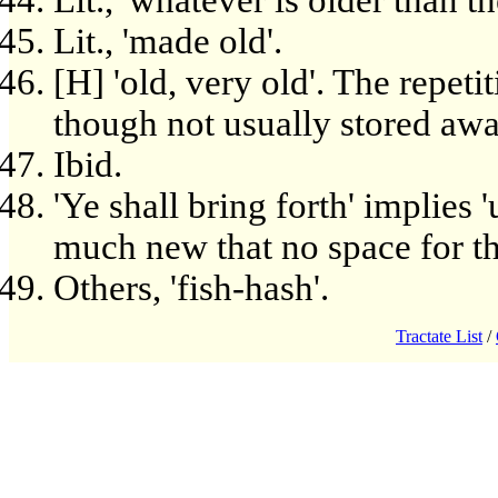
Lit., 'whatever is older than the
Lit., 'made old'.
[H] 'old, very old'. The repeti
though not usually stored awa
Ibid.
'Ye shall bring forth' implies
much new that no space for th
Others, 'fish-hash'.
Tractate List
/