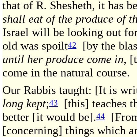
that of R. Shesheth, it has be
shall eat of the produce of t
Israel will be looking out f
old was spoilt
[by the blast
42
until her produce come in
, [
come in the natural course.
Our Rabbis taught: [It is wri
long kept
;
[this] teaches th
43
better [it would be].
[From 
44
[concerning] things which 