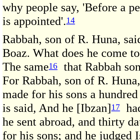
why people say, 'Before a pe
is appointed'.
14
Rabbah, son of R. Huna, sai
Boaz. What does he come to 
The same
that Rabbah son 
16
For Rabbah, son of R. Huna,
made for his sons a hundred 
is said, And he [Ibzan]
had 
17
he sent abroad, and thirty d
for his sons; and he judged I