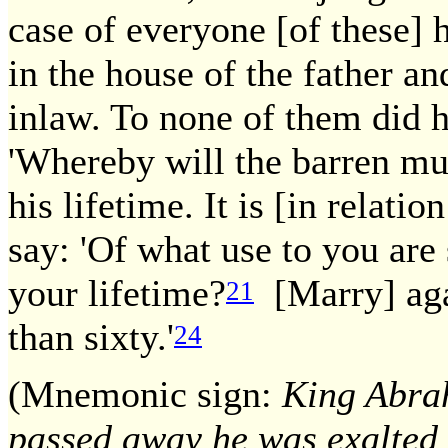
case of everyone [of these]
in the house of the father an
inlaw. To none of them did 
'Whereby will the barren mu
his lifetime. It is [in relatio
say: 'Of what use to you are 
your lifetime?
[Marry] ag
21
than sixty.'
24
(Mnemonic sign:
King Abrah
passed away he was exalted 