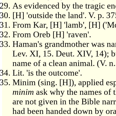
As evidenced by the tragic en
[H] 'outside the land'. V. p. 37
From Kar, [H] 'lamb', [H] ('M
From Oreb [H] 'raven'.
Haman's grandmother was name
Lev. XI, 15. Deut. XIV, 14);
name of a clean animal. (V. n
Lit. 'is the outcome'.
Minim (sing. [H]), applied es
minim
ask why the names of t
are not given in the Bible nar
had been handed down by oral t