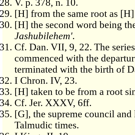
V. p. 378, n. 10.
[H] from the same root as [H
[H] the second word being th
Jashubilehem'
.
Cf. Dan. VII, 9, 22. The seri
commenced with the departure
terminated with the birth of 
I Chron. IV, 23.
[H] taken to be from a root simi
Cf. Jer. XXXV, 6ff.
[G], the supreme council and h
Talmudic times.