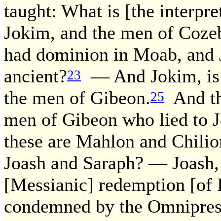
taught: What is [the interpre
Jokim, and the men of Coze
had dominion in Moab, and J
ancient?
— And Jokim, is 
23
the men of Gibeon.
And th
25
men of Gibeon who lied to J
these are Mahlon and Chilio
Joash and Saraph? — Joash, 
[Messianic] redemption [of 
condemned by the Omniprese