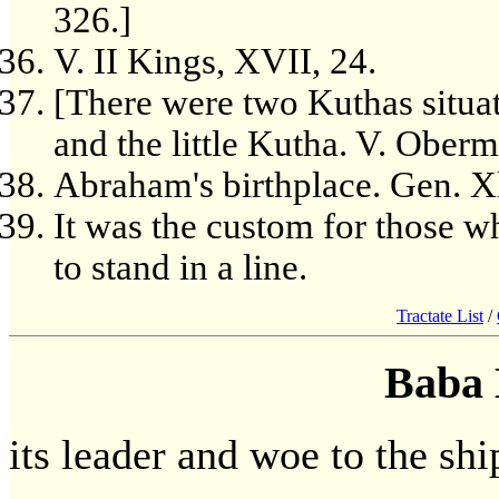
326.]
V. II Kings, XVII, 24.
[There were two Kuthas situa
and the little Kutha. V. Ober
Abraham's birthplace. Gen. Xl
It was the custom for those w
to stand in a line.
Tractate List
/
Baba 
its leader and woe to the ship