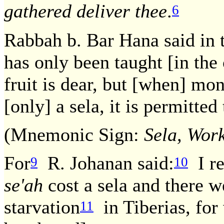
gathered deliver thee
.
6
Rabbah b. Bar Hana said in 
has only been taught [in th
fruit is dear, but [when] mon
[only] a sela, it is permitted
(Mnemonic Sign:
Sela, Work
For
R. Johanan said:
I re
9
10
se'ah
cost a sela and there 
starvation
in Tiberias, for 
11