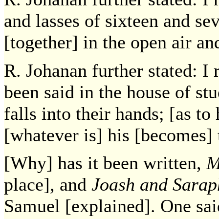
and lasses of sixteen and se
[together] in the open air an
R. Johanan further stated: I
been said in the house of st
falls into their hands; [as t
[whatever is] his [becomes] t
[Why] has it been written,
M
place], and
Joash and Sarap
Samuel [explained]. One sa