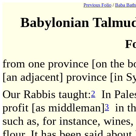
Previous Folio
/
Baba Bath
Babylonian Talmud
Fo
from one province [on the bo
[an adjacent] province [in Sy
Our Rabbis taught:
In Pales
2
profit [as middleman]
in th
3
such as, for instance, wines,
flour. It has been said about