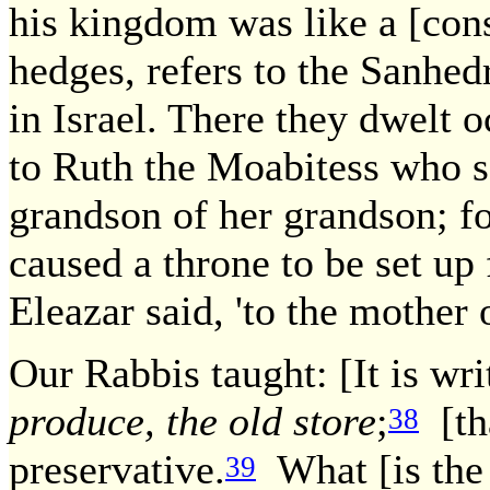
his kingdom was like a [cons
hedges, refers to the Sanhed
in Israel. There they dwelt o
to Ruth the Moabitess who 
grandson of her grandson; fo
caused a throne to be set up 
Eleazar said, 'to the mother 
Our Rabbis taught: [It is wri
produce, the old store
;
[tha
38
preservative.
What [is the 
39