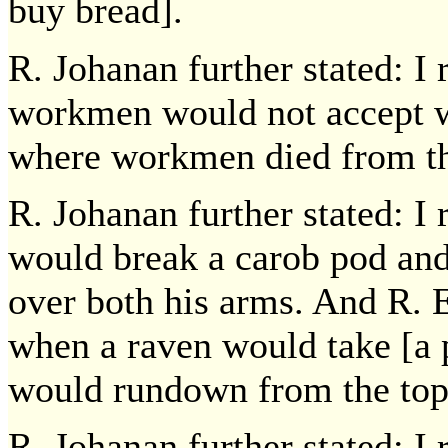
buy bread].
R. Johanan further stated: 
workmen would not accept wo
where workmen died from th
R. Johanan further stated: I
would break a carob pod and
over both his arms. And R. 
when a raven would take [a pi
would rundown from the top 
R. Johanan further stated: I