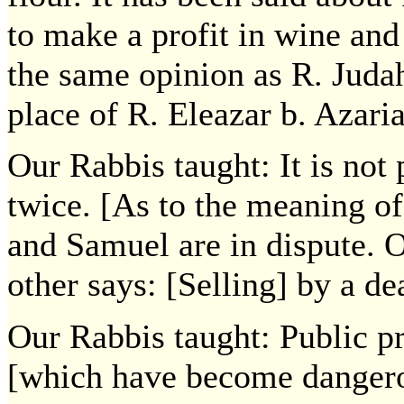
to make a profit in wine and 
the same opinion as R. Juda
place of R. Eleazar b. Azaria
Our Rabbis taught: It is not 
twice. [As to the meaning of
and Samuel are in dispute. 
other says: [Selling] by a dea
Our Rabbis taught: Public p
[which have become danger