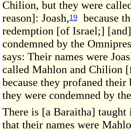
Chilion, but they were calle
reason]: Joash,
because the
19
redemption [of Israel;] [and
condemned by the Omniprese
says: Their names were Joas
called Mahlon and Chilion [
because they profaned their 
they were condemned by the 
There is [a Baraitha] taugh
that their names were Mahlo