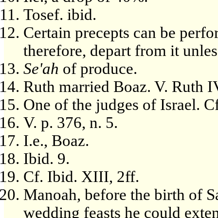
Tosef. ibid.
Certain precepts can be perfo
therefore, depart from it unles
Se'ah
of produce.
Ruth married Boaz. V. Ruth IV
One of the judges of Israel. Cf
V. p. 376, n. 5.
I.e., Boaz.
Ibid. 9.
Cf. Ibid. XIII, 2ff.
Manoah, before the birth of 
wedding feasts he could extend