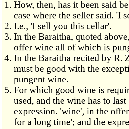
How, then, has it been said b
case where the seller said. 'I s
I.e., 'I sell you this cellar'.
In the Baraitha, quoted above
offer wine all of which is pung
In the Baraitha recited by R. Z
must be good with the except
pungent wine.
For which good wine is require
used, and the wine has to last
expression. 'wine', in the of
for a long time'; and the expres