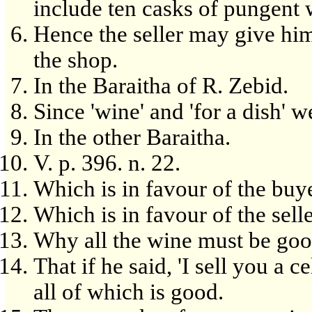
include ten casks of pungent 
Hence the seller may give him
the shop.
In the Baraitha of R. Zebid.
Since 'wine' and 'for a dish' 
In the other Baraitha.
V. p. 396. n. 22.
Which is in favour of the buye
Which is in favour of the selle
Why all the wine must be goo
That if he said, 'I sell you a 
all of which is good.