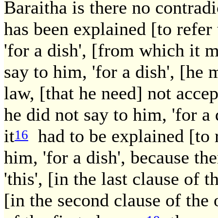
Baraitha is there no contrad
has been explained [to refer 
'for a dish', [from which it m
say to him, 'for a dish', [he
law, [that he need] not accep
he did not say to him, 'for a 
it
had to be explained [to r
16
him, 'for a dish', because t
'this', [in the last clause of 
[in the second clause of the 