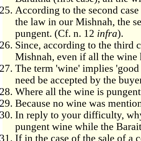
According to the second case 
the law in our Mishnah, the se
pungent. (Cf. n. 12
infra
).
Since, according to the third 
Mishnah, even if all the wine 
The term 'wine' implies 'good 
need be accepted by the buyer
Where all the wine is pungent
Because no wine was mention
In reply to your difficulty, 
pungent wine while the Barait
If in the case of the sale of a