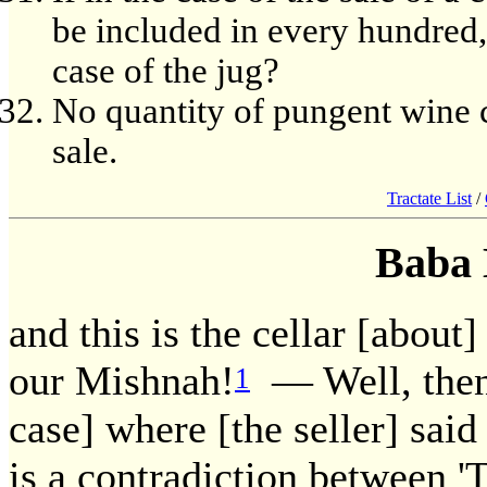
be included in every hundred,
case of the jug?
No quantity of pungent wine c
sale.
Tractate List
/
Baba 
and this is the cellar [about
our Mishnah!
— Well, then,
1
case] where [the seller] said 
is a contradiction between 'T