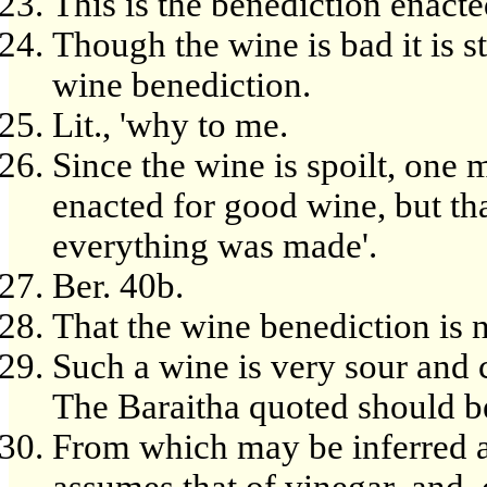
This is the benediction enacte
Though the wine is bad it is s
wine benediction.
Lit., 'why to me.
Since the wine is spoilt, one 
enacted for good wine, but t
everything was made'.
Ber. 40b.
That the wine benediction is n
Such a wine is very sour and 
The Baraitha quoted should b
From which may be inferred a