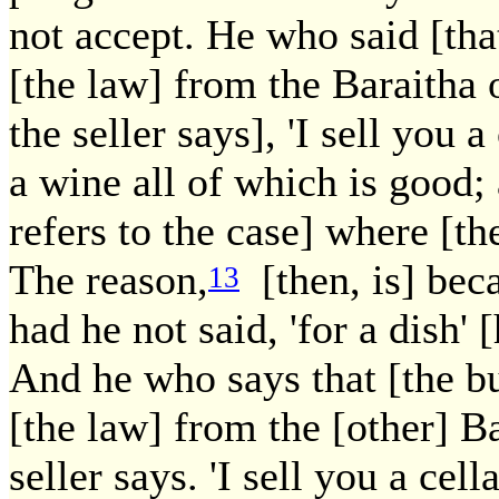
not accept. He who said [tha
[the law] from the Baraitha o
the seller says], 'I sell you 
a wine all of which is good; 
refers to the case] where [the
The reason,
[then, is] beca
13
had he not said, 'for a dish'
And he who says that [the b
[the law] from the [other] Ba
seller says. 'I sell you a cel