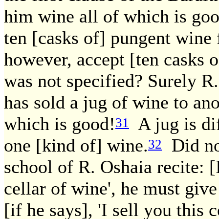
him wine all of which is goo
ten [casks of] pungent wine 
however, accept [ten casks o
was not specified? Surely R.
has sold a jug of wine to an
which is good!
A jug is dif
31
one [kind of] wine.
Did not
32
school of R. Oshaia recite: [I
cellar of wine', he must giv
[if he says], 'I sell you this