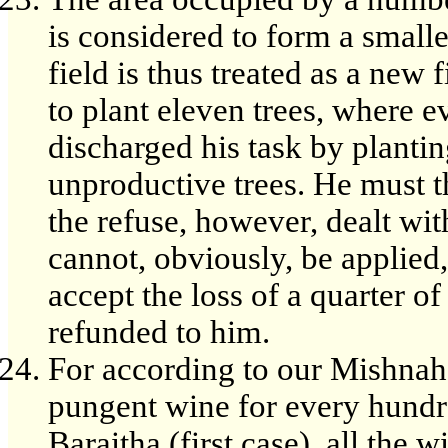
is considered to form a smalle
field is thus treated as a ne
to plant eleven trees, where e
discharged his task by planti
unproductive trees. He must th
the refuse, however, dealt wit
cannot, obviously, be applie
accept the loss of a quarter of
refunded to him.
For according to our Mishnah,
pungent wine for every hundr
Baraitha (first case), all the 