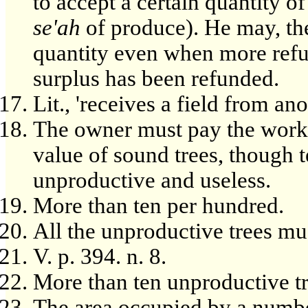
to accept a certain quantity of 
se'ah
of produce). He may, the
quantity even when more refu
surplus has been refunded.
Lit., 'receives a field from ano
The owner must pay the workm
value of sound trees, though 
unproductive and useless.
More than ten per hundred.
All the unproductive trees mu
V. p. 394. n. 8.
More than ten unproductive tr
The area occupied by a number