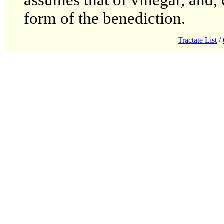
assumes that of vinegar, and, 
form of the benediction.
Tractate List
/