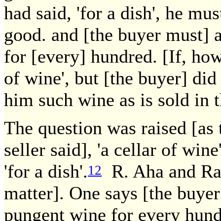
had said, 'for a dish', he mu
good. and [the buyer must] 
for [every] hundred. [If, ho
of wine', but [the buyer] did 
him such wine as is sold in 
The question was raised [as
seller said], 'a cellar of wine'
'for a dish'.
R. Aha and Rabi
12
matter]. One says [the buyer
pungent wine for every hundr