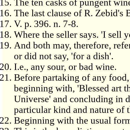
The ten casks of pungent win
The last clause of R. Zebid's Ba
V. p. 396. n. 7-8.
Where the seller says. 'I sell y
And both may, therefore, refer
or did not say, 'for a dish'.
I.e., any sour, or bad wine.
Before partaking of any food,
beginning with, 'Blessed art 
Universe' and concluding in d
particular kind and nature of
Beginning with the usual form