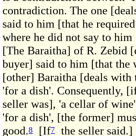
contradiction. The one [deal
said to him [that he required
where he did not say to him [
[The Baraitha] of R. Zebid [
buyer] said to him [that the
[other] Baraitha [deals with 
'for a dish'. Consequently, [i
seller was], 'a cellar of win
'for a dish', [the former] mu
good.
[If
the seller said.] 
8
7