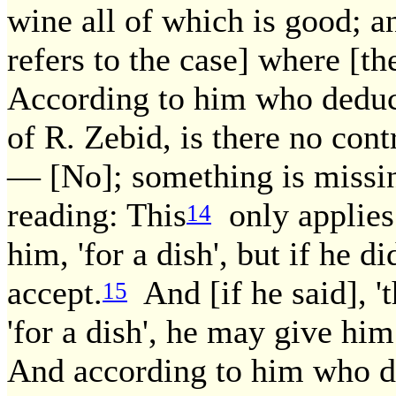
wine all of which is good; an
refers to the case] where [the
According to him who deduce
of R. Zebid, is there no con
— [No]; something is missing
reading: This
only applies 
14
him, 'for a dish', but if he di
accept.
And [if he said], 't
15
'for a dish', he may give him
And according to him who de