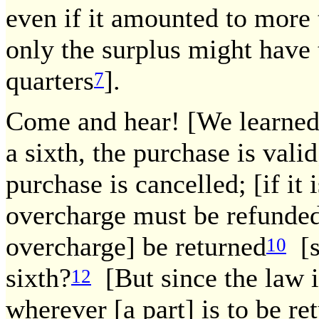
even if it amounted to more 
only the surplus might have 
quarters
].
7
Come and hear! [We learned]:
a sixth, the purchase is valid
purchase is cancelled; [if it i
overcharge must be refunded
overcharge] be returned
[s
10
sixth?
[But since the law is
12
wherever [a part] is to be re