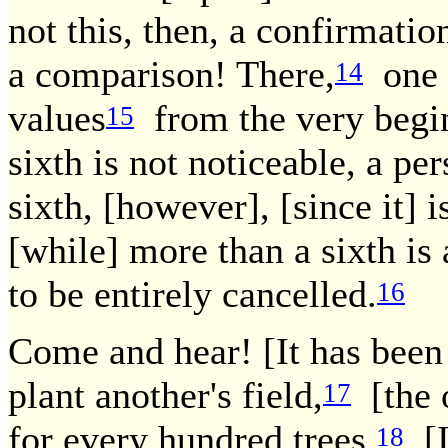
not this, then, a confirmati
a comparison! There,
one s
14
values
from the very beginn
15
sixth is not noticeable, a pe
sixth, [however], [since it] 
[while] more than a sixth is
to be entirely cancelled.
16
Come and hear! [It has been 
plant another's field,
[the o
17
for every hundred trees.
[I
18