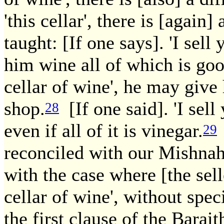
'this cellar', there is [again] 
taught: [If one says]. 'I sell
him wine all of which is goo
cellar of wine', he may give
shop.
[If one said]. 'I sell 
28
even if all of it is vinegar.
29
reconciled with our Mishnah
with the case where [the selle
cellar of wine', without spec
the first clause of the Barai