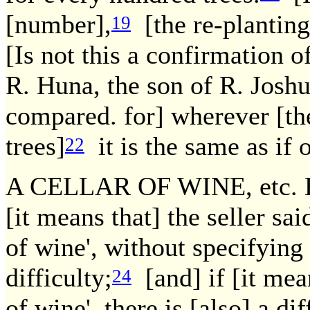
[number],
[the re-planting 
19
[Is not this a confirmation 
R. Huna, the son of R. Joshu
compared. for] wherever [th
trees]
it is the same as if 
22
A CELLAR OF WINE, etc. How
[it means that] the seller said
of wine', without specifying 
difficulty;
[and] if [it mean
24
of wine', there is [also] a dif