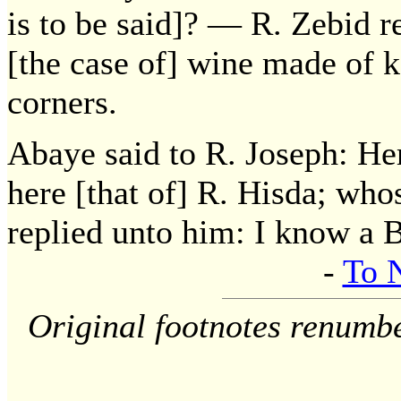
is to be said]? — R. Zebid r
[the case of] wine made of k
corners.
Abaye said to R. Joseph: Her
here [that of] R. Hisda; wh
replied unto him: I know a B
-
To 
Original footnotes renumb