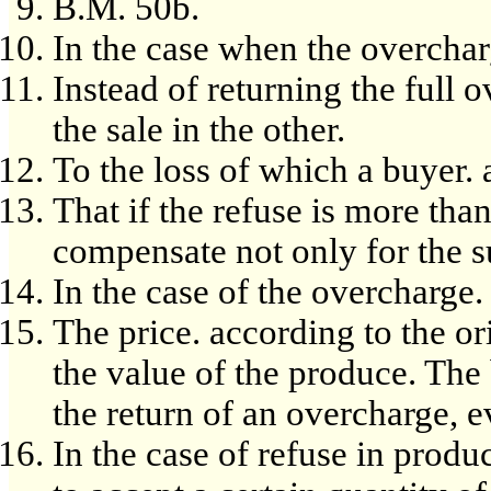
B.M. 50b.
In the case when the overchar
Instead of returning the full 
the sale in the other.
To the loss of which a buyer. a
That if the refuse is more than
compensate not only for the su
In the case of the overcharge.
The price. according to the or
the value of the produce. The 
the return of an overcharge, ev
In the case of refuse in prod