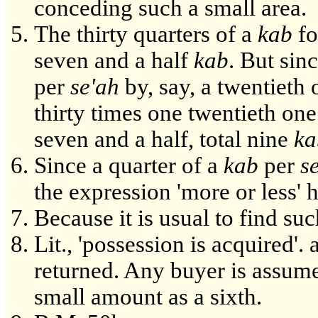
conceding such a small area.
The thirty quarters of a
kab
fo
seven and a half
kab
. But sin
per
se'ah
by, say, a twentieth 
thirty times one twentieth one
seven and a half, total nine
ka
Since a quarter of a
kab
per
s
the expression 'more or less' 
Because it is usual to find suc
Lit., 'possession is acquired'
returned. Any buyer is assumed
small amount as a sixth.