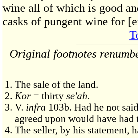
wine all of which is good an
casks of pungent wine for [
T
Original footnotes renumb
The sale of the land.
Kor
= thirty
se'ah
.
V.
infra
103b. Had he not said 
agreed upon would have had t
The seller, by his statement, 