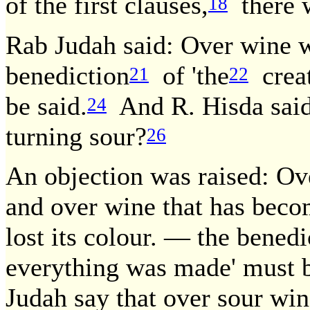
of the first clauses,
there w
18
Rab Judah said: Over wine wh
benediction
of 'the
creato
21
22
be said.
And R. Hisda said
24
turning sour?
26
An objection was raised: Ov
and over wine that has becom
lost its colour. — the bene
everything was made' must b
Judah say that over sour win