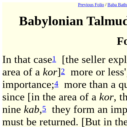
Previous Folio
/
Baba Bath
Babylonian Talmud
Fo
In that case
[the seller expli
1
area of a
kor
]
more or less'
2
importance;
more than a qua
4
since [in the area of a
kor
, 
nine
kab
,
they form an impo
5
must be returned. [But in the