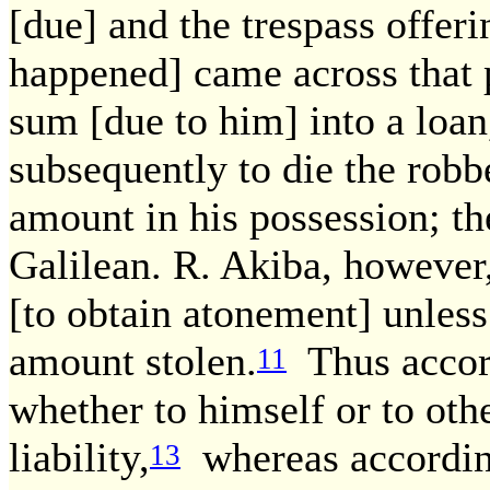
[due] and the trespass offeri
happened] came across that 
sum [due to him] into a loan
subsequently to die the robbe
amount in his possession; th
Galilean. R. Akiba, however
[to obtain atonement] unless
amount stolen.
Thus accord
11
whether to himself or to othe
liability,
whereas according
13