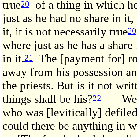
true
of a thing in which he
20
just as he had no share in it
it, it is not necessarily true
20
where just as he has a share 
in it.
The [payment for] ro
21
away from his possession and
the priests. But is it not wr
things shall be his?
— We ar
22
who was [levitically] defiled
could there be anything in w