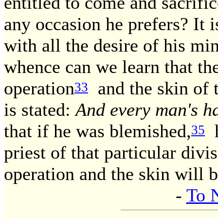
entitled to come and sacrific
any occasion he prefers? It 
with all the desire of his mi
whence can we learn that the 
operation
and the skin of t
33
is stated:
And every man's ha
that if he was blemished,
h
35
priest of that particular divi
operation and the skin will 
-
To 