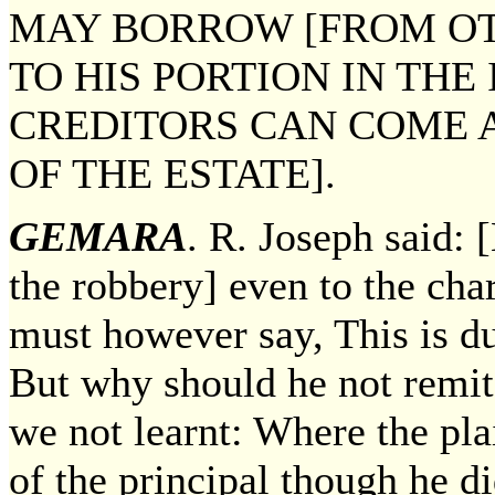
MAY BORROW [FROM O
TO HIS PORTION IN THE
CREDITORS CAN COME 
OF THE ESTATE].
GEMARA
. R. Joseph said:
the robbery] even to the char
must however say, This is d
But why should he not remit 
we not learnt: Where the pl
of the principal though he 