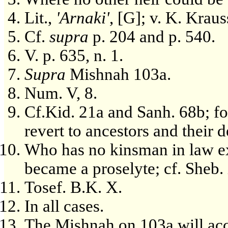
Lit.,
'Arnaki'
, [G]; v. K. Kraus
Cf.
supra
p. 204 and p. 540.
V. p. 635, n. 1.
Supra
Mishnah 103a.
Num. V, 8.
Cf.Kid. 21a and Sanh. 68b; for
revert to ancestors and their d
Who has no kinsman in law exc
became a proselyte; cf. Sheb.
Tosef. B.K. X.
In all cases.
The Mishnah on 103a will acc