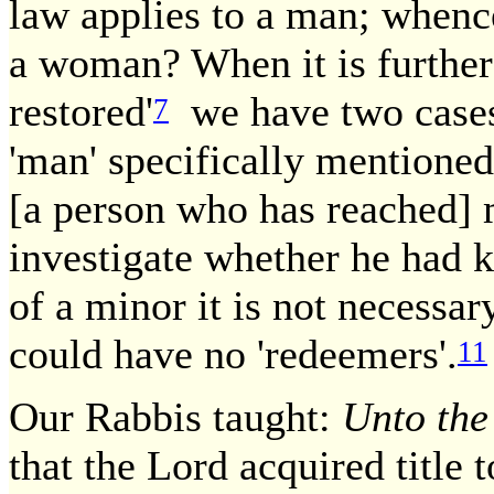
law applies to a man; whence
a woman? When it is further 
restored'
we have two case
7
'man' specifically mentioned
[a person who has reached]
investigate whether he had 
of a minor it is not necessary
could have no 'redeemers'.
11
Our Rabbis taught:
Unto the
that the Lord acquired title t