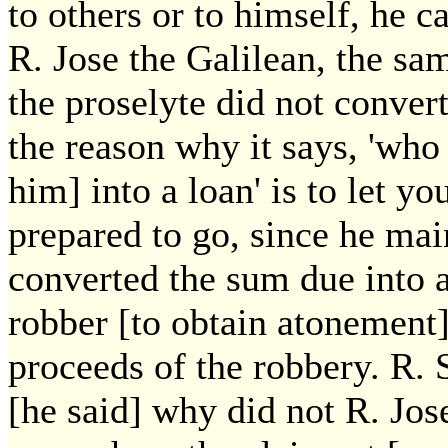
to others or to himself, he c
R. Jose the Galilean, the sa
the proselyte did not conver
the reason why it says, 'who
him] into a loan' is to let y
prepared to go, since he main
converted the sum due into a
robber [to obtain atonement]
proceeds of the robbery. R. 
[he said] why did not R. Jose