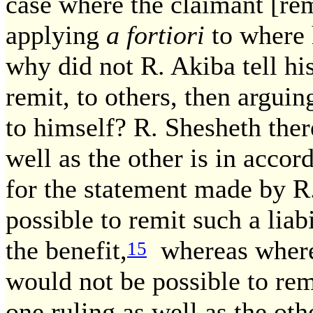
case where the claimant [remi
applying
a fortiori
to where 
why did not R. Akiba tell his
remit, to others, then argui
to himself? R. Shesheth there
well as the other is in accor
for the statement made by R. 
possible to remit such a liab
the benefit,
whereas where 
15
would not be possible to rem
one ruling as well as the oth