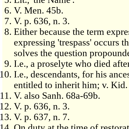
V. Men. 45b.
V. p. 636, n. 3.
Either because the term expre
expressing 'trespass' occurs t
solves the question propound
I.e., a proselyte who died aft
I.e., descendants, for his ance
entitled to inherit him; v. Kid.
V. also Sanh. 68a-69b.
V. p. 636, n. 3.
V. p. 637, n. 7.
On duty at the time of restora