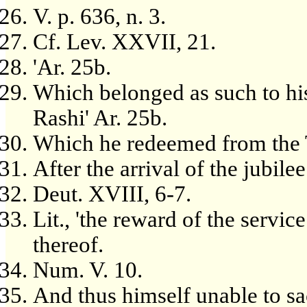
V. p. 636, n. 3.
Cf. Lev. XXVII, 21.
'Ar. 25b.
Which belonged as such to his
Rashi' Ar. 25b.
Which he redeemed from the 
After the arrival of the jubilee
Deut. XVIII, 6-7.
Lit., 'the reward of the service 
thereof.
Num. V. 10.
And thus himself unable to sac