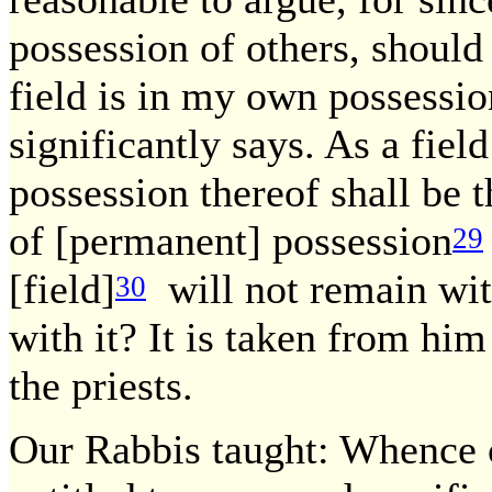
possession of others, should
field is in my own possessio
significantly says. As a fiel
possession thereof shall be th
of [permanent] possession
29
[field]
will not remain wit
30
with it? It is taken from him
the priests.
Our Rabbis taught: Whence ca