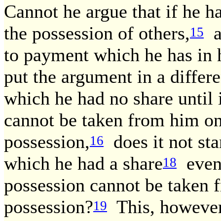
Cannot he argue that if he ha
the possession of others,
al
15
to payment which he has in 
put the argument in a differe
which he had no share until i
cannot be taken from him onc
possession,
does it not sta
16
which he had a share
even 
18
possession cannot be taken 
possession?
This, however,
19