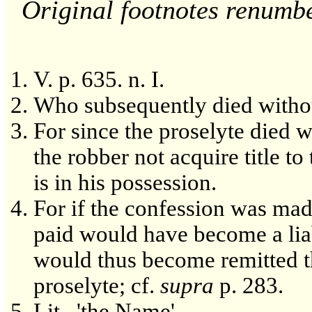
Original footnotes renumb
V. p. 635. n. I.
Who subsequently died withou
For since the proselyte died w
the robber not acquire title t
is in his possession.
For if the confession was mad
paid would have become a liab
would thus become remitted t
proselyte; cf.
supra
p. 283.
Lit., 'the Name'.