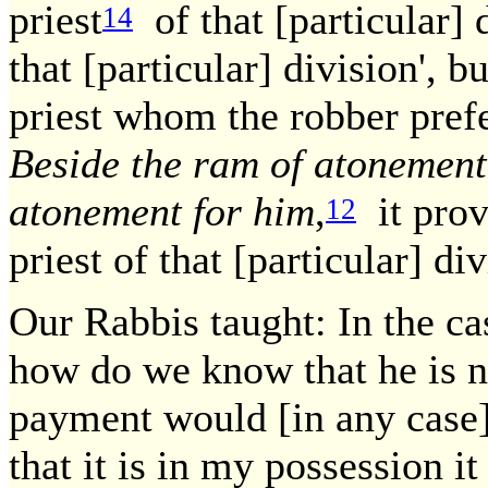
priest
of that [particular] d
14
that [particular] division', b
priest whom the robber prefe
Beside the ram of atonement
atonement for him
,
it prove
12
priest of that [particular] div
Our Rabbis taught: In the ca
how do we know that he is no
payment would [in any case] 
that it is in my possession 