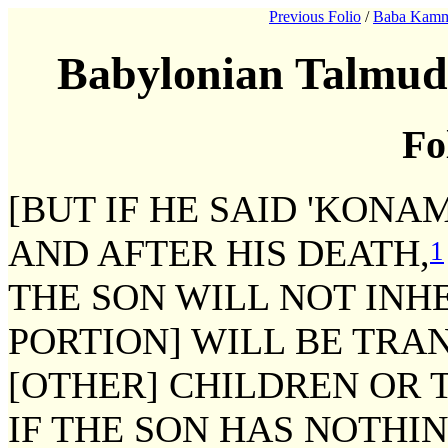
Previous Folio
/
Baba Kamm
Babylonian Talmud
Fo
[BUT IF HE SAID 'KONA
AND AFTER HIS DEATH,
1
THE SON WILL NOT INHE
PORTION] WILL BE TRAN
[OTHER] CHILDREN OR T
IF THE SON HAS NOTHIN