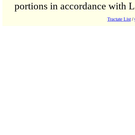
portions in accordance with 
Tractate List
/