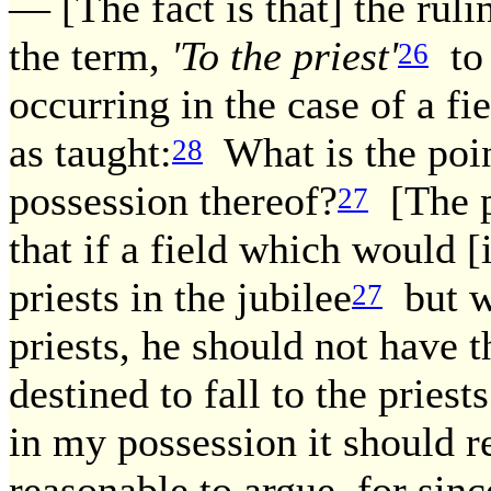
— [The fact is that] the ruli
the term,
'To the priest'
to 
26
occurring in the case of a f
as taught:
What is the poin
28
possession thereof?
[The p
27
that if a field which would [
priests in the jubilee
but w
27
priests, he should not have th
destined to fall to the priests
in my possession it should r
reasonable to argue, for since