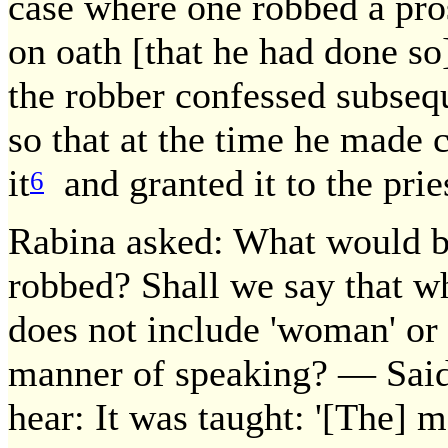
case where one robbed a pros
on oath [that he had done so
the robber confessed subsequ
so that at the time he made
it
and granted it to the prie
6
Rabina asked: What would be
robbed? Shall we say that w
does not include 'woman' or 
manner of speaking? — Said
hear: It was taught: '[The] m