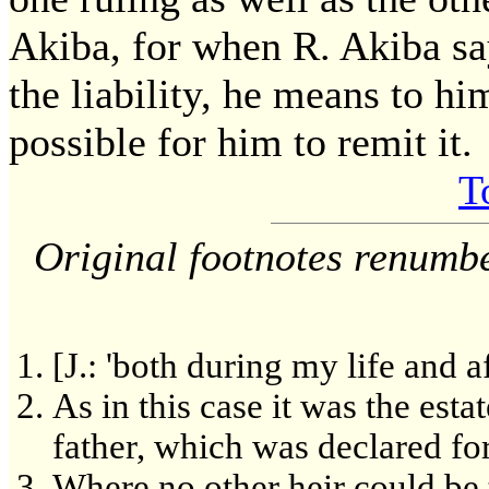
Akiba, for when R. Akiba say
the liability, he means to hi
possible for him to remit it.
T
Original footnotes renumb
[J.: 'both during my life and a
As in this case it was the esta
father, which was declared fo
Where no other heir could be t