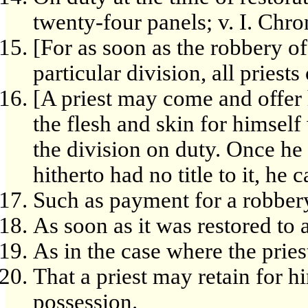
twenty-four panels; v. I. Chr
[For as soon as the robbery of
particular division, all priests 
[A priest may come and offer 
the flesh and skin for himself 
the division on duty. Once he
hitherto had no title to it, he 
Such as payment for a robber
As soon as it was restored to 
As in the case where the pries
That a priest may retain for hi
possession.