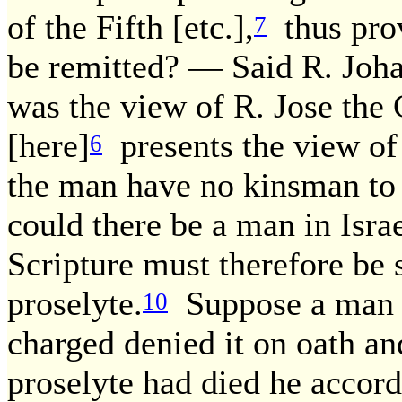
of the Fifth [etc.],
thus provi
7
be remitted? — Said R. Johan
was the view of R. Jose the 
[here]
presents the view of 
6
the man have no kinsman to r
could there be a man in Isr
Scripture must therefore be s
proselyte.
Suppose a man r
10
charged denied it on oath an
proselyte had died he accor