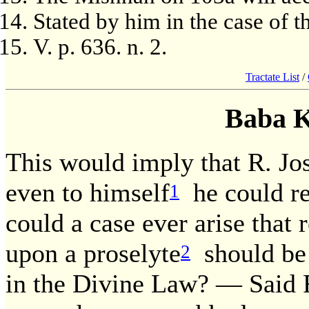
Stated by him in the case of t
V. p. 636. n. 2.
Tractate List
/
Baba 
This would imply that R. Jos
even to himself
he could rem
1
could a case ever arise that
upon a proselyte
should be 
2
in the Divine Law? — Said R