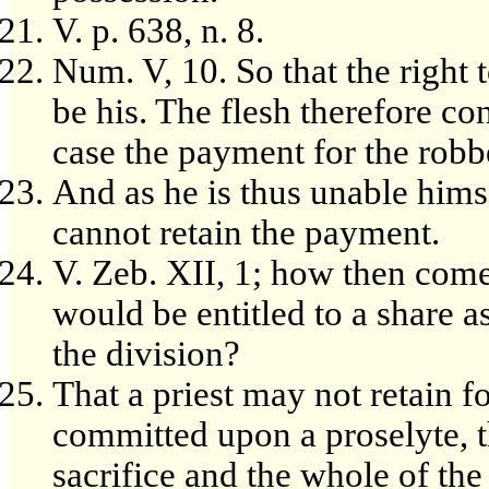
V. p. 638, n. 8.
Num. V, 10. So that the right 
be his. The flesh therefore c
case the payment for the robb
And as he is thus unable himse
cannot retain the payment.
V. Zeb. XII, 1; how then comes 
would be entitled to a share a
the division?
That a priest may not retain f
committed upon a proselyte, t
sacrifice and the whole of the 