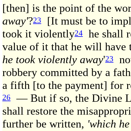
[then] is the point of the wo
away'
?
[It must be to imply 
23
took it violently
he shall re
24
value of it that he will have 
he took violently away
'
not
23
robbery committed by a fath
a fifth [to the payment] for
— But if so, the Divine L
26
shall restore the misappropr
further be written,
'which he 