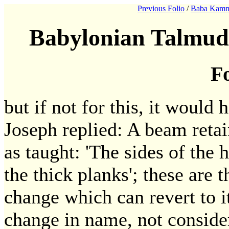
Previous Folio
/
Baba Kamm
Babylonian Talmud
Fo
but if not for this, it would 
Joseph replied: A beam retai
as taught: 'The sides of the h
the thick planks'; these are 
change which can revert to its
change in name, not conside