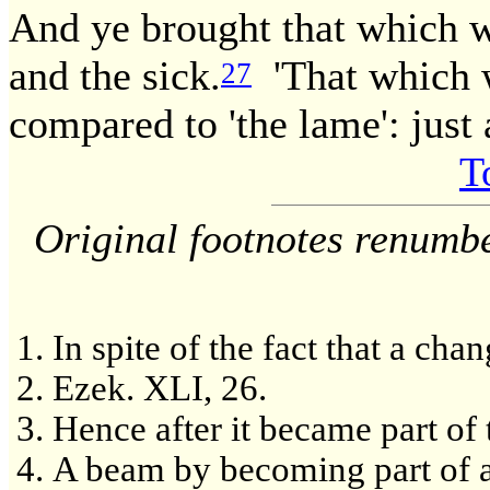
And ye brought that which w
and the sick.
'That which w
27
compared to 'the lame': just 
T
Original footnotes renumb
In spite of the fact that a ch
Ezek. XLI, 26.
Hence after it became part of t
A beam by becoming part of a 