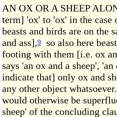
AN OX OR A SHEEP ALONE.
term] 'ox' to 'ox' in the case
beasts and birds are on the 
and ass],
so also here beast
9
footing with them [i.e. ox a
says 'an ox and a sheep', 'an
indicate that] only ox and sh
any other object whatsoever
would otherwise be superflu
sheep' of the concluding cla