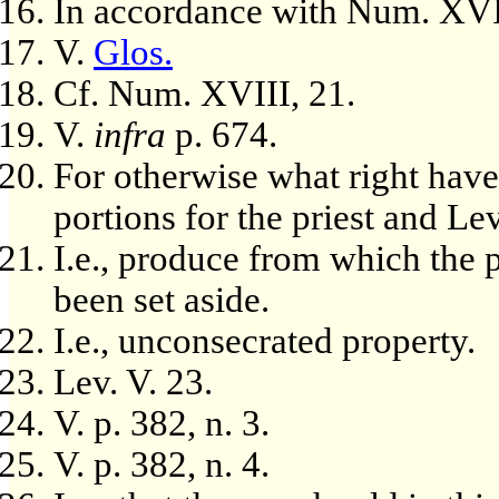
In accordance with Num. XVI
V.
Glos.
Cf. Num. XVIII, 21.
V.
infra
p. 674.
For otherwise what right have 
portions for the priest and Le
I.e., produce from which the p
been set aside.
I.e., unconsecrated property.
Lev. V. 23.
V. p. 382, n. 3.
V. p. 382, n. 4.