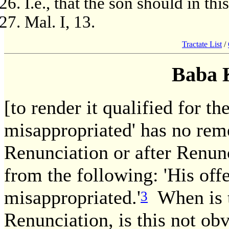
I.e., that the son should in th
Mal. I, 13.
Tractate List
/
Baba 
[to render it qualified for the
misappropriated' has no reme
Renunciation or after Renunc
from the following: 'His offe
misappropriated.'
When is t
3
Renunciation, is this not ob