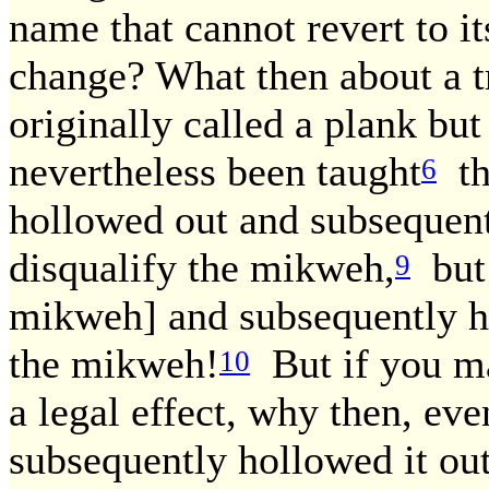
name that cannot revert to it
change? What then about a t
originally called a plank bu
nevertheless been taught
th
6
hollowed out and subsequent
disqualify the mikweh,
but 
9
mikweh] and subsequently hol
the mikweh!
But if you ma
10
a legal effect, why then, eve
subsequently hollowed it out,