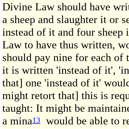
Divine Law should have writt
a sheep and slaughter it or se
instead of it and four sheep 
Law to have thus written, wo
should pay nine for each of
it is written 'instead of it', '
that] one 'instead of it' wou
might retort that] this is req
taught: It might be maintain
a mina
would be able to res
13