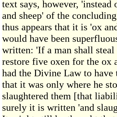
text says, however, 'instead of
and sheep' of the concluding 
thus appears that it is 'ox a
would have been superfluous
written: 'If a man shall steal 
restore five oxen for the ox 
had the Divine Law to have 
that it was only where he st
slaughtered them [that liabi
surely it is written 'and sla