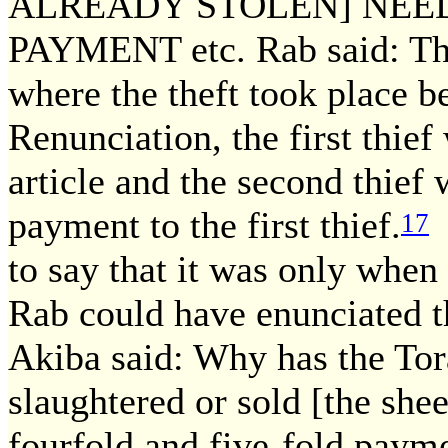
ALREADY STOLEN] NEE
PAYMENT etc. Rab said: Thi
where the theft took place be
Renunciation, the first thief
article and the second thie
payment to the first thief.
S
17
to say that it was only when
Rab could have enunciated th
Akiba said: Why has the Tor
slaughtered or sold [the sh
fourfold and five-fold paym