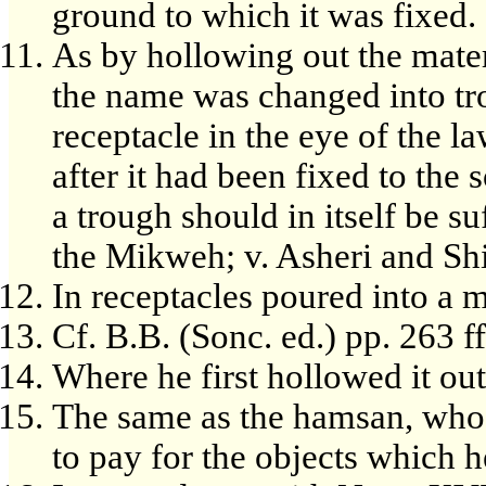
ground to which it was fixed.
As by hollowing out the mater
the name was changed into tr
receptacle in the eye of the l
after it had been fixed to the s
a trough should in itself be suf
the Mikweh; v. Asheri and Shi
In receptacles poured into a 
Cf. B.B. (Sonc. ed.) pp. 263 ff
Where he first hollowed it out
The same as the hamsan, who
to pay for the objects which 