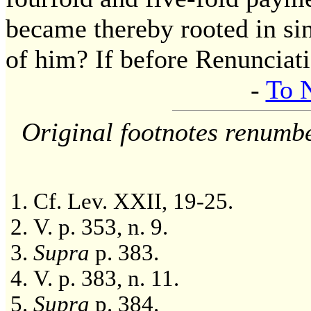
became thereby rooted in sin
of him? If before Renunciati
-
To 
Original footnotes renumb
Cf. Lev. XXII, 19-25.
V. p. 353, n. 9.
Supra
p. 383.
V. p. 383, n. 11.
Supra
p. 384.