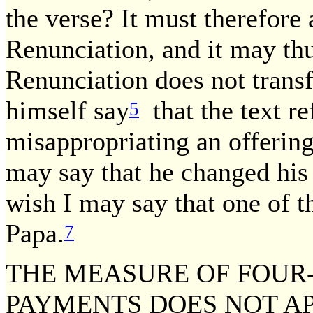
the verse? It must therefore 
Renunciation, and it may thu
Renunciation does not trans
himself say
that the text re
5
misappropriating an offering
may say that he changed his 
wish I may say that one of 
Papa.
7
THE MEASURE OF FOUR-
PAYMENTS DOES NOT AP