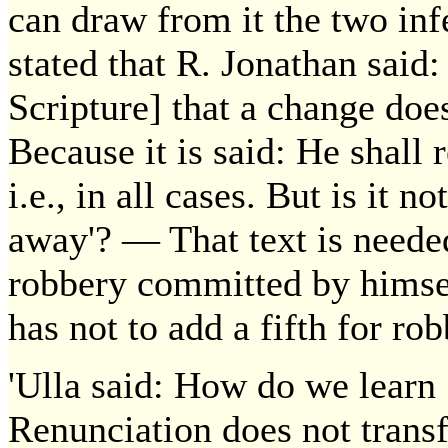
can draw from it the two in
stated that R. Jonathan sai
Scripture] that a change do
Because it is said: He shall 
i.e., in all cases. But is it 
away'? — That text is needed 
robbery committed by himself
has not to add a fifth for ro
'Ulla said: How do we learn 
Renunciation does not transf