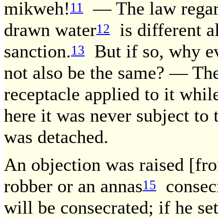
mikweh!
— The law regard
11
drawn water
is different al
12
sanction.
But if so, why ev
13
not also be the same? — The
receptacle applied to it whil
here it was never subject to 
was detached.
An objection was raised [from
robber or an annas
consecra
15
will be consecrated; if he set