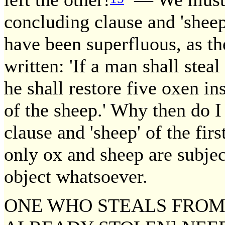
concluding clause and 'sheep
have been superfluous, as t
written: 'If a man shall steal 
he shall restore five oxen in
of the sheep.' Why then do I 
clause and 'sheep' of the fir
only ox and sheep are subject
object whatsoever.
ONE WHO STEALS FROM 