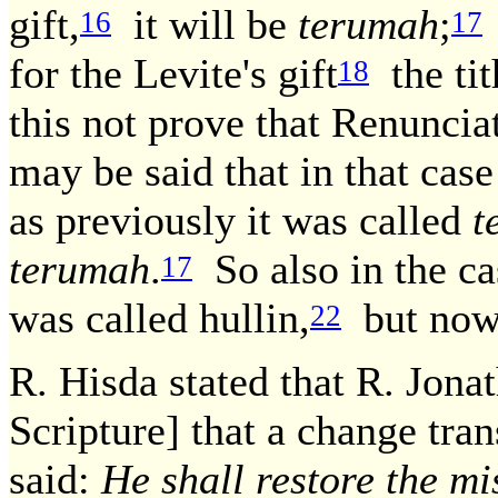
gift,
it will be
terumah
;
16
17
for the Levite's gift
the tit
18
this not prove that Renuncia
may be said that in that cas
as previously it was called
t
terumah
.
So also in the ca
17
was called hullin,
but now i
22
R. Hisda stated that R. Jon
Scripture] that a change tra
said:
He shall restore the m