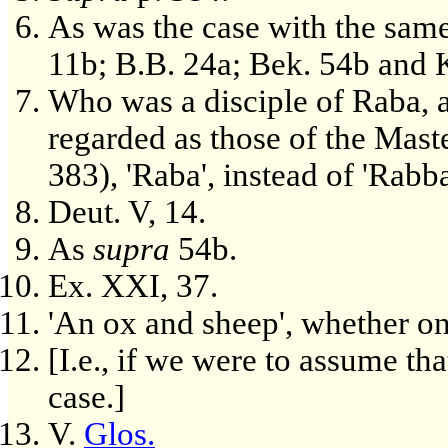
As was the case with the same
11b; B.B. 24a; Bek. 54b and K
Who was a disciple of Raba, a
regarded as those of the Maste
383), 'Raba', instead of 'Rabba
Deut. V, 14.
As
supra
54b.
Ex. XXI, 37.
'An ox and sheep', whether on 
[I.e., if we were to assume th
case.]
V.
Glos.