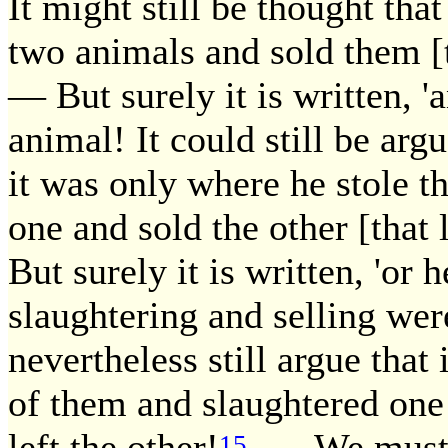
It might still be thought tha
two animals and sold them [t
— But surely it is written, '
animal! It could still be arg
it was only where he stole t
one and sold the other [that
But surely it is written, 'or h
slaughtering and selling wer
nevertheless still argue that
of them and slaughtered one 
left the other!
— We must say
15