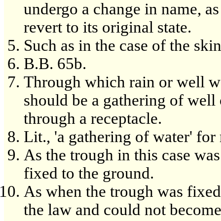
undergo a change in name, as
revert to its original state.
Such as in the case of the ski
B.B. 65b.
Through which rain or well 
should be a gathering of well 
through a receptacle.
Lit., 'a gathering of water' fo
As the trough in this case was
fixed to the ground.
As when the trough was fixed i
the law and could not become 