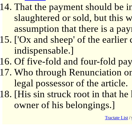
That the payment should be i
slaughtered or sold, but this w
assumption that there is a pay
['Ox and sheep' of the earlier 
indispensable.]
Of five-fold and four-fold pa
Who through Renunciation on 
legal possessor of the article.
[His sin struck root in that h
owner of his belongings.]
Tractate List
/