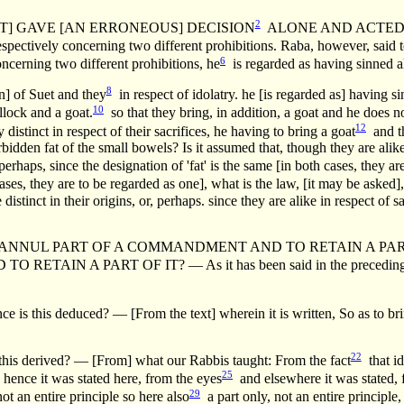
2
RIEST] GAVE [AN ERRONEOUS] DECISION
ALONE AND ACTED [A
spectively concerning two different prohibitions. Raba, however, said to
6
oncerning two different prohibitions, he
is regarded as having sinned a
8
n] of Suet and they
in respect of idolatry. he [is regarded as] having si
10
lock and a goat.
so that they bring, in addition, a goat and he does 
12
y distinct in respect of their sacrifices, he having to bring a goat
and th
forbidden fat of the small bowels? Is it assumed that, though they are alik
perhaps, since the designation of 'fat' is the same [in both cases, they a
 cases, they are to be regarded as one], what is the law, [it may be asked
 distinct in their origins, or, perhaps. since they are alike in respect of
 PART OF A COMMANDMENT AND TO RETAIN A PART OF IT etc. 
IN A PART OF IT? — As it has been said in the precedin
deduced? — [From the text] wherein it is written, So as to bring
22
erived? — [From] what our Rabbis taught: From the fact
that id
25
hence it was stated here, from the eyes
and elsewhere it was stated, 
29
ot an entire principle so here also
a part only, not an entire principle