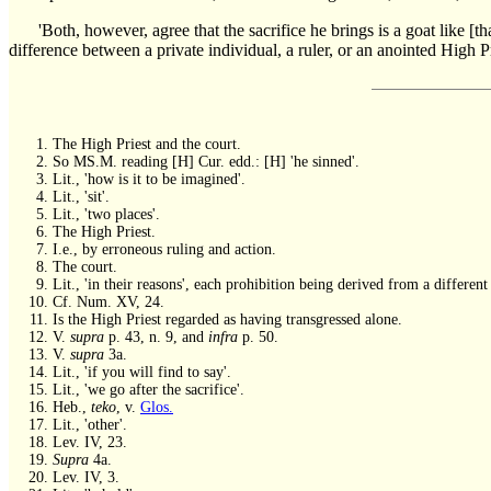
'Both, however, agree that the sacrifice he brings is a goat like 
difference between a private individual, a ruler, or an anointed High Pr
The High Priest and the court.
So MS.M. reading [H] Cur. edd.: [H] 'he sinned'.
Lit., 'how is it to be imagined'.
Lit., 'sit'.
Lit., 'two places'.
The High Priest.
I.e., by erroneous ruling and action.
The court.
Lit., 'in their reasons', each prohibition being derived from a different 
Cf. Num. XV, 24.
Is the High Priest regarded as having transgressed alone.
V.
supra
p. 43, n. 9, and
infra
p. 50.
V.
supra
3a.
Lit., 'if you will find to say'.
Lit., 'we go after the sacrifice'.
Heb.,
teko
, v.
Glos.
Lit., 'other'.
Lev. IV, 23.
Supra
4a.
Lev. IV, 3.