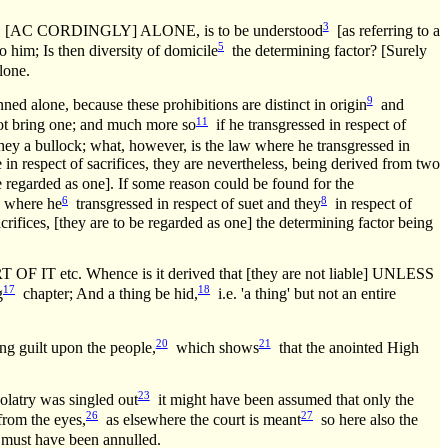
3
C CORDINGLY] ALONE, is to be understood
[as referring to a
5
 him; Is then diversity of domicile
the determining factor? [Surely
lone.
9
nned alone, because these prohibitions are distinct in origin
and
11
not bring one; and much more so
if he transgressed in respect of
ey a bullock; what, however, is the law where he transgressed in
e in respect of sacrifices, they are nevertheless, being derived from two
re regarded as one]. If some reason could be found for the
6
8
], where he
transgressed in respect of suet and they
in respect of
 sacrifices, [they are to be regarded as one] the determining factor being
Whence is it derived that [they are not liable] UNLESS
17
18
g
chapter; And a thing be hid,
i.e. 'a thing' but not an entire
20
21
 guilt upon the people,
which shows
that the anointed High
23
olatry was singled out
it might have been assumed that only the
26
27
from the eyes,
as elsewhere the court is meant
so here also the
, must have been annulled.