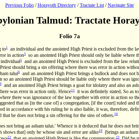
Previous Folio
/
Horayoth Directory
/
Tractate List
/
Navigate Site
ylonian Talmud: Tractate Hora
Folio 7a
1
g to
an individual and the anointed High Priest is excluded from the law 
3
ror in action
so an anointed High Priest should only be liable where the
5
 individual
and an anointed High Priest is excluded from the law relatin
 Priest should bring a sin offering where there was error in action wit
6
sham talui
and an anointed High Priest brings a bullock and does not b
n so an anointed High Priest should be liable only where there was ignor
9
and an anointed High Priest brings a goat for idolatry and also an ash
11
there was error in action only. Hence
it was definitely stated, So as t
 where there was ignorance of the law together with error in action so t
ggested that as [in the case of] a congregation, [if the court] ruled and 
d in accordance with his ruling he is also liable, it was, therefore, defin
16
that he does not bring a sin offering for the sins of others.
es not bring an asham talui.' Whence is it deduced that he does not brin
19
shows that] only he whose sin and error are alike
[brings an asham t
22
23
ows
that an anointed High Priest is like the congregation.
Did he no