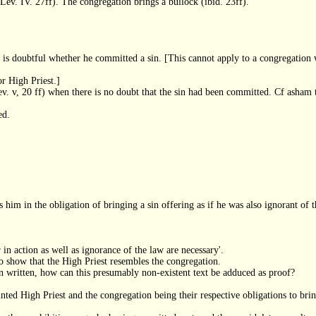
 (Lev. IV. 27ff). The congregation brings a bullock (ibid. 23ff).
 is doubtful whether he committed a sin. [This cannot apply to a congregation w
r High Priest.]
ev. v, 20 ff) when there is no doubt that the sin had been committed. Cf asham 
ed.
s him in the obligation of bringing a sin offering as if he was also ignorant of t
 in action as well as ignorance of the law are necessary'.
o show that the High Priest resembles the congregation.
 been written, how can this presumably non-existent text be adduced as proof?
ted High Priest and the congregation being their respective obligations to bring