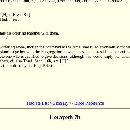
ther prohibition, e.g., he having permitted suet, and they an idolatrous cult,
i [H] v. Bezah 8a.]
 High Priest.
ings his offering together with them.
inned.
 offering alone, though the court had at the same time ruled erroneously concer
he sinned together with the congregation in which case he makes his atonement t
ote one who is qualified to give decisions, although this would imply that when
eri, cf. also Tosaf. Sanh. 16b, s.v. [H].]
hat permitted by the High Priest.
Tractate List
/
Glossary
/
/
Bible Reference
Horayoth 7b