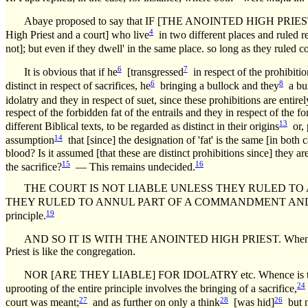
Abaye proposed to say that IF [THE ANOINTED HIGH P
4
High Priest and a court] who live
in two different places and ruled re
not]; but even if they dwell' in the same place. so long as they ruled c
6
7
It is obvious that if he
[transgressed
in respect of the prohibitio
6
8
distinct in respect of sacrifices, he
bringing a bullock and they
a bul
idolatry and they in respect of suet, since these prohibitions are entirel
respect of the forbidden fat of the entrails and they in respect of the 
13
different Biblical texts, to be regarded as distinct in their origins
or, 
14
assumption
that [since] the designation of 'fat' is the same [in both
blood? Is it assumed [that these are distinct prohibitions since] they are
15
16
the sacrifice?
— This remains undecided.
THE COURT IS NOT LIABLE UNLESS THEY RULED TO ANNUL
THEY RULED TO ANNUL PART OF A COMMANDMENT AND TO RETA
19
principle.
AND SO IT IS WITH THE ANOINTED HIGH PRIEST. Whence is this 
Priest is like the congregation.
NOR [ARE THEY LIABLE] FOR IDOLATRY etc. Whence is this d
24
uprooting of the entire principle involves the bringing of a sacrifice,
27
28
26
court was meant;
and as further on only a think
[was hid]
but n