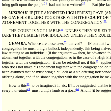
21
25
bring guilt upon the people
had not been written!
— But [the fact 
MISHNAH
. IF [THE ANOINTED HIGH PRIEST] GAVE 
HE GAVE HIS RULING TOGETHER WITH [THE COURT OF
30
ATONEMENT TOGETHER WITH THE CONGREGATION.
31
THE COURT IS NOT LIABLE
UNLESS THEY RULED TO 
[ARE THEY LIABLE] FOR IDOLATRY UNLESS THEY RULED 
32
GEMARA
. Whence are these laws
derived? — [From that] whic
congregation he must bring a bullock independently, this being arrived
law relating to an individual; [if the argument — then, be advanced tha
atonement together with the congregation, so in the case of a High Pri
35
together with the congregation, [it can be retorted] no; if this
applies
who does not make his atonement together with the congregation on t
been assumed that he must bring a bullock as a sin offering independen
offering alone, and if he sinned together with the congregation he ma
38
How is this
to be imagined? It [sic, If] it be suggested, that he i
43
44
every individual
must bring a lamb or a goat!
And if [it be sugges