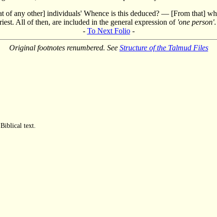
[that of any other] individuals' Whence is this deduced? — [From that] wh
iest. All of then, are included in the general expression of
'one person'
.
-
To Next Folio
-
Original footnotes renumbered. See
Structure of the Talmud Files
Biblical text.