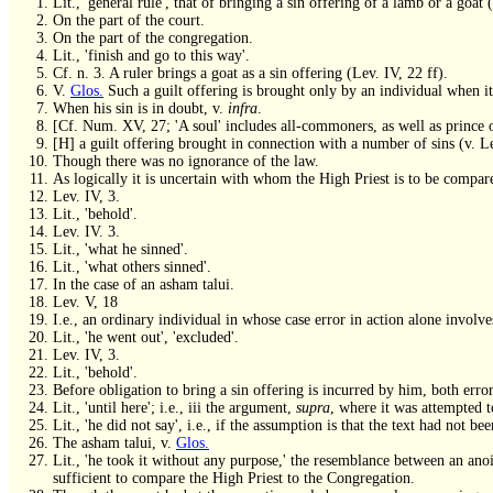
Lit., 'general rule', that of bringing a sin offering of a lamb or a goat
On the part of the court.
On the part of the congregation.
Lit., 'finish and go to this way'.
Cf. n. 3. A ruler brings a goat as a sin offering (Lev. IV, 22 ff).
V.
Glos.
Such a guilt offering is brought only by an individual when it
When his sin is in doubt, v.
infra
.
[Cf. Num. XV, 27; 'A soul' includes all-commoners, as well as prince o
[H] a guilt offering brought in connection with a number of sins (v. L
Though there was no ignorance of the law.
As logically it is uncertain with whom the High Priest is to be compar
Lev. IV, 3.
Lit., 'behold'.
Lev. IV. 3.
Lit., 'what he sinned'.
Lit., 'what others sinned'.
In the case of an asham talui.
Lev. V, 18
I.e., an ordinary individual in whose case error in action alone involve
Lit., 'he went out', 'excluded'.
Lev. IV, 3.
Lit., 'behold'.
Before obligation to bring a sin offering is incurred by him, both error
Lit., 'until here'; i.e., iii the argument,
supra
, where it was attempted t
Lit., 'he did not say', i.e., if the assumption is that the text had not
The asham talui, v.
Glos.
Lit., 'he took it without any purpose,' the resemblance between an anoin
sufficient to compare the High Priest to the Congregation.