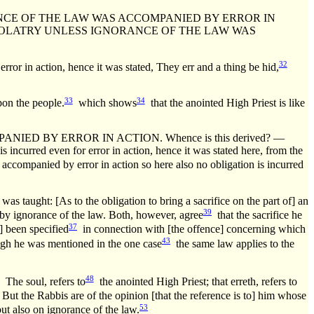
CE OF THE LAW WAS ACCOMPANIED BY ERROR IN
 IDOLATRY UNLESS IGNORANCE OF THE LAW WAS
32
ror in action, hence it was stated, They err and a thing be hid,
33
34
n the people.
which shows
that the anointed High Priest is like
D BY ERROR IN ACTION. Whence is this derived? —
s incurred even for error in action, hence it was stated here, from the
s accompanied by error in action so here also no obligation is incurred
was taught: [As to the obligation to bring a sacrifice on the part of] an
39
d] by ignorance of the law. Both, however, agree
that the sacrifice he
37
] been specified
in connection with [the offence] concerning which
43
gh he was mentioned in the one case
the same law applies to the
48
The soul, refers to
the anointed High Priest; that erreth, refers to
But the Rabbis are of the opinion [that the reference is to] him whose
53
ut also on ignorance of the law.