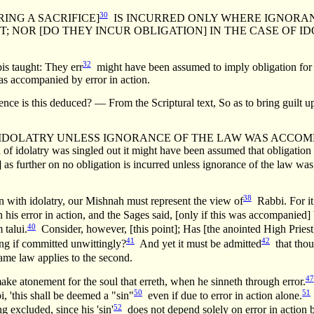
30
ING A SACRIFICE]
IS INCURRED ONLY WHERE IGNORAN
EST; NOR [DO THEY INCUR OBLIGATION] IN THE CASE OF
32
 taught: They err
might have been assumed to imply obligation for er
was accompanied by error in action.
is deduced? — From the Scriptural text, So as to bring guilt upo
IDOLATRY UNLESS IGNORANCE OF THE LAW WAS ACCOMPANIE
 of idolatry was singled out it might have been assumed that obligation i
] as further on no obligation is incurred unless ignorance of the law wa
38
 with idolatry, our Mishnah must represent the view of
Rabbi. For it 
on his error in action, and the Sages said, [only if this was accompanie
40
 talui.
Consider, however, [this point]; Has [the anointed High Priest
41
42
ring if committed unwittingly?
And yet it must be admitted
that thou
me law applies to the second.
47
ake atonement for the soul that erreth, when he sinneth through error.
50
51
 'this shall be deemed a "sin"
even if due to error in action alone.
52
g excluded, since his 'sin'
does not depend solely on error in action b