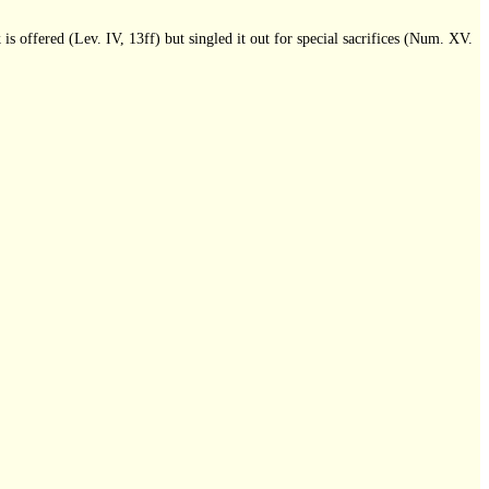
k is offered (Lev. IV, 13ff) but singled it out for special sacrifices (Num. XV.