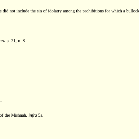
ture did not include the sin of idolatry among the prohibitions for which a bulloc
pra
p. 21, n. 8.
i.
se of the Mishnah,
infra
5a.