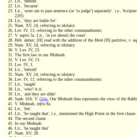
Lit., 'behold'.
Lit., 'because'.
Lit., 'went out to pass sentence (or 'to judge') separately'. i.e., Scrip
22ff).
Lit., 'they are liable for'.
Num. XV, 24, referring to idolatry.
Lev. IV, 13, referring to the other commandments.
V.
supra
5a. Lit., 'in (or about) the court'.
Heb.
dabar
, [H] read with the addition of the
Mem
[H] partitive, v.
su
Num. XV, 24, referring to idolatry.
V. Lev. IV, 23.
The first law in our Mishnah.
V. Lev. IV, 13.
Lev. IV, 3.
Lit., 'behold'.
Num. XV, 24, referring to idolatry.
Lev. IV, 13, referring to the other commandments.
Lit., 'taught'.
Lit., 'who? it is'.
Lit., 'and they are alike'.
Sanh. 61b. V.
Glos.
Our Mishnah thus represents the view of the Rabb
V. Mishnah,
infra
8a.
Lit., 'but'.
Lit., 'he taught that', i.e., mentioned the High Priest in the first clau
The second clause.
In our Mishnah.
Lit., 'he taught that'.
Num. XV, 28.