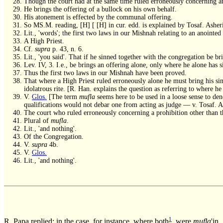
Though the court had at the same time ruled erroneously concerning ano
He brings the offering of a bullock on his own behalf.
His atonement is effected by the communal offering.
So MS.M. reading, [H] [ [H] in cur. edd. is explained by Tosaf. Asher
Lit., 'words'; the first two laws in our Mishnah relating to an anointed
A High Priest.
Cf.
supra
p. 43, n. 6.
Lit., 'you said'. That if he sinned together with the congregation be br
Lev. IV, 3. I.e., be brings an offering alone, only where he alone has s
Thus the first two laws in our Mishnah have been proved.
That where a High Priest ruled erroneously alone he must bring his sin
idolatrous rite. [R. Han. explains the question as referring to where 
V.
Glos.
[The term
mufla
seems here to be used in a loose sense to den
qualifications would not debar one from acting as judge — v. Tosaf. Ash
The court who ruled erroneously concerning a prohibition other than t
Plural of
mufla
.
Lit., 'and nothing'.
Of the Congregation.
V.
supra
4b.
V.
Glos.
Lit., 'and nothing'.
1
R. Papa replied; in the case, for instance, where both
were
mufla
'in.