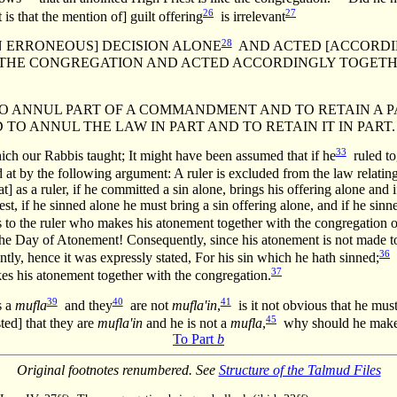
26
27
is that the mention of] guilt offering
is irrelevant
28
[AN ERRONEOUS] DECISION ALONE
AND ACTED [ACCORDIN
] THE CONGREGATION AND ACTED ACCORDINGLY TOGETH
ANNUL PART OF A COMMANDMENT AND TO RETAIN A PART O
TO ANNUL THE LAW IN PART AND TO RETAIN IT IN PART.
33
h our Rabbis taught; It might have been assumed that if he
ruled tog
 at by the following argument: A ruler is excluded from the law relating
t] as a ruler, if he committed a sin alone, brings his offering alone an
est, if he sinned alone he must bring a sin offering alone, and if he s
 to the ruler who makes his atonement together with the congregation o
he Day of Atonement! Consequently, since his atonement is not made t
36
tly, hence it was expressly stated, For his sin which he hath sinned;
h
37
kes his atonement together with the congregation.
39
40
41
s a
mufla
and they
are not
mufla'in
,
is it not obvious that he must
45
ted] that they are
mufla'in
and he is not a
mufla
,
why should he make hi
To Part
b
Original footnotes renumbered. See
Structure of the Talmud Files