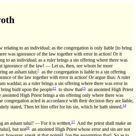
yoth
relating to an individual; as the congregation is only liable [to bring
re was ignorance of the law together with error in action! Or it
g to an individual; as a ruler brings a sin offering where there was
hout ignorance of the law! — Let us, then, see whom he more
7
ring an asham talui;
as the congregation is liable to a sin offering
ance of the law together with error in action! Or argue thus: A ruler
am waddai; as a ruler brings a sin offering where there was error in
12
13
o bring built upon the people
to show that
an anointed High Priest
he anointed High Priest brings a sin offering only where there was
the congregation acted in accordance with their decision they are liable,
14
itely stated, Then let him offer for his sin, which he hath sinned,
17
g an asham talui? — For it is written,
And the priest shall make an
20
alui], but not
an anointed High Priest whose error and sin are not
24
t, however, speak at that point
[on the assumption that]. So as to