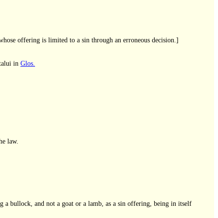
hose offering is limited to a sin through an erroneous decision.]
talui in
Glos.
he law.
 a bullock, and not a goat or a lamb, as a sin offering, being in itself