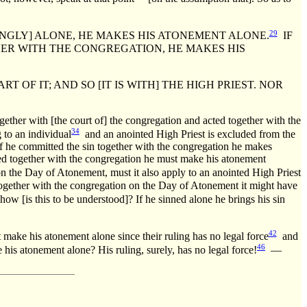
29
GLY] ALONE, HE MAKES HIS ATONEMENT ALONE.
IF
ER WITH THE CONGREGATION, HE MAKES HIS
F IT; AND SO [IT IS WITH] THE HIGH PRIEST. NOR
ether with [the court of] the congregation and acted together with the
34
 to an individual
and an anointed High Priest is excluded from the
d if he committed the sin together with the congregation he makes
inned together with the congregation he must make his atonement
n the Day of Atonement, must it also apply to an anointed High Priest
ogether with the congregation on the Day of Atonement it might have
ow [is this to be understood]? If he sinned alone he brings his sin
42
 make his atonement alone since their ruling has no legal force
and
46
s atonement alone? His ruling, surely, has no legal force!
—