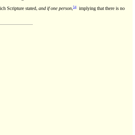
54
ich Scripture stated,
and if one person
,
implying that there is no