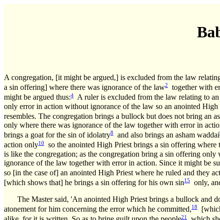
Bab
A congregation, [it might be argued,] is excluded from the law relatin
2
a sin offering] where there was ignorance of the law
together with er
4
might be argued thus:
A ruler is excluded from the law relating to an
only error in action without ignorance of the law so an anointed High
resembles. The congregation brings a bullock but does not bring an a
only where there was ignorance of the law together with error in actio
8
brings a goat for the sin of idolatry
and also brings an asham waddai
10
action only
so the anointed High Priest brings a sin offering where 
is like the congregation; as the congregation bring a sin offering only
ignorance of the law together with error in action. Since it might be su
so [in the case of] an anointed High Priest where he ruled and they acte
15
[which shows that] he brings a sin offering for his own sin
only, and 
The Master said, 'An anointed High Priest brings a bullock and do
18
atonement for him concerning the error which he committed,
[which 
21
alike, for it is written, So as to brine guilt upon the people
which sh