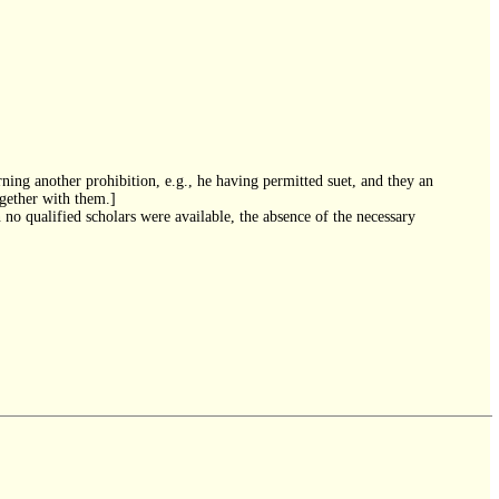
ning another prohibition, e.g., he having permitted suet, and they an
ogether with them.]
 no qualified scholars were available, the absence of the necessary