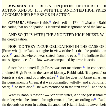
MISHNAH
. THE OBLIGATION [UPON THE COURT TO BR
ACTION, AND SO [IT IS WITH THE] ANOINTED HIGH PRI
ACCOMPANIED BY ERROR IN ACTION.
31
GEMARA
. Whence is this
deduced? — [From] what our Rabbis
indicating that no obligation is incurred unless ignorance of the law 
AND SO [IT IS WITH] THE ANOINTED HIGH PRIEST. Whence is th
the congregation.
NOR [DO THEY INCUR OBLIGATION] IN THE CASE OF 
[From what] our Rabbis taught: In view of the fact that the prohibition
35
36
eyes,
and elsewhere it was stated, from the eyes.
[to indicate that
unless ignorance of the law was accompanied by error in action.
37
Since the anointed High Priest was not mentioned
in connection
anointed High Priest in the case of idolatry, Rabbi said, [it depends] 
39
brings is a goat, and both also agree
that he does not bring an asham
the punishment is
kareth
, if it was committed wilfully, and a Sin offe
44
45
46
other,
so here also
he was mentioned in the first case
and the sa
What is Rabbi's reason? — Scripture states, And the priest shall m
49
the ruler; when he sinneth through error, implies, according to
Rabbi,
sin depends on error in action, the anointed High Priest, however, bein