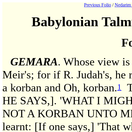
Previous Folio
/
Nedarim 
Babylonian Talm
Fo
GEMARA
. Whose view is
Meir's; for if R. Judah's, he
a korban and Oh, korban.
Th
1
HE SAYS,]. 'WHAT I MI
NOT A KORBAN UNTO ME,
learnt: [If one says,] 'That 