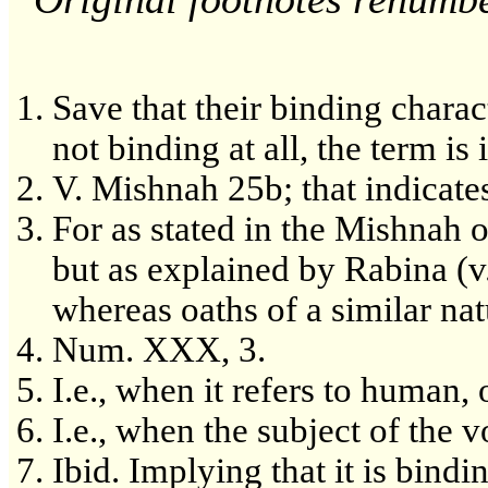
Save that their binding characte
not binding at all, the term is
V. Mishnah 25b; that indicates
For as stated in the Mishnah 
but as explained by Rabina (v
whereas oaths of a similar nat
Num. XXX, 3.
I.e., when it refers to human, 
I.e., when the subject of the v
Ibid. Implying that it is bind