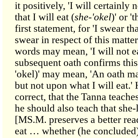
it positively, 'I will certainly
that I will eat (
she-'okel
)' or '
first statement, for 'I swear th
swear in respect of this matter
words may mean, 'I will not e
subsequent oath confirms this, 
'okel)' may mean, 'An oath ma
but not upon what I will eat.'
correct, that the Tanna teache
he should also teach that she-
[MS.M. preserves a better rea
eat … whether (he concluded) 't