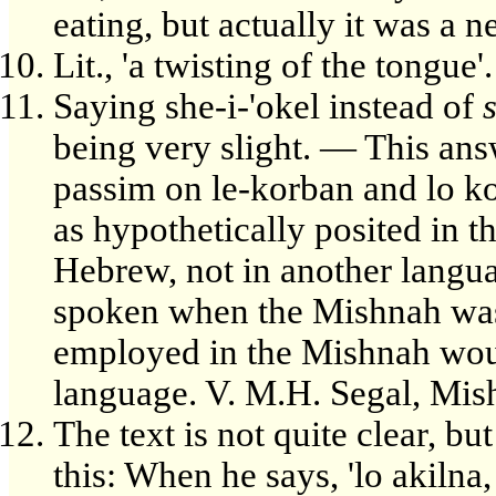
eating, but actually it was a n
Lit., 'a twisting of the tongue'.
Saying she-i-'okel instead of
being very slight. — This ans
passim on le-korban and lo ko
as hypothetically posited in t
Hebrew, not in another langu
spoken when the Mishnah wa
employed in the Mishnah would
language. V. M.H. Segal, Mi
The text is not quite clear, b
this: When he says, 'lo akilna,