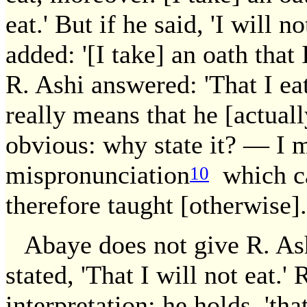
eat.' But if he said, 'I will no
added: '[I take] an oath that I 
R. Ashi answered: 'That I eat
really means that he [actually
obvious: why state it? — I mi
mispronunciation
which ca
10
therefore taught [otherwise].
Abaye does not give R. Ashi
stated, 'That I will not eat.'
interpretation: he holds, 'tha