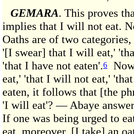
GEMARA
. This proves tha
implies that I will not eat. 
Oaths are of two categories, 
'[I swear] that I will eat,' 'th
'that I have not eaten'.
Now, 
6
eat,' 'that I will not eat,' 'th
eaten, it follows that [the phr
'I will eat'? — Abaye answer
If one was being urged to eat,
eat, moreover. [I take] an oath