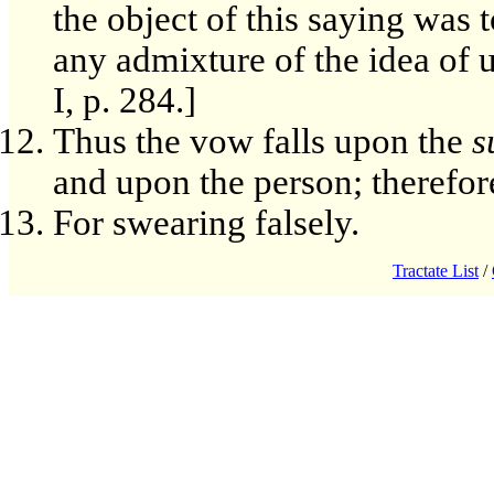
the object of this saying was 
any admixture of the idea of u
I, p. 284.]
Thus the vow falls upon the
s
and upon the person; therefore 
For swearing falsely.
Tractate List
/