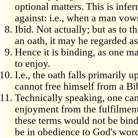
optional matters. This is infe
against: i.e., when a man vows
Ibid. Not actually; but as to
an oath, it may he regarded as 
Hence it is binding, as one m
to enjoy.
I.e., the oath falls primarily 
cannot free himself from a Bib
Technically speaking, one can
enjoyment from the fulfilment
these terms would not be bin
be in obedience to God's word