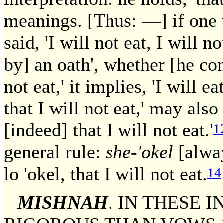
meanings. [Thus: —] if one 
said, 'I will not eat, I will n
by] an oath', whether [he conc
not eat,' it implies, 'I will 
that I will not eat,' may als
[indeed] that I will not eat.'
1
general rule:
she-'okel
[alway
lo 'okel, that I will not eat.
14
MISHNAH
. IN THESE 