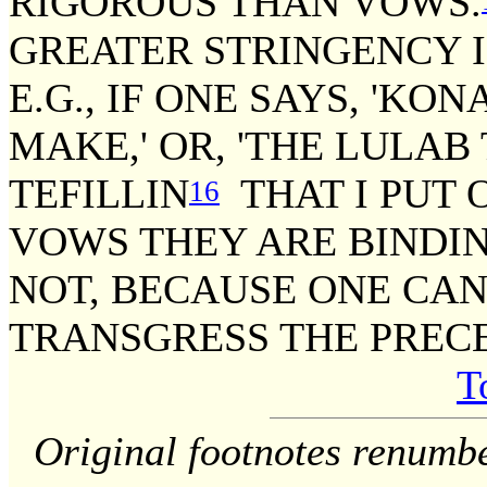
RIGOROUS THAN VOWS.
GREATER STRINGENCY I
E.G., IF ONE SAYS, 'KO
MAKE,' OR, 'THE LULAB 
TEFILLIN
THAT I PUT 
16
VOWS THEY ARE BINDIN
NOT, BECAUSE ONE CA
TRANSGRESS THE PRECE
T
Original footnotes renumb