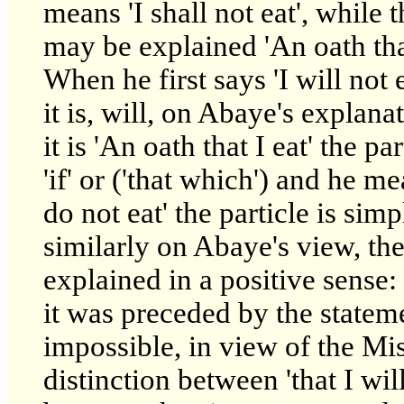
means 'I shall not eat', while 
may be explained 'An oath that
When he first says 'I will not
it is, will, on Abaye's explana
it is 'An oath that I eat' the pa
'if' or ('that which') and he mea
do not eat' the particle is simp
similarly on Abaye's view, the 
explained in a positive sense: 
it was preceded by the statemen
impossible, in view of the Mi
distinction between 'that I will