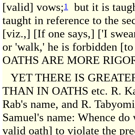
[valid] vows;
but it is taug
1
taught in reference to the se
[viz.,] [If one says,] ['I swear
or 'walk,' he is forbidden
OATHS ARE MORE RIGOR
YET THERE IS GREATE
THAN IN OATHS etc. R. Kaha
Rab's name, and R. Tabyomi 
Samuel's name: Whence do w
valid oath] to violate the p