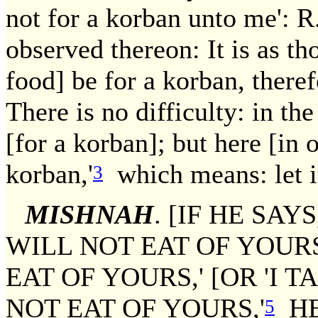
not for a korban unto me': 
observed thereon: It is as thou
food] be for a korban, theref
There is no difficulty: in the
[for a korban]; but here [in 
korban,'
which means: let it
3
MISHNAH
. [IF HE SAY
WILL NOT EAT OF YOURS
EAT OF YOURS,' [OR 'I T
NOT EAT OF YOURS,'
HE
5