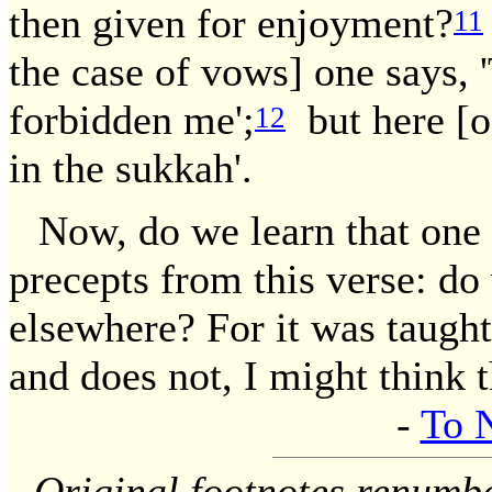
then given for enjoyment?
11
the case of vows] one says, '
forbidden me';
but here [oa
12
in the sukkah'.
Now, do we learn that one 
precepts from this verse: do
elsewhere? For it was taught
and does not, I might think th
-
To 
Original footnotes renumb