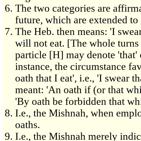
The two categories are affirma
future, which are extended to 
The Heb. then means: 'I swear i
will not eat. [The whole turn
particle [H] may denote 'that' or
instance, the circumstance fav
oath that I eat', i.e., 'I swear t
meant: 'An oath if (or that which
'By oath be forbidden that whi
I.e., the Mishnah, when emplo
oaths.
I.e., the Mishnah merely indic