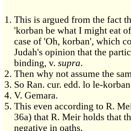
This is argued from the fact 
'korban be what I might eat of 
case of 'Oh, korban', which c
Judah's opinion that the partic
binding, v.
supra
.
Then why not assume the sam
So Ran. cur. edd. lo le-korban
V. Gemara.
This even according to R. Mei
36a) that R. Meir holds that t
negative in oaths.