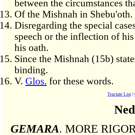
between the circumstances tha
Of the Mishnah in Shebu'oth.
Disregarding the special cases
speech or the inflection of his
his oath.
Since the Mishnah (15b) states
binding.
V.
Glos.
for these words.
Tractate List
/
Ned
GEMARA
. MORE RIGOROU