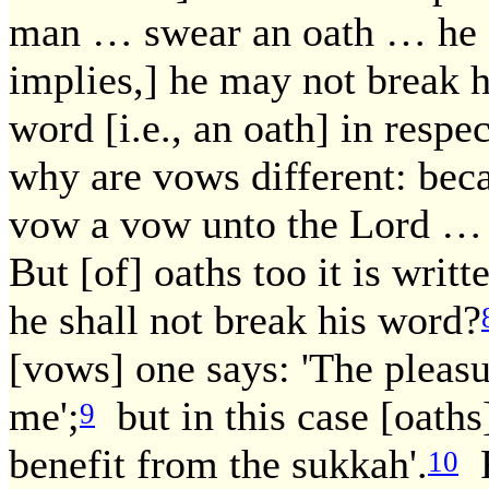
man … swear an oath … he sh
implies,] he may not break 
word [i.e., an oath] in respe
why are vows different: bec
vow a vow unto the Lord … h
But [of] oaths too it is writ
he shall not break his word?
[vows] one says: 'The pleasu
me';
but in this case [oaths]
9
benefit from the sukkah'.
R
10