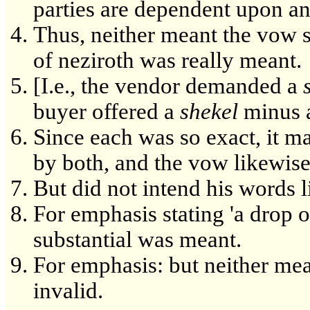
parties are dependent upon ano
Thus, neither meant the vow se
of neziroth was really meant.
[I.e., the vendor demanded a
buyer offered a
shekel
minus 
Since each was so exact, it ma
by both, and the vow likewise
But did not intend his words li
For emphasis stating 'a drop o
substantial was meant.
For emphasis: but neither mean
invalid.