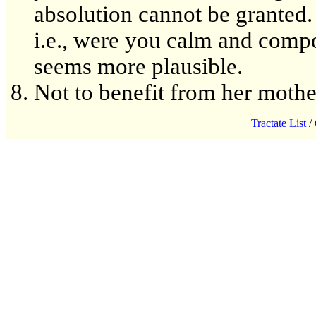
absolution cannot be granted. 
i.e., were you calm and compo
seems more plausible.
Not to benefit from her mothe
Tractate List
/