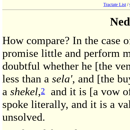
Tractate List
/
Ned
How compare? In the case of 
promise little and perform m
doubtful whether he [the ve
less than a
sela'
, and [the b
a
shekel
,
and it is [a vow o
2
spoke literally, and it is a 
unsolved.