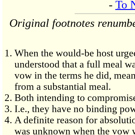
-
To 
Original footnotes renumb
When the would-be host urged h
understood that a full meal w
vow in the terms he did, mean
from a substantial meal.
Both intending to compromis
I.e., they have no binding powe
A definite reason for absoluti
was unknown when the vow wa