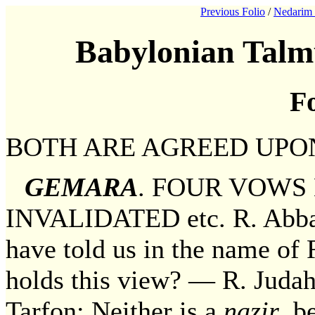
Previous Folio
/
Nedarim 
Babylonian Talm
Fo
BOTH ARE AGREED UPO
GEMARA
. FOUR VOWS
INVALIDATED etc. R. Abba 
have told us in the name of 
holds this view? — R. Judah,
Tarfon: Neither is a
nazir
, b