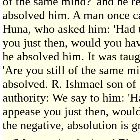
of the same mind?' and he r
absolved him. A man once c
Huna, who asked him: 'Had 
you just then, would you ha
he absolved him. It was taug
'Are you still of the same mi
absolved. R. Ishmael son of R
authority: We say to him: 'H
appease you just then, would
the negative, absolution is g