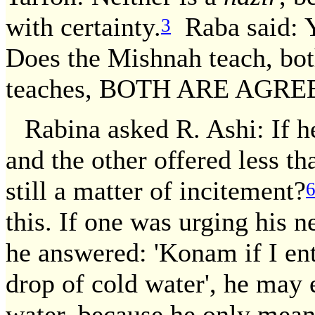
with certainty.
Raba said: Y
3
Does the Mishnah teach, bot
teaches, BOTH ARE AGRE
Rabina asked R. Ashi: If 
and the other offered less t
still a matter of incitement?
this. If one was urging his n
he answered: 'Konam if I ente
drop of cold water', he may 
water, because he only meant