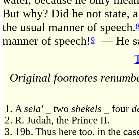
But why? Did he not state, a
the usual manner of speech.
manner of speech!
— He sa
9
Original footnotes renumb
A
sela'
_ two
shekels
_ four
d
R. Judah, the Prince II.
19b. Thus here too, in the cas