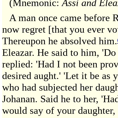
(Mnemonic:
Assi and Elea
A man once came before R.
now regret [that you ever vo
Thereupon he absolved him.
Eleazar. He said to him, 'Do
replied: 'Had I not been pro
desired aught.' 'Let it be a
who had subjected her daugh
Johanan. Said he to her, 'H
would say of your daughter,