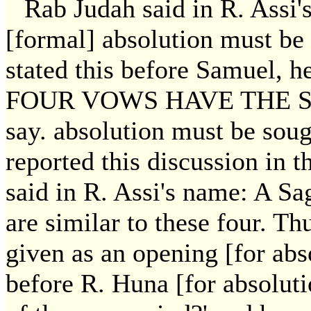
Rab Judah said in R. Assi'
[formal] absolution must be
stated this before Samuel, h
FOUR VOWS HAVE THE S
say. absolution must be sou
reported this discussion in 
said in R. Assi's name: A S
are similar to these four. Th
given as an opening [for abs
before R. Huna [for absoluti