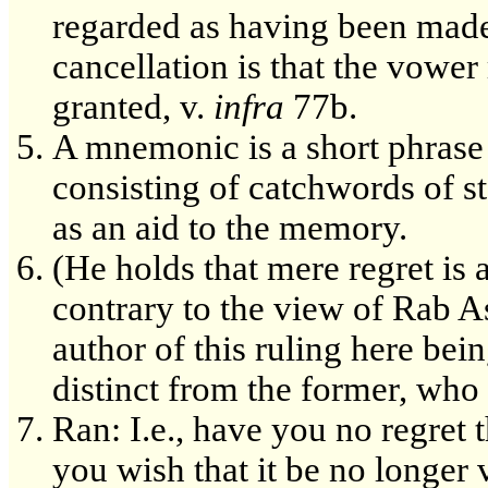
regarded as having been made i
cancellation is that the vower 
granted, v.
infra
77b.
A mnemonic is a short phrase o
consisting of catchwords of st
as an aid to the memory.
(He holds that mere regret is
contrary to the view of Rab A
author of this ruling here bei
distinct from the former, who
Ran: I.e., have you no regret
you wish that it be no longer