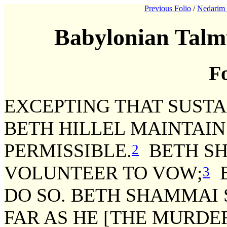
Previous Folio
/
Nedarim 
Babylonian Talm
Fo
EXCEPTING THAT SUSTA
BETH HILLEL MAINTAIN
PERMISSIBLE.
BETH SH
2
VOLUNTEER TO VOW;
B
3
DO SO. BETH SHAMMAI 
FAR AS HE [THE MURDE