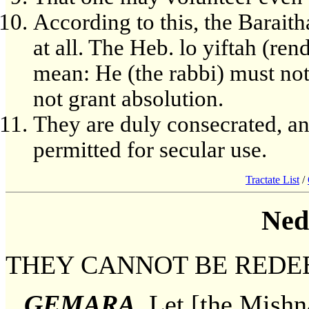
According to this, the Baraith
at all. The Heb. lo yiftah (ren
mean: He (the rabbi) must not 
not grant absolution.
They are duly consecrated, a
permitted for secular use.
Tractate List
/
Ned
THEY CANNOT BE REDE
GEMARA
. Let [the Mishn