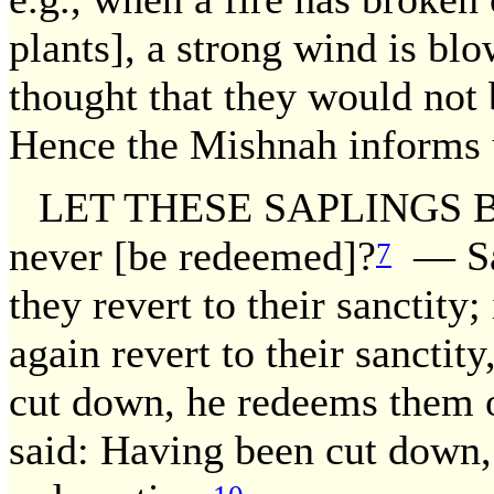
plants], a strong wind is blo
thought that they would not
Hence the Mishnah informs u
LET THESE SAPLINGS BE
never [be redeemed]?
— Sai
7
they revert to their sanctity
again revert to their sanctity
cut down, he redeems them 
said: Having been cut down, 