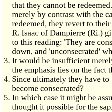
that they cannot be redeemed.
merely by contrast with the ca
redeemed, they revert to their
R. Isaac of Dampierre (Ri.) gi
to this reading: 'They are cons
down, and 'unconsecrated' wh
It would be insufficient merely
the emphasis lies on the fact 
Since ultimately they have t
become consecrated?
In which case it might be as
thought it possible for the sa