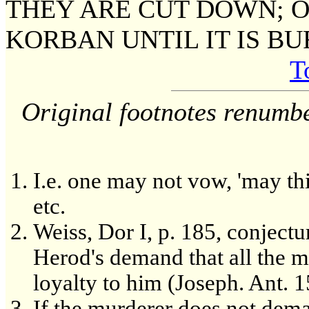
THEY ARE CUT DOWN; O
KORBAN UNTIL IT IS BU
T
Original footnotes renumb
I.e. one may not vow, 'may th
etc.
Weiss, Dor I, p. 185, conjectu
Herod's demand that all the 
loyalty to him (Joseph. Ant. 1
If the murderer does not dem