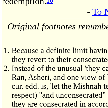
redemption.
10
-
To 
Original footnotes renumb
Because a definite limit havin
they revert to their consecrate
Instead of the unusual 'they c
Ran, Asheri, and one view of T
cur. edd. is, 'let the Mishnah 
respect) "and unconsecrated" 
they are consecrated in accord