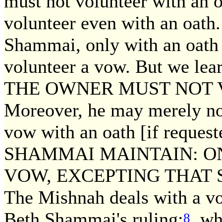
must not volunteer with an 
volunteer even with an oath
Shammai, only with an oath 
volunteer a vow. But we 
THE OWNER MUST NOT 
Moreover, he may merely not
vow with an oath [if reques
SHAMMAI MAINTAIN: O
VOW, EXCEPTING THAT 
The Mishnah deals with a vo
Beth Shammai's ruling;
whil
8