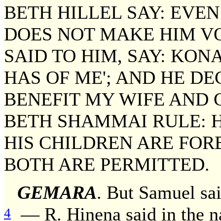
BETH HILLEL SAY: EVEN
DOES NOT MAKE HIM VOW
SAID TO HIM, SAY: KON
HAS OF ME'; AND HE D
BENEFIT MY WIFE AND 
BETH SHAMMAI RULE: H
HIS CHILDREN ARE FOR
BOTH ARE PERMITTED.
GEMARA
. But Samuel sai
— R. Hinena said in the n
4