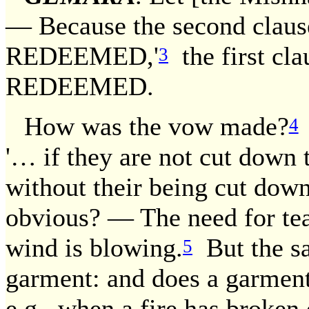
— Because the second cla
REDEEMED,'
the first cl
3
REDEEMED.
How was the vow made?
4
'… if they are not cut down 
without their being cut down. 
obvious? — The need for teac
wind is blowing.
But the sa
5
garment: and does a garment
e.g., when a fire has broken 