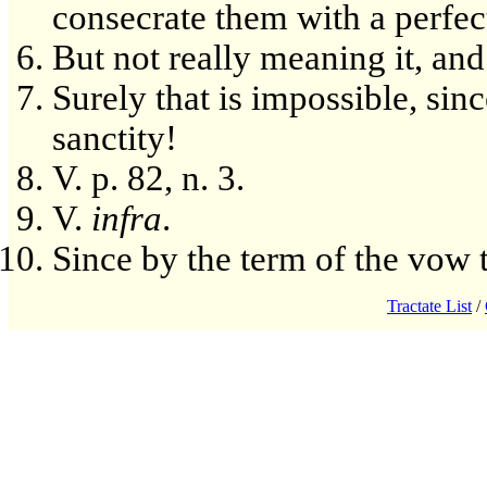
consecrate them with a perfect
But not really meaning it, and
Surely that is impossible, sinc
sanctity!
V. p. 82, n. 3.
V.
infra
.
Since by the term of the vow t
Tractate List
/