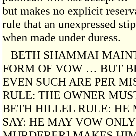
but makes no explicit reser
rule that an unexpressed stip
when made under duress.
BETH SHAMMAI MAINT
FORM OF VOW … BUT BE
EVEN SUCH ARE PER MI
RULE: THE OWNER MUS
BETH HILLEL RULE: HE
SAY: HE MAY VOW ONLY 
MURDERER] MAKES HIM 