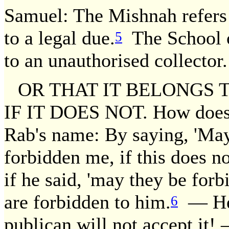
Samuel: The Mishnah refers 
to a legal due.
The School o
5
to an unauthorised collector.
OR THAT IT BELONGS 
IF IT DOES NOT. How does
Rab's name: By saying, 'May 
forbidden me, if this does no
if he said, 'may they be forbi
are forbidden to him.
— He a
6
publican will not accept it! 