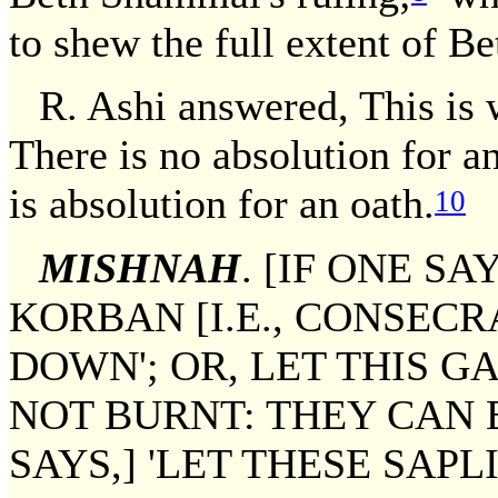
to shew the full extent of Be
R. Ashi answered, This is 
There is no absolution for a
is absolution for an oath.
10
MISHNAH
. [IF ONE SA
KORBAN [I.E., CONSECR
DOWN'; OR, LET THIS G
NOT BURNT: THEY CAN 
SAYS,] 'LET THESE SAP