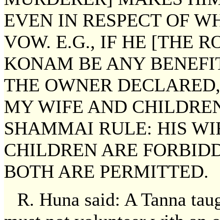
EVEN IN RESPECT OF W
VOW. E.G., IF HE [THE R
KONAM BE ANY BENEFIT
THE OWNER DECLARED,
MY WIFE AND CHILDRE
SHAMMAI RULE: HIS WIF
CHILDREN ARE FORBIDD
BOTH ARE PERMITTED.
R. Huna said: A Tanna tau