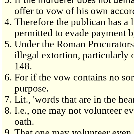
offer to vow of his own accor
Therefore the publican has a 
permitted to evade payment b
Under the Roman Procurators
illegal extortion, particularly 
148.
For if the vow contains no sort
purpose.
Lit., 'words that are in the hea
I.e., one may not volunteer ev
oath.
That one may volunteer even an