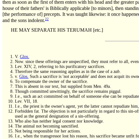
then as soon as the first of them enters with his head and the greater p
house of their fathers' is Biblically applicable [to minors], then standi
[the performance of] precepts. It was taught likewise: it once happened
22
and the sons indolent.
HE MAY SEPARATE HIS TERUMAH [etc.]
V.
Glos.
Now. since these offerings are unspecified, they must refer to all, ev
Lev. XIV, 2, referring to his purificatory sacrifices.
Therefore the same reasoning applies as in the case of a
zab
.
v.
Glos.
Such a sacrifice is 'not acceptable' and does not acquit its owner
To compensate the owner of the sacrifice.
This is absent in our text, but supplied from Men. 49a.
Though committed unwittingly, the sacrifice remains piggul.
I.e., such an act committed on behalf of someone else can be repudiate
Lev. VII, 18.
I.e., the priest is the owner's agent, yet the latter cannot repudiate hi
Forbidden fat. The objection is not particularly in regard to this sin-of
used as the general designation of a sin-offering.
Who also has neither legal consent nor knowledge.
The animal not becoming sanctified.
Not being responsible for her actions.
I.e., when the transgressor lost his reason, his sacrifice became unfit f