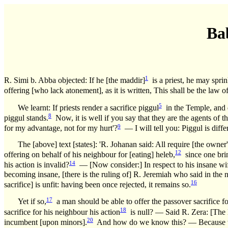
Ba
1
R. Simi b. Abba objected: If he [the maddir]
is a priest, he may sprin
offering [who lack atonement], as it is written, This shall be the law of
5
We learnt: If priests render a sacrifice piggul
in the Temple, and do
8
piggul stands.
Now, it is well if you say that they are the agents of th
9
for my advantage, not for my hurt'?
— I will tell you: Piggul is diffe
The [above] text [states]: 'R. Johanan said: All require [the owner'
12
offering on behalf of his neighbour for [eating] heleb,
since one brin
14
his action is invalid?
— [Now consider:] In respect to his insane wife, 
becoming insane, [there is the ruling of] R. Jeremiah who said in the 
16
sacrifice] is unfit: having been once rejected, it remains so.
17
Yet if so,
a man should be able to offer the passover sacrifice fo
18
sacrifice for his neighbour his action
is null? — Said R. Zera: [The l
20
incumbent [upon minors].
And how do we know this? — Because we lea