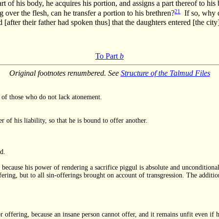
art of his body, he acquires his portion, and assigns a part thereof to hi
21
ng over the flesh, can he transfer a portion to his brethren?
If so, why d
 [after their father had spoken thus] that the daughters entered [the cit
To Part
b
Original footnotes renumbered. See
Structure of the Talmud Files
en of those who do not lack atonement.
 of his liability, so that he is bound to offer another.
d.
m, because his power of rendering a sacrifice piggul is absolute and unconditional
fering, but to all sin-offerings brought on account of transgression. The additio
or offering, because an insane person cannot offer, and it remains unfit even if 