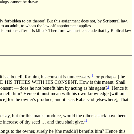
analogy cannot be drawn.
y forbidden to cat thereof. But this assignment does not, by Scriptural law,
s to an adult, to whom the law off appointment applies.
his brothers after it is killed? Therefore we must conclude that by Biblical law
1
 is a benefit for him, his consent is unnecessary;
or perhaps, [the
 HIS TITHES WITH HIS CONSENT. How is this meant: Shall
4
onsent — does he not benefit him by acting as his agent?
Hence it
ot benefit him? Hence it must mean with his own knowledge [without
ce] for the owner's produce; and it is as Raba said [elsewhere], That
say, but for this man's produce, would the other's stack have been
11
e increase of thy seed … and thou shalt give.
to the owner, surely he [the maddir] benefits him? Hence this