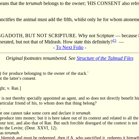
means that the
terumah
belongs to the owner; 'HIS CONSENT also referr
ifies the animal must add the fifth, whilst only he for whom atonement
UT NOT SCRIPTURE. Why not Scripture — because he benefit
15
erated, but not that of Midrash. How state this definitely?
—
-
To Next Folio
-
Original footnotes renumbered. See
Structure of the Talmud Files
.) for produce belonging to the owner of the stack.'
 the latter's consent.
ght; v. Ran.]
is not thereby specially appointed an agent, and so does not directly benefit h
articular friend of his, to whom does that thing belong?
.
t one cannot take some corn and declare it
terumah
.
 produce into money; but it is here taken out of its context and related to all t
 our text, and also that of Ran. But such forcible disregard of the context is n
t to the Levite; (Deut. XXVI, 12).
 as
terumah
.
a blemish and must be redeemed, then if A, who sanctified it, redeems it himself,