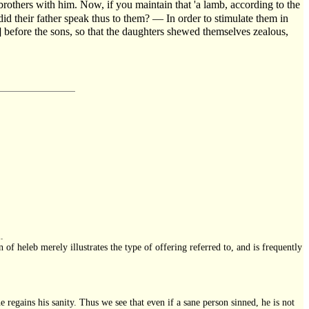
s brothers with him. Now, if you maintain that 'a lamb, according to the
id their father speak thus to them? — In order to stimulate them in
y] before the sons, so that the daughters shewed themselves zealous,
.
n of heleb merely illustrates the type of offering referred to, and is frequently
he regains his sanity. Thus we see that even if a sane person sinned, he is not