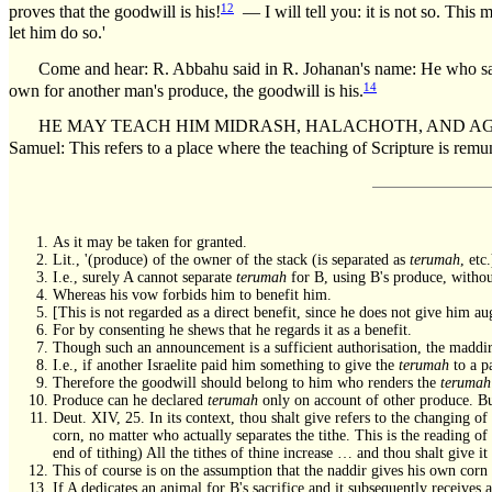
12
proves that the goodwill is his!
— I will tell you: it is not so. This 
let him do so.'
Come and hear: R. Abbahu said in R. Johanan's name: He who sanct
14
own for another man's produce, the goodwill is his.
HE MAY TEACH HIM MIDRASH, HALACHOTH, AND AGGADOTH, B
Samuel: This refers to a place where the teaching of Scripture is remun
As it may be taken for granted.
Lit., '(produce) of the owner of the stack (is separated as
terumah
, etc
I.e., surely A cannot separate
terumah
for B, using B's produce, without
Whereas his vow forbids him to benefit him.
[This is not regarded as a direct benefit, since he does not give him au
For by consenting he shews that he regards it as a benefit.
Though such an announcement is a sufficient authorisation, the maddir 
I.e., if another Israelite paid him something to give the
terumah
to a p
Therefore the goodwill should belong to him who renders the
terumah
Produce can he declared
terumah
only on account of other produce. Bu
Deut. XIV, 25. In its context, thou shalt give refers to the changing of
corn, no matter who actually separates the tithe. This is the reading of
end of tithing) All the tithes of thine increase … and thou shalt give i
This of course is on the assumption that the naddir gives his own corn
If A dedicates an animal for B's sacrifice and it subsequently receives 