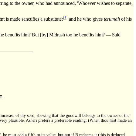
ing to the owner, who had announced, 'Whoever wishes to separate,
13
 is made sanctifies a substitute;
and he who gives
terumah
of his
s him? But [by] Midrash too he benefits him? — Said
im.
he increase of thy seed, shewing that the goodwill belongs to the owner of the
ot very plausible. Asheri prefers a preferable reading: (When thou hast made an
 he must add a fifth to its value, but nut if B redeems it (this is deduced