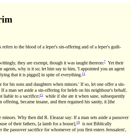
rim
efers to the blood of a leper's sin-offering and of a leper's guilt-
7
wittingly, they are exempt, though it was taught thereon:
Yet their
ur agents, why is it so; let him say to him, 'I appointed you an agent
11
ing that it is piggul] in spite of everything.
e for his sons and daughters when minors.' If so, let one offer a sin-
f a man set aside a sin-offering for heleb on his neighbour's behalf,
15
liable to a sacrifice;
while if she ate it when sane, subsequently
 offering, became insane, and then regained his sanity, it [the
e minors. Why then did R. Eleazar say: If a man sets aside a passover
19
e of their fathers, [a lamb for a house],
is not Biblically
the passover sacrifice for whomever of you first enters Jerusalem',