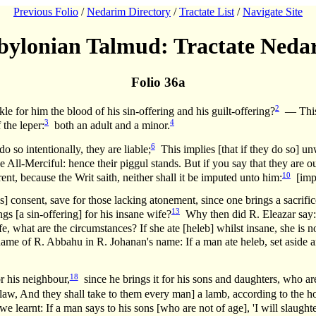
Previous Folio
/
Nedarim Directory
/
Tractate List
/
Navigate Site
bylonian Talmud: Tractate Neda
Folio 36a
2
kle for him the blood of his sin-offering and his guilt-offering?
— This r
3
4
 the leper:
both an adult and a minor.
6
 so intentionally, they are liable;
This implies [that if they do so] un
e All-Merciful: hence their piggul stands. But if you say that they are o
10
rent, because the Writ saith, neither shall it be imputed unto him:
[imply
s] consent, save for those lacking atonement, since one brings a sacrific
13
gs [a sin-offering] for his insane wife?
Why then did R. Eleazar say: I
what are the circumstances? If she ate [heleb] whilst insane, she is not 
name of R. Abbahu in R. Johanan's name: If a man ate heleb, set aside an
18
r his neighbour,
since he brings it for his sons and daughters, who ar
aw, And they shall take to them every man] a lamb, according to the hous
rnt: If a man says to his sons [who are not of age], 'I will slaughter 