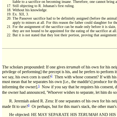
liable to a sacrifice on becoming insane. Therefore, one cannot bring a
Still objecting to R. Johanan's first ruling.
Without his knowledge.
Ex. XII, 3.
The Passover sacrifice had to be definitely assigned (before the anima
apply to minors at all. For this reason the father could slaughter for
For the assignment of the sacrifice can be made only before it is slain,
they are not bound to be appointed for the eating of the sacrifice at all
But it is not stated that they lost their portion, proving that assignme
The scholars propounded: If one gives
terumah
of his own for his nei
privilege of performing] the precept is his, and he prefers to pe
2
we say, his own corn is used?
Then with whose consent? If with his
must mean that he separates his own [i.e., the maddir's] produce for
5
informing the owner].
Now if you say that he requires his consent, d
the owner had announced, 'Whoever wishes to separate, let him do so;
R. Jeremiah asked R. Zera: If one separates of his own for his n
9
made fit to use?
Or perhaps, but for this man's stack, the other man
He objected: HE MAY SEPARATE HIS
TERUMAH
AND HIS TI