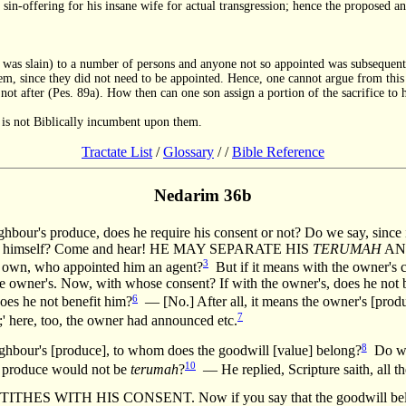
 sin-offering for his insane wife for actual transgression; hence the proposed 
l was slain) to a number of persons and anyone not so appointed was subsequentl
 them, since they did not need to be appointed. Hence, one cannot argue from thi
 not after (Pes. 89a). How then can one son assign a portion of the sacrifice to 
.
nt is not Biblically incumbent upon them.
Tractate List
/
Glossary
/
/
Bible Reference
Nedarim 36b
ghbour's produce, does he require his consent or not? Do we say, since it
rform it himself? Come and hear! HE MAY SEPARATE HIS
TERUMAH
AND
3
 own, who appointed him an agent?
But if it means with the owner's c
 the owner's. Now, with whose consent? If with the owner's, does he n
6
oes he not benefit him?
— [No.] After all, it means the owner's [produ
7
' here, too, the owner had announced etc.
8
eighbour's [produce], to whom does the goodwill [value] belong?
Do we 
10
's produce would not be
terumah
?
— He replied, Scripture saith, all th
THES WITH HIS CONSENT. Now if you say that the goodwill belongs 