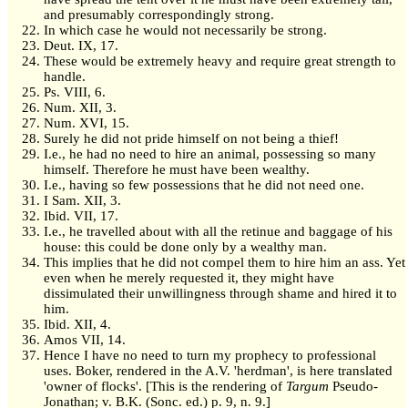
and presumably correspondingly strong.
In which case he would not necessarily be strong.
Deut. IX, 17.
These would be extremely heavy and require great strength to
handle.
Ps. VIII, 6.
Num. XII, 3.
Num. XVI, 15.
Surely he did not pride himself on not being a thief!
I.e., he had no need to hire an animal, possessing so many
himself. Therefore he must have been wealthy.
I.e., having so few possessions that he did not need one.
I Sam. XII, 3.
Ibid. VII, 17.
I.e., he travelled about with all the retinue and baggage of his
house: this could be done only by a wealthy man.
This implies that he did not compel them to hire him an ass. Yet
even when he merely requested it, they might have
dissimulated their unwillingness through shame and hired it to
him.
Ibid. XII, 4.
Amos VII, 14.
Hence I have no need to turn my prophecy to professional
uses. Boker, rendered in the A.V. 'herdman', is here translated
'owner of flocks'. [This is the rendering of
Targum
Pseudo-
Jonathan; v. B.K. (Sonc. ed.) p. 9, n. 9.]