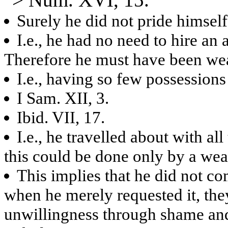
Surely he did not pride himself
I.e., he had no need to hire an
Therefore he must have been wea
I.e., having so few possessions
I Sam. XII, 3.
Ibid. VII, 17.
I.e., he travelled about with al
this could be done only by a we
This implies that he did not co
when he merely requested it, the
unwillingness through shame and 