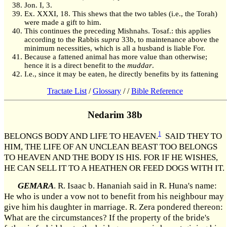
Jon. I, 3.
Ex. XXXI, 18. This shews that the two tables (i.e., the Torah)
were made a gift to him.
This continues the preceding Mishnahs. Tosaf.: this applies
according to the Rabbis
supra
33b, to maintenance above the
minimum necessities, which is all a husband is liable For.
Because a fattened animal has more value than otherwise;
hence it is a direct benefit to the
muddar
.
I.e., since it may be eaten, he directly benefits by its fattening
Tractate List
/
Glossary
/
/
Bible Reference
Nedarim 38b
1
BELONGS BODY AND LIFE TO HEAVEN.
SAID THEY TO
HIM, THE LIFE OF AN UNCLEAN BEAST TOO BELONGS
TO HEAVEN AND THE BODY IS HIS. FOR IF HE WISHES,
HE CAN SELL IT TO A HEATHEN OR FEED DOGS WITH IT.
GEMARA
. R. Isaac b. Hananiah said in R. Huna's name:
He who is under a vow not to benefit from his neighbour may
give him his daughter in marriage. R. Zera pondered thereon:
What are the circumstances? If the property of the bride's