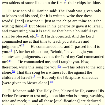
7
two tablets of stone like unto the first:
their chips be thine.
R. Jose son of R. Hanina said: The Torah was given only
to Moses and his seed, for it is written, write thee these
8
9
words
[and] Hew thee:
just as the chips are thine so is the
10
writing thine.
But Moses in his generosity gave it to Israel,
and concerning him it is said, He that hath a bountiful eye
11
shall be blessed, etc.
R. Hisda objected: And the Lord
commanded me at that time to teach you statutes and
12
judgments?
— He commanded me, and I [passed it on] to
13
you.
[A further objection:] Behold, I have taught you
statutes and judgments, even as the Lord my God commanded
14
me?
— He commanded me, and I taught you. Now,
15
therefore, write this song for you!
— This refers to the song
16
alone.
That this song be a witness for the against the
17
children of Israel?
— But only the [Scripture] dialectics
18
[were given to Moses alone].
R. Johanan said: The Holy One, blessed be He, causes His
Divine Presence to rest only upon him who is strong, wealthy,
19
wise and meek;
and all these [qualifications] are deduced