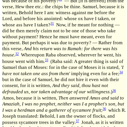
was because of his poverty?
— But [it is derived] from the
verse, Hew thee etc.: the chips be thine. Samuel, because it is
written, Behold here I am: witness against me before the
Lord, and before his anointed: whose ox have I taken, or
31
whose ass have I taken?
Now, if he meant for nothing —
did he then merely claim not to be one of those who take
without payment? Hence he must have meant, even for
payment. But perhaps it was due to poverty? — Rather from
this verse,
And his return was to Ramah: for there was his
32
house
.
Whereupon Raba observed, wherever he went, his
33
house went with him.
(Raba said: A greater thing is said of
Samuel than of Moses: for in the case of Moses it is stated,
'I
34
have not taken one ass from them'
implying even for a fee;
but in the case of Samuel, he did not hire it even with their
consent, for it is written,
And they said, thou hast not
36
defrauded us, nor taken advantage of our willingness
.)
Amos, because it is written,
Then answered Amos and said to
Amaziah, I was no prophet, neither was I a prophet's son, but
36
I was a herdman and a gatherer of sycamore fruit
;
which R.
Joseph translated: Behold, I am the owner of flocks, and
37
possess sycamore trees in the valley.
Jonah, as it is written