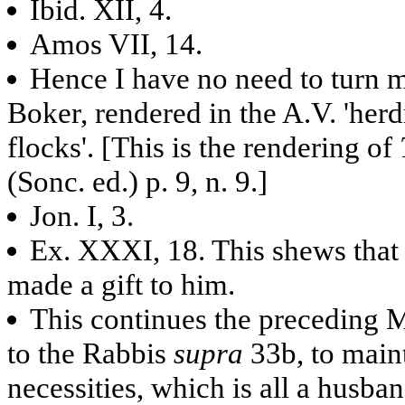
Ibid. XII, 4.
Amos VII, 14.
Hence I have no need to turn m
Boker, rendered in the A.V. 'herd
flocks'. [This is the rendering of
(Sonc. ed.) p. 9, n. 9.]
Jon. I, 3.
Ex. XXXI, 18. This shews that t
made a gift to him.
This continues the preceding M
to the Rabbis
supra
33b, to mai
necessities, which is all a husband