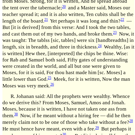
from Moses. Strong, for it is written, And he spread abroad
20
the tent over the tabernacle;
and a Master said, Moses our
teacher spread it; and it is also written, Ten cubits shall be the
21
22
length of the board.
Yet perhaps it was long and thin?
—
But [it is derived] from this verse: And I took the two tables,
23
and cast them out of my two hands, and broke them.
Now, it
was taught: The tablss [sic, tables] were six [handbreadths] in
24
length, six in breadth, and three in thickness.
Wealthy, [as it
is written] Hew thee, [interpreted] the chips be thine. Wise:
for Rab and Samuel both said, Fifty gates of understanding
were created in the world, and all but one were given to
Moses, for it is said, For thou hast made him [sc. Moses] a
25
little lower than God.
Meek, for it is written, Now the man
26
Moses was very meek.
R. Johanan said: All the prophets were wealthy. Whence
do we derive this? From Moses, Samuel, Amos and Jonah.
Moses, because it is written, I have not taken one ass from
38
them.
Now, if he meant without a hiring fee — did he then
28
merely claim not to be one of those who take without a fee?
29
He must hence have meant, even with a fee.
But perhaps it
30