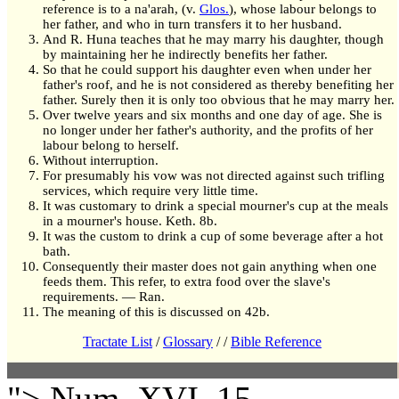
reference is to a na'arah, (v.
Glos.
), whose labour belongs to
her father, and who in turn transfers it to her husband.
And R. Huna teaches that he may marry his daughter, though
by maintaining her he indirectly benefits her father.
So that he could support his daughter even when under her
father's roof, and he is not considered as thereby benefiting her
father. Surely then it is only too obvious that he may marry her.
Over twelve years and six months and one day of age. She is
no longer under her father's authority, and the profits of her
labour belong to herself.
Without interruption.
For presumably his vow was not directed against such trifling
services, which require very little time.
It was customary to drink a special mourner's cup at the meals
in a mourner's house. Keth. 8b.
It was the custom to drink a cup of some beverage after a hot
bath.
Consequently their master does not gain anything when one
feeds them. This refer, to extra food over the slave's
requirements. — Ran.
The meaning of this is discussed on 42b.
Tractate List
/
Glossary
/
/
Bible Reference
"> Num. XVI, 15.