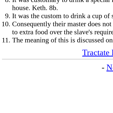
house. Keth. 8b.
It was the custom to drink a cup of 
Consequently their master does not 
to extra food over the slave's requ
The meaning of this is discussed on
Tractate 
-
N