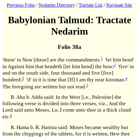
Previous Folio
/
Nedarim Directory
/
Tractate List
/
Navigate Site
Babylonian Talmud: Tractate
Nedarim
Folio 38a
1
'these' in Now [these] are the commandments.
'let him bend'
2
in Against him that bendeth [let him bend] the bow;
'five' in
and on the south side, four thousand and five [five]
3
4
hundred;
'if' in it is time that [If] I am thy near kinsman.
5
The foregoing are written but not read.
R. Aha b. Adda said: In the West [i.e., Palestine] the
following verse is divided into three verses, viz., And the
Lord said unto Moses, Lo, I come unto thee in a thick cloud
6
etc.
R. Hama b. R. Hanina said: Moses became wealthy but
from the chippings of the tablets, for it is written, Hew thee