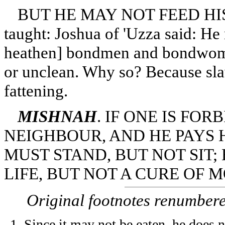
BUT HE MAY NOT FEED HIS 
taught: Joshua of 'Uzza said: He 
heathen] bondmen and bondwomen
or unclean. Why so? Because slav
fattening.
MISHNAH
. IF ONE IS FO
NEIGHBOUR, AND HE PAYS HI
MUST STAND, BUT NOT SIT;
LIFE, BUT NOT A CURE OF 
Original footnotes renumber
Since it may not be eaten, he does n