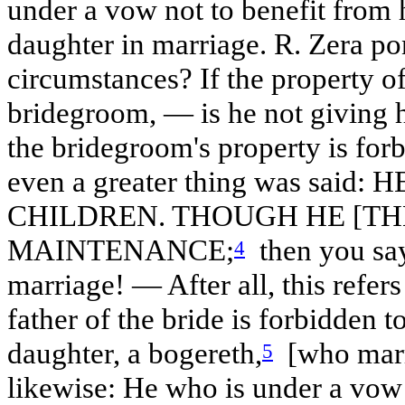
under a vow not to benefit from
daughter in marriage. R. Zera po
circumstances? If the property of 
bridegroom, — is he not giving h
the bridegroom's property is forb
even a greater thing was sai
CHILDREN. THOUGH HE [TH
MAINTENANCE;
then you say
4
marriage! — After all, this refers
father of the bride is forbidden t
daughter, a bogereth,
[who marri
5
likewise: He who is under a vow