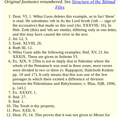
Original footnotes renumbered. See
Structure of the Talmud
Files
Deut. VI, 1. Wilna Gaon deletes this example, as in fact 'these'
is read. He substitutes 'eth in As the Lord liveth ('eth — sign of
the accusative) that made us this soul (Jer. XXXVIII, 16). In
Heb. Zoth (this) and 'eth are similar, differing only in one letter,
and this may have caused the error in the text.
Jer. LI, 3.
Ezek. XLVIII, 26.
Ruth III, 12.
Wilna Gaon adds the following examples: Ibid. XV, 21 Jer.
XXXIX. These are given in Soferim VI.
Ex. XIX, 9. [This is not to imply that in Palestine where the
whole of the Pentateuch was read in three years, most verses
were divided in two or three (v. Rappaport, Halichoth Kedem
pp. 10 and 17). It only means that this was one of the few
passages in which there existed a difference of division
between the Palestinians and Babylonians; v. Blau, JQR, 1896,
p. 143.]
Ex. XXXIV, 1.
Ibid. 27.
Ibid. 1.
The Torah is thy property.
Prov. XXII, 9.
Deut. IV, 14. This proves that it was not given to Moses for