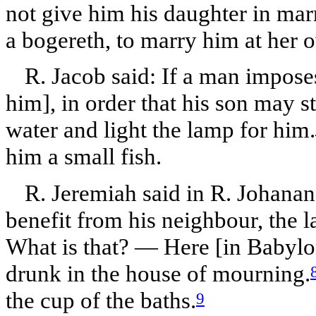
not give him his daughter in mar
a bogereth, to marry him at her 
R. Jacob said: If a man impose
him], in order that his son may s
water and light the lamp for him.
him a small fish.
R. Jeremiah said in R. Johanan
benefit from his neighbour, the l
What is that? — Here [in Babylon
drunk in the house of mourning.
the cup of the baths.
9