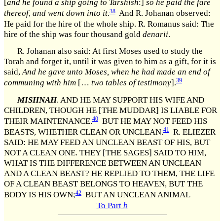
[
and he found a ship going to Tarshish
:]
so he paid the fare
38
thereof, and went down into it
.
And R. Johanan observed:
He paid for the hire of the whole ship. R. Romanus said: The
hire of the ship was four thousand gold
denarii
.
R. Johanan also said: At first Moses used to study the
Torah and forget it, until it was given to him as a gift, for it is
said,
And he gave unto Moses, when he had made an end of
39
communing with him
[…
two tables of testimony
].
MISHNAH
. AND HE MAY SUPPORT HIS WIFE AND
CHILDREN, THOUGH HE [THE MUDDAR] IS LIABLE FOR
40
THEIR MAINTENANCE.
BUT HE MAY NOT FEED HIS
41
BEASTS, WHETHER CLEAN OR UNCLEAN.
R. ELIEZER
SAID: HE MAY FEED AN UNCLEAN BEAST OF HIS, BUT
NOT A CLEAN ONE. THEY [THE SAGES] SAID TO HIM,
WHAT IS THE DIFFERENCE BETWEEN AN UNCLEAN
AND A CLEAN BEAST? HE REPLIED TO THEM, THE LIFE
OF A CLEAN BEAST BELONGS TO HEAVEN, BUT THE
42
BODY IS HIS OWN;
BUT AN UNCLEAN ANIMAL
To Part
b