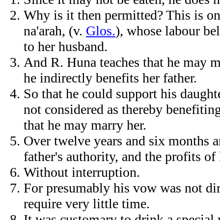
Why is it then permitted? This is on
na'arah, (v.
Glos.
), whose labour bel
to her husband.
And R. Huna teaches that he may ma
he indirectly benefits her father.
So that he could support his daughte
not considered as thereby benefiting
that he may marry her.
Over twelve years and six months an
father's authority, and the profits of
Without interruption.
For presumably his vow was not dire
require very little time.
It was customary to drink a special