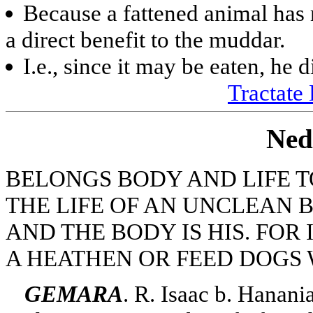
Because a fattened animal has 
a direct benefit to the muddar.
I.e., since it may be eaten, he d
Tractate 
Ned
BELONGS BODY AND LIFE T
THE LIFE OF AN UNCLEAN 
AND THE BODY IS HIS. FOR 
A HEATHEN OR FEED DOGS W
GEMARA
. R. Isaac b. Hanani