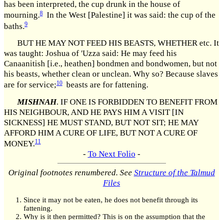
has been interpreted, the cup drunk in the house of
8
mourning.
In the West [Palestine] it was said: the cup of the
9
baths.
BUT HE MAY NOT FEED HIS BEASTS, WHETHER etc. It
was taught: Joshua of 'Uzza said: He may feed his
Canaanitish [i.e., heathen] bondmen and bondwomen, but not
his beasts, whether clean or unclean. Why so? Because slaves
10
are for service;
beasts are for fattening.
MISHNAH
. IF ONE IS FORBIDDEN TO BENEFIT FROM
HIS NEIGHBOUR, AND HE PAYS HIM A VISIT [IN
SICKNESS] HE MUST STAND, BUT NOT SIT; HE MAY
AFFORD HIM A CURE OF LIFE, BUT NOT A CURE OF
11
MONEY.
-
To Next Folio
-
Original footnotes renumbered. See
Structure of the Talmud
Files
Since it may not be eaten, he does not benefit through its
fattening.
Why is it then permitted? This is on the assumption that the