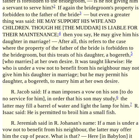
father is forbidden to the bridegroom, — is he not giving him
2
a servant to serve him?
If again the bridegroom's property is
3
forbidden to the father of the bride
— but even a greater
thing was said: HE MAY SUPPORT HIS WIFE AND
CHILDREN. THOUGH HE [THE MUDDAR] IS LIABLE FOR
4
THEIR MAINTENANCE;
then you say, He may give him his
daughter in marriage! — After all, this refers to the case
where the property of the father of the bride is forbidden to
5
the bridegroom, but this treats of his daughter, a bogereth,
[who marries] at her own desire. It was taught likewise: He
who is under a vow not to benefit from his neighbour may not
give him his daughter in marriage; but he may permit his
daughter, a bogereth, to marry him at her own desire.
R. Jacob said: If a man imposes a vow on his son [to do
6
no service for him], in order that his son may study,
the
7
latter may fill a barrel of water and light the lamp for him.
R.
Isaac said: He is permitted to broil him a small fish.
R. Jeremiah said in R. Johanan's name: If a man is under a
vow not to benefit from his neighbour, the latter may offer
him the cup of peace. What is that? — Here [in Babylon] it