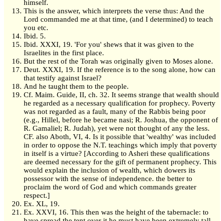
himself.
This is the answer, which interprets the verse thus: And the
Lord commanded me at that time, (and I determined) to teach
you etc.
Ibid. 5.
Ibid. XXXI, 19. 'For you' shews that it was given to the
Israelites in the first place.
But the rest of the Torah was originally given to Moses alone.
Deut. XXXI, 19. If the reference is to the song alone, how can
that testify against Israel?
And he taught them to the people.
Cf. Maim. Guide, II, ch. 32. It seems strange that wealth should
he regarded as a necessary qualification for prophecy. Poverty
was not regarded as a fault, many of the Rabbis being poor
(e.g., Hillel, before he became nasi; R. Joshua, the opponent of
R. Gamaliel; R. Judah), yet were not thought of any the less.
CF. also Aboth, VI, 4. Is it possible that 'wealthy' was included
in order to oppose the N.T. teachings which imply that poverty
in itself is a virtue? [According to Asheri these qualifications
are deemed necessary for the gift of permanent prophecy. This
would explain the inclusion of wealth, which dowers its
possessor with the sense of independence. the better to
proclaim the word of God and which commands greater
respect.]
Ex. XL, 19.
Ex. XXVI, 16. This then was the height of the tabernacle: to
have spread the tent over it he must have been extremely tall,