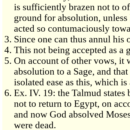
is sufficiently brazen not to o
ground for absolution, unless
acted so contumaciously towa
Since one can thus annul his
This not being accepted as a 
On account of other vows, it w
absolution to a Sage, and that
isolated ease as this, which is
Ex. IV. 19: the Talmud states
not to return to Egypt, on acc
and now God absolved Moses o
were dead.