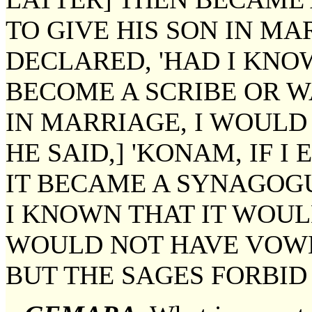
TO GIVE HIS SON IN MA
DECLARED, 'HAD I KN
BECOME A SCRIBE OR W
IN MARRIAGE, I WOULD 
HE SAID,] 'KONAM, IF I
IT BECAME A SYNAGOG
I KNOWN THAT IT WOUL
WOULD NOT HAVE VOWED
BUT THE SAGES FORBID 