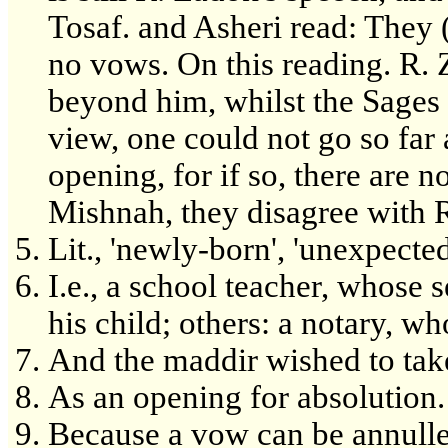
Tosaf. and Asheri read: They (
no vows. On this reading. R. 
beyond him, whilst the Sages 
view, one could not go so far
opening, for if so, there are n
Mishnah, they disagree with R
Lit., 'newly-born', 'unexpected
I.e., a school teacher, whose 
his child; others: a notary, w
And the maddir wished to take 
As an opening for absolution.
Because a vow can be annull