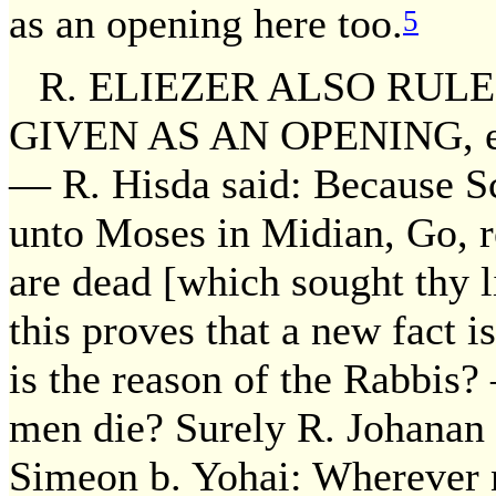
as an opening here too.
5
R. ELIEZER ALSO RUL
GIVEN AS AN OPENING, etc.
— R. Hisda said: Because Sc
unto Moses in Midian, Go, re
are dead [which sought thy l
this proves that a new fact 
is the reason of the Rabbis?
men die? Surely R. Johanan s
Simeon b. Yohai: Wherever 