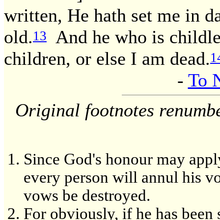
written, He hath set me in da
old.
And he who is childles
13
children, or else I am dead.
1
-
To 
Original footnotes renumb
Since God's honour may apply 
every person will annul his v
vows be destroyed.
For obviously, if he has been