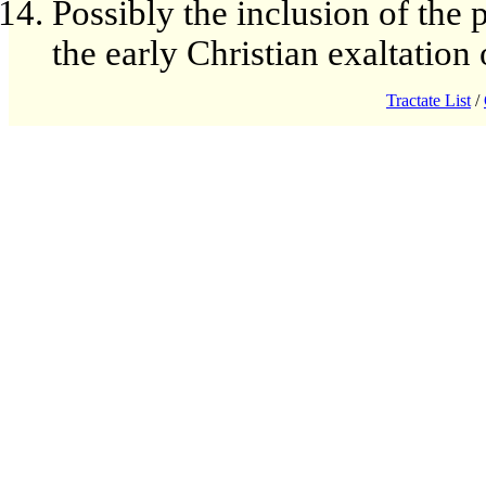
Possibly the inclusion of the 
the early Christian exaltation
Tractate List
/