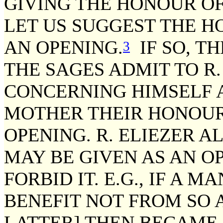
GIVING THE HONOUR OF
LET US SUGGEST THE H
AN OPENING.
IF SO, T
3
THE SAGES ADMIT TO R.
CONCERNING HIMSELF 
MOTHER THEIR HONOUR
OPENING. R. ELIEZER A
MAY BE GIVEN AS AN O
FORBID IT. E.G., IF A M
BENEFIT NOT FROM SO A
LATTER] THEN BECAME 