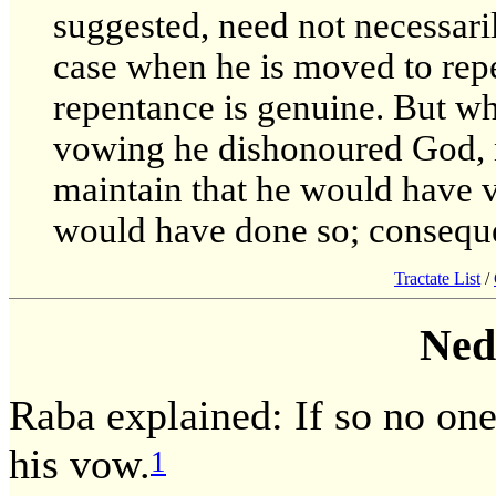
suggested, need not necessari
case when he is moved to repen
repentance is genuine. But wh
vowing he dishonoured God, n
maintain that he would have 
would have done so; consequen
Tractate List
/
Ned
Raba explained: If so no one
his vow.
1