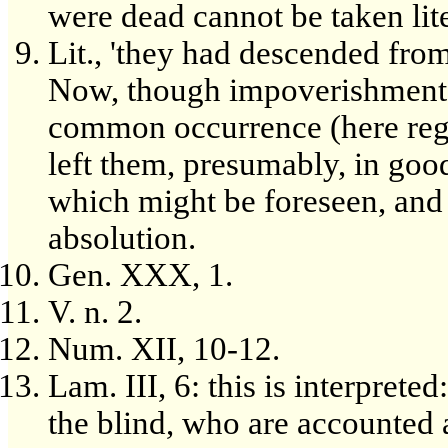
were dead cannot be taken lite
Lit., 'they had descended from
Now, though impoverishment wa
common occurrence (here rega
left them, presumably, in good
which might be foreseen, and 
absolution.
Gen. XXX, 1.
V. n. 2.
Num. XII, 10-12.
Lam. III, 6: this is interpreted
the blind, who are accounted 