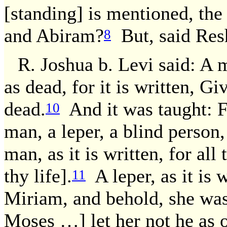
[standing] is mentioned, the
and Abiram?
But, said Res
8
R. Joshua b. Levi said: A 
as dead, for it is written, G
dead.
And it was taught: F
10
man, a leper, a blind person
man, as it is written, for al
thy life].
A leper, as it is
11
Miriam, and behold, she was
Moses …] let her not he as 