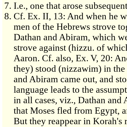
I.e., one that arose subsequen
Cf. Ex. II, 13: And when he w
men of the Hebrews strove toge
Dathan and Abiram, which we
strove against (hizzu. of whic
Aaron. Cf. also, Ex. V, 20: A
they) stood (nizzawim) in th
and Abiram came out, and stoo
language leads to the assumpt
in all cases, viz., Dathan and
that Moses fled from Egypt, a
But they reappear in Korah's 