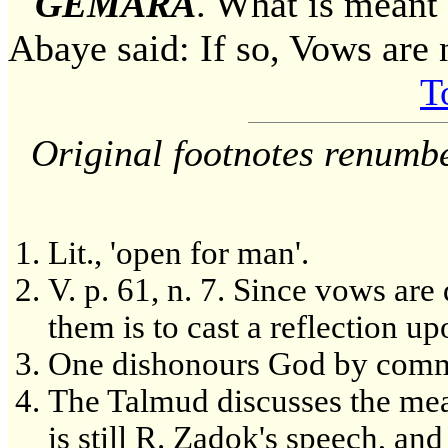
GEMARA
. What is mea
Abaye said: If so, Vows are 
T
Original footnotes renumb
Lit., 'open for man'.
V. p. 61, n. 7. Since vows are 
them is to cast a reflection up
One dishonours God by commi
The Talmud discusses the mean
is still R. Zadok's speech, and