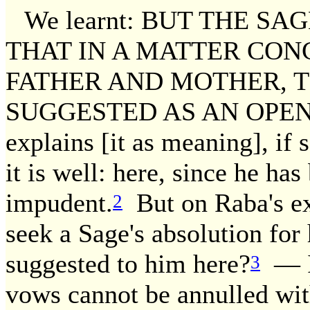
We learnt: BUT THE SA
THAT IN A MATTER CON
FATHER AND MOTHER, T
SUGGESTED AS AN OPENIN
explains [it as meaning], if
it is well: here, since he ha
impudent.
But on Raba's exp
2
seek a Sage's absolution for
suggested to him here?
— I 
3
vows cannot be annulled wit