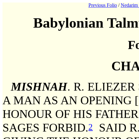
Previous Folio
/
Nedarim 
Babylonian Talm
Fo
CHA
MISHNAH
. R. ELIEZE
A MAN AS AN OPENING 
HONOUR OF HIS FATHE
SAGES FORBID.
SAID R
2