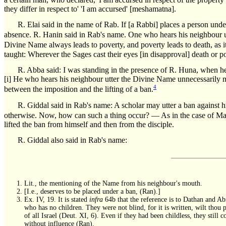
they differ in respect to' 'I am accursed' [meshamatna].
R. Elai said in the name of Rab. If [a Rabbi] places a person under
absence. R. Hanin said in Rab's name. One who hears his neighbour u
Divine Name always leads to poverty, and poverty leads to death, as it
taught: Wherever the Sages cast their eyes [in disapproval] death or po
R. Abba said: I was standing in the presence of R. Huna, when he
[i] He who hears his neighbour utter the Divine Name unnecessarily mus
4
between the imposition and the lifting of a ban.
R. Giddal said in Rab's name: A scholar may utter a ban against hi
otherwise. Now, how can such a thing occur? — As in the case of Mar
lifted the ban from himself and then from the disciple.
R. Giddal also said in Rab's name:
Lit., the mentioning of the Name from his neighbour's mouth.
[I.e., deserves to be placed under a ban, (Ran).]
Ex. IV, 19. It is stated
infra
64b that the reference is to Dathan and Ab
who has no children. They were not blind, for it is written, wilt thou
of all Israel (Deut. XI, 6). Even if they had been childless, they st
without influence (Ran).