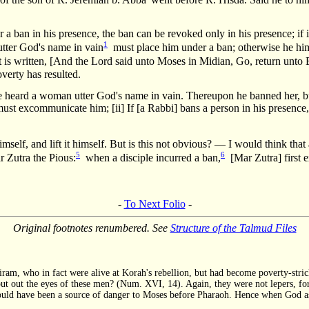
 a ban in his presence, the ban can be revoked only in his presence; if i
1
tter God's name in vain
must place him under a ban; otherwise he him
 is written, [And the Lord said unto Moses in Midian, Go, return unto E
verty has resulted.
 heard a woman utter God's name in vain. Thereupon he banned her, but 
t excommunicate him; [ii] If [a Rabbi] bans a person in his presence, t
mself, and lift it himself. But is this not obvious? — I would think that
5
6
 Zutra the Pious:
when a disciple incurred a ban,
[Mar Zutra] first 
-
To Next Folio
-
Original footnotes renumbered. See
Structure of the Talmud Files
iram, who in fact were alive at Korah's rebellion, but had become poverty-stric
 put out the eyes of these men? (Num. XVI, 14). Again, they were not lepers, fo
ill could have been a source of danger to Moses before Pharaoh. Hence when God