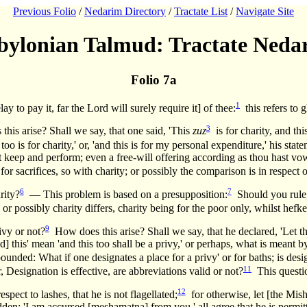
Previous Folio
/
Nedarim Directory
/
Tractate List
/
Navigate Site
bylonian Talmud: Tractate Neda
Folio 7a
1
to pay it, far the Lord will surely require it] of thee:
this refers to 
3
this arise? Shall we say, that one said, 'This
zuz
is for charity, and thi
 too is for charity,' or, 'and this is for my personal expenditure,' his st
 shalt keep and perform; even a free-will offering according as thou hast
for sacrifices, so with charity; or possibly the comparison is in respect 
6
7
rity?
— This problem is based on a presupposition:
Should you rule, 
r possibly charity differs, charity being for the poor only, whilst hefke
9
ivy or not?
How does this arise? Shall we say, that he declared, 'Let thi
nd] this' mean 'and this too shall be a privy,' or perhaps, what is meant by
ounded: What if one designates a place for a privy' or for baths; is desi
11
 Designation is effective, are abbreviations valid or not?
This questi
12
t to lashes, that he is not flagellated;
for otherwise, let [the Mish
bidden; 'I am accursed [meshamatna] from you,' all agree that he is permi