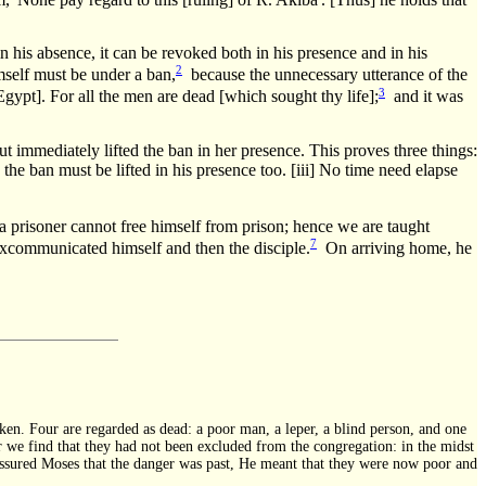
n his absence, it can be revoked both in his presence and in his
2
self must be under a ban,
because the unnecessary utterance of the
3
gypt]. For all the men are dead [which sought thy life];
and it was
immediately lifted the ban in her presence. This proves three things:
he ban must be lifted in his presence too. [iii] No time need elapse
 a prisoner cannot free himself from prison; hence we are taught
7
excommunicated himself and then the disciple.
On arriving home, he
ken. Four are regarded as dead: a poor man, a leper, a blind person, and one
r we find that they had not been excluded from the congregation: in the midst
 assured Moses that the danger was past, He meant that they were now poor and