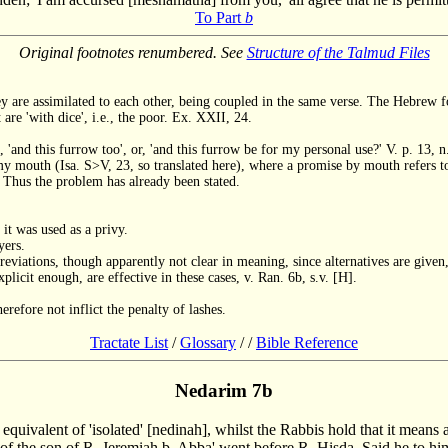
To Part
b
Original footnotes renumbered. See
Structure of the Talmud Files
 are assimilated to each other, being coupled in the same verse. The Hebrew for
 are 'with dice', i.e., the poor. Ex. XXII, 24.
, 'and this furrow too', or, 'and this furrow be for my personal use?' V. p. 13, n
my mouth (Isa. S>V, 23, so translated here), where a promise by mouth refers to
y. Thus the problem has already been stated.
it was used as a privy.
yers.
breviations, though apparently not clear in meaning, since alternatives are given,
plicit enough, are effective in these cases, v. Ran. 6b, s.v. [H].
fore not inflict the penalty of lashes.
Tractate List
/
Glossary
/
/
Bible Reference
Nedarim 7b
he equivalent of 'isolated' [nedinah], whilst the Rabbis hold that it mea
 of the son of R. Jeremiah b. Abba' went before R. Hisda. Said he to him