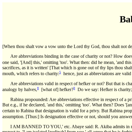
Ba
[When thou shalt vow a vow unto the Lord thy God, thou shalt not delay 
Are abbreviations binding in the case of charity or not? How does 
one said, '[And] this,' omitting 'too'. What then: did he mean, 'and this
sacrifices, as it is written' [That which is gone out of thy lips thou
5
mouth, which refers to charity:
hence, just as abbreviations are valid 
Are abbreviations valid in respect of hefker or not? But that is cha
8
9
analogy by halves,
[what of] hefker?
Do we say: Hefker is charity; o
Rabina propounded: Are abbreviations effective in respect of a pr
But e.g., if he declared, 'and this,' omitting 'too'. What then? Does '[a
certain to Rabina that designation is valid for a privy. But Rabina prop
assumption. [Thus:] Is designation effective or not, should you answer,
I AM BANNED TO YOU,' etc. Abaye said: R. Akiba admits in respec
respect to, 'I am isolated [nedinah] from you,' all agree that he is for