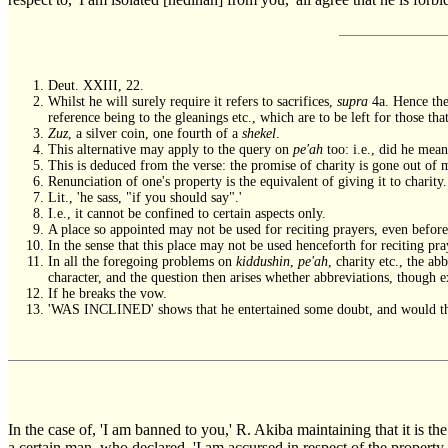
Deut. XXIII, 22.
Whilst he will surely require it refers to sacrifices,
supra
4a. Hence they
reference being to the gleanings etc., which are to be left for those that
Zuz
, a silver coin, one fourth of a
shekel
.
This alternative may apply to the query on
pe'ah
too: i.e., did he mean
This is deduced from the verse: the promise of charity is gone out of 
Renunciation of one's property is the equivalent of giving it to charit
Lit., 'he sass, "if you should say".'
I.e., it cannot be confined to certain aspects only.
A place so appointed may not be used for reciting prayers, even before 
In the sense that this place may not be used henceforth for reciting pra
In all the foregoing problems on
kiddushin
,
pe'ah
, charity etc., the ab
character, and the question then arises whether abbreviations, though ex
If he breaks the vow.
'WAS INCLINED' shows that he entertained some doubt, and would there
In the case of, 'I am banned to you,' R. Akiba maintaining that it is t
a certain man, who declared, 'I am accursed in respect of the property