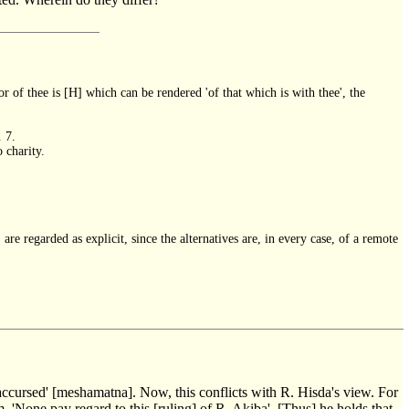
 of thee is [H] which can be rendered 'of that which is with thee', the
. 7.
 charity.
 are regarded as explicit, since the alternatives are, in every case, of a remote
ns accursed' [meshamatna]. Now, this conflicts with R. Hisda's view. For
, 'None pay regard to this [ruling] of R. Akiba'. [Thus] he holds that