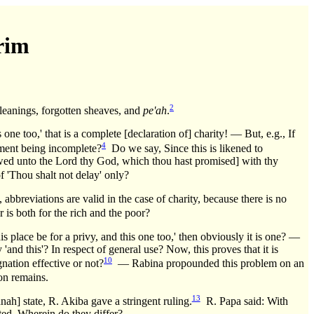
rim
2
gleanings, forgotten sheaves, and
pe'ah
.
s one too,' that is a complete [declaration of] charity! — But, e.g., If
4
atement being incomplete?
Do we say, Since this is likened to
 vowed unto the Lord thy God, which thou hast promised] with thy
of 'Thou shalt not delay' only?
abbreviations are valid in the case of charity, because there is no
r is both for the rich and the poor?
s place be for a privy, and this one too,' then obviously it is one? —
 'and this'? In respect of general use? Now, this proves that it is
10
gnation effective or not?
— Rabina propounded this problem on an
on remains.
13
nah] state, R. Akiba gave a stringent ruling.
R. Papa said: With
tted. Wherein do they differ?