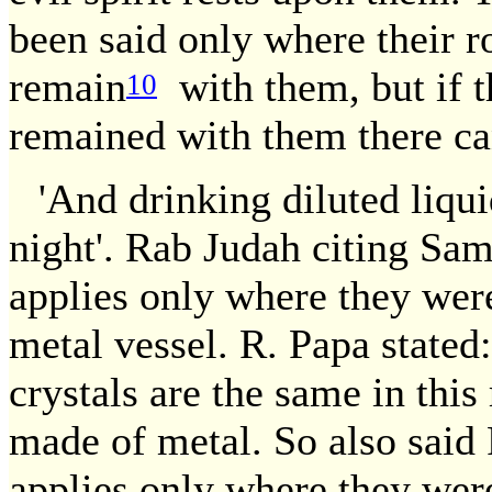
been said only where their ro
remain
with them, but if th
10
remained with them there ca
'And drinking diluted liqui
night'. Rab Judah citing Sam
applies only where they were
metal vessel. R. Papa stated
crystals are the same in this
made of metal. So also said
applies only where they were