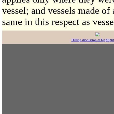
vessel; and vessels made of 
same in this respect as vess
Dilling discussion of highlight