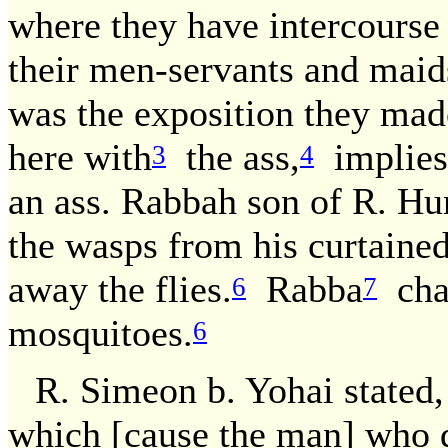
where they have intercourse 
their men-servants and maid
was the exposition they ma
here with
the ass,
implies:
3
4
an ass. Rabbah son of R. Hu
the wasps from his curtained
away the flies.
Rabba
cha
6
7
mosquitoes.
6
R. Simeon b. Yohai stated,
which [cause the man] who d