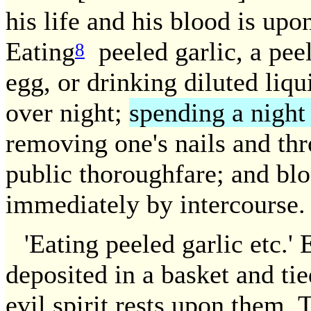
his life and his blood is up
Eating
peeled garlic, a pee
8
egg, or drinking diluted liqu
over night;
spending a night
removing one's nails and th
public thoroughfare; and blo
immediately by intercourse.
'Eating peeled garlic etc.'
deposited in a basket and ti
evil spirit rests upon them. 