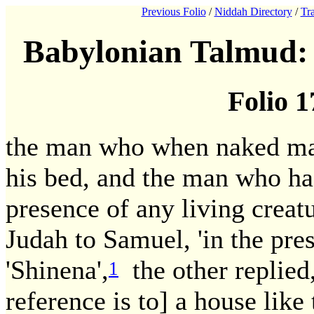
Previous Folio
/
Niddah Directory
/
Tra
Babylonian Talmud: 
Folio 1
the man who when naked mak
his bed, and the man who has
presence of any living creatu
Judah to Samuel, 'in the pre
'Shinena',
the other replied,
1
reference is to] a house like