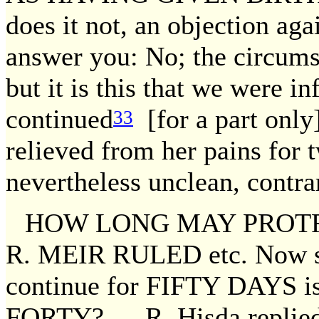
does it not, an objection a
answer you: No; the circumst
but it is this that we were i
continued
[for a part only
33
relieved from her pains for 
nevertheless unclean, contra
HOW LONG MAY PROT
R. MEIR RULED etc. Now si
continue for FIFTY DAYS is 
FORTY? — R. Hisda replied: 