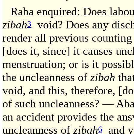
Raba enquired: Does labou
zibah
void? Does any disch
3
render all previous counting 
[does it, since] it causes un
menstruation; or is it possib
the uncleanness of
zibah
that
void, and this, therefore, [do
of such uncleanness? — Aba
an accident provides the ans
uncleanness of
zibah
and ye
6