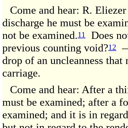
Come and hear: R. Eliezer 
discharge he must be examine
not be examined.
Does not 
11
previous counting void?
— 
12
drop of an uncleanness that
carriage.
Come and hear: After a thir
must be examined; after a fo
examined; and it is in regard 
but not in regard to the rend