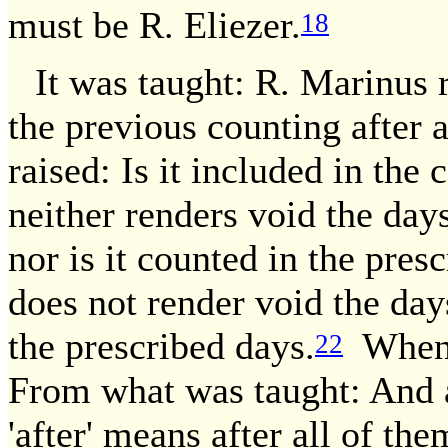
must be R. Eliezer.
18
It was taught: R. Marinus r
the previous counting after 
raised: Is it included in the
neither renders void the day
nor is it counted in the pres
does not render void the da
the prescribed days.
Whence
22
From what was taught: And af
'after' means after all of th