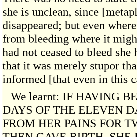
she is unclean, since [metap
disappeared; but even where 
from bleeding where it migh
had not ceased to bleed she 
that it was merely stupor th
informed [that even in this c
We learnt: IF HAVING
DAYS OF THE ELEVEN D
FROM HER PAINS FOR 
THEN GAVE BIRTH. SHE