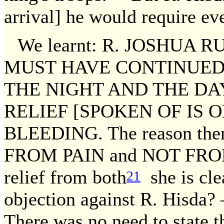
arrival] he would require ev
We learnt: R. JOSHUA 
MUST HAVE CONTINUED 
THE NIGHT AND THE DA
RELIEF [SPOKEN OF IS 
BLEEDING. The reason the
FROM PAIN and NOT FROM 
relief from both
she is cle
21
objection against R. Hisda?
There was no need to state th