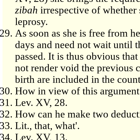
zibah
irrespective of whether s
leprosy.
As soon as she is free from h
days and need not wait until t
passed. It is thus obvious that
not render void the previous 
birth are included in the coun
How in view of this argument
Lev. XV, 28.
How can he make two deducti
Lit., that, what'.
Lev. XV, 13.