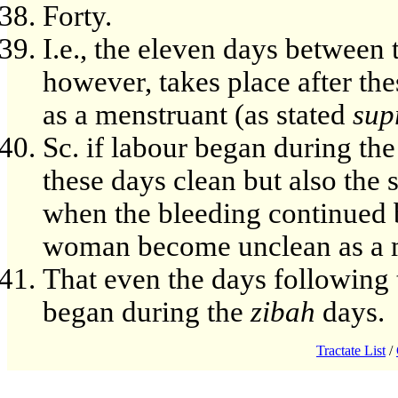
Forty.
I.e., the eleven days between t
however, takes place after t
as a menstruant (as stated
sup
Sc. if labour began during th
these days clean but also the
when the bleeding continued 
woman become unclean as a 
That even the days following
began during the
zibah
days.
Tractate List
/