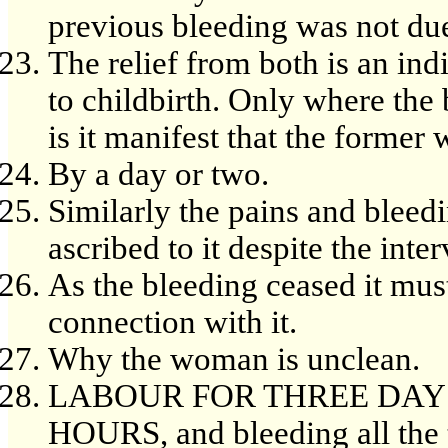
previous bleeding was not due
The relief from both is an ind
to childbirth. Only where the
is it manifest that the former 
By a day or two.
Similarly the pains and bleed
ascribed to it despite the inte
As the bleeding ceased it must
connection with it.
Why the woman is unclean.
LABOUR FOR THREE DAYS,
HOURS, and bleeding all the 