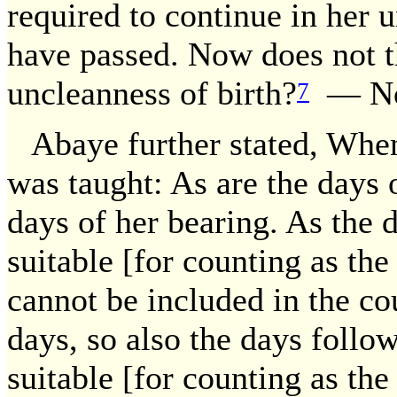
required to continue in her 
have passed. Now does not t
uncleanness of birth?
— No,
7
Abaye further stated, When
was taught: As are the days 
days of her bearing. As the 
suitable [for counting as the
cannot be included in the co
days, so also the days follo
suitable [for counting as the