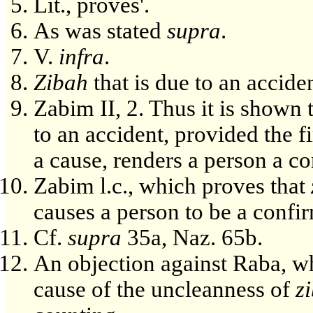
Lit., proves'.
As was stated
supra
.
V.
infra
.
Zibah
that is due to an acciden
Zabim II, 2. Thus it is shown t
to an accident, provided the f
a cause, renders a person a c
Zabim l.c., which proves that
causes a person to be a conf
Cf.
supra
35a, Naz. 65b.
An objection against Raba, wh
cause of the uncleanness of
z