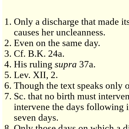
Only a discharge that made it
causes her uncleanness.
Even on the same day.
Cf. B.K. 24a.
His ruling
supra
37a.
Lev. XII, 2.
Though the text speaks only o
Sc. that no birth must interven
intervene the days following i
seven days.
Only those days on which a d