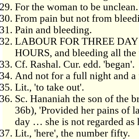
For the woman to be unclean.
From pain but not from bleed
Pain and bleeding.
LABOUR FOR THREE DAYS,
HOURS, and bleeding all the 
Cf. Rashal. Cur. edd. 'began'.
And not for a full night and a 
Lit., 'to take out'.
Sc. Hananiah the son of the b
36b), 'Provided her pains of 
day … she is not regarded as h
Lit., 'here', the number fifty.