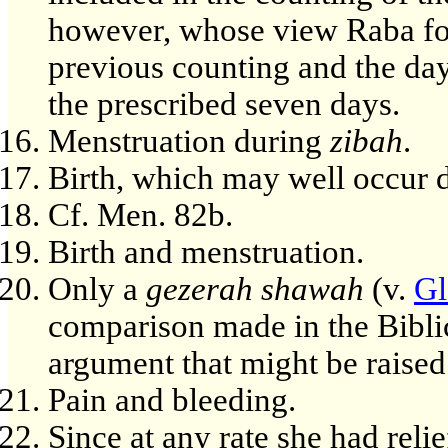
however, whose view Raba foll
previous counting and the day
the prescribed seven days.
Menstruation during
zibah
.
Birth, which may well occur 
Cf. Men. 82b.
Birth and menstruation.
Only a
gezerah shawah
(v.
Gl
comparison made in the Biblic
argument that might be raised 
Pain and bleeding.
Since at any rate she had relie