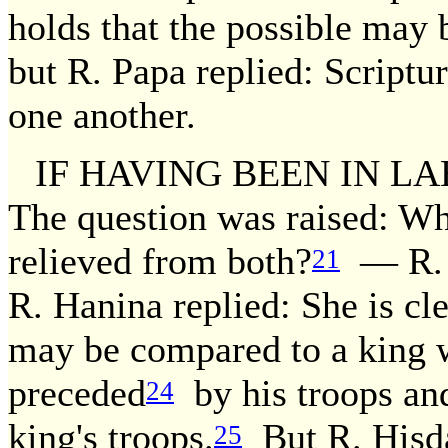
holds that the possible may
but R. Papa replied: Script
one another.
IF HAVING BEEN IN LA
The question was raised: Wh
relieved from both?
— R. H
21
R. Hanina replied: She is cl
may be compared to a king w
preceded
by his troops and
24
king's troops.
But R. Hisda
25