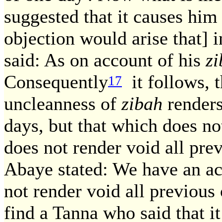
suggested that it causes him
objection would arise that] i
said: As on account of his
z
Consequently
it follows, t
17
uncleanness of
zibah
renders
days, but that which does no
does not render void all pre
Abaye stated: We have an acc
not render void all previous
find a Tanna who said that it