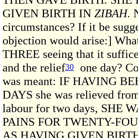
GIVEN BIRTH IN
ZIBAH
. 
circumstances? If it be sugge
objection would arise:] Wha
THREE seeing that it suffic
and the relief
one day? Con
30
was meant: IF HAVING 
DAYS she was relieved from
labour for two days, SH
PAINS FOR TWENTY-FOU
AS HAVING GIVEN BIRT