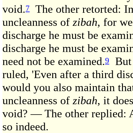
void.
The other retorted: In
7
uncleanness of
zibah
, for we
discharge he must be examin
discharge he must be examine
need not be examined.
But 
9
ruled, 'Even after a third d
would you also maintain that,
uncleanness of
zibah
, it do
void? — The other replied: A
so indeed.