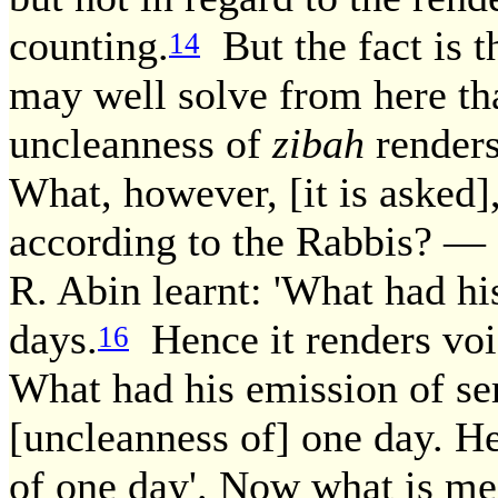
counting.
But the fact is t
14
may well solve from here th
uncleanness of
zibah
renders
What, however, [it is asked],
according to the Rabbis? — 
R. Abin learnt: 'What had h
days.
Hence it renders voi
16
What had his emission of s
[uncleanness of] one day. He
of one day'. Now what is mea