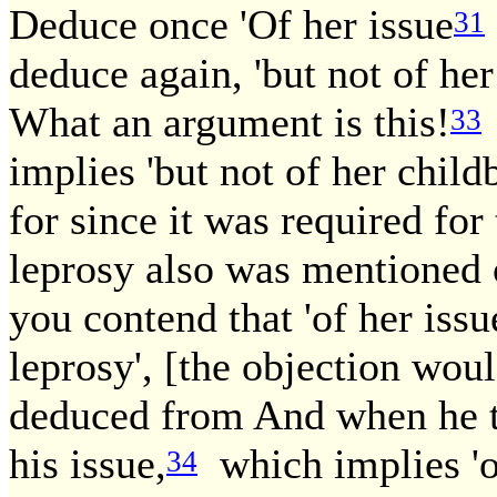
Deduce once 'Of her issue
31
deduce again, 'but not of he
What an argument is this!
33
implies 'but not of her childb
for since it was required for
leprosy also was mentioned o
you contend that 'of her issu
leprosy', [the objection woul
deduced from And when he th
his issue,
which implies 'of
34