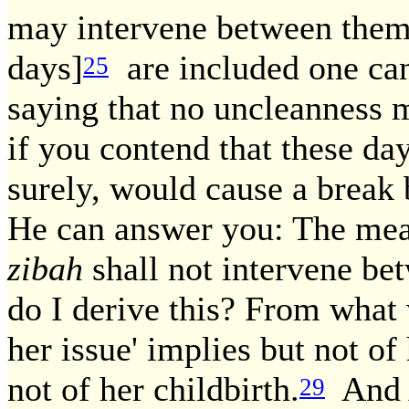
may intervene between them
days]
are included one can 
25
saying that no uncleanness 
if you contend that these da
surely, would cause a brea
He can answer you: The mean
zibah
shall not intervene be
do I derive this? From what 
her issue' implies but not of
not of her childbirth.
And 
29