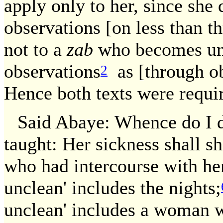
apply only to her, since sh
observations [on less than th
not to a
zab
who becomes unc
observations
as [through ob
2
Hence both texts were requi
Said Abaye: Whence do I d
taught: Her sickness shall s
who had intercourse with her
unclean' includes the nights;
unclean' includes a woman 