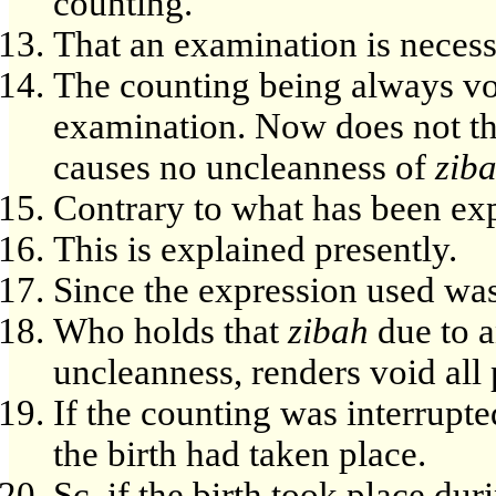
counting.
That an examination is necess
The counting being always vo
examination. Now does not thi
causes no uncleanness of
zib
Contrary to what has been exp
This is explained presently.
Since the expression used was
Who holds that
zibah
due to a
uncleanness, renders void all
If the counting was interrupte
the birth had taken place.
Sc. if the birth took place du