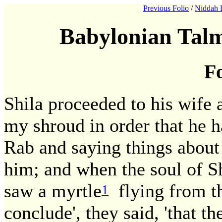
Previous Folio
/
Niddah 
Babylonian Talm
Fo
Shila proceeded to his wife a
my shroud in order that he h
Rab and saying things about
him; and when the soul of Sh
saw a myrtle
flying from th
1
conclude', they said, 'that t