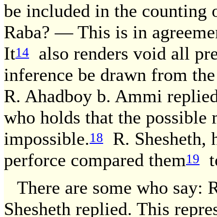
be included in the counting 
Raba? — This is in agreeme
It
also renders void all pr
14
inference be drawn from the
R. Ahadboy b. Ammi replied:
who holds that the possible 
impossible.
R. Shesheth, h
18
perforce compared them
to
19
There are some who say: 
Shesheth replied. This repre