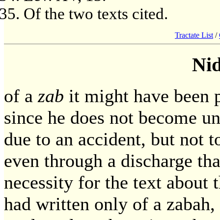
Of the two texts cited.
Tractate List
/
Ni
of a
zab
it might have been 
since he does not become unc
due to an accident, but not
even through a discharge tha
necessity for the text about 
had written only of a zabah,