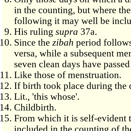
in the counting, but where the
following it may well be incl
His ruling
supra
37a.
Since the
zibah
period follows
versa, while a subsequent men
seven clean days have passed 
Like those of menstruation.
If birth took place during the
Lit., 'this whose'.
Childbirth.
From which it is self-evident 
included in the counting of t