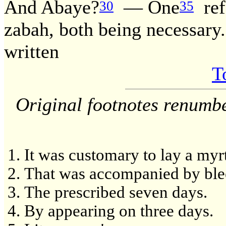
And Abaye?
— One
ref
30
35
zabah, both being necessary.
written
T
Original footnotes renumb
It was customary to lay a myrt
That was accompanied by ble
The prescribed seven days.
By appearing on three days.