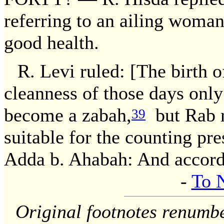
referring to an ailing woman
good health.
R. Levi ruled: [The birth of
cleanness of those days on
become a zabah,
but Rab r
39
suitable for the counting pre
Adda b. Ahabah: And accord
-
To 
Original footnotes renumb