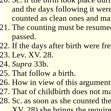
and the days following it were
counted as clean ones and ma
The counting must be resumed 
passed.
If the days after birth were fr
Lev. XV. 28.
Supra
33b.
That follow a birth.
How in view of this argument
That of childbirth does not ma
Sc. as soon as she counted th
XV, 28) she brings the require