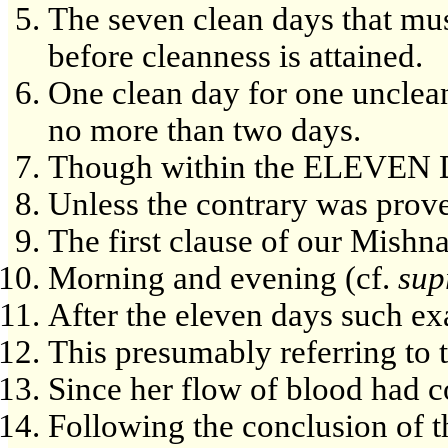
The seven clean days that mu
before cleanness is attained.
One clean day for one unclea
no more than two days.
Though within the ELEVEN
Unless the contrary was prov
The first clause of our Mishn
Morning and evening (cf.
sup
After the eleven days such e
This presumably referring to 
Since her flow of blood had 
Following the conclusion of 