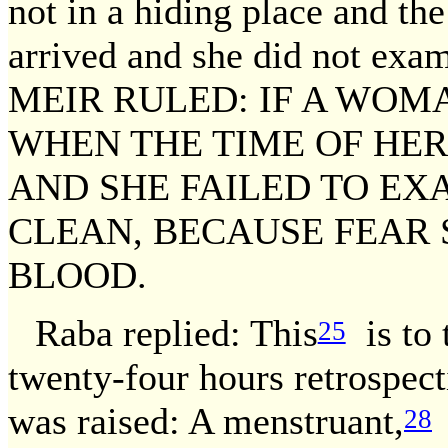
not in a hiding place and the
arrived and she did not exam
MEIR RULED: IF A WOM
WHEN THE TIME OF HE
AND SHE FAILED TO EX
CLEAN, BECAUSE FEAR 
BLOOD.
Raba replied: This
is to t
25
twenty-four hours retrospec
was raised: A menstruant,
28