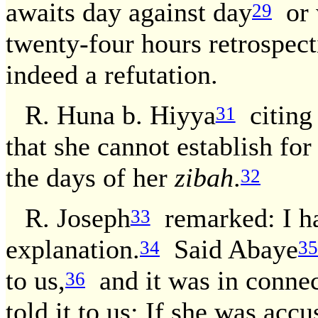
awaits day against day
or w
29
twenty-four hours retrospec
indeed a refutation.
R. Huna b. Hiyya
citing 
31
that she cannot establish for
the days of her
zibah
.
32
R. Joseph
remarked: I hav
33
explanation.
Said Abaye
34
35
to us,
and it was in connec
36
told it to us: If she was acc