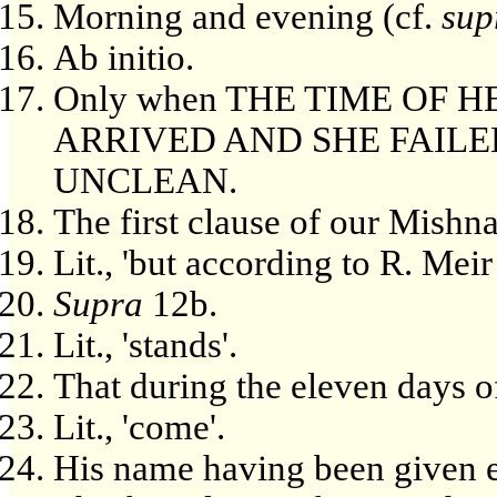
Morning and evening (cf.
sup
Ab initio.
Only when THE TIME OF 
ARRIVED AND SHE FAILE
UNCLEAN.
The first clause of our Mishn
Lit., 'but according to R. Meir
Supra
12b.
Lit., 'stands'.
That during the eleven days 
Lit., 'come'.
His name having been given ex