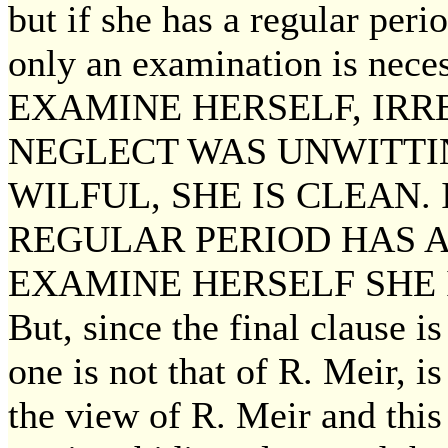
but if she has a regular peri
only an examination is ne
EXAMINE HERSELF, IRR
NEGLECT WAS UNWITTI
WILFUL, SHE IS CLEAN. 
REGULAR PERIOD HAS A
EXAMINE HERSELF SHE 
But, since the final clause i
one is not that of R. Meir, i
the view of R. Meir and this 