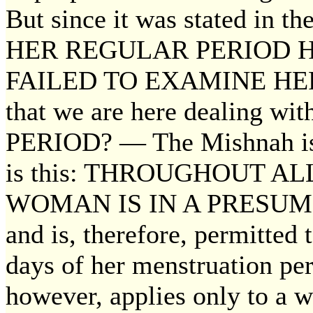
But since it was stated in t
HER REGULAR PERIOD 
FAILED TO EXAMINE HERSE
that we are here dealing 
PERIOD? — The Mishnah is d
is this: THROUGHOUT A
WOMAN IS IN A PRESUM
and is, therefore, permitted 
days of her menstruation per
however, applies only to a 