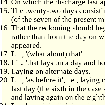
On which the discharge last a
The twenty-two days consistin
(of the seven of the present m
That the reckoning should beg
rather than from the day on w
appeared.
Lit., '(what about) that'.
Lit., 'that lays on a day and h
Laying on alternate days.
Lit., 'as before it', i.e., layi
last day (the sixth in the cas
and laying again on the eighth