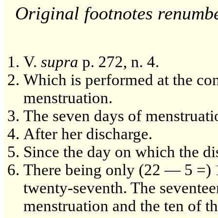
Original footnotes renumb
V.
supra
p. 272, n. 4.
Which is performed at the con
menstruation.
The seven days of menstruation
After her discharge.
Since the day on which the d
There being only (22 — 5 =) 1
twenty-seventh. The seventeent
menstruation and the ten of t