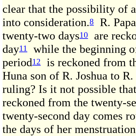
clear that the possibility of 
into consideration.
R. Papa 
8
twenty-two days
are recko
10
day
while the beginning o
11
period
is reckoned from th
12
Huna son of R. Joshua to R
ruling? Is it not possible th
reckoned from the twenty-se
twenty-second day comes ro
the days of her menstruation