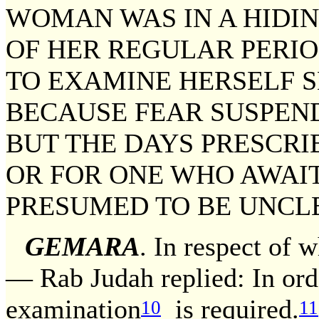
WOMAN WAS IN A HIDI
OF HER REGULAR PERIO
TO EXAMINE HERSELF S
BECAUSE FEAR SUSPEND
BUT THE DAYS PRESCRI
OR FOR ONE WHO AWAIT
PRESUMED TO BE UNCL
GEMARA
. In respect of 
— Rab Judah replied: In ord
examination
is required.
10
11