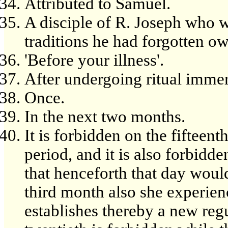
Attributed to Samuel.
A disciple of R. Joseph who w
traditions he had forgotten owi
'Before your illness'.
After undergoing ritual immer
Once.
In the next two months.
It is forbidden on the fifteent
period, and it is also forbidde
that henceforth that day would
third month also she experien
establishes thereby a new reg