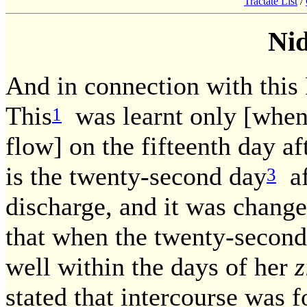
Tractate List
/
Ni
And in connection with this
This
was learnt only [when
1
flow] on the fifteenth day af
is the twenty-second day
af
3
discharge, and it was chang
that when the twenty-second
well within the days of her
z
stated that intercourse was f