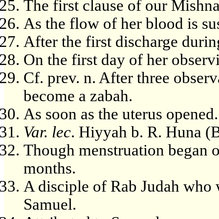
The first clause of our Mishn
As the flow of her blood is s
After the first discharge durin
On the first day of her observ
Cf. prev. n. After three obser
become a zabah.
As soon as the uterus opened.
Var. lec
. Hiyyah b. R. Huna (
Though menstruation began on
months.
A disciple of Rab Judah who 
Samuel.