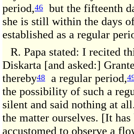
period,
but the fifteenth d
46
she is still within the days o
established as a regular peri
R. Papa stated: I recited th
Diskarta [and asked:] Grante
thereby
a regular period,
48
4
the possibility of such a reg
silent and said nothing at al
the matter ourselves. [It has
accustomed to observe a flo