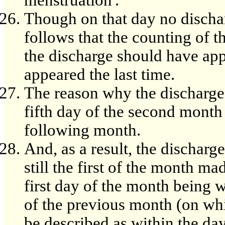
menstruation'.
Though on that day no discha
follows that the counting of 
the discharge should have app
appeared the last time.
The reason why the discharge
fifth day of the second month 
following month.
And, as a result, the dischar
still the first of the month mad
first day of the month being 
of the previous month (on wh
be described as within the da