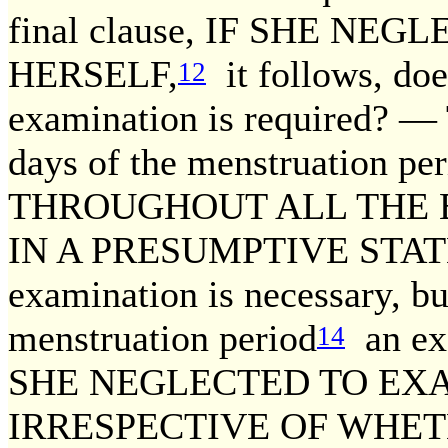
final clause, IF SHE N
HERSELF,
it follows, does
12
examination is required? — T
days of the menstruation peri
THROUGHOUT ALL THE 
IN A PRESUMPTIVE STA
examination is necessary, bu
menstruation period
an ex
14
SHE NEGLECTED TO EXA
IRRESPECTIVE OF WHE