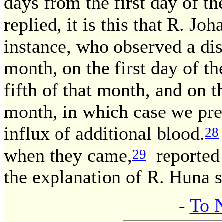
days from the first day of t
replied, it is this that R. J
instance, who observed a dis
month, on the first day of t
fifth of that month, and on t
month, in which case we pr
influx of additional blood.
28
when they came,
reported 
29
the explanation of R. Huna s
-
To 