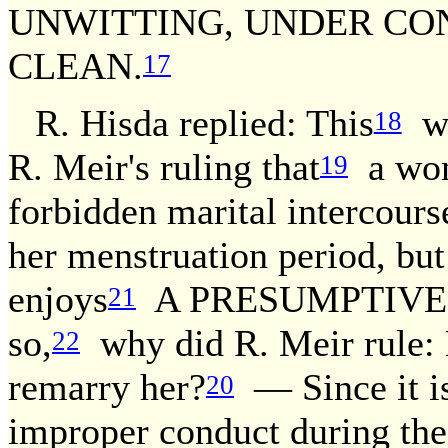
UNWITTING, UNDER CON
CLEAN.
17
R. Hisda replied: This
wa
18
R. Meir's ruling that
a wom
19
forbidden marital intercours
her menstruation period, but
enjoys
A PRESUMPTIVE 
21
so,
why did R. Meir rule: 
22
remarry her?
— Since it is
20
improper conduct during the