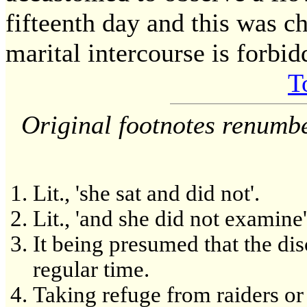
fifteenth day and this was c
marital intercourse is forbi
T
Original footnotes renumb
Lit., 'she sat and did not'.
Lit., 'and she did not examine'
It being presumed that the di
regular time.
Taking refuge from raiders or