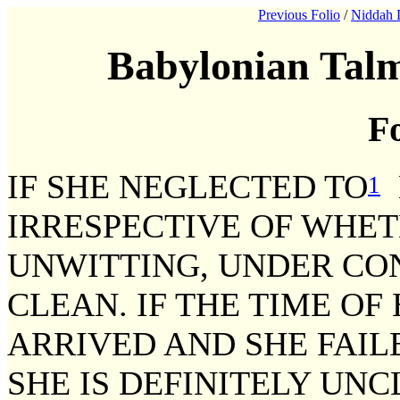
Previous Folio
/
Niddah 
Babylonian Talm
Fo
IF SHE NEGLECTED TO
1
IRRESPECTIVE OF WHE
UNWITTING, UNDER CON
CLEAN. IF THE TIME O
ARRIVED AND SHE FAIL
SHE IS DEFINITELY UNC