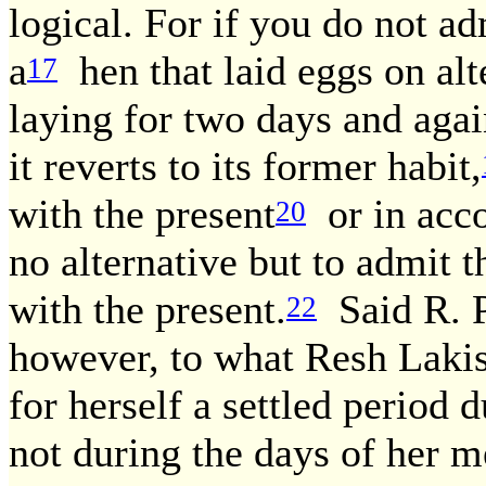
logical. For if you do not ad
a
hen that laid eggs on alt
17
laying for two days and aga
it reverts to its former habit,
with the present
or in acco
20
no alternative but to admit t
with the present.
Said R. P
22
however, to what Resh Laki
for herself a settled period 
not during the days of her m