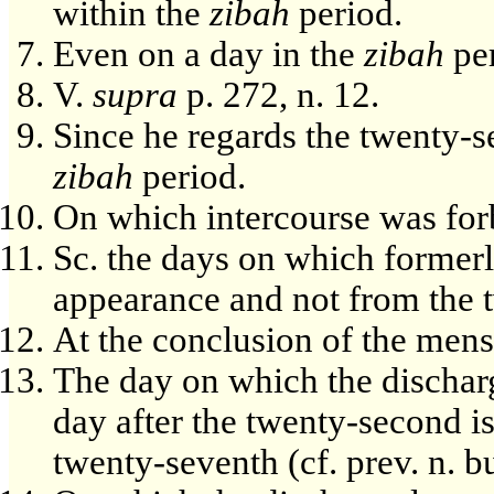
within the
zibah
period.
Even on a day in the
zibah
per
V.
supra
p. 272, n. 12.
Since he regards the twenty-s
zibah
period.
On which intercourse was for
Sc. the days on which formerl
appearance and not from the 
At the conclusion of the menst
The day on which the dischar
day after the twenty-second is
twenty-seventh (cf. prev. n. bu