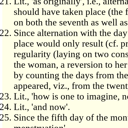
Lit., 'as originally', i.e., alt
should have taken place (the f
on both the seventh as well as 
Since alternation with the da
place would only result (cf. p
regularity (laying on two cons
the woman, a reversion to her
by counting the days from the
appeared, viz., from the twen
Lit., 'how is one to imagine, n
Lit., 'and now'.
Since the fifth day of the mont