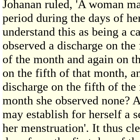
Johanan ruled, 'A woman may 
period during the days of her
understand this as being a ca
observed a discharge on the f
of the month and again on th
on the fifth of that month, a
discharge on the fifth of the
month she observed none? An
may establish for herself a s
her menstruation'. It thus cl