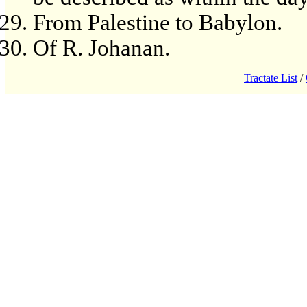
From Palestine to Babylon.
Of R. Johanan.
Tractate List
/