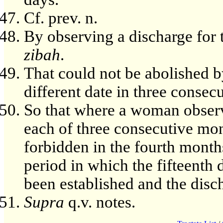
Cf. prev. n.
By observing a discharge for 
zibah
.
That could not be abolished b
different date in three consec
So that where a woman observe
each of three consecutive mon
forbidden in the fourth month
period in which the fifteenth
been established and the disc
Supra
q.v. notes.