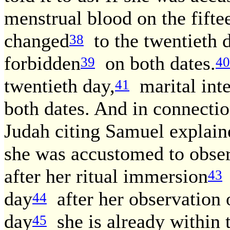
menstrual blood on the fifte
changed
to the twentieth 
38
forbidden
on both dates.
39
40
twentieth day,
marital inte
41
both dates. And in connectio
Judah citing Samuel explain
she was accustomed to observ
after her ritual immersion
43
day
after her observation o
44
day
she is already within 
45