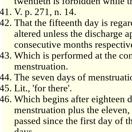
twentieth is forbidden while 
V. p. 271, n. 14.
That the fifteenth day is rega
altered unless the discharge a
consecutive months respective
Which is performed at the con
menstruation.
The seven days of menstruation
Lit., 'for there'.
Which begins after eighteen da
menstruation plus the eleven,
passed since the first day of 
days.