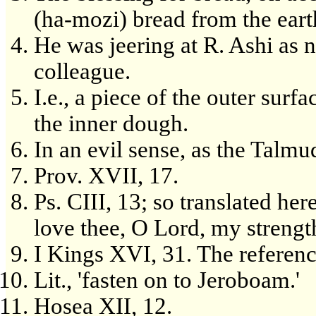
(ha-mozi) bread from the earth
He was jeering at R. Ashi as n
colleague.
I.e., a piece of the outer surf
the inner dough.
In an evil sense, as the Talmu
Prov. XVII, 17.
Ps. CIII, 13; so translated here
love thee, O Lord, my strengt
I Kings XVI, 31. The referenc
Lit., 'fasten on to Jeroboam.'
Hosea XII, 12.