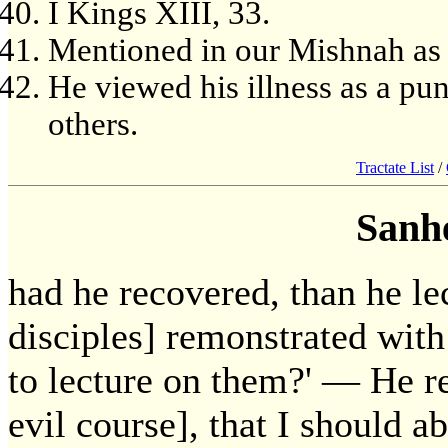
I Kings XIII, 33.
Mentioned in our Mishnah as h
He viewed his illness as a pu
others.
Tractate List
/
Sanh
had he recovered, than he le
disciples] remonstrated with
to lecture on them?' — He re
evil course], that I should 