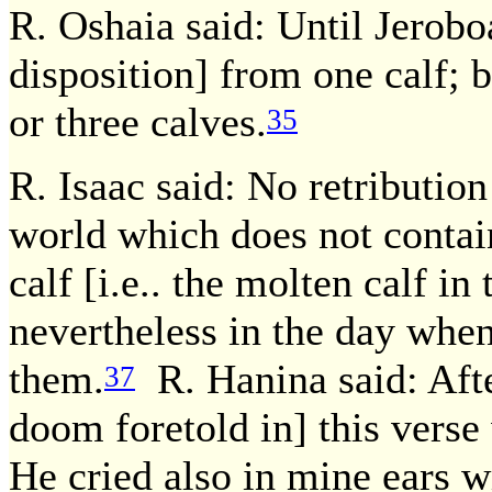
R. Oshaia said: Until Jerobo
disposition] from one calf;
or three calves.
35
R. Isaac said: No retributi
world which does not contain
calf [i.e.. the molten calf in 
nevertheless in the day when I
them.
R. Hanina said: Afte
37
doom foretold in] this verse
He cried also in mine ears w