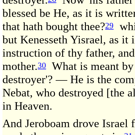
blessed be He, as it is writte
that hath bought thee?
whil
29
but Kenesseth Yisrael, as it 
instruction of thy father, an
mother.
What is meant by '
30
destroyer'? — He is the com
Nebat, who destroyed [the all
in Heaven.
And Jeroboam drove Israel f