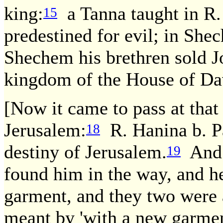
king:
a Tanna taught in R. 
15
predestined for evil; in Sh
Shechem his brethren sold J
kingdom of the House of Da
[Now it came to pass at that
Jerusalem:
R. Hanina b. Pa
18
destiny of Jerusalem.
And t
19
found him in the way, and h
garment, and they two were a
meant by 'with a new garme