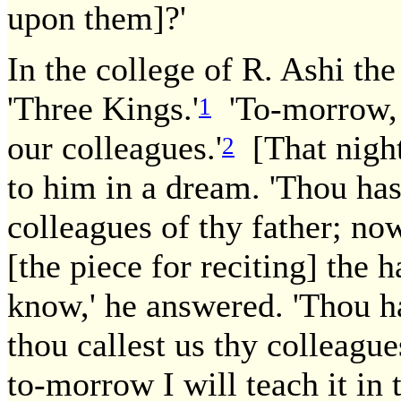
upon them]?'
In the college of R. Ashi the
'Three Kings.'
'To-morrow, 
1
our colleagues.'
[That nigh
2
to him in a dream. 'Thou has
colleagues of thy father; now
[the piece for reciting] the 
know,' he answered. 'Thou has
thou callest us thy colleague
to-morrow I will teach it in 