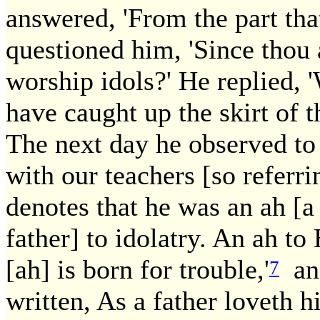
answered, 'From the part that
questioned him, 'Since thou 
worship idols?' He replied, 
have caught up the skirt of 
The next day he observed to
with our teachers [so referr
denotes that he was an ah [a
father] to idolatry. An ah to 
[ah] is born for trouble,'
and
7
written, As a father loveth h