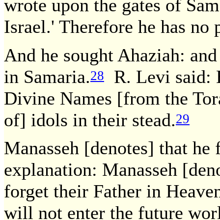
wrote upon the gates of Sam
Israel.' Therefore he has no 
And he sought Ahaziah: and 
in Samaria.
R. Levi said: 
28
Divine Names [from the Tora
of] idols in their stead.
29
Manasseh [denotes] that he 
explanation: Manasseh [denot
forget their Father in Heav
will not enter the future wor