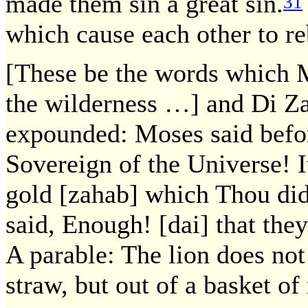
made them sin a great sin.
31
which cause each other to r
[These be the words which M
the wilderness …] and Di Z
expounded: Moses said befor
Sovereign of the Universe! I
gold [zahab] which Thou did
said, Enough! [dai] that the
A parable: The lion does not 
straw, but out of a basket of