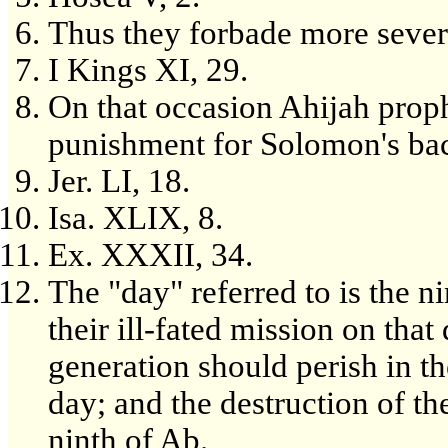
Thus they forbade more sever
I Kings XI, 29.
On that occasion Ahijah proph
punishment for Solomon's bac
Jer. LI, 18.
Isa. XLIX, 8.
Ex. XXXII, 34.
The "day" referred to is the n
their ill-fated mission on that
generation should perish in t
day; and the destruction of t
ninth of Ab.