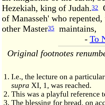
Hezekiah, king of Judah.
O
32
of Manasseh' who repented, w
other Master
maintains,
35
-
To 
Original footnotes renumb
I.e., the lecture on a particu
supra
XI, 1, was reached.
This was a playful reference t
The blessing for bread, on acc