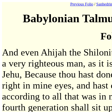
Previous Folio
/
Sanhedrin
Babylonian Talmu
Fo
And even Ahijah the Shiloni
a very righteous man, as it i
Jehu, Because thou hast done
right in mine eyes, and hast
according to all that was in 
fourth generation shall sit u