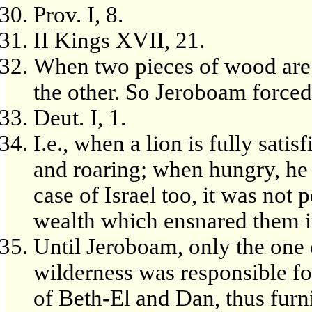
Prov. I, 8.
II Kings XVII, 21.
When two pieces of wood are 
the other. So Jeroboam forced 
Deut. I, 1.
I.e., when a lion is fully satis
and roaring; when hungry, he i
case of Israel too, it was not 
wealth which ensnared them in
Until Jeroboam, only the one 
wilderness was responsible fo
of Beth-El and Dan, thus furn