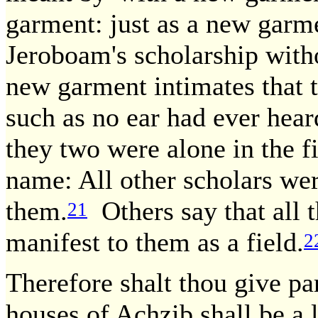
garment: just as a new garme
Jeroboam's scholarship with
new garment intimates that 
such as no ear had ever hear
they two were alone in the f
name: All other scholars were
them.
Others say that all t
21
manifest to them as a field.
2
Therefore shalt thou give pa
houses of Achzib shall be a l