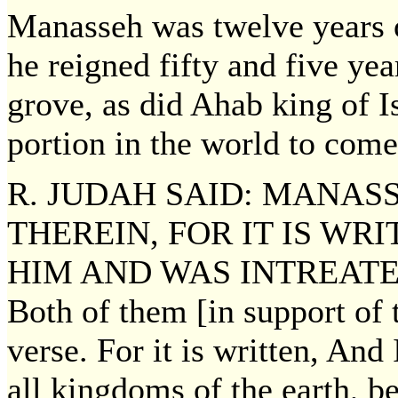
Manasseh was twelve years o
he reigned fifty and five y
grove, as did Ahab king of Is
portion in the world to come
R. JUDAH SAID: MANAS
THEREIN, FOR IT IS WR
HIM AND WAS INTREATED O
Both of them [in support of
verse. For it is written, And
all kingdoms of the earth, b