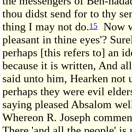
the messengers of Ben-hadad,
thou didst send for to thy ser
thing I may not do.
Now wh
15
pleasant in thine eyes'? Sure
perhaps [this refers to] an 
because it is written, And al
said unto him, Hearken not 
perhaps they were evil elder
saying pleased Absalom well,
Whereon R. Joseph comment
There 'and all the people' is 