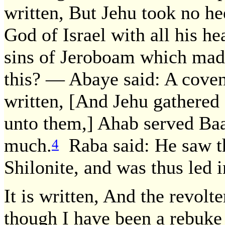
written, But Jehu took no he
God of Israel with all his he
sins of Jeroboam which made 
this? — Abaye said: A covena
written, [And Jehu gathered 
unto them,] Ahab served Baal
much.
Raba said: He saw th
4
Shilonite, and was thus led i
It is written, And the revolt
though I have been a rebuke 