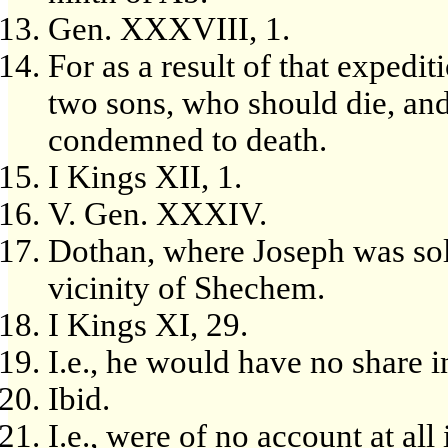
Gen. XXXVIII, 1.
For as a result of that expedit
two sons, who should die, an
condemned to death.
I Kings XII, 1.
V. Gen. XXXIV.
Dothan, where Joseph was sol
vicinity of Shechem.
I Kings XI, 29.
I.e., he would have no share i
Ibid.
I.e., were of no account at al