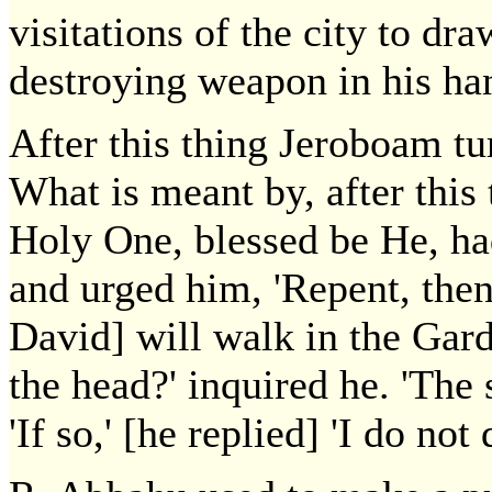
visitations of the city to dr
destroying weapon in his ha
After this thing Jeroboam tu
What is meant by, after this
Holy One, blessed be He, ha
and urged him, 'Repent, then 
David] will walk in the Gard
the head?' inquired he. 'The 
'If so,' [he replied] 'I do not d