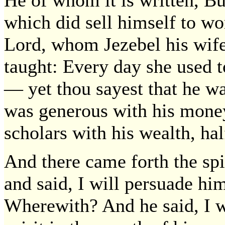
which did sell himself to wo
Lord, whom Jezebel his wife
taught: Every day she used 
— yet thou sayest that he w
was generous with his money
scholars with his wealth, hal
And there came forth the spi
and said, I will persuade hi
Wherewith? And he said, I wi