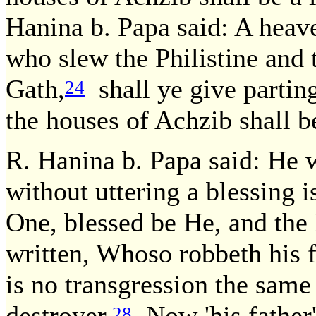
Hanina b. Papa said: A heave
who slew the Philistine and
Gath,
shall ye give parting 
24
the houses of Achzib shall be 
R. Hanina b. Papa said: He 
without uttering a blessing 
One, blessed be He, and the
written, Whoso robbeth his fa
is no transgression the same
destroyer.
Now 'his father'
28