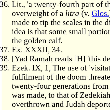
Lit., 'a twenty-fourth part of
overweight of a
litra
(v.
Glos.
made to tip the scales in the 
idea is that some small portion
the golden calf.
Ex. XXXII, 34.
[Yad Ramah reads [H] 'this de
Ezek. IX, 1, The use of 'visita
fulfilment of the doom threa
twenty-four generations from 
was made, to that of Zedekiah
overthrown and Judah deport