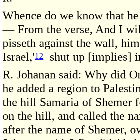
Whence do we know that he w
— From the verse, And I wil
pisseth against the wall, him
Israel,'
shut up [implies] in
12
R. Johanan said: Why did O
he added a region to Palestin
the hill Samaria of Shemer fo
on the hill, and called the n
after the name of Shemer, ow