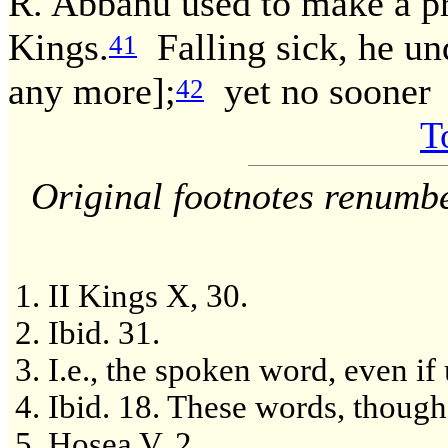
R. Abbahu used to make a pra
Kings.
Falling sick, he und
41
any more];
yet no sooner
42
T
Original footnotes renumb
II Kings X, 30.
Ibid. 31.
I.e., the spoken word, even if
Ibid. 18. These words, though 
Hosea V, 2.