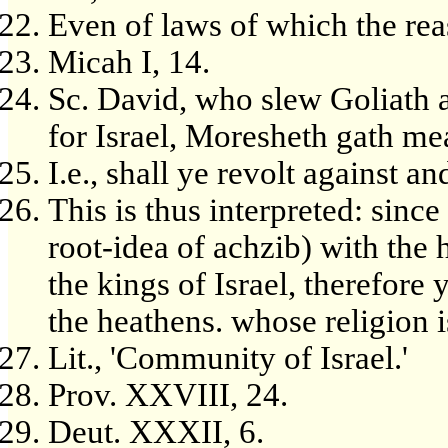
Even of laws of which the re
Micah I, 14.
Sc. David, who slew Goliath 
for Israel, Moresheth gath me
I.e., shall ye revolt against a
This is thus interpreted: since 
root-idea of achzib) with the 
the kings of Israel, therefore 
the heathens. whose religion is '
Lit., 'Community of Israel.'
Prov. XXVIII, 24.
Deut. XXXII, 6.