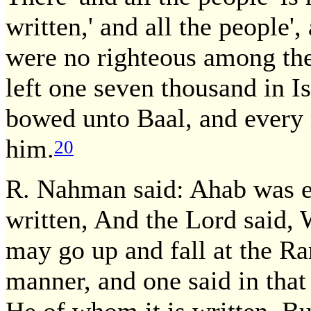
written,' and all the people',
were no righteous among them
left one seven thousand in Is
bowed unto Baal, and every
him.
20
R. Nahman said: Ahab was e
written, And the Lord said, 
may go up and fall at the Ra
manner, and one said in tha
He of whom it is written, Bu