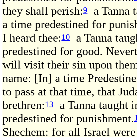
they shall perish:
a Tanna ta
9
a time predestined for punis
I heard thee:
a Tanna taugh
10
predestined for good. Neverth
will visit their sin upon the
name: [In] a time Predestin
to pass at that time, that J
brethren:
a Tanna taught in
13
predestined for punishment.
Shechem: for all Israel we