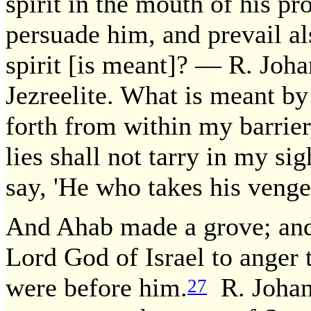
spirit in the mouth of his pr
persuade him, and prevail al
spirit [is meant]? — R. Joha
Jezreelite. What is meant by
forth from within my barrier, 
lies shall not tarry in my sig
say, 'He who takes his venge
And Ahab made a grove; and
Lord God of Israel to anger t
were before him.
R. Johana
27