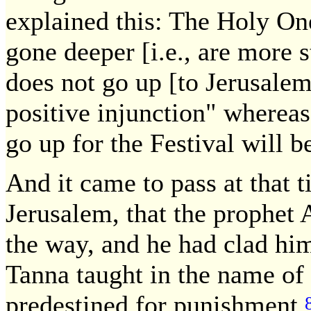
explained this: The Holy One
gone deeper [i.e., are more s
does not go up [to Jerusalem]
positive injunction" wherea
go up for the Festival will b
And it came to pass at that
Jerusalem, that the prophet 
the way, and he had clad hi
Tanna taught in the name of 
predestined for punishment.