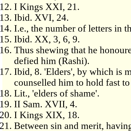
I Kings XXI, 21.
Ibid. XVI, 24.
I.e., the number of letters in
Ibid. XX, 3, 6, 9.
Thus shewing that he honoured 
defied him (Rashi).
Ibid, 8. 'Elders', by which is
counselled him to hold fast to 
Lit., 'elders of shame'.
II Sam. XVII, 4.
I Kings XIX, 18.
Between sin and merit, havin