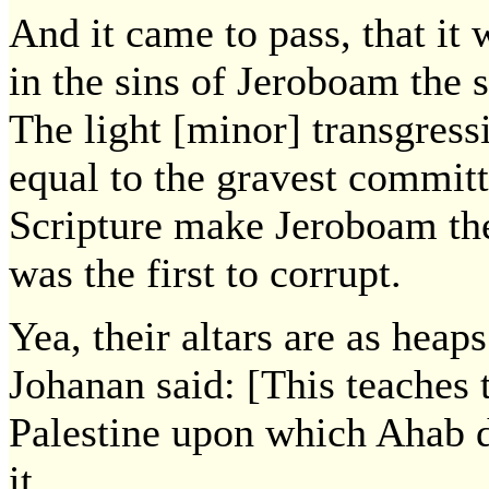
And it came to pass, that it 
in the sins of Jeroboam the 
The light [minor] transgre
equal to the gravest commi
Scripture make Jeroboam th
was the first to corrupt.
Yea, their altars are as heaps
Johanan said: [This teaches t
Palestine upon which Ahab d
it.