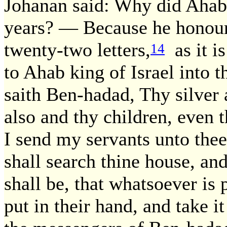
Johanan said: Why did Ahab 
years? — Because he honour
twenty-two letters,
as it i
14
to Ahab king of Israel into t
saith Ben-hadad, Thy silver 
also and thy children, even 
I send my servants unto thee
shall search thine house, and
shall be, that whatsoever is 
put in their hand, and take 