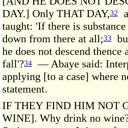
[AND HE DOES NOT DES
DAY.] Only THAT DAY,
an
32
taught: 'If there is substanc
down from there at all;
but
33
he does not descend thence al
fall'?
— Abaye said: Interpr
34
applying [to a case] where n
statement.
IF THEY FIND HIM NOT G
WINE]. Why drink no wine?