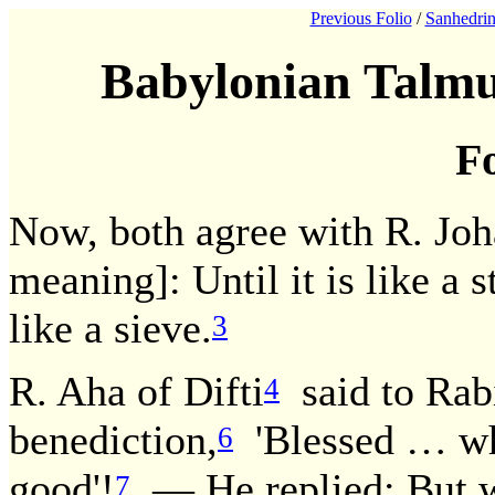
Previous Folio
/
Sanhedrin
Babylonian Talmu
Fo
Now, both agree with R. Joh
meaning]: Until it is like a 
like a sieve.
3
R. Aha of Difti
said to Rab
4
benediction,
'Blessed … who
6
good'!
— He replied: But wh
7