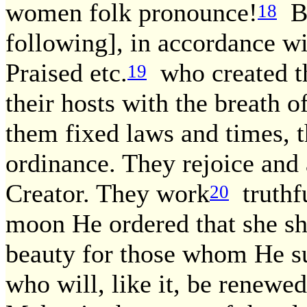
women folk pronounce!
Bu
18
following], in accordance wi
Praised etc.
who created th
19
their hosts with the breath 
them fixed laws and times, t
ordinance. They rejoice and a
Creator. They work
truthfu
20
moon He ordered that she sh
beauty for those whom He s
who will, like it, be renewed