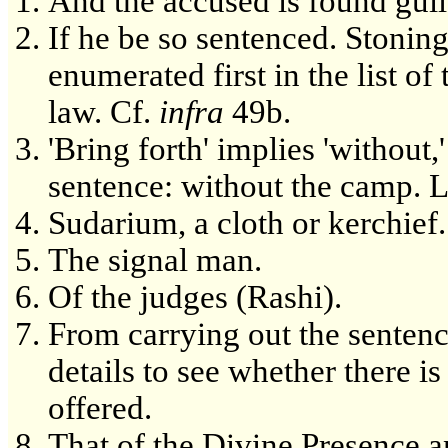
And the accused is found guil
If he be so sentenced. Stoning
enumerated first in the list o
law. Cf.
infra
49b.
'Bring forth' implies 'without,
sentence: without the camp. 
Sudarium, a cloth or kerchief.
The signal man.
Of the judges (Rashi).
From carrying out the sentence
details to see whether there i
offered.
That of the Divine Presence an