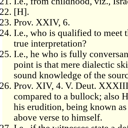
I.e., from childhood, viz., Isra
[H].
Prov. XXIV, 6.
I.e., who is qualified to meet 
true interpretation?
I.e., he who is fully conversa
point is that mere dialectic sk
sound knowledge of the source
Prov. XIV, 4. V. Deut. XXXIII
compared to a bullock; also 
his erudition, being known as 
above verse to himself.
I.e., if the witnesses state a de