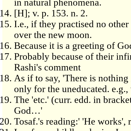
in natural phenomena.
[H]; v. p. 153. n. 2.
I.e., if they practised no oth
over the new moon.
Because it is a greeting of Go
Probably because of their inf
Rashi's comment
As if to say, 'There is nothing 
only for the uneducated. e.g
The 'etc.' (curr. edd. in bracke
God…'
Tosaf.'s reading:' 'He works', 