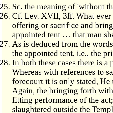
Sc. the meaning of 'without t
Cf. Lev. XVII, 3ff. What ever
offering or sacrifice and bring
appointed tent … that man sha
As is deduced from the words, 
the appointed tent, i.e., the pr
In both these cases there is a
Whereas with references to sa
forecourt it is only stated, He
Again, the bringing forth with
fitting performance of the act;
slaughtered outside the Temple