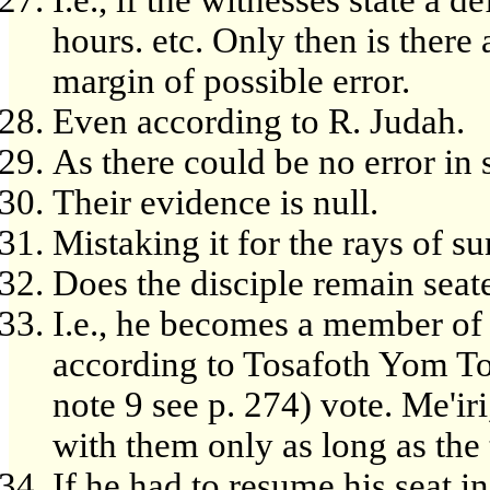
hours. etc. Only then is there
margin of possible error.
Even according to R. Judah.
As there could be no error in 
Their evidence is null.
Mistaking it for the rays of sun
Does the disciple remain seat
I.e., he becomes a member of 
according to Tosafoth Yom Tob
note 9 see p. 274) vote. Me'ir
with them only as long as the t
If he had to resume his seat i