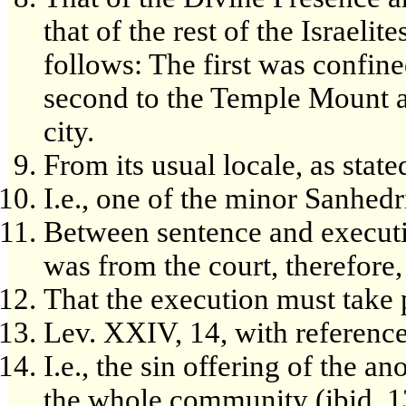
that of the rest of the Israeli
follows: The first was confine
second to the Temple Mount an
city.
From its usual locale, as state
I.e., one of the minor Sanhedr
Between sentence and executio
was from the court, therefore,
That the execution must take 
Lev. XXIV, 14, with reference
I.e., the sin offering of the an
the whole community (ibid. 13