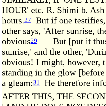
HOUR' etc. R. Shimi b. Ash s
hours.
But if one testifies,
27
other says, 'After sunrise, th
obvious
— But [put it thus:
29
sunrise,' and the other, 'Duri
obvious! I might, however, t
standing in the glow [before
a gleam:
He therefore info
31
AFTER THIS, THE SECON