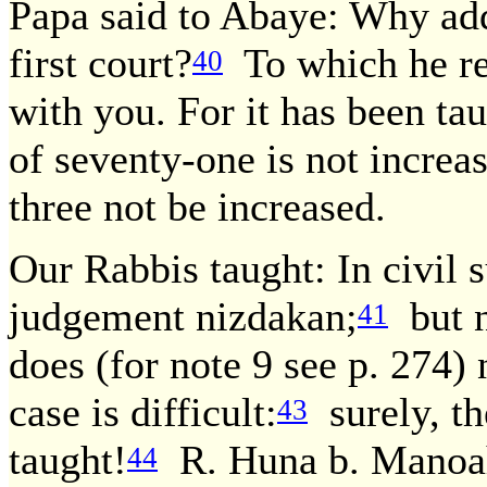
Papa said to Abaye: Why add
first court?
To which he rep
40
with you. For it has been tau
of seventy-one is not increa
three not be increased.
Our Rabbis taught: In civil s
judgement nizdakan;
but n
41
does (for note 9 see p. 274
case is difficult:
surely, th
43
taught!
R. Huna b. Manoah 
44