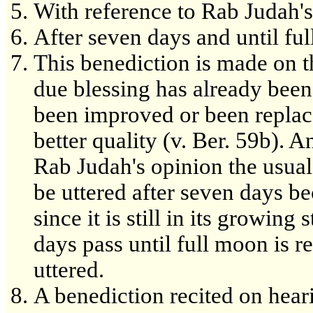
With reference to Rab Judah's
After seven days and until fu
This benediction is made on t
due blessing has already bee
been improved or been replace
better quality (v. Ber. 59b). 
Rab Judah's opinion the usual
be uttered after seven days be
since it is still in its growi
days pass until full moon is re
uttered.
A benediction recited on heari