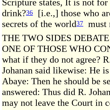
Scripture states, It is not for
drink?
[i.e.,] those who ar
36
secrets of the world
must n
37
THE TWO SIDES DEBATE
ONE OF THOSE WHO CON
what if they do not agree? R
Johanan said likewise: He is
Abaye: Then he should be set 
answered: Thus did R. Johana
may not leave the Court in c