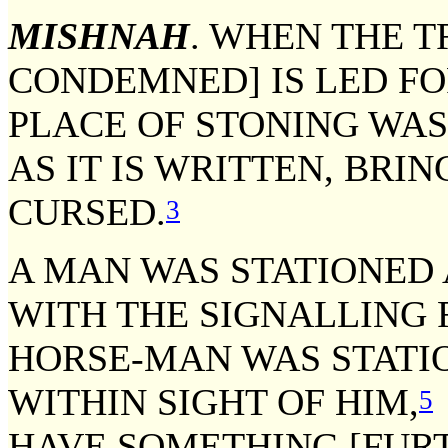
MISHNAH
. WHEN THE T
CONDEMNED] IS LED FO
PLACE OF STONING WAS
AS IT IS WRITTEN, BRI
CURSED.
3
A MAN WAS STATIONED 
WITH THE SIGNALLING 
HORSE-MAN WAS STATIO
WITHIN SIGHT OF HIM,
5
HAVE SOMETHING [FURTH