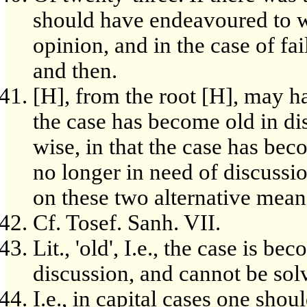
should have endeavoured to w
opinion, and in the case of fa
and then.
[H], from the root [H], may ha
the case has become old in di
wise, in that the case has bec
no longer in need of discussi
on these two alternative mean
Cf. Tosef. Sanh. VII.
Lit., 'old', I.e., the case is 
discussion, and cannot be sol
I.e., in capital cases one sho