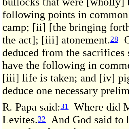
bullocks that were [wholly] 
following points in common:
camp; [ii] [the bringing fort
the act]; [iii] atonement.
On
28
deduced from the sacrifices 
have the following in common
[iii] life is taken; and [iv] p
deduce one necessary prelim
R. Papa said:
Where did Mo
31
Levites.
And God said to h
32