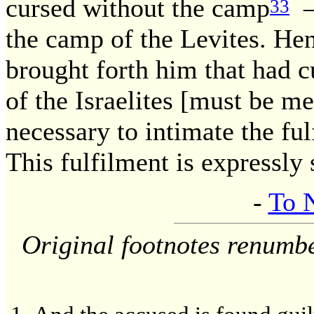
cursed without the camp
— 
33
the camp of the Levites. Hen
brought forth him that had 
of the Israelites [must be me
necessary to intimate the f
This fulfilment is expressly 
-
To 
Original footnotes renumb