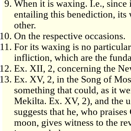
When it is waxing. I.e., since 
entailing this benediction, its
other.
On the respective occasions.
For its waxing is no particul
infliction, which are the fund
Ex. XII, 2, concerning the N
Ex. XV, 2, in the Song of Mose
something that could, as it wer
Mekilta. Ex. XV, 2), and the u
suggests that he, who praises 
moon, gives witness to the re