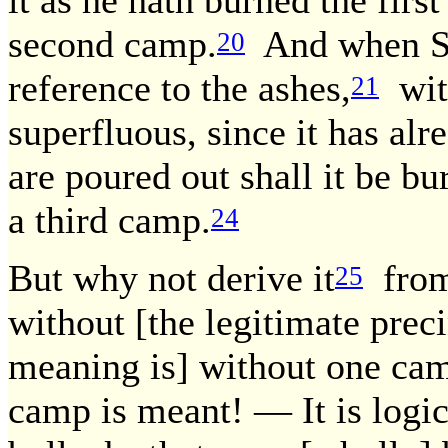
it as he hath burned the first
second camp.
And when Scr
20
reference to the ashes,
wit
21
superfluous, since it has al
are poured out shall it be bu
a third camp.
24
But why not derive it
from 
25
without [the legitimate preci
meaning is] without one ca
camp is meant! — It is logi