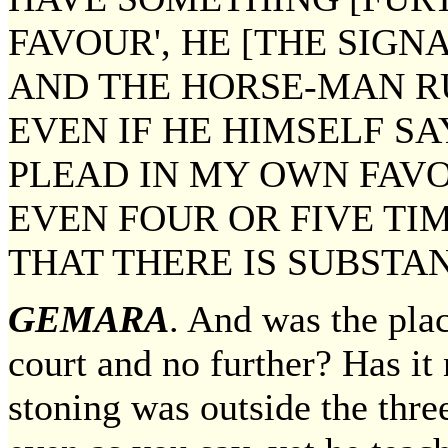
FAVOUR', HE [THE SIGN
AND THE HORSE-MAN R
EVEN IF HE HIMSELF SA
PLEAD IN MY OWN FAVO
EVEN FOUR OR FIVE TI
THAT THERE IS SUBSTAN
GEMARA
. And was the plac
court and no further? Has it
stoning was outside the th