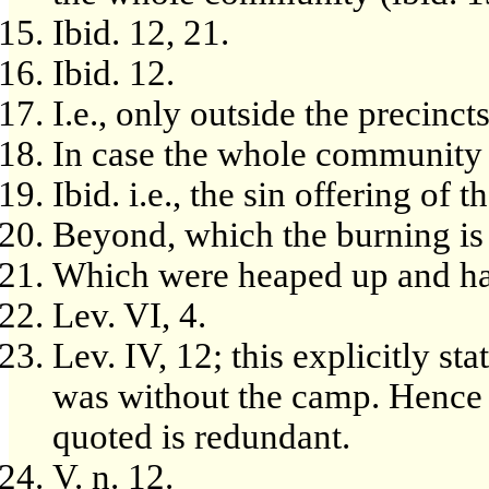
Ibid. 12, 21.
Ibid. 12.
I.e., only outside the precinct
In case the whole community 
Ibid. i.e., the sin offering of t
Beyond, which the burning is 
Which were heaped up and ha
Lev. VI, 4.
Lev. IV, 12; this explicitly st
was without the camp. Hence t
quoted is redundant.
V. n. 12.