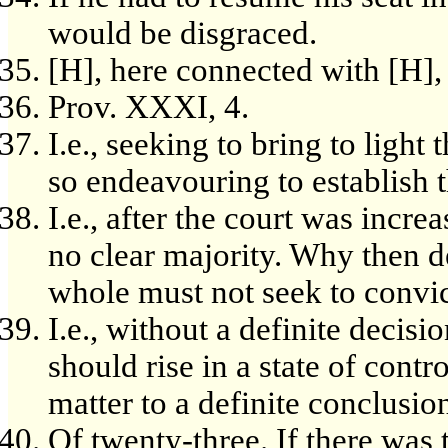
would be disgraced.
[H], here connected with [H], s
Prov. XXXI, 4.
I.e., seeking to bring to light
so endeavouring to establish t
I.e., after the court was incr
no clear majority. Why then de
whole must not seek to convi
I.e., without a definite decision
should rise in a state of cont
matter to a definite conclusio
Of twenty-three. If there was 