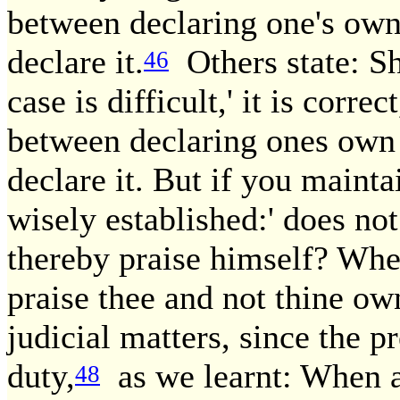
between declaring one's own
declare it.
Others state: Sh
46
case is difficult,' it is corre
between declaring ones own 
declare it. But if you mainta
wisely established:' does not
thereby praise himself? Wher
praise thee and not thine o
judicial matters, since the p
duty,
as we learnt: When a 
48