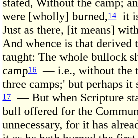
stated, Without the camp; and
were [wholly] burned,
it i
14
Just as there, [it means] wit
And whence is that derived
taught: The whole bullock sh
camp
— i.e., without the t
16
three camps;' but perhaps i
— But when Scripture state
17
bull offered for the Commun
unnecessary, for it has alrea