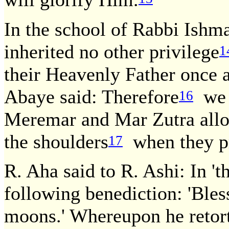
In the school of Rabbi Ishma
inherited no other privilege
1
their Heavenly Father once 
Abaye said: Therefore
we m
16
Meremar and Mar Zutra allo
the shoulders
when they pr
17
R. Aha said to R. Ashi: In '
following benediction: 'Ble
moons.' Whereupon he retort