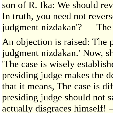
son of R. Ika: We should reve
In truth, you need not revers
judgment nizdakan'? — The c
An objection is raised: The 
judgment nizdakan.' Now, sh
'The case is wisely establishe
presiding judge makes the de
that it means, The case is diff
presiding judge should not s
actually disgraces himself!