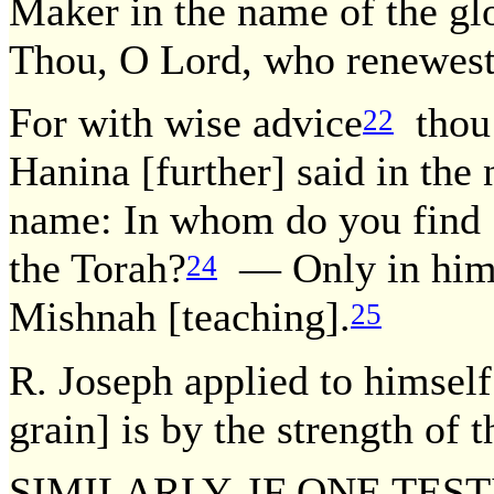
Maker in the name of the gl
Thou, O Lord, who renewest
For with wise advice
thou 
22
Hanina [further] said in the
name: In whom do you find [s
the Torah?
— Only in him 
24
Mishnah [teaching].
25
R. Joseph applied to himself
grain] is by the strength of t
SIMILARLY, IF ONE TES