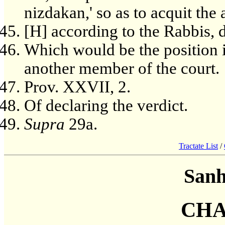
nizdakan,' so as to acquit the
[H] according to the Rabbis, d
Which would be the position 
another member of the court.
Prov. XXVII, 2.
Of declaring the verdict.
Supra
29a.
Tractate List
/
Sanh
CHA