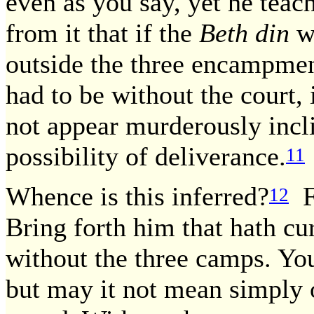
even as you say, yet he teach
from it that if the
Beth din
we
outside the three encampmen
had to be without the court, 
not appear murderously incli
possibility of deliverance.
11
Whence is this inferred?
Fr
12
Bring forth him that hath cu
without the three camps. You
but may it not mean simply 