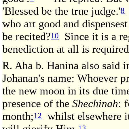
'Blessed be the true judge.'
8
who art good and dispensest
be recited?
Since it is a r
10
benediction at all is required
R. Aha b. Hanina also said i
Johanan's name: Whoever pr
the new moon in its due time
presence of the
Shechinah
: 
month;
whilst elsewhere it
12
will giorify Him.
13