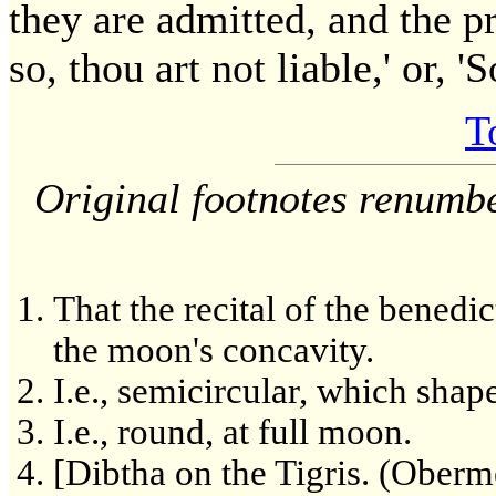
they are admitted, and the p
so, thou art not liable,' or, '
T
Original footnotes renumb
That the recital of the benedic
the moon's concavity.
I.e., semicircular, which shap
I.e., round, at full moon.
[Dibtha on the Tigris. (Ober