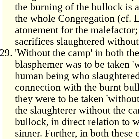
the burning of the bullock is 
the whole Congregation (cf. Le
atonement for the malefactor; b
sacrifices slaughtered without
'Without the camp' in both the
blasphemer was to be taken 'w
human being who slaughtered 
connection with the burnt bull
they were to be taken 'withou
the slaughterer without the c
bullock, in direct relation to w
sinner. Further, in both these 