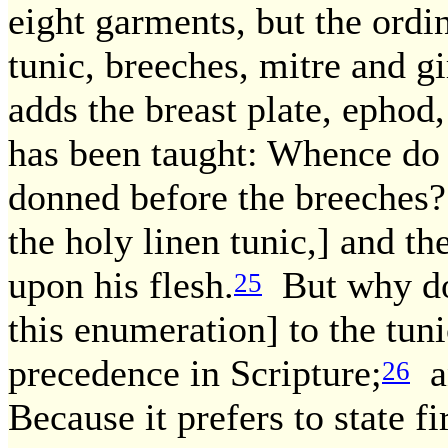
eight garments, but the ordin
tunic, breeches, mitre and gi
adds the breast plate, ephod,
has been taught: Whence do
donned before the breeches?
the holy linen tunic,] and th
upon his flesh.
But why doe
25
this enumeration] to the tun
precedence in Scripture;
an
26
Because it prefers to state f