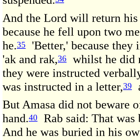
And the Lord will return his
because he fell upon two me
he.
'Better,' because they i
35
'ak and rak,
whilst he did 
36
they were instructed verball
was instructed in a letter,
a
39
But Amasa did not beware of
hand.
Rab said: That was b
40
And he was buried in his ow