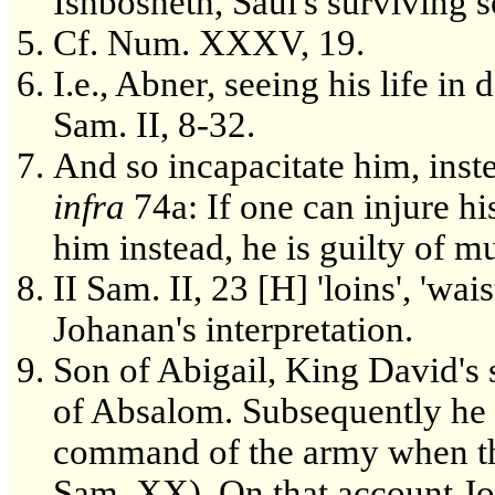
Ishbosheth, Saul's surviving so
Cf. Num. XXXV, 19.
I.e., Abner, seeing his life in 
Sam. II, 8-32.
And so incapacitate him, inste
infra
74a: If one can injure his
him instead, he is guilty of m
II Sam. II, 23 [H] 'loins', 'wai
Johanan's interpretation.
Son of Abigail, King David's
of Absalom. Subsequently he
command of the army when the
Sam. XX). On that account Joa