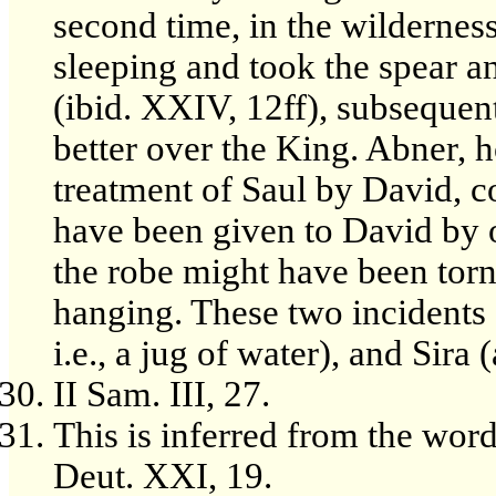
second time, in the wilderne
sleeping and took the spear a
(ibid. XXIV, 12ff), subsequen
better over the King. Abner, 
treatment of Saul by David, c
have been given to David by on
the robe might have been torn
hanging. These two incidents a
i.e., a jug of water), and Sira 
II Sam. III, 27.
This is inferred from the word 
Deut. XXI, 19.