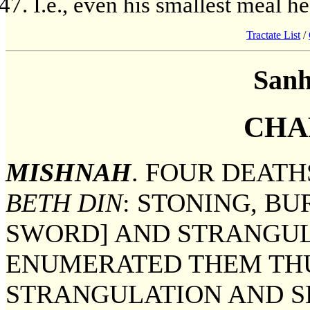
I.e., even his smallest meal h
Tractate List
/
Sanh
CHA
MISHNAH
. FOUR DEAT
BETH DIN
: STONING, BU
SWORD] AND STRANGUL
ENUMERATED THEM THU
STRANGULATION AND S