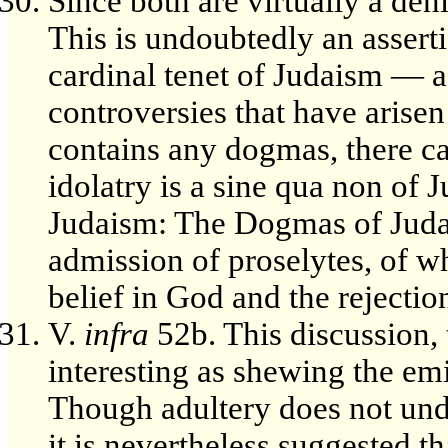
Since both are virtually a deni
This is undoubtedly an asserti
cardinal tenet of Judaism — a
controversies that have arise
contains any dogmas, there ca
idolatry is a sine qua non of 
Judaism: The Dogmas of Judais
admission of proselytes, of 
belief in God and the rejection
V.
infra
52b. This discussion, t
interesting as shewing the emi
Though adultery does not unde
it is nevertheless suggested tha