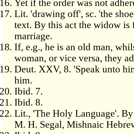
Yet if the order was not adhere
Lit. 'drawing off', sc. 'the sho
text. By this act the widow is
marriage.
If, e.g., he is an old man, whi
woman, or vice versa, they ad
Deut. XXV, 8. 'Speak unto him
him.
Ibid. 7.
Ibid. 8.
Lit., 'The Holy Language'. By t
M. H. Segal, Mishnaic Hebre