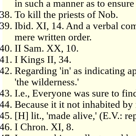
in such a manner as to ensure 
To kill the priests of Nob.
Ibid. XI, 14. And a verbal co
mere written order.
II Sam. XX, 10.
I Kings II, 34.
Regarding 'in' as indicating ap
'the wilderness.'
I.e., Everyone was sure to find
Because it it not inhabited by
[H] lit., 'made alive,' (E.V.: rep
I Chron. XI, 8.