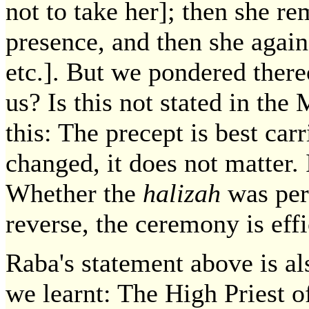
not to take her]; then she re
presence, and then she again
etc.]. But we pondered ther
us? Is this not stated in th
this: The precept is best carr
changed, it does not matter. 
Whether the
halizah
was perf
reverse, the ceremony is eff
Raba's statement above is al
we learnt: The High Priest o