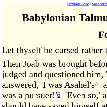
Previous Folio
/
Sanhedrin
Babylonian Talmu
Fo
Let thyself be cursed rather 
Then Joab was brought befor
judged and questioned him, 
answered, 'I was Asahel's
av
4
was a pursuer!'
'Even so,' a
6
should have saved himself at