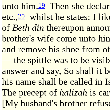
unto him.
Then she declare
19
etc.,
whilst he states: I lik
20
of
Beth din
thereupon annou
brother's wife come unto him
and remove his shoe from off 
— the spittle was to be visi
answer and say, So shall it
his name shall be called in 
The precept of
halizah
is car
[My husband's brother refuset