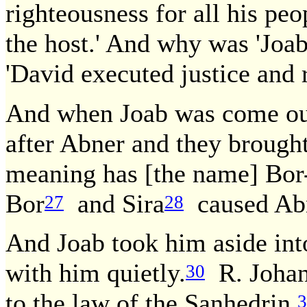
righteousness for all his pe
the host.' And why was 'Joab
'David executed justice and r
And when Joab was come ou
after Abner and they brough
meaning has [the name] Bor
Bor
and Sira
caused Abne
27
28
And Joab took him aside into
with him quietly.
R. Johan
30
to the law of the Sanhedrin.
3