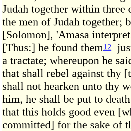
Judah together within three 
the men of Judah together; but
[Solomon], 'Amasa interprete
[Thus:] he found them
just
12
a tractate; whereupon he sai
that shall rebel against th
shall not hearken unto thy w
him, he shall be put to death
that this holds good even [w
committed] for the sake of th