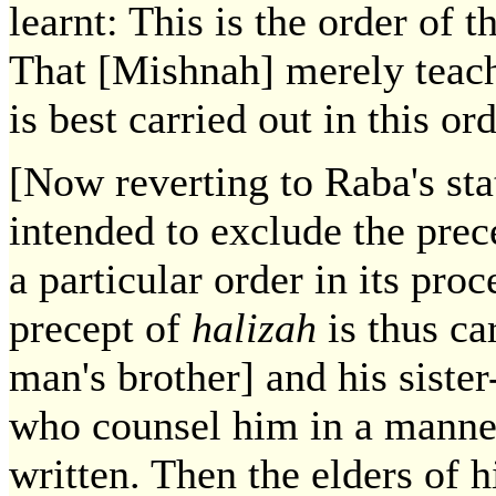
learnt: This is the order of 
That [Mishnah] merely teach
is best carried out in this ord
[Now reverting to Raba's stat
intended to exclude the prec
a particular order in its pro
precept of
halizah
is thus ca
man's brother] and his sist
who counsel him in a manner
written. Then the elders of h