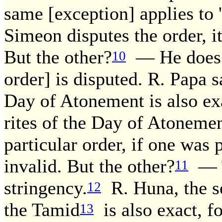
same [exception] applies to
Simeon disputes the order, it 
But the other?
— He does n
10
order] is disputed. R. Papa s
Day of Atonement is also exa
rites of the Day of Atonemen
particular order, if one was p
invalid. But the other?
— T
11
stringency.
R. Huna, the so
12
the Tamid
is also exact, f
13