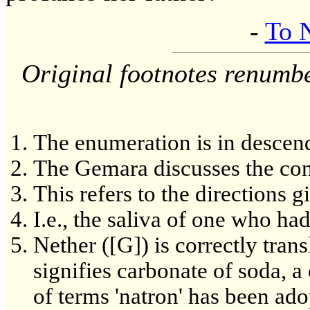
-
To 
Original footnotes renumb
The enumeration is in descend
The Gemara discusses the con
This refers to the directions 
I.e., the saliva of one who had
Nether ([G]) is correctly transla
signifies carbonate of soda, a
of terms 'natron' has been ad