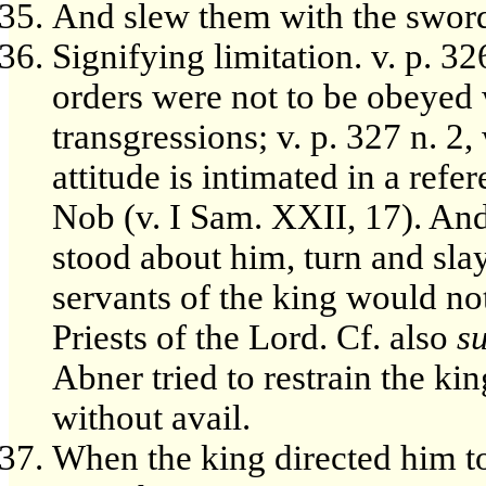
And slew them with the sword.
Signifying limitation. v. p. 32
orders were not to be obeyed
transgressions; v. p. 327 n. 2
attitude is intimated in a refe
Nob (v. I Sam. XXII, 17). And
stood about him, turn and slay
servants of the king would not
Priests of the Lord. Cf. also
s
Abner tried to restrain the k
without avail.
When the king directed him to