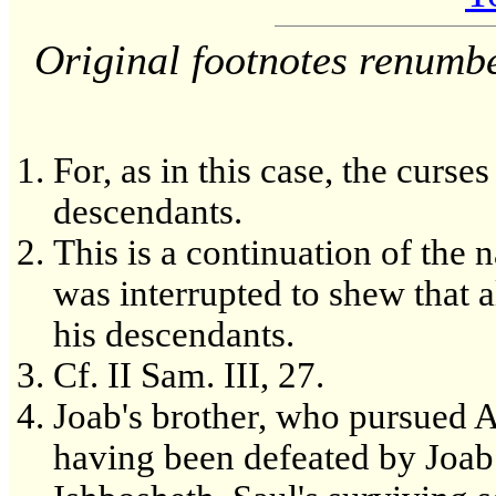
Original footnotes renumb
For, as in this case, the curse
descendants.
This is a continuation of th
was interrupted to shew that a
his descendants.
Cf. II Sam. III, 27.
Joab's brother, who pursued Ab
having been defeated by Joab 