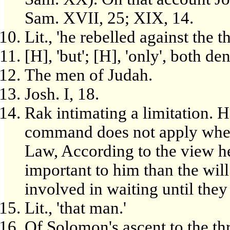
Sam. XVII, 25; XIX, 14.
Lit., 'he rebelled against the 
[H], 'but'; [H], 'only', both de
The men of Judah.
Josh. I, 18.
Rak intimating a limitation. H
command does not apply where
Law, According to the view 
important to him than the wil
involved in waiting until they
Lit., 'that man.'
Of Solomon's ascent to the th