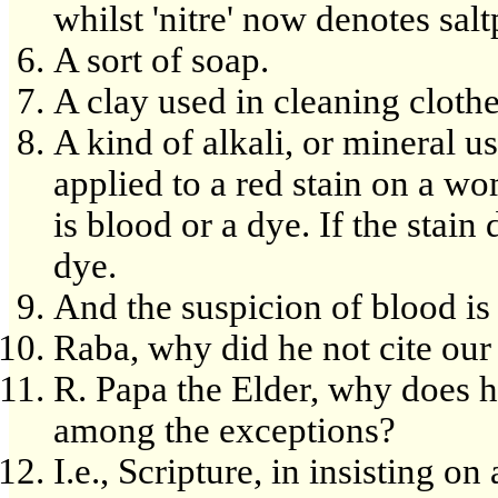
whilst 'nitre' now denotes sal
A sort of soap.
A clay used in cleaning clothe
A kind of alkali, or mineral u
applied to a red stain on a wo
is blood or a dye. If the stain 
dye.
And the suspicion of blood is 
Raba, why did he not cite ou
R. Papa the Elder, why does h
among the exceptions?
I.e., Scripture, in insisting o