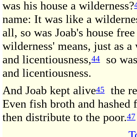
was his house a wilderness?
name: It was like a wildernes
all, so was Joab's house free 
wilderness' means, just as a
and licentiousness,
so was 
44
and licentiousness.
And Joab kept alive
the res
45
Even fish broth and hashed 
then distribute to the poor.
47
T