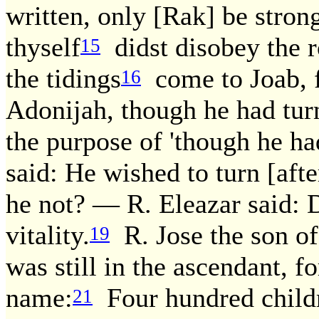
written, only [Rak] be stron
thyself
didst disobey the ro
15
the tidings
come to Joab, f
16
Adonijah, though he had tur
the purpose of 'though he ha
said: He wished to turn [aft
he not? — R. Eleazar said: D
vitality.
R. Jose the son of
19
was still in the ascendant, f
name:
Four hundred childre
21