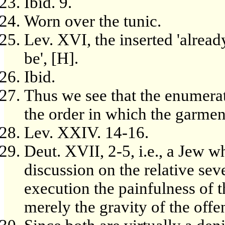
Ibid. 9.
Worn over the tunic.
Lev. XVI, the inserted 'already
be', [H].
Ibid.
Thus we see that the enumerat
the order in which the garmen
Lev. XXIV. 14-16.
Deut. XVII, 2-5, i.e., a Jew w
discussion on the relative sev
execution the painfulness of t
merely the gravity of the off