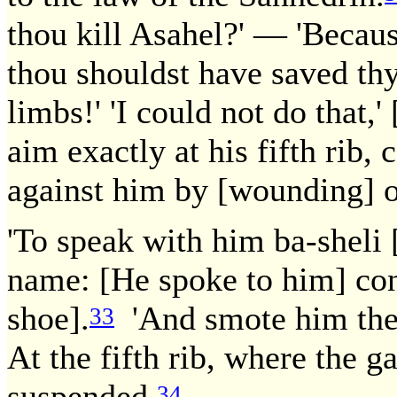
thou kill Asahel?' — 'Becau
thou shouldst have saved thy
limbs!' 'I could not do that,'
aim exactly at his fifth rib,
against him by [wounding] o
'To speak with him ba-sheli 
name: [He spoke to him] conc
shoe].
'And smote him there
33
At the fifth rib, where the g
suspended.
34