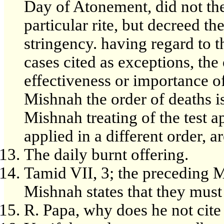
Day of Atonement, did not the
particular rite, but decreed th
stringency. having regard to t
cases cited as exceptions, the
effectiveness or importance of
Mishnah the order of deaths is
Mishnah treating of the test ap
applied in a different order, ar
The daily burnt offering.
Tamid VII, 3; the preceding M
Mishnah states that they must
R. Papa, why does he not cite 