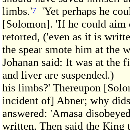
limbs.'
'Yet perhaps he coul
7
[Solomon]. 'If he could aim ex
retorted, ('even as it is writ
the spear smote him at the w
Johanan said: It was at the f
and liver are suspended.) —
his limbs?' Thereupon [Solom
incident of] Abner; why dids
answered: 'Amasa disobeyed 
written, Then said the King