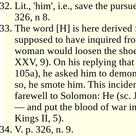
Lit., 'him', i.e., save the pur
326, n 8.
The word [H] is here derived f
supposed to have inquired f
woman would loosen the shoe
XXV, 9). On his replying that 
105a), he asked him to demons
so, he smote him. This inciden
farewell to Solomon: He (sc. 
— and put the blood of war in 
Kings II, 5).
V. p. 326, n. 9.