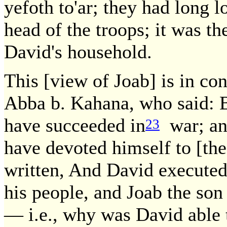
yefoth to'ar; they had long l
head of the troops; it was 
David's household.
This [view of Joab] is in con
Abba b. Kahana, who said: B
have succeeded in
war; and
23
have devoted himself to [the 
written, And David executed 
his people, and Joab the son
— i.e., why was David able t