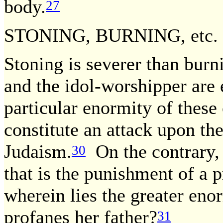
body.
27
STONING, BURNING, etc.
Stoning is severer than burn
and the idol-worshipper are 
particular enormity of thes
constitute an attack upon th
Judaism.
On the contrary, 
30
that is the punishment of a p
wherein lies the greater enor
profanes her father?
31