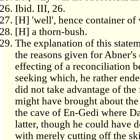
Ibid. III, 26.
[H] 'well', hence container of 
[H] a thorn-bush.
The explanation of this statem
the reasons given for Abner's 
effecting of a reconciliation 
seeking which, he rather ende
did not take advantage of th
might have brought about the 
the cave of En-Gedi where Da
latter, though he could have 
with merely cutting off the sk