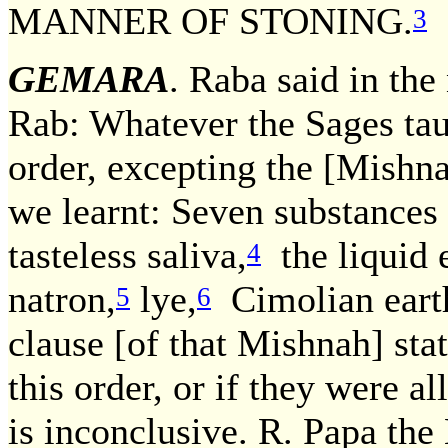
MANNER OF STONING.
3
GEMARA
. Raba said in th
Rab: Whatever the Sages tau
order, excepting the [Mishna
we learnt: Seven substances a
tasteless saliva,
the liquid 
4
natron,
lye,
Cimolian eart
5
6
clause [of that Mishnah] stat
this order, or if they were a
is inconclusive. R. Papa the