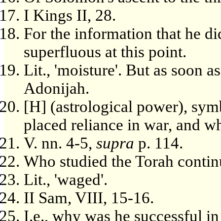
I Kings II, 28.
For the information that he d
superfluous at this point.
Lit., 'moisture'. But as soon 
Adonijah.
[H] (astrological power), sy
placed reliance in war, and wh
V. nn. 4-5,
supra
p. 114.
Who studied the Torah contin
Lit., 'waged'.
II Sam, VIII, 15-16.
I.e., why was he successful i