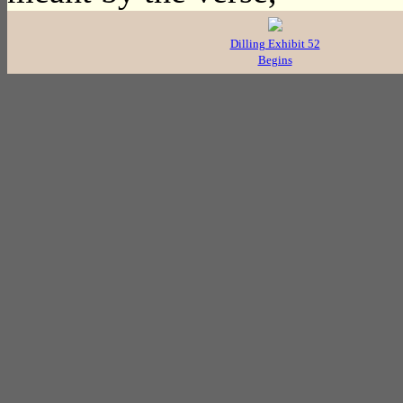
Dilling Exhibit 52
Begins