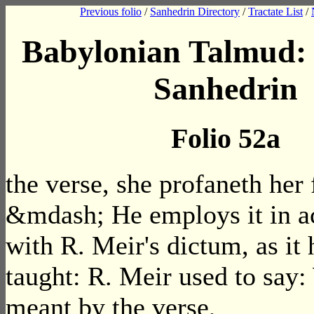
Previous folio
/
Sanhedrin Directory
/
Tractate List
/
Babylonian Talmud: 
Sanhedrin
Folio 52a
the verse, she profaneth her 
&mdash; He employs it in a
with R. Meir's dictum, as it
taught: R. Meir used to say:
meant by the verse,