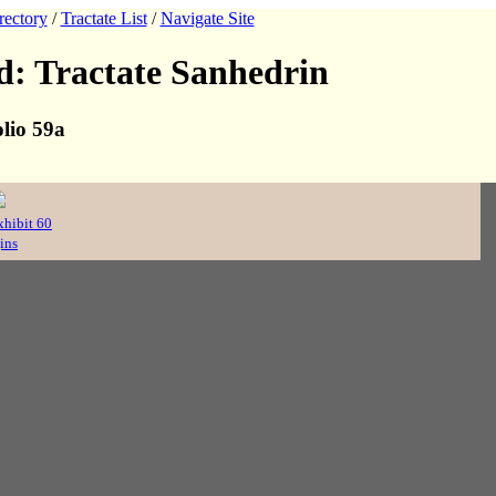
rectory
/
Tractate List
/
Navigate Site
: Tractate Sanhedrin
lio 59a
xhibit 60
ins