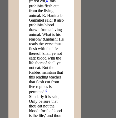
ye not eat
,
this
prohibits flesh cut
from the living
animal. R. Hanina b.
Gamaliel said: It also
prohibits blood
drawn from a living
animal. What is his
reason? &mdash; He
reads the verse thus:
flesh with the life
thereof [shall ye not
eat]: blood with the
life thereof shall ye
not eat. But the
Rabbis maintain that
this reading teaches
that flesh cut from
live reptiles is
9
permitted.
Similarly it is said,
Only be sure that
thou eat not the
blood: for the blood
is the life,' and thou