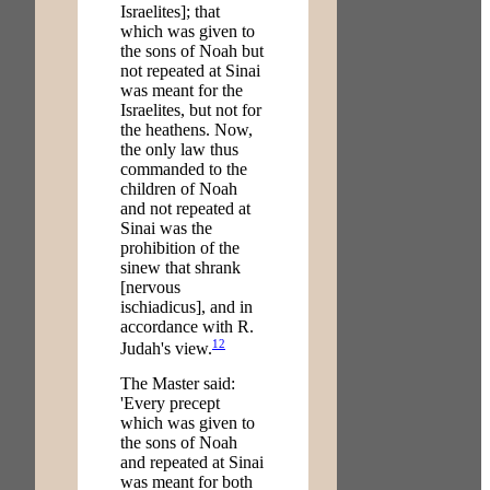
Israelites]; that
which was given to
the sons of Noah but
not repeated at Sinai
was meant for the
Israelites, but not for
the heathens. Now,
the only law thus
commanded to the
children of Noah
and not repeated at
Sinai was the
prohibition of the
sinew that shrank
[nervous
ischiadicus], and in
accordance with R.
12
Judah's view.
The Master said:
'Every precept
which was given to
the sons of Noah
and repeated at Sinai
was meant for both