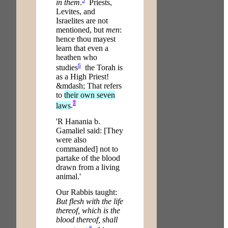
in them
.
Priests,
Levites, and
Israelites are not
mentioned, but
men
:
hence thou mayest
learn that even a
heathen who
6
studies
the Torah is
as a High Priest!
&mdash; That refers
to
their own seven
7
laws
.
'R Hanania b.
Gamaliel said: [They
were also
commanded] not to
partake of the blood
drawn from a living
animal.'
Our Rabbis taught:
But flesh with the life
thereof, which is the
blood thereof, shall
8