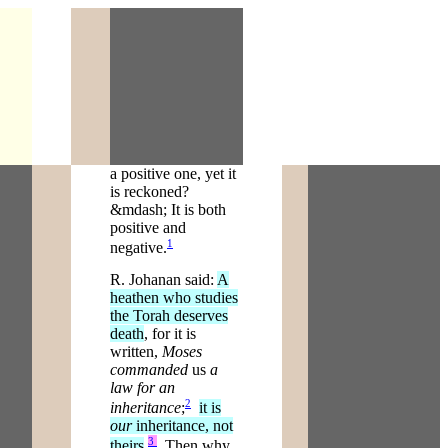
a positive one, yet it
is reckoned?
&mdash; It is both
positive and
1
negative.
R. Johanan said:
A
heathen who studies
the Torah deserves
death
, for it is
written,
Moses
commanded
us
a
law for an
2
inheritance
;
it is
our
inheritance, not
3
theirs
.
Then why