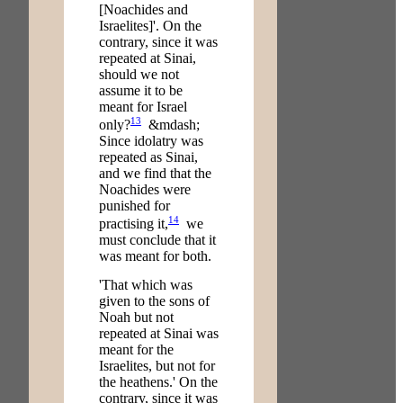
[Noachides and
Israelites]'. On the
contrary, since it was
repeated at Sinai,
should we not
assume it to be
meant for Israel
13
only?
&mdash;
Since idolatry was
repeated as Sinai,
and we find that the
Noachides were
punished for
14
practising it,
we
must conclude that it
was meant for both.
'That which was
given to the sons of
Noah but not
repeated at Sinai was
meant for the
Israelites, but not for
the heathens.' On the
contrary, since it was