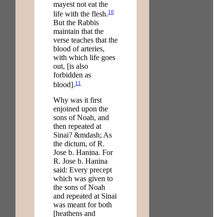
mayest not eat the
10
life with the flesh.
But the Rabbis
maintain that the
verse teaches that the
blood of arteries,
with which life goes
out, [is also
forbidden as
11
blood].
Why was it first
enjoined upon the
sons of Noah, and
then repeated at
Sinai? &mdash; As
the dictum, of R.
Jose b. Hanina. For
R. Jose b. Hanina
said: Every precept
which was given to
the sons of Noah
and repeated at Sinai
was meant for both
[heathens and