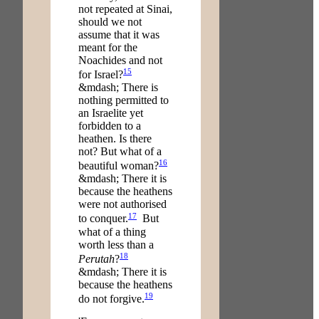
not repeated at Sinai,
should we not
assume that it was
meant for the
Noachides and not
15
for Israel?
&mdash; There is
nothing permitted to
an Israelite yet
forbidden to a
heathen. Is there
not? But what of a
16
beautiful woman?
&mdash; There it is
because the heathens
were not authorised
17
to conquer.
But
what of a thing
worth less than a
18
Perutah
?
&mdash; There it is
because the heathens
19
do not forgive.