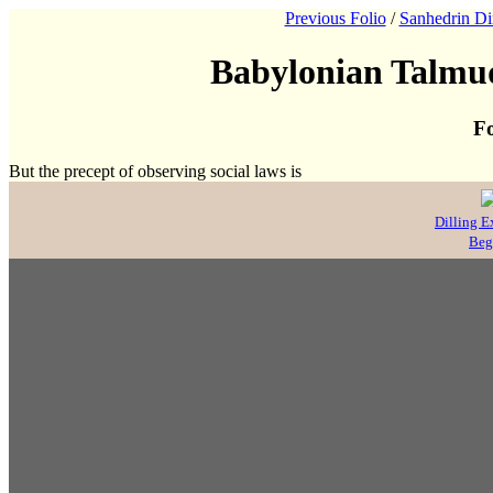
Previous Folio
/
Sanhedrin Di
Babylonian Talmud
Fo
But the precept of observing social laws is
Dilling E
Beg