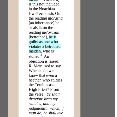
is this not included
in the Noachian
laws? &mdash; On
the reading
morasha
[an inheritance] he
steals it; on the
reading
me'orasah
[betrothed],
he is
guilty as one who
violates a betrothed
maiden
, who is
4
stoned.
An
objection is raised:
R. Meir used to say.
Whence do we
know that even a
heathen who studies
the Torah is as a
High Priest? From
the verse, [
Ye shall
therefore keep my
statutes, and my
judgments:
]
which, if
man do, he shall live
5