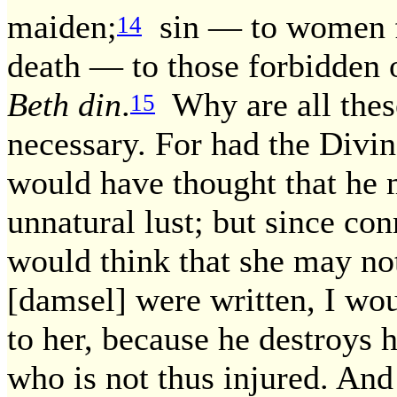
maiden;
sin — to women fo
14
death — to those forbidden o
Beth din
.
Why are all thes
15
necessary. For had the Divi
would have thought that he m
unnatural lust; but since con
would think that she may not
[damsel] were written, I wou
to her, because he destroys h
who is not thus injured. And