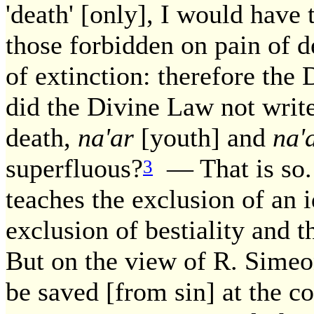
'death' [only], I would have 
those forbidden on pain of 
of extinction: therefore the
did the Divine Law not write
death,
na'ar
[youth] and
na'
superfluous?
— That is so.
3
teaches the exclusion of an i
exclusion of bestiality and t
But on the view of R. Simeon
be saved [from sin] at the co