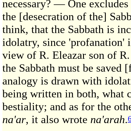
necessary? — One excludes b
the [desecration of the] Sab
think, that the Sabbath is i
idolatry, since 'profanation' 
view of R. Eleazar son of R
the Sabbath must be saved [
analogy is drawn with idolat
being written in both, what
bestiality; and as for the ot
na'ar
, it also wrote
na'arah
.