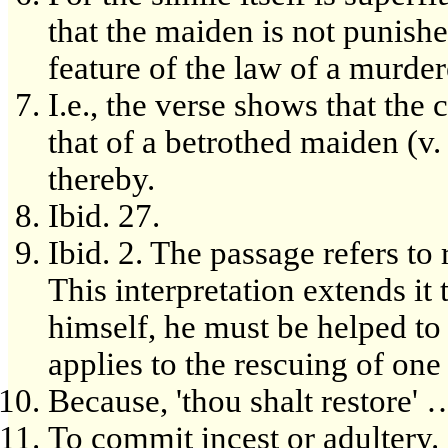
that the maiden is not punishe
feature of the law of a murder
I.e., the verse shows that the
that of a betrothed maiden (v
thereby.
Ibid. 27.
Ibid. 2. The passage refers to 
This interpretation extends it 
himself, he must be helped to 
applies to the rescuing of one
Because, 'thou shalt restore' 
To commit incest or adultery.