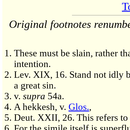
T
Original footnotes renumb
These must be slain, rather th
intention.
Lev. XIX, 16. Stand not idly 
a great sin.
v.
supra
54a.
A hekkesh, v.
Glos.
,
Deut. XXII, 26. This refers to
For the simile itself is superf