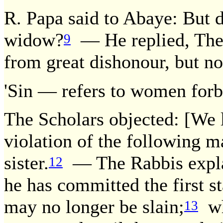
R. Papa said to Abaye: But d
widow?
— He replied, The 
9
from great dishonour, but no
'Sin — refers to women forb
The Scholars objected: [We l
violation of the following m
sister.
— The Rabbis explai
12
he has committed the first s
may no longer be slain;
whe
13