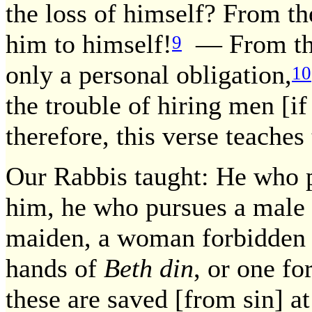
the loss of himself? From th
him to himself!
— From that
9
only a personal obligation,
10
the trouble of hiring men [i
therefore, this verse teaches
Our Rabbis taught: He who p
him, he who pursues a male [
maiden, a woman forbidden t
hands of
Beth din
, or one fo
these are saved [from sin] at