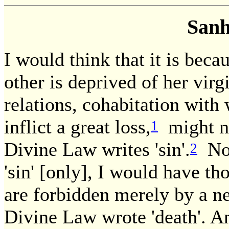
Sanh
I would think that it is beca
other is deprived of her vir
relations, cohabitation with
inflict a great loss,
might no
1
Divine Law writes 'sin'.
Now
2
'sin' [only], I would have th
are forbidden merely by a ne
Divine Law wrote 'death'. A