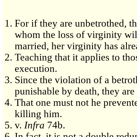
For if they are unbetrothed, t
whom the loss of virginity wil
married, her virginity has alr
Teaching that it applies to th
execution.
Since the violation of a betr
punishable by death, they are 
That one must not he prevente
killing him.
v.
Infra
74b.
In fact, it is not a double re