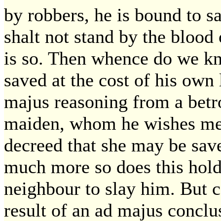
by robbers, he is bound to 
shalt not stand by the blood
is so. Then whence do we kn
saved at the cost of his own 
majus reasoning from a betr
maiden, whom he wishes mere
decreed that she may be save
much more so does this hold
neighbour to slay him. But c
result of an ad majus conclu