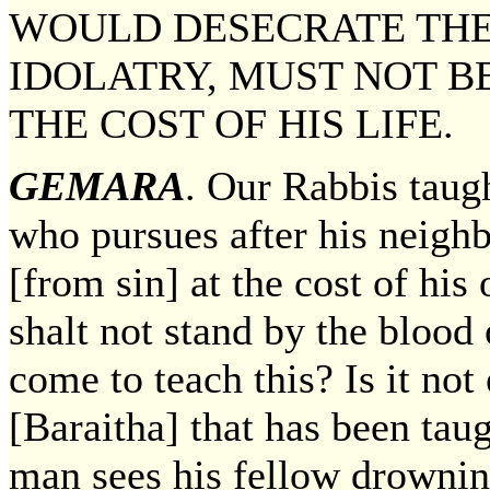
WOULD DESECRATE THE
IDOLATRY, MUST NOT BE
THE COST OF HIS LIFE.
GEMARA
. Our Rabbis taug
who pursues after his neigh
[from sin] at the cost of hi
shalt not stand by the blood
come to teach this? Is it no
[Baraitha] that has been ta
man sees his fellow drownin