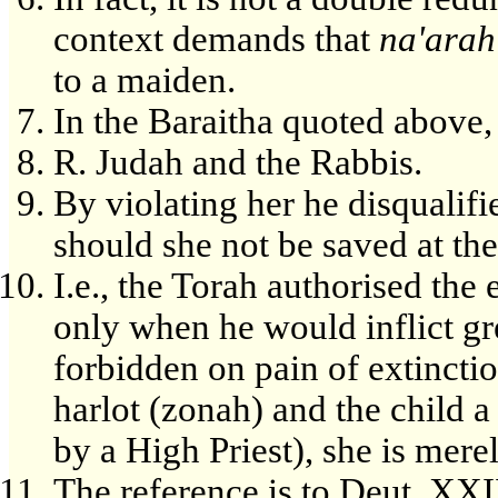
context demands that
na'arah
to a maiden.
In the Baraitha quoted above,
R. Judah and the Rabbis.
By violating her he disqualifi
should she not be saved at the 
I.e., the Torah authorised the
only when he would inflict gre
forbidden on pain of extincti
harlot (zonah) and the child a
by a High Priest), she is mere
The reference is to Deut. XXII