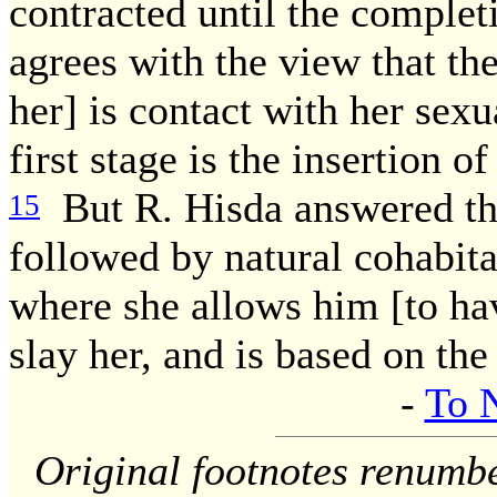
contracted until the complet
agrees with the view that th
her] is contact with her sexu
first stage is the insertion
But R. Hisda answered thu
15
followed by natural cohabita
where she allows him [to have
slay her, and is based on the
-
To 
Original footnotes renumb