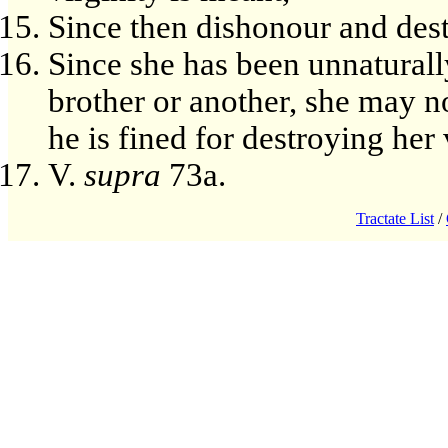
Since then dishonour and dest
Since she has been unnaturall
brother or another, she may n
he is fined for destroying her 
V.
supra
73a.
Tractate List
/