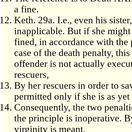
a fine.
Keth. 29a. I.e., even his siste
inapplicable. But if she might
fined, in accordance with the p
case of the death penalty, thi
offender is not actually execute
rescuers,
By her rescuers in order to sa
permitted only if she is as yet
Consequently, the two penalti
the principle is inoperative. B
virginity is meant,