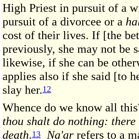
High Priest in pursuit of a w
pursuit of a divorcee or a
ha
cost of their lives. If [the 
previously, she may not be s
likewise, if she can be othe
applies also if she said [to h
slay her.
12
Whence do we know all th
thou shalt do nothing: there 
death
.
Na'ar
refers to a m
13