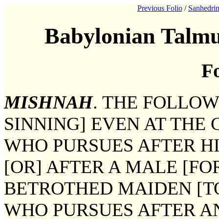
Previous Folio
/
Sanhedrin
Babylonian Talmu
Fo
MISHNAH
. THE FOLLO
SINNING] EVEN AT THE 
WHO PURSUES AFTER HI
[OR] AFTER A MALE [FO
BETROTHED MAIDEN [T
WHO PURSUES AFTER AN