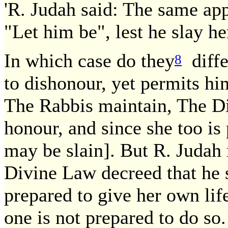
'R. Judah said: The same appl
"Let him be", lest he slay her
In which case do they
diffe
8
to dishonour, yet permits him
The Rabbis maintain, The Di
honour, and since she too is 
may be slain]. But R. Judah 
Divine Law decreed that he s
prepared to give her own life
one is not prepared to do so.