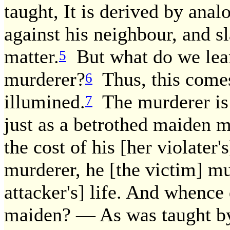
taught, It is derived by anal
against his neighbour, and sl
matter.
But what do we lear
5
murderer?
Thus, this comes 
6
illumined.
The murderer is 
7
just as a betrothed maiden 
the cost of his [her violater's
murderer, he [the victim] mus
attacker's] life. And whence
maiden? — As was taught by