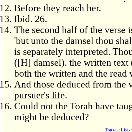
Before they reach her.
Ibid. 26.
The second half of the verse is
'but unto the damsel thou shal
is separately interpreted. Tho
([H] damsel). the written text
both the written and the read 
And those deduced from the ve
pursuer's life.
Could not the Torah have taug
might be deduced?
Tractate List
/