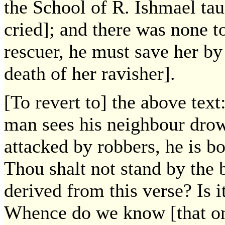
the School of R. Ishmael ta
cried]; and there was none to
rescuer, he must save her by
death of her ravisher].
[To revert to] the above tex
man sees his neighbour drow
attacked by robbers, he is b
Thou shalt not stand by the b
derived from this verse? Is i
Whence do we know [that on