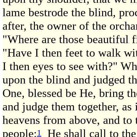
lame bestrode the blind, pr
after, the owner of the orch
"Where are those beautiful 
"Have I then feet to walk w
I then eyes to see with?" W
upon the blind and judged th
One, blessed be He, bring the
and judge them together, as it
heavens from above, and to t
people:
He shall call to the
1