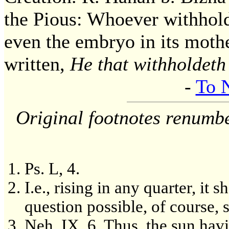
the Pious: Whoever withhol
even the embryo in its mothe
written,
He that withholdeth
-
To 
Original footnotes renumb
Ps. L, 4.
I.e., rising in any quarter, it 
question possible, of course, 
Neh. IX. 6. Thus, the sun hav