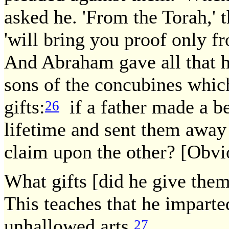
asked he. 'From the Torah,' t
'will bring you proof only fr
And Abraham gave all that h
sons of the concubines whi
gifts:
if a father made a be
26
lifetime and sent them away
claim upon the other? [Obvio
What gifts [did he give the
This teaches that he imparted
unhallowed arts.
27