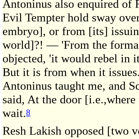
Antoninus also enquired of 
Evil Tempter hold sway over
embryo], or from [its] issuing
world]?! — 'From the formatio
objected, 'it would rebel in
But it is from when it issues
Antoninus taught me, and Scr
said, At the door [i.e.,where
wait.
8
Resh Lakish opposed [two ver