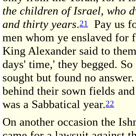
the children of Israel, who 
and thirty years
.
Pay us for
21
men whom ye enslaved for fo
King Alexander said to them
days' time,' they begged. So
sought but found no answer. 
behind their sown fields and
was a Sabbatical year.
22
On another occasion the Ish
came for a lawsuit against t