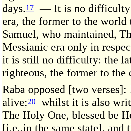
days.
— It is no difficulty:
17
era, the former to the world
Samuel, who maintained, Thi
Messianic era only in respec
it is still no difficulty: the 
righteous, the former to the
Raba opposed [two verses]: It
alive;
whilst it is also wri
20
The Holy One, blessed be He,
[i.e.,in the same state], and 