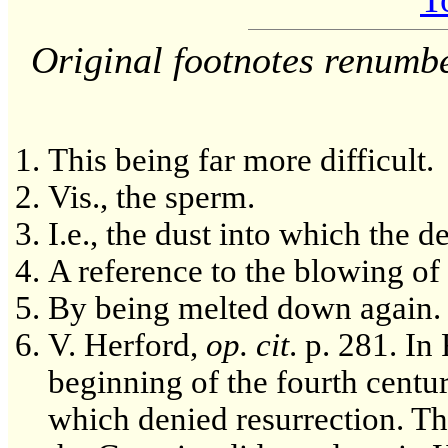
Original footnotes renumb
This being far more difficult.
Vis., the sperm.
I.e., the dust into which the d
A reference to the blowing of 
By being melted down again.
V. Herford,
op. cit
. p. 281. In
beginning of the fourth centur
which denied resurrection. Th