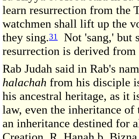
learn resurrection from the
watchmen shall lift up the vo
they sing.
Not 'sang,' but s
31
resurrection is derived from
Rab Judah said in Rab's na
halachah
from his disciple 
his ancestral heritage, as i
law, even the inheritance of
an inheritance destined for a
Creation. R. Hanah b. Bizna