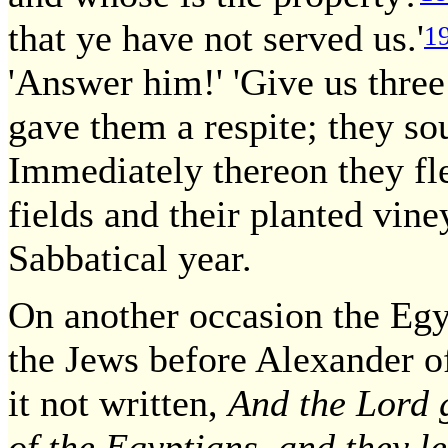
that ye have not served us.'
1
'Answer him!' 'Give us three
gave them a respite; they so
Immediately thereon they fl
fields and their planted vin
Sabbatical year.
On another occasion the Egy
the Jews before Alexander o
it not written,
And the Lord g
of the Egyptians, and they l