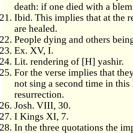
death: if one died with a blemi
Ibid. This implies that at the 
are healed.
People dying and others bein
Ex. XV, I.
Lit. rendering of [H] yashir.
For the verse implies that they
not sing a second time in this 
resurrection.
Josh. VIII, 30.
I Kings XI, 7.
In the three quotations the im