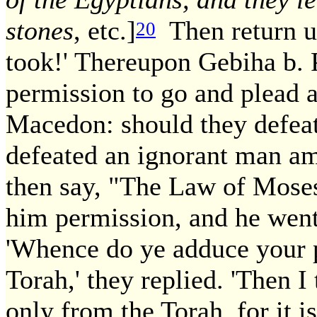
stones
, etc.]
Then return us
20
took!' Thereupon Gebiha b. P
permission to go and plead 
Macedon: should they defeat
defeated an ignorant man amo
then say, "The Law of Moses
him permission, and he went
'Whence do ye adduce your p
Torah,' they replied. 'Then I 
only from the Torah, for it i