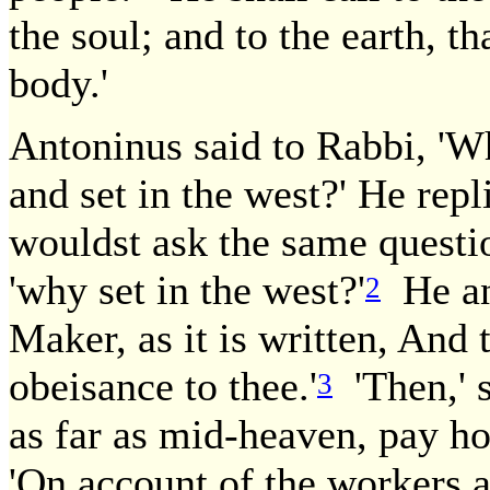
the soul; and to the earth, t
body.'
Antoninus said to Rabbi, 'Wh
and set in the west?' He repl
wouldst ask the same question
'why set in the west?'
He ans
2
Maker, as it is written, And
obeisance to thee.'
'Then,' s
3
as far as mid-heaven, pay h
'On account of the workers a