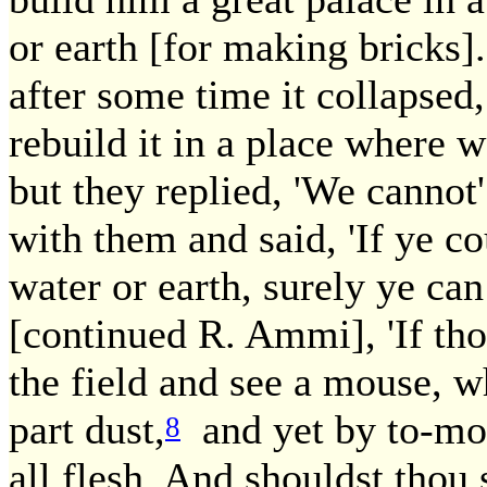
or earth [for making bricks].
after some time it collapse
rebuild it in a place where 
but they replied, 'We canno
with them and said, 'If ye co
water or earth, surely ye can
[continued R. Ammi], 'If thou
the field and see a mouse, wh
part dust,
and yet by to-mo
8
all flesh. And shouldst thou 