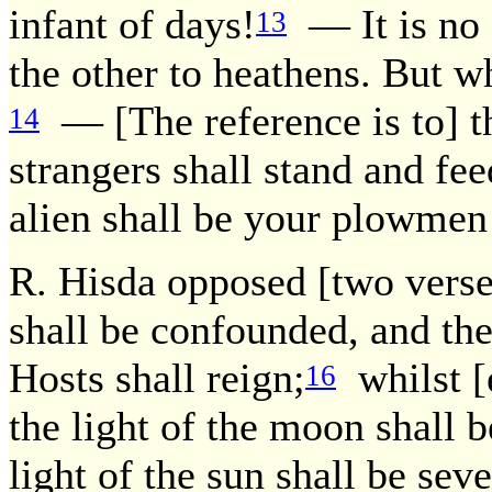
infant of days!
— It is no d
13
the other to heathens. But w
— [The reference is to] th
14
strangers shall stand and fee
alien shall be your plowmen
R. Hisda opposed [two verses
shall be confounded, and th
Hosts shall reign;
whilst [e
16
the light of the moon shall b
light of the sun shall be seve