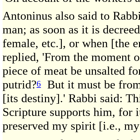
Antoninus also said to Rabbi
man; as soon as it is decreed
female, etc.], or when [the 
replied, 'From the moment of
piece of meat be unsalted f
putrid?
But it must be from
6
[its destiny].' Rabbi said: 
Scripture supports him, for i
preserved my spirit [i.e., my