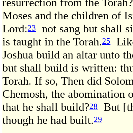
resurrection from the Torah?
Moses and the children of Is
Lord:
not sang but shall s
23
is taught in the Torah.
Like
25
Joshua build an altar unto t
but shall build is written: th
Torah. If so, Then did Solom
Chemosh, the abomination 
that he shall build?
But [th
28
though he had built.
29