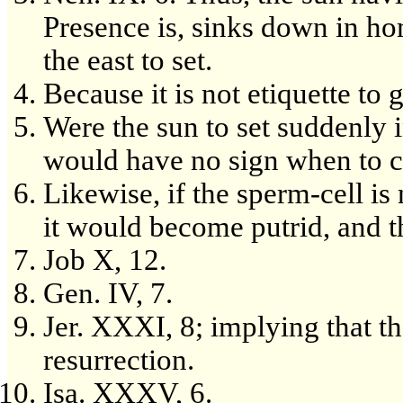
Presence is, sinks down in ho
the east to set.
Because it is not etiquette to 
Were the sun to set suddenly i
would have no sign when to c
Likewise, if the sperm-cell i
it would become putrid, and t
Job X, 12.
Gen. IV, 7.
Jer. XXXI, 8; implying that the
resurrection.
Isa. XXXV, 6.