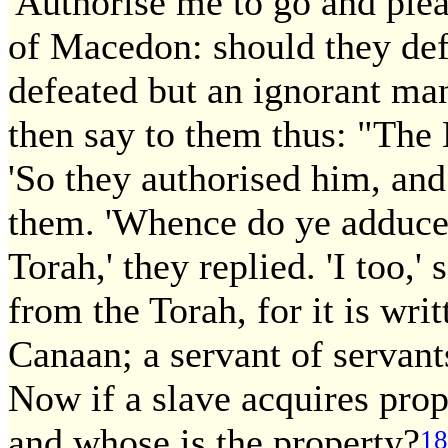
'Authorise me to go and ple
of Macedon: should they def
defeated but an ignorant man 
then say to them thus: "The
'So they authorised him, an
them. 'Whence do ye adduce 
Torah,' they replied. 'I too,'
from the Torah, for it is wri
Canaan; a servant of servants
Now if a slave acquires pro
and whose is the property?
18