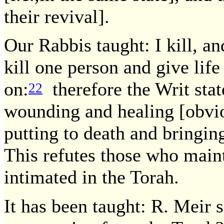
their revival].
Our Rabbis taught: I kill, an
kill one person and give life
on:
therefore the Writ state
22
wounding and healing [obvio
putting to death and bringing
This refutes those who maint
intimated in the Torah.
It has been taught: R. Meir