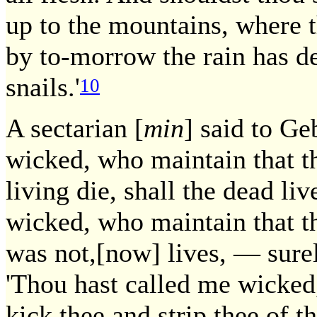
up to the mountains, where t
by to-morrow the rain has de
snails.'
10
A sectarian [
min
] said to Ge
wicked, who maintain that th
living die, shall the dead li
wicked, who maintain that th
was not,[now] lives, — surel
'Thou hast called me wicked,'
kick thee and strip thee of 