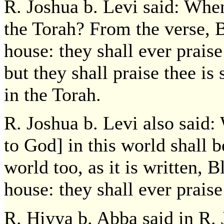
R. Joshua b. Levi said: When
the Torah? From the verse, B
house: they shall ever praise
but they shall praise thee is 
in the Torah.
R. Joshua b. Levi also said:
to God] in this world shall b
world too, as it is written, B
house: they shall ever praise
R. Hiyya b. Abba said in R