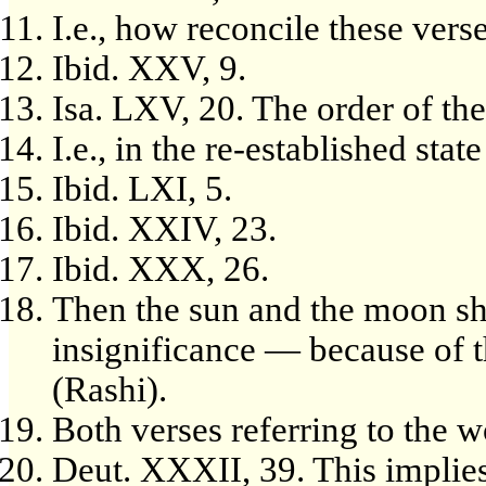
I.e., how reconcile these vers
Ibid. XXV, 9.
Isa. LXV, 20. The order of th
I.e., in the re-established state
Ibid. LXI, 5.
Ibid. XXIV, 23.
Ibid. XXX, 26.
Then the sun and the moon sha
insignificance — because of th
(Rashi).
Both verses referring to the 
Deut. XXXII, 39. This implies,