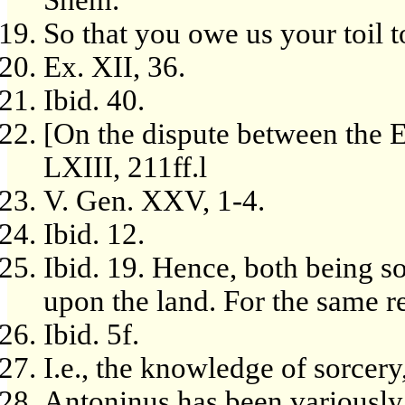
Shem.
So that you owe us your toil to
Ex. XII, 36.
Ibid. 40.
[On the dispute between the E
LXIII, 211ff.l
V. Gen. XXV, 1-4.
Ibid. 12.
Ibid. 19. Hence, both being s
upon the land. For the same r
Ibid. 5f.
I.e., the knowledge of sorcery
Antoninus has been variously 