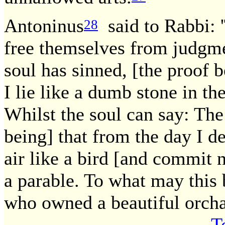
Antoninus
said to Rabbi: 
28
free themselves from judgme
soul has sinned, [the proof b
I lie like a dumb stone in th
Whilst the soul can say: The
being] that from the day I de
air like a bird [and commit no
a parable. To what may thi
who owned a beautiful orch
T