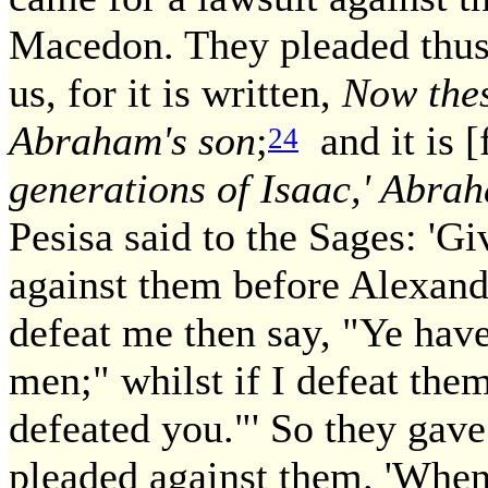
Macedon. They pleaded thus: 
us, for it is written,
Now thes
Abraham's son
;
and it is [
24
generations of Isaac,' Abra
Pesisa said to the Sages: 'G
against them before Alexan
defeat me then say, "Ye have
men;" whilst if I defeat th
defeated you."' So they gav
pleaded against them. 'When