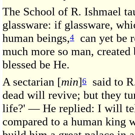
The School of R. Ishmael ta
glassware: if glassware, whi
human beings,
can yet be r
4
much more so man, created b
blessed be He.
A sectarian [
min
]
said to R.
6
dead will revive; but they tu
life?' — He replied: I will t
compared to a human king w
build him a great palace in 