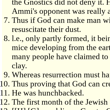
the Gnostics did not deny it. 
Ammi's opponent was really a
Thus if God can make man with
resuscitate their dust.
l.e., only partly formed, it bei
mice developing from the eart
many people have claimed to 
clay.
Whereas resurrection must h
Thus proving that God can cre
He was hunchbacked.
The first month of the Jewish 