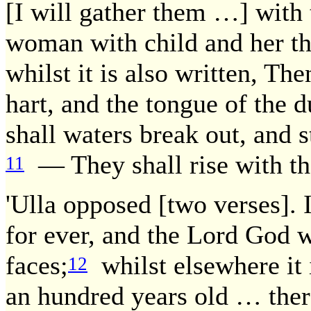
[I will gather them …] with 
woman with child and her tha
whilst it is also written, Th
hart, and the tongue of the 
shall waters break out, and s
— They shall rise with the
11
'Ulla opposed [two verses]. I
for ever, and the Lord God w
faces;
whilst elsewhere it i
12
an hundred years old … ther