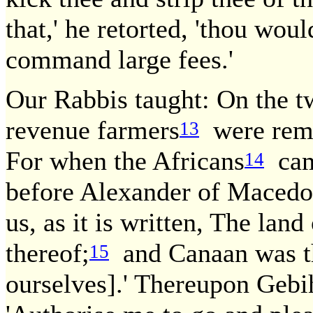
that,' he retorted, 'thou woul
command large fees.'
Our Rabbis taught: On the t
revenue farmers
were remo
13
For when the Africans
came
14
before Alexander of Macedon
us, as it is written, The lan
thereof;
and Canaan was the
15
ourselves].' Thereupon Gebi