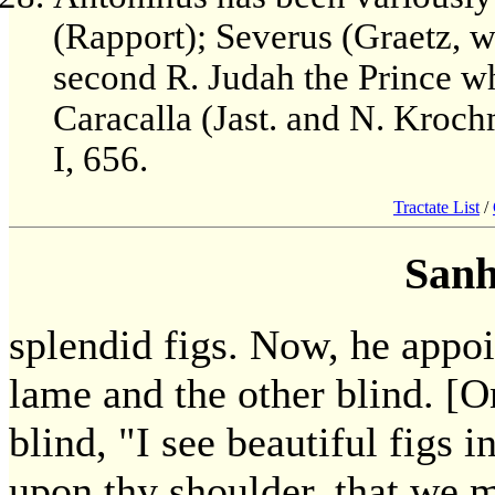
(Rapport); Severus (Graetz, w
second R. Judah the Prince wh
Caracalla (Jast. and N. Krochm
I, 656.
Tractate List
/
Sanh
splendid figs. Now, he appo
lame and the other blind. [O
blind, "I see beautiful figs
upon thy shoulder, that we 