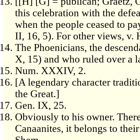
[[H] [G] = publican; Graetz, G
this celebration with the defe
when the people ceased to pay
II, 16, 5). For other views, v
The Phoenicians, the descend
X, 15) and who ruled over a la
Num. XXXIV, 2.
[A legendary character tradi
the Great.]
Gen. IX, 25.
Obviously to his owner. There
Canaanites, it belongs to thei