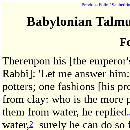
Previous Folio
/
Sanhedrin
Babylonian Talmu
Fo
Thereupon his [the emperor's
Rabbi]: 'Let me answer him:
potters; one fashions [his p
from clay: who is the more 
them from water, he replied.
water,
surely he can do so 
2