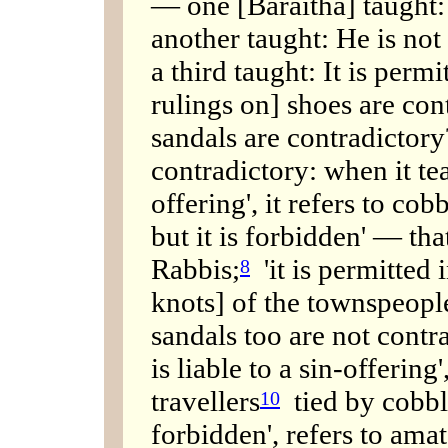
— one [Baraitha] taught: H
another taught: He is not 
a third taught: It is permi
rulings on] shoes are con
sandals are contradictory
contradictory: when it teac
offering', it refers to cobb
but it is forbidden' — that
Rabbis;
'it is permitted i
8
knots] of the townspeop
sandals too are not contra
is liable to a sin-offering'
travellers
tied by cobbler
10
forbidden', refers to ama