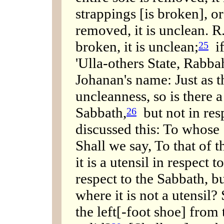
strappings [is broken], or 
removed, it is unclean. R.
broken, it is unclean;
if
25
'Ulla-others State, Rabba
Johanan's name: Just as t
uncleanness, so is there a
Sabbath,
but not in res
26
discussed this: To whose
Shall we say, To that of t
it is a utensil in respect t
respect to the Sabbath, bu
where it is not a utensil?
the left[-foot shoe] from 