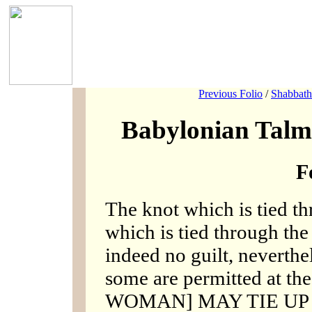
Previous Folio
/
Shabbath
Babylonian Talm
F
The knot which is tied th
which is tied through the s
indeed no guilt, neverthel
some are permitted at the
WOMAN] MAY TIE UP