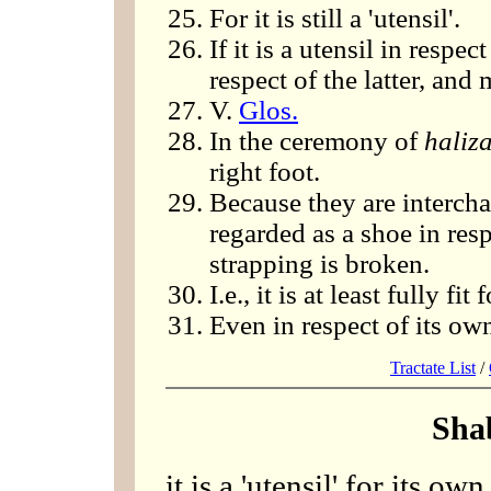
For it is still a 'utensil'.
If it is a utensil in respec
respect of the latter, an
V.
Glos.
In the ceremony of
haliz
right foot.
Because they are intercha
regarded as a shoe in res
strapping is broken.
I.e., it is at least fully fit 
Even in respect of its own
Tractate List
/
Sha
it is a 'utensil' for its ow