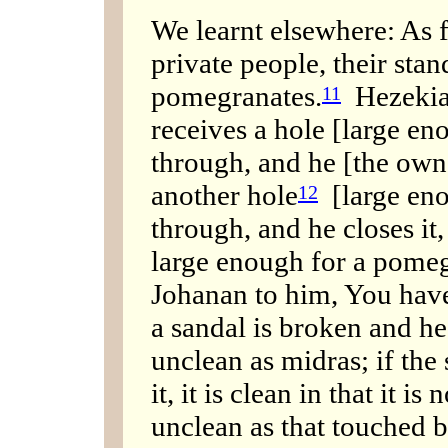
We learnt elsewhere: As f
private people, their stan
pomegranates.
Hezekiah 
11
receives a hole [large eno
through, and he [the owner
another hole
[large enou
12
through, and he closes it,
large enough for a pomeg
Johanan to him, You have 
a sandal is broken and he r
unclean as midras; if the
it, it is clean in that it is
unclean as that touched