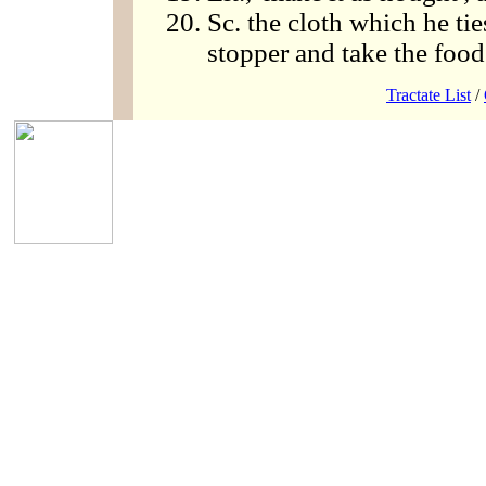
Sc. the cloth which he ti
stopper and take the food
Tractate List
/