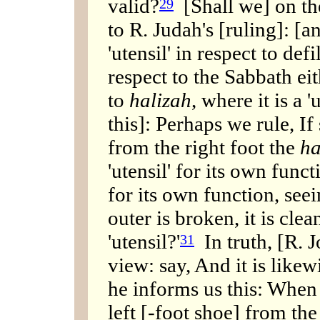
valid?
[Shall we] on the
29
to R. Judah's [ruling]: [an
'utensil' in respect to defi
respect to the Sabbath eith
to
halizah
, where it is a 
this]: Perhaps we rule, If
from the right foot the
ha
'utensil' for its own funct
for its own function, seei
outer is broken, it is clea
'utensil?'
In truth, [R. J
31
view: say, And it is likew
he informs us this: When
left [-foot shoe] from the