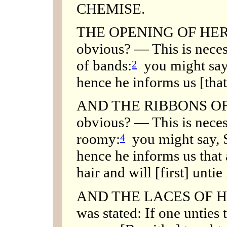
CHEMISE.
THE OPENING OF HER C
obvious? — This is neces
of bands:
you might say,
2
hence he informs us [that
AND THE RIBBONS OF H
obvious? — This is necess
roomy:
you might say, S
4
hence he informs us that
hair and will [first] untie 
AND THE LACES OF H
was stated: If one unties 