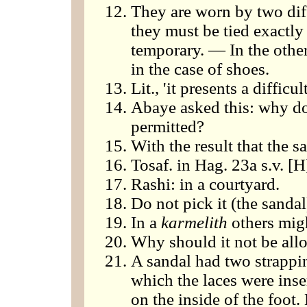
They are worn by two dif
they must be tied exactly 
temporary. — In the other
in the case of shoes.
Lit., 'it presents a difficul
Abaye asked this: why do 
permitted?
With the result that the sa
Tosaf. in Hag. 23a s.v. [
Rashi: in a courtyard.
Do not pick it (the sandal
In a
karmelith
others migh
Why should it not be all
A sandal had two strappin
which the laces were inse
on the inside of the foot.