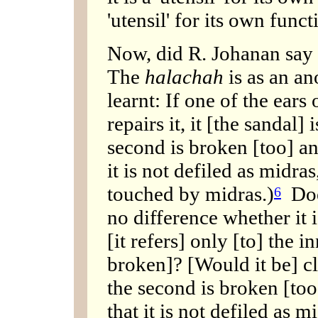
'utensil' for its own funct
Now, did R. Johanan say
The
halachah
is as an a
learnt: If one of the ears
repairs it, it [the sandal]
second is broken [too] and 
it is not defiled as midras
touched by midras.)
Does
6
no difference whether it i
[it refers] only [to] the i
broken]? [Would it be] cle
the second is broken [too] 
that it is not defiled as m