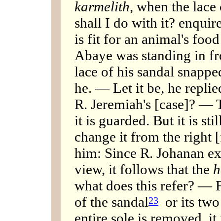
karmelith
, when the lace
shall I do with it? enqui
is fit for an animal's food
Abaye was standing in fr
lace of his sandal snappe
he. — Let it be, he replie
R. Jeremiah's [case]? — 
it is guarded. But it is stil
change it from the right [
him: Since R. Johanan ex
view, it follows that the
h
what does this refer? — F
of the sandal
or its two 
23
entire sole is removed, it 