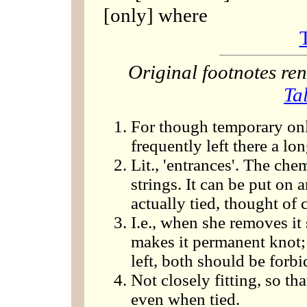
[only] where
Original footnotes r
Ta
For though temporary onl
frequently left there a lo
Lit., 'entrances'. The che
strings. It can be put on
actually tied, thought of 
I.e., when she removes it
makes it permanent knot
left, both should be forb
Not closely fitting, so th
even when tied.