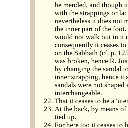
be mended, and though it 
with the strappings or la
nevertheless it does not m
the inner part of the foot
would not walk out in it u
consequently it ceases to
on the Sabbath (cf. p. 125
was broken, hence R. Jos
by changing the sandal to
inner strapping, hence it
sandals were not shaped e
interchangeable.
That it ceases to be a 'ute
At the back, by means of 
tied up.
For here too it ceases to be