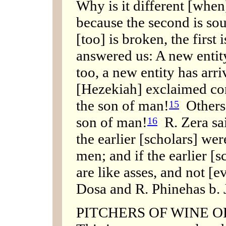
Why is it different [when]
because the second is so
[too] is broken, the first
answered us: A new entit
too, a new entity has arr
[Hezekiah] exclaimed con
the son of man!
Others 
15
son of man!
R. Zera sai
16
the earlier [scholars] wer
men; and if the earlier [
are like asses, and not [e
Dosa and R. Phinehas b. J
PITCHERS OF WINE OR O