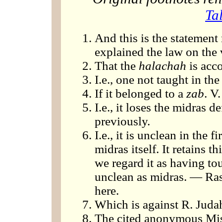
Ta
And this is the statement
explained the law on the 
That the
halachah
is acco
I.e., one not taught in t
If it belonged to a
zab
. V.
I.e., it loses the midras 
previously.
I.e., it is unclean in the 
midras itself. It retains t
we regard it as having tou
unclean as midras. — Ras
here.
Which is against R. Juda
The cited anonymous Mis