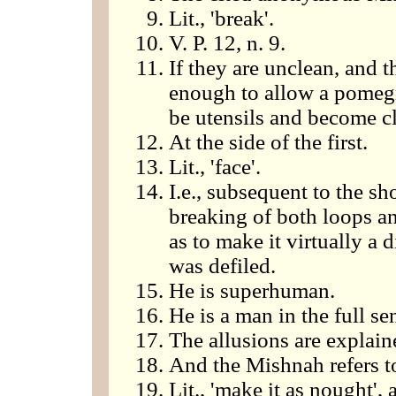
Lit., 'break'.
V. P. 12, n. 9.
If they are unclean, and 
enough to allow a pomegra
be utensils and become cl
At the side of the first.
Lit., 'face'.
I.e., subsequent to the sh
breaking of both loops a
as to make it virtually a 
was defiled.
He is superhuman.
He is a man in the full se
The allusions are explain
And the Mishnah refers t
Lit., 'make it as nought', 