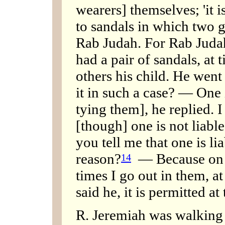
wearers] themselves; 'it is
to sandals in which two g
Rab Judah. For Rab Judah,
had a pair of sandals, at 
others his child. He wen
it in such a case? — One i
tying them], he replied. 
[though] one is not liable 
you tell me that one is li
reason?
— Because on w
14
times I go out in them, at 
said he, it is permitted at 
R. Jeremiah was walking