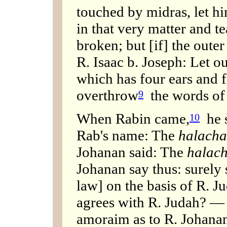
touched by midras, let hi
in that very matter and te
broken; but [if] the outer
R. Isaac b. Joseph: Let 
which has four ears and f
overthrow
the words of
9
When Rabin came,
he s
10
Rab's name: The
halach
Johanan said: The
halac
Johanan say thus: surely 
law] on the basis of R. Ju
agrees with R. Judah? — 
amoraim as to R. Johanan