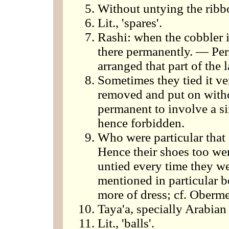
Without untying the ribb
Lit., 'spares'.
Rashi: when the cobbler in
there permanently. — Perh
arranged that part of the
Sometimes they tied it ve
removed and put on witho
permanent to involve a si
hence forbidden.
Who were particular that a
Hence their shoes too wer
untied every time they we
mentioned in particular 
more of dress; cf. Oberme
Taya'a, specially Arabian
Lit., 'balls'.