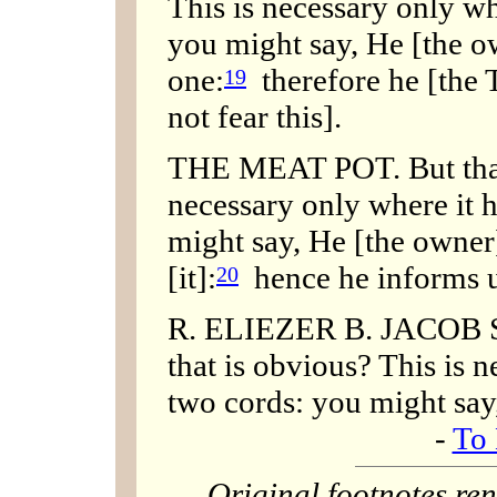
This is necessary only w
you might say, He [the 
one:
therefore he [the 
19
not fear this].
THE MEAT POT. But that
necessary only where it h
might say, He [the owne
[it]:
hence he informs us
20
R. ELIEZER B. JACOB S
that is obvious? This is 
two cords: you might say
-
To 
Original footnotes r