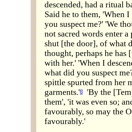
descended, had a ritual ba
Said he to them, 'When I
you suspect me?' 'We tho
not sacred words enter a 
shut [the door], of what 
thought, perhaps he has [t
with her.' 'When I descen
what did you suspect me?
spittle spurted from her
garments.'
'By the [Temp
8
them', 'it was even so; a
favourably, so may the 
favourably.'