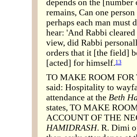
depends on the [number of
remains, Can one person c
perhaps each man must d
hear: 'And Rabbi cleared
view, did Rabbi personal
orders that it [the field] 
[acted] for himself.
13
TO MAKE ROOM FOR TH
said: Hospitality to wayf
attendance at the
Beth H
states, TO MAKE ROO
ACCOUNT OF THE NE
HAMIDRASH
. R. Dimi o