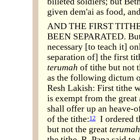
billeted soldiers; but Be
given dem'ai as food, and 
AND THE FIRST TIT
BEEN SEPARATED. But th
necessary [to teach it] o
separation of] the first ti
terumah
of tithe but not 
as the following dictum 
Resh Lakish: First tithe 
is exempt from the great
shall offer up an heave-of
of the tithe:
I ordered the
12
but not the great
terumah
the tithe. R. Papa said to