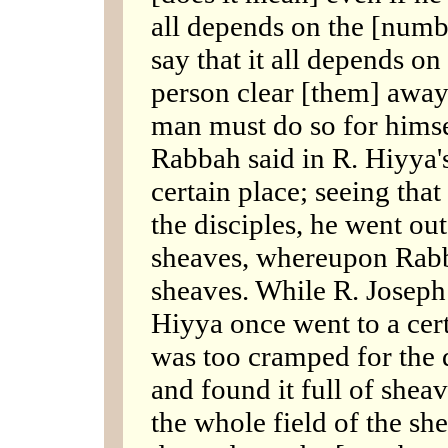
all depends on the [numb
say that it all depends o
person clear [them] away 
man must do so for hims
Rabbah said in R. Hiyya'
certain place; seeing tha
the disciples, he went out 
sheaves, whereupon Rabbi
sheaves. While R. Joseph 
Hiyya once went to a cert
was too cramped for the d
and found it full of she
the whole field of the sh