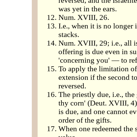
reversed, and the Israelite
was yet in the ears.
Num. XVIII, 26.
I.e., when it is no longer
stacks.
Num. XVIII, 29; i.e., all 
offering is due even in su
'concerning you' — to refu
To apply the limitation of
extension if the second to
reversed.
The priestly due, i.e., the
thy corn' (Deut. XVIII, 4)
is due, and one cannot ev
order of the gifts.
When one redeemed the sec