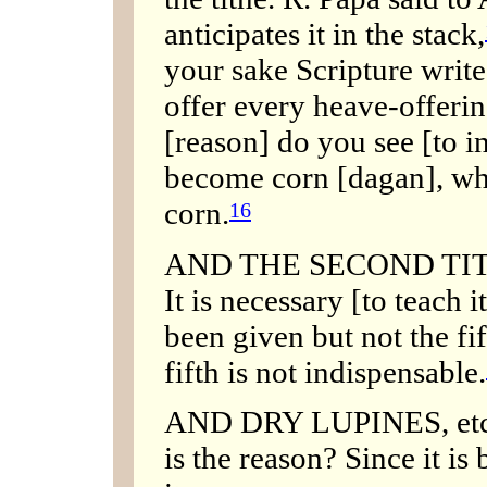
anticipates it in the stack,
your sake Scripture writes
offer every heave-offerin
[reason] do you see [to in
become corn [dagan], whi
corn.
16
AND THE SECOND TITHE,
It is necessary [to teach 
been given but not the fif
fifth is not indispensable.
AND DRY LUPINES, etc. 
is the reason? Since it is 