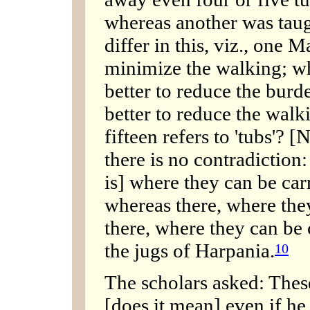
whereas another was taugh
differ in this, viz., one Ma
minimize the walking; whi
better to reduce the burd
better to reduce the walk
fifteen refers to 'tubs'? [N
there is no contradiction: 
is] where they can be carr
whereas there, where they
there, where they can be c
the jugs of Harpania.
10
The scholars asked: These 
[does it mean] even if he