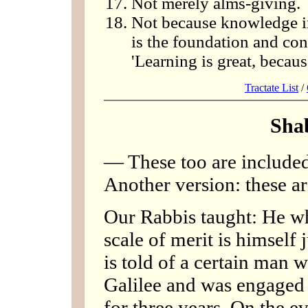
Not merely alms-giving.
Not because knowledge in i
is the foundation and condi
'Learning is great, becaus
Tractate List
/
Sha
— These too are included 
Another version: these ar
Our Rabbis taught: He wh
scale of merit is himself
is told of a certain man
Galilee and was engaged 
for three years. On the 