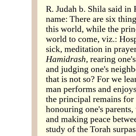
R. Judah b. Shila said in
name: There are six thing
this world, while the pri
world to come, viz.: Hospi
sick, meditation in praye
Hamidrash
, rearing one'
and judging one's neighbo
that is not so? For we le
man performs and enjoys t
the principal remains for
honouring one's parents, 
and making peace betwee
study of the Torah surpas