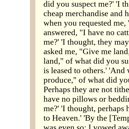
did you suspect me?' 'I 
cheap merchandise and ha
when you requested me, "
answered, "I have no catt
me?' 'I thought, they may
asked me, "Give me land,
land," of what did you su
is leased to others.' 'And
produce," of what did you
Perhaps they are not tith
have no pillows or beddi
me?' 'I thought, perhaps h
to Heaven.' 'By the [Templ
was even so; I vowed awa