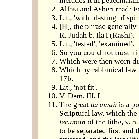
includes it in peacemak
Alfasi and Asheri read: Fe
Lit., 'with blasting of spiri
[H], the phrase generally
R. Judah b. ila'i (Rashi).
Lit., 'tested', 'examined'.
So you could not trust hi
Which were then worn du
Which by rabbinical law af
17b.
Lit., 'not fit'.
V. Dem. III, I.
The great
terumah
is a po
Scriptural law, which the I
terumah
of the tithe, v. 
to be separated first and t