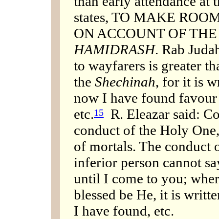
than early attendance at 
states, TO MAKE ROOM
ON ACCOUNT OF THE
HAMIDRASH
. Rab Judah
to wayfarers is greater 
the
Shechinah
, for it is 
now I have found favour i
etc.
R. Eleazar said: C
15
conduct of the Holy One, 
of mortals. The conduct o
inferior person cannot sa
until I come to you; wher
blessed be He, it is writ
I have found, etc.