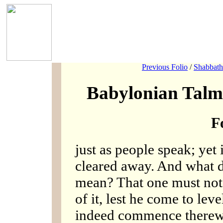
Previous Folio
/
Shabbath
Babylonian Talm
F
just as people speak; yet
cleared away. And wha
mean? That one must not
of it, lest he come to lev
indeed commence therew