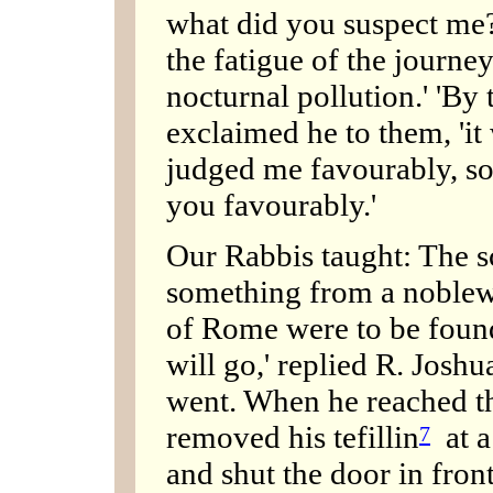
what did you suspect me?
the fatigue of the journe
nocturnal pollution.' 'By
exclaimed he to them, 'it
judged me favourably, s
you favourably.'
Our Rabbis taught: The s
something from a noblew
of Rome were to be found.
will go,' replied R. Joshu
went. When he reached th
removed his tefillin
at a 
7
and shut the door in fron