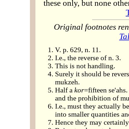
these only, but none othe
Original footnotes r
Ta
V. p. 629, n. 11.
I.e., the reverse of n. 3.
This is not handling.
Surely it should be rever
mukzeh.
Half a
kor
=fifteen se'ahs.
and the prohibition of mu
I.e., must they actually 
into smaller quantities 
Hence they may certainly 