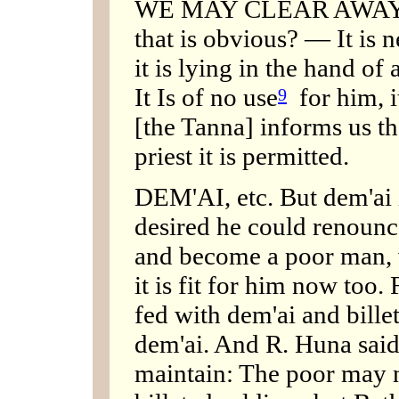
WE MAY CLEAR AWA
that is obvious? — It is n
it is lying in the hand of
It Is of no use
for him, it
9
[the Tanna] informs us ther
priest it is permitted.
DEM'AI, etc. But dem'ai i
desired he could renounc
and become a poor man, w
it is fit for him now too
fed with dem'ai and bille
dem'ai. And R. Huna said
maintain: The poor may n