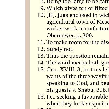
Being too large to be car
Which gives ten or fifteen
[H], jugs enclosed in wic
agricultural town of Mese
wicker-work manufactured
Obermeyer, p. 200.
To make room for the disc
Surely not.
Thus the question remai
The word means both gue
Gen. XVIII, 3; he thus lef
wants of the three wayfar
speaking to God, and beg
his guests v. Shebu. 35b.
I.e., seeking a favourable
when they look suspiciou