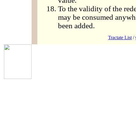
value.
To the validity of the r
may be consumed anywher
been added.
Tractate List
/