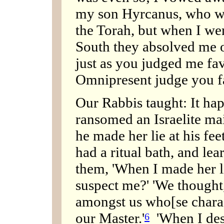
my son Hyrcanus, who wo
the Torah, but when I we
South they absolved me o
just as you judged me fa
Omnipresent judge you f
Our Rabbis taught: It ha
ransomed an Israelite mai
he made her lie at his f
had a ritual bath, and lea
them, 'When I made her li
suspect me?' 'We thought,
amongst us who[se charac
our Master.'
'When I desc
6