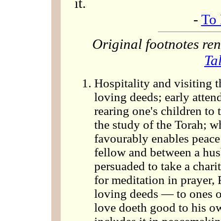
it.
-
To 
Original footnotes r
Ta
Hospitality and visiting t
loving deeds; early atten
rearing one's children to 
the study of the Torah; w
favourably enables peace
fellow and between a hus
persuaded to take a charit
for meditation in prayer, 
loving deeds — to ones ow
love doeth good to his o