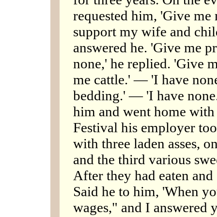
requested him, 'Give me
support my wife and child
answered he. 'Give me pr
none,' he replied. 'Give m
me cattle.' — 'I have non
bedding.' — 'I have none.
him and went home with a
Festival his employer too
with three laden asses, o
and the third various swe
After they had eaten and
Said he to him, 'When y
wages," and I answered y