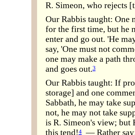
R. Simeon, who rejects [t
Our Rabbis taught: One 
for the first time, but he
enter and go out. 'He ma
say, 'One must not comme
one may make a path throu
and goes out.
3
Our Rabbis taught: If pro
storage] and one commenc
Sabbath, he may take supp
not, he may not take supp
is R. Simeon's view; but 
this tend!
— Rather say: 
4