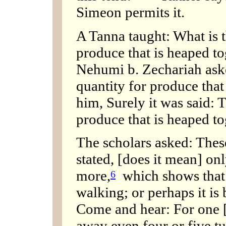
Simeon permits it.
A Tanna taught: What is t
produce that is heaped t
Nehumi b. Zechariah ask
quantity for produce that
him, Surely it was said: 
produce that is heaped tog
The scholars asked: These
stated, [does it mean] onl
more,
which shows that i
6
walking; or perhaps it is
Come and hear: For one [
away even four or five tu