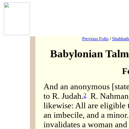
Previous Folio
/
Shabbath
Babylonian Talm
F
And an anonymous [statem
to R. Judah.
R. Nahman b.
2
likewise: All are eligible 
an imbecile, and a minor.
invalidates a woman and