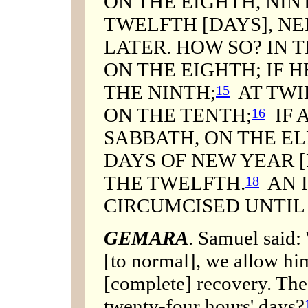
ON THE EIGHTH, NIN
TWELFTH [DAYS], NE
LATER. HOW SO? IN 
ON THE EIGHTH; IF H
THE NINTH;
AT TWI
15
ON THE TENTH;
IF 
16
SABBATH, ON THE E
DAYS OF NEW YEAR 
THE TWELFTH.
AN I
18
CIRCUMCISED UNTIL
GEMARA
. Samuel said:
[to normal], we allow him
[complete] recovery. The
twenty-four hours' days?