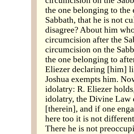
the one belonging to the 
Sabbath, that he is not c
disagree? About him who 
circumcision after the Sa
circumcision on the Sabb
the one belonging to afte
Eliezer declaring [him] li
Joshua exempts him. Now,
idolatry: R. Eliezer holds, 
idolatry, the Divine Law
[therein], and if one enga
here too it is not differe
There he is not preoccup