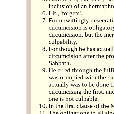
inclusion of an hermaphr
Lit., 'forgets'.
For unwittingly desecrati
circumcision is obligatory
circumcision, but the mer
culpability.
For though he has actually
circumcision after the pr
Sabbath.
He erred through the fulfi
was occupied with the ci
actually was to be done th
circumcising the first, an
one is not culpable.
In the first clause of the 
The obligations to all sin