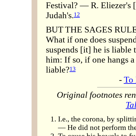
Festival? — R. Eliezer's 
Judah's.
12
BUT THE SAGES RULE, '[
What if one does suspend 
suspends [it] he is liable
him: If so, if one hangs a
liable?
13
-
To 
Original footnotes r
Ta
I.e., the corona, by spli
— He did not perform the
To cause his bowels to fu