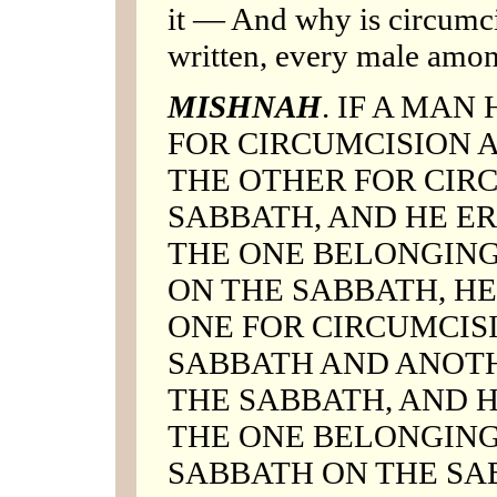
it — And why is circumci
written, every male amon
MISHNAH
. IF A MAN
FOR CIRCUMCISION 
THE OTHER FOR CIR
SABBATH, AND HE E
THE ONE BELONGING
ON THE SABBATH, HE
ONE FOR CIRCUMCISI
SABBATH AND ANOTH
THE SABBATH, AND 
THE ONE BELONGING
SABBATH ON THE SAB