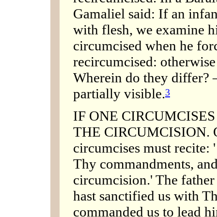
Gamaliel said: If an inf
with flesh, we examine h
circumcised when he forc
recircumcised: otherwise
Wherein do they differ? 
partially visible.
3
IF ONE CIRCUMCISE
THE CIRCUMCISION. Ou
circumcises must recite: 
Thy commandments, and
circumcision.' The father
hast sanctified us with
commanded us to lead him