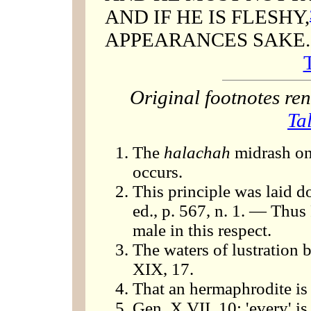
AND IF HE IS FLESHY,
APPEARANCES SAKE.
Original footnotes r
Ta
The
halachah
midrash on 
occurs.
This principle was laid d
ed., p. 567, n. 1. — Thus
male in this respect.
The waters of lustration 
XIX, 17.
That an hermaphrodite is
Gen. X VII, 10: 'every' is