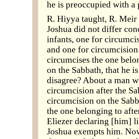
he is preoccupied with a 
R. Hiyya taught, R. Meir 
Joshua did not differ co
infants, one for circumci
and one for circumcision
circumcises the one belo
on the Sabbath, that he i
disagree? About a man wh
circumcision after the Sa
circumcision on the Sabb
the one belonging to afte
Eliezer declaring [him] li
Joshua exempts him. Now