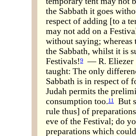
temporary tent may not b
the Sabbath it goes witho
respect of adding [to a t
may not add on a Festival
without saying; whereas 
the Sabbath, whilst it is 
Festivals!
— R. Eliezer a
9
taught: The only differen
Sabbath is in respect of 
Judah permits the prelimi
consumption too.
But s
11
rule thus] of preparation
eve of the Festival; do y
preparations which could