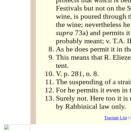
Festivals but not on the S
wine, is poured through th
the wine; nevertheless he 
supra
73a) and permits it 
probably meant; v. T.A. II
As he does permit it in t
This means that R. Elieze
tent.
V. p. 281, n. 8.
The suspending of a strain
For he permits it even in t
Surely not. Here too it is
by Rabbinical law only.
Tractate List
/