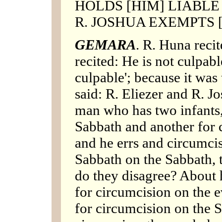
HOLDS [HIM] LIABLE 
R. JOSHUA EXEMPTS [
GEMARA
. R. Huna recit
recited: He is not culpabl
culpable'; because it was
said: R. Eliezer and R. J
man who has two infants,
Sabbath and another for 
and he errs and circumcis
Sabbath on the Sabbath, t
do they disagree? About 
for circumcision on the 
for circumcision on the S