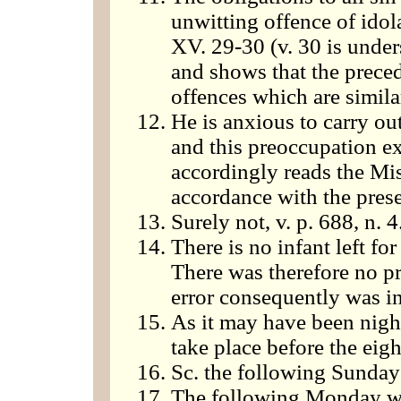
unwitting offence of idol
XV. 29-30 (v. 30 is unders
and shows that the preced
offences which are similar
He is anxious to carry ou
and this preoccupation ex
accordingly reads the Mis
accordance with the prese
Surely not, v. p. 688, n. 4
There is no infant left f
There was therefore no p
error consequently was in
As it may have been nigh
take place before the eigh
Sc. the following Sunday
The following Monday w