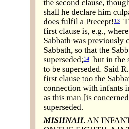
the second clause, though
shall he declare him culpa
does fulfil a Precept!
Th
13
first clause is, e.g., wher
Sabbath was previously c
Sabbath, so that the Sabb
superseded;
but in the 
14
to be superseded. Said R.
first clause too the Sabb
connection with infants 
as this man [is concerned]
superseded.
MISHNAH
. AN INFAN