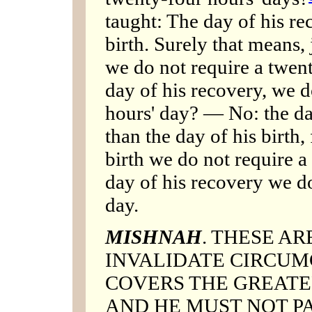
taught: The day of his rec
birth. Surely that means, 
we do not require a twent
day of his recovery, we d
hours' day? — No: the day
than the day of his birth,
birth we do not require a
day of his recovery we do
day.
MISHNAH
. THESE A
INVALIDATE CIRCUMC
COVERS THE GREATE
AND HE MUST NOT P