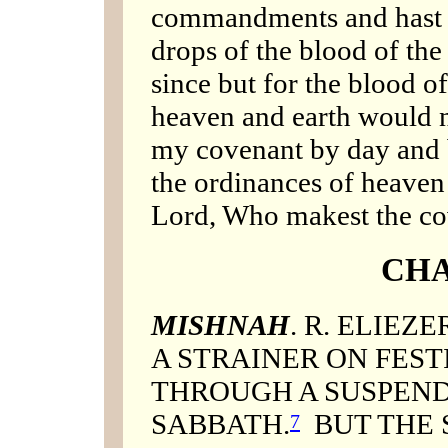
commandments and hast 
drops of the blood of th
since but for the blood o
heaven and earth would not
my covenant by day and b
the ordinances of heaven
Lord, Who makest the co
CHA
MISHNAH
. R. ELIEZ
A STRAINER ON FEST
THROUGH A SUSPEND
SABBATH.
BUT THE 
7