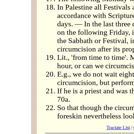
In Palestine all Festivals 
accordance with Scriptur
days. — In the last three
on the following Friday, i
the Sabbath or Festival, 
circumcision after its pr
Lit., 'from time to time'
hour, or can we circumci
E.g., we do not wait eight
circumcision, but perform
If he is a priest and was 
70a.
So that though the circu
foreskin nevertheless loo
Tractate List
/