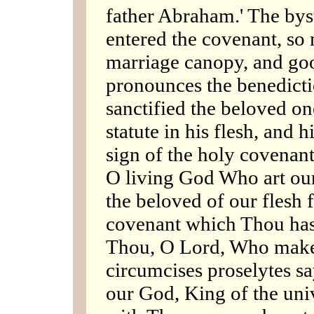
father Abraham.' The bys
entered the covenant, so 
marriage canopy, and go
pronounces the benedicti
sanctified the beloved on
statute in his flesh, and 
sign of the holy covenant
O living God Who art ou
the beloved of our flesh 
covenant which Thou hast 
Thou, O Lord, Who make
circumcises proselytes sa
our God, King of the uni