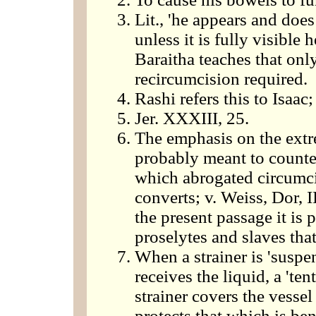
Lit., 'he appears and doe
unless it is fully visible
Baraitha teaches that only
recircumcision required.
Rashi refers this to Isaac
Jer. XXXIII, 25.
The emphasis on the extr
probably meant to counter
which abrogated circumcis
converts; v. Weiss, Dor, I
the present passage it is 
proselytes and slaves tha
When a strainer is 'suspen
receives the liquid, a 'ten
strainer covers the vessel
protects that which is ben