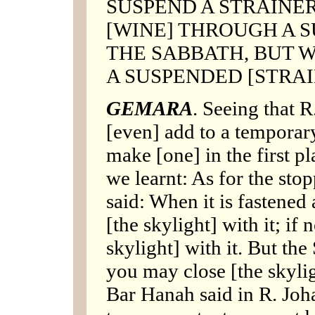
SUSPEND A STRAINER
[WINE] THROUGH A 
THE SABBATH, BUT W
A SUSPENDED [STRAI
GEMARA
. Seeing that R
[even] add to a temporary
make [one] in the first p
we learnt: As for the sto
said: When it is fastene
[the skylight] with it; if
skylight] with it. But the
you may close [the skyli
Bar Hanah said in R. Joha