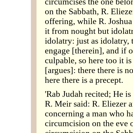
circumcises the one belo
on the Sabbath, R. Eliezer
offering, while R. Joshu
it from nought but idolat
idolatry: just as idolatr
engage [therein], and if 
culpable, so here too it i
[argues]: there there is n
here there is a precept.
'Rab Judah recited; He is 
R. Meir said: R. Eliezer 
concerning a man who has
circumcision on the eve 
circumcision on the Sabb