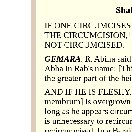
Sha
IF ONE CIRCUMCISE
THE CIRCUMCISION,
1
NOT CIRCUMCISED.
GEMARA
. R. Abina said
Abba in Rab's name: [This
the greater part of the he
AND IF HE IS FLESHY, etc
membrum] is overgrown w
long as he appears circum
is unnecessary to recircu
recircumcised. In a Barai