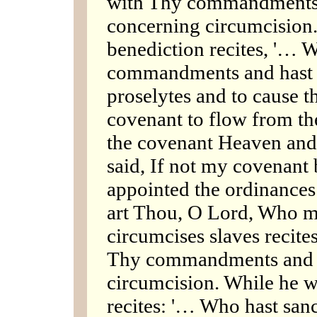
with Thy commandments
concerning circumcision
benediction recites, '… W
commandments and hast 
proselytes and to cause t
covenant to flow from the
the covenant Heaven and e
said, If not my covenant 
appointed the ordinances
art Thou, O Lord, Who m
circumcises slaves recite
Thy commandments and 
circumcision. While he 
recites: '… Who hast sanc