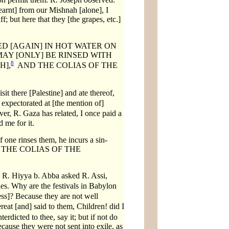
arnt] from our Mishnah [alone], I
f; but here that they [the grapes, etc.]
D [AGAIN] IN HOT WATER ON
AY [ONLY] BE RINSED WITH
8
H],
AND THE COLIAS OF THE
sit there [Palestine] and ate thereof,
xpectorated at [the mention of]
r, R. Gaza has related, I once paid a
 me for it.
 one rinses them, he incurs a sin-
 AND THE COLIAS OF THE
, R. Hiyya b. Abba asked R. Assi,
es. Why are the festivals in Babylon
ss]? Because they are not well
at [and] said to them, Children! did I
nterdicted to thee, say it; but if not do
cause they were not sent into exile, as