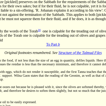
e [pickled] preserves on the Sabbath for the requirements of the Sabbat
 for their own sakes; but if for their fluid, he is not culpable, yet it i
s liable to a sin-offering. 'R. Johanan explains it according to his view
t not against the termination of the Sabbath. This applies to both [pick
t he must not squeeze them for their fluid, and if he does, it is as thou
20
By the words of the Torah
one is culpable for the treading out of oli
 of the Torah one is culpable for the treading out of olives and grapes
id
To Part
b
Original footnotes renumbered. See
Structure of the Talmud Files
 the food, if not less than the size of an egg in quantity, defiles liquids. Here
sues the residue is less than the necessary minimum, and therefore it cannot defi
h eggs, which do not render it susceptible, and the first Tanna teaches that the
 support. Wilna Gaon states that the reading of the Geonim, as well as that of Al
up.
 oozes out because he is pleased with it, since the olives are softened thereby, v
, and therefore he desires to soften them slightly, but not so much that the jui
 oil to be easily expressed.
 is lost.