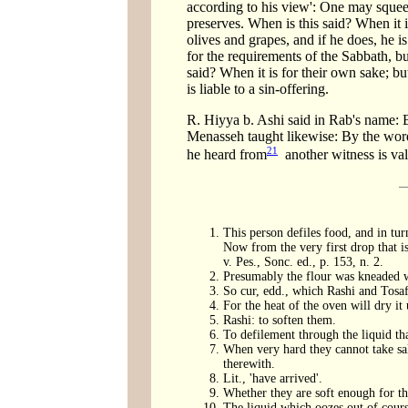
according to his view': One may squeez
preserves. When is this said? When it is
olives and grapes, and if he does, he i
for the requirements of the Sabbath, bu
said? When it is for their own sake; bu
is liable to a sin-offering.
R. Hiyya b. Ashi said in Rab's name: 
Menasseh taught likewise: By the words
21
he heard from
another witness is val
This person defiles food, and in turn
Now from the very first drop that is
v. Pes., Sonc. ed., p. 153, n. 2.
Presumably the flour was kneaded wit
So cur, edd., which Rashi and Tosaf.
For the heat of the oven will dry it 
Rashi: to soften them.
To defilement through the liquid that
When very hard they cannot take salt
therewith.
Lit., 'have arrived'.
Whether they are soft enough for the
The liquid which oozes out of course