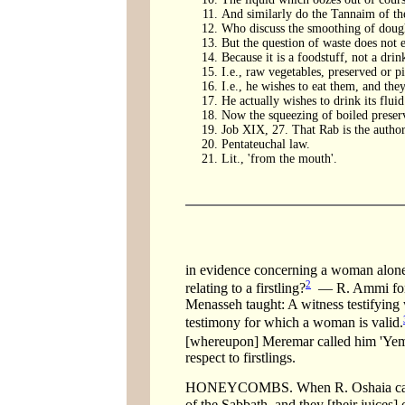
And similarly do the Tannaim of the
Who discuss the smoothing of doug
But the question of waste does not e
Because it is a foodstuff, not a drin
I.e., raw vegetables, preserved or p
I.e., he wishes to eat them, and the
He actually wishes to drink its fluid
Now the squeezing of boiled preserve
Job XIX, 27. That Rab is the authori
Pentateuchal law.
Lit., 'from the mouth'.
in evidence concerning a woman alon
2
relating to a firstling?
— R. Ammi forbid
Menasseh taught: A witness testifying
testimony for which a woman is valid.
[whereupon] Meremar called him 'Yemar
respect to firstlings.
HONEYCOMBS. When R. Oshaia came f
of the Sabbath, and they [their juices