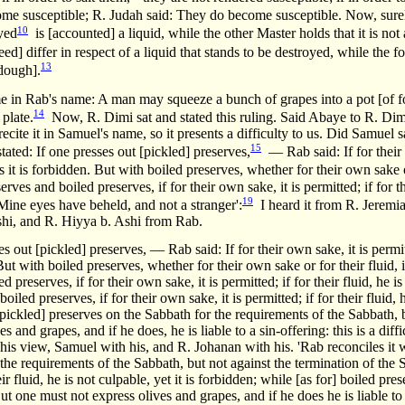
me susceptible; R. Judah said: They do become susceptible. Now, surely 
10
oyed
is [accounted] a liquid, while the other Master holds that it is not 
ed] differ in respect of a liquid that stands to be destroyed, while the
13
 dough].
e in Rab's name: A man may squeeze a bunch of grapes into a pot [of fo
14
 plate.
Now, R. Dimi sat and stated this ruling. Said Abaye to R. Dimi,
recite it in Samuel's name, so it presents a difficulty to us. Did Samuel 
15
stated: If one presses out [pickled] preserves,
— Rab said: If for their
 it is forbidden. But with boiled preserves, whether for their own sake or
es and boiled preserves, if for their own sake, it is permitted; if for thei
19
ne eyes have beheld, and not a stranger':
I heard it from R. Jeremi
shi, and R. Hiyya b. Ashi from Rab.
es out [pickled] preserves, — Rab said: If for their own sake, it is permitte
But with boiled preserves, whether for their own sake or for their fluid, 
preserves, if for their own sake, it is permitted; if for their fluid, he is
led preserves, if for their own sake, it is permitted; if for their fluid, h
pickled] preserves on the Sabbath for the requirements of the Sabbath, b
 and grapes, and if he does, he is liable to a sin-offering: this is a di
his view, Samuel with his, and R. Johanan with his. 'Rab reconciles it
the requirements of the Sabbath, but not against the termination of the 
eir fluid, he is not culpable, yet it is forbidden; while [as for] boiled pr
. But one must not express olives and grapes, and if he does he is liable to