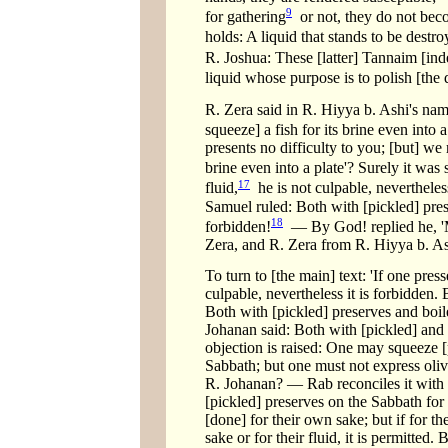
9
for gathering
or not, they do not beco
holds: A liquid that stands to be destr
R. Joshua: These [latter] Tannaim [inde
liquid whose purpose is to polish [the
R. Zera said in R. Hiyya b. Ashi's nam
squeeze] a fish for its brine even into a
presents no difficulty to you; [but] we 
brine even into a plate'? Surely it was 
17
fluid,
he is not culpable, nevertheless
Samuel ruled: Both with [pickled] preserv
18
forbidden!
— By God! replied he, 'Mi
Zera, and R. Zera from R. Hiyya b. A
To turn to [the main] text: 'If one press
culpable, nevertheless it is forbidden. 
Both with [pickled] preserves and boiled 
Johanan said: Both with [pickled] and boi
objection is raised: One may squeeze [
Sabbath; but one must not express olives
R. Johanan? — Rab reconciles it with 
[pickled] preserves on the Sabbath for 
[done] for their own sake; but if for th
sake or for their fluid, it is permitted