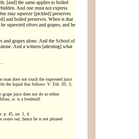
h, [and] the same applies to boiled
s forbidden. And one must not express
': One may squeeze [pickled] preserves
led] and boiled preserves. When is that
gh he squeezed olives and grapes, and he
ves and grapes alone. And the School of
 alone. And a witness [attesting] what
 the man does not touch the expressed juice.
le the liquid that follows. V. Toh. III, 3;
 grape juice does not do so either.
fasi, is: is a foodstuff.
. p. 45, nn. 1, 4.
ce oozes out; hence he is not pleased