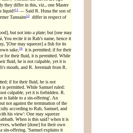
they differ in this, viz., one Master
11
a liquid!
— Said R. Huna the son of
12
 former Tannaim
differ in respect of
od], but not into a plate; but [one may
 You recite it in Rab's name, hence it
say, '[One may squeeze] a fish for its
16
 own sake,
it is permitted; if for their
 for their fluid, it is permitted. While
r fluid, he is not culpable, yet it is
ah's mouth, and R. Jeremiah from R.
d; if for their fluid, he is not
it is permitted. While Samuel ruled:
 not culpable, yet it is forbidden. R.
e is liable to a sin-offering'. An
ut not against the termination of the
fficulty according to Rab, Samuel, and
 with his view': One may squeeze
Sabbath. When is this said? when it is
eserves, whether [done] for their own
 a sin-offering. 'Samuel explains it