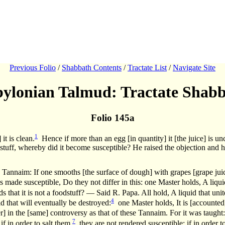
Previous Folio
/
Shabbath Contents
/
Tractate List
/
Navigate Site
ylonian Talmud: Tractate Shab
Folio 145a
1
it is clean.
Hence if more than an egg [in quantity] it [the juice] is unc
odstuff, whereby did it become susceptible? He raised the objection and he
 Tannaim: If one smooths [the surface of dough] with grapes [grape juic
 made susceptible, Do they not differ in this: one Master holds, A liquid 
s that it is not a foodstuff? — Said R. Papa. All hold, A liquid that unit
4
uid that will eventually be destroyed:
one Master holds, It is [accounted]
fer] in the [same] controversy as that of these Tannaim. For it was taught: 
7
f in order to salt them,
they are not rendered susceptible; if in order 