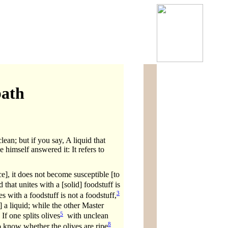
bath
lean; but if you say, A liquid that
 himself answered it: It refers to
e], it does not become susceptible [to
that unites with a [solid] foodstuff is
3
es with a foodstuff is not a foodstuff,
 a liquid; while the other Master
5
If one splits olives
with unclean
8
to know whether the olives are ripe