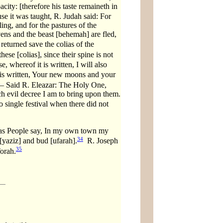
acity: [therefore his taste remaineth in
e it was taught, R. Judah said: For
ing, and for the pastures of the
vens and the beast [behemah] are fled,
eturned save the colias of the
hese [colias], since their spine is not
 whereof it is written, I will also
is written, Your new moons and your
— Said R. Eleazar: The Holy One,
ch evil decree I am to bring upon them.
 single festival when there did not
s People say, In my own town my
34
[yaziz] and bud [ufarah].
R. Joseph
35
Torah.