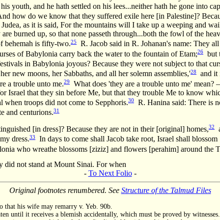
his youth, and he hath settled on his lees...neither hath he gone into cap
d how do we know that they suffered exile here [in Palestine]? Becaus
udea, as it is said, For the mountains will I take up a weeping and wail
 are burned up, so that none passeth through...both the fowl of the hea
25
f behemah is fifty-two.
R. Jacob said in R. Johanan's name: They all r
26
rses of Babylonia carry back the water to the fountain of Etam;
but t
tivals in Babylonia joyous? Because they were not subject to that curse,
28
s, her new moons, her Sabbaths, and all her solemn assemblies,'
and it 
29
re a trouble unto me.
What does 'they are a trouble unto me' mean? 
for Israel that they sin before Me, but that they trouble Me to know whi
30
val when troops did not come to Sepphoris.
R. Hanina said: There is no
31
te and centurions.
32
inguished [in dress]? Because they are not in their [original] homes,
a
33
 my dress.
In days to come shall Jacob take root, Israel shall blossom 
bylonia who wreathe blossoms [ziziz] and flowers [perahim] around the 
ey did not stand at Mount Sinai. For when
-
To Next Folio
-
Original footnotes renumbered. See
Structure of the Talmud Files
 so that his wife may remarry v. Yeb. 90b.
ten until it receives a blemish accidentally, which must be proved by witnesses.