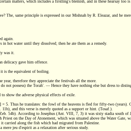
ertain matters, which includes a firstling's blemish, and in these hearsay too is
ve? The, same principle is expressed in our Mishnah by R. Eleazar, and he merely
ed again.
in hot water until they dissolved; then he ate them as a remedy.
y was it.
n delicacy gave him offence.
it is the equivalent of boiling.
e year, therefore they appreciate the festivals all the more.
hey do not possess) the Torah'. — Hence they have nothing else but dress to disti
 to show the adverse physical effects of exile.
] = 5. Thus he translates: the fowl of the heavens is fled for fifty-two (years). 
. 11b), and this verse is merely quoted as a support or hint. (Tosaf.).
eb. 54b). According to Josephus (Ant. VIII, 7, 3) it was sixty stadia south of J
h Priest on the Day of Atonement, which was situated above the Water Gate, 
it carried along the fish which had migrated from Palestine.
mere jeu d'espirit as a relaxation after serious study.