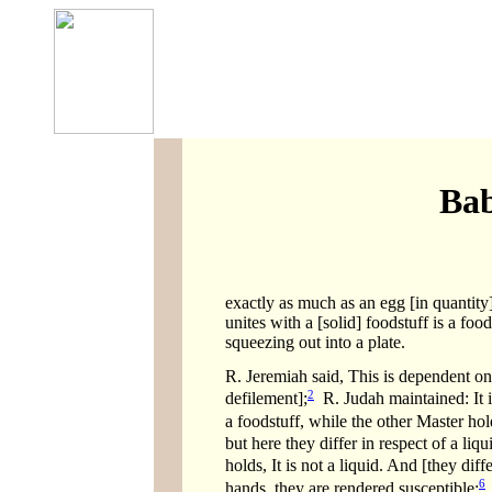
Bab
exactly as much as an egg [in quantity] 
unites with a [solid] foodstuff is a fo
squeezing out into a plate.
R. Jeremiah said, This is dependent on
2
defilement];
R. Judah maintained: It is
a foodstuff, while the other Master hold
but here they differ in respect of a liq
holds, It is not a liquid. And [they dif
6
hands, they are rendered susceptible;
i