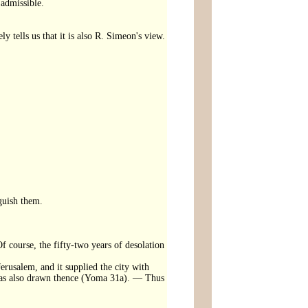
 admissible.
 tells us that it is also R. Simeon's view.
nguish them.
Of course, the fifty-two years of desolation
erusalem, and it supplied the city with
was also drawn thence (Yoma 31a). — Thus