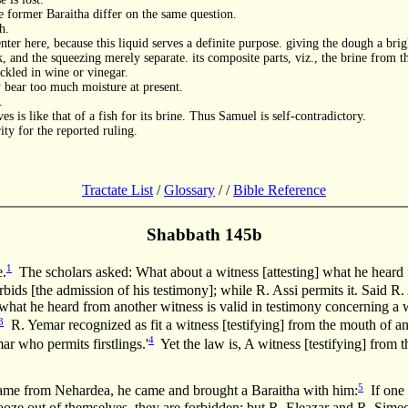
 former Baraitha differ on the same question.
h.
nter here, because this liquid serves a definite purpose. giving the dough a brig
k, and the squeezing merely separate. its composite parts, viz., the brine from th
ickled in wine or vinegar.
y bear too much moisture at present.
.
s is like that of a fish for its brine. Thus Samuel is self-contradictory.
ty for the reported ruling.
Tractate List
/
Glossary
/
/
Bible Reference
Shabbath 145b
1
e.
The scholars asked: What about a witness [attesting] what he heard 
s [the admission of his testimony]; while R. Assi permits it. Said R.
 what he heard from another witness is valid in testimony concerning
3
R. Yemar recognized as fit a witness [testifying] from the mouth of anot
4
 who permits firstlings.'
Yet the law is, A witness [testifying] from t
5
rom Nehardea, he came and brought a Baraitha with him:
If one 
] ooze out of themselves, they are forbidden; but R. Eleazar and R. Sim