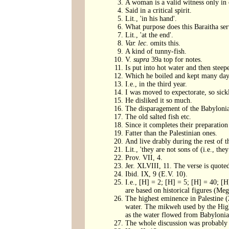
A woman is a valid witness only in c
Said in a critical spirit.
Lit., 'in his hand'.
What purpose does this Baraitha ser
Lit., 'at the end'.
Var. lec
. omits this.
A kind of tunny-fish.
V.
supra
39a top for notes.
Is put into hot water and then steep
Which he boiled and kept many days 
I.e., in the third year.
I was moved to expectorate, so sickl
He disliked it so much.
The disparagement of the Babylonia
The old salted fish etc.
Since it completes their preparation 
Fatter than the Palestinian ones.
And live drably during the rest of th
Lit., 'they are not sons of (i.e., t
Prov. VII, 4.
Jer. XLVIII, 11. The verse is quoted
Ibid. IX, 9 (E.V. 10).
I.e., [H] = 2; [H] = 5; [H] = 40; [H
are based on historical figures (Meg
The highest eminence in Palestine (Z
water. The mikweh used by the Hig
as the water flowed from Babylonia 
The whole discussion was probably a 