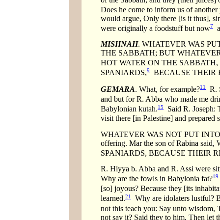
Does he come to inform us of another
would argue, Only there [is it thus], si
7
were originally a foodstuff but now
a 
MISHNAH
. WHATEVER WAS PUT
THE SABBATH; BUT WHATEVER
HOT WATER ON THE SABBATH, E
9
SPANIARDS,
BECAUSE THEIR R
11
GEMARA
. What, for example?
R. S
and but for R. Abba who made me drin
15
Babylonian kutah.
Said R. Joseph: T
visit there [in Palestine] and prepared
WHATEVER WAS NOT PUT INTO HOT 
offering. Mar the son of Rabina 
SPANIARDS, BECAUSE THEIR RIN
R. Hiyya b. Abba and R. Assi were sit
19
Why are the fowls in Babylonia fat?
[so] joyous? Because they [its inhabita
21
learned.
Why are idolaters lustful? B
not this teach you: Say unto wisdom, T
not say it? Said they to him, Then let 