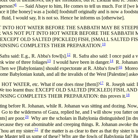
6
 person?
— Said Abaye to him, He comes to tell us much. For if [we le
nce it [the honey] was a [solid] foodstuff originally and is now a foodstuf
fluid, I would say, It is not so. Hence he informs us [otherwise].
 INTO HOT WATER BEFORE THE SABBATH MAY BE STEEPE
 WAS NOT PUT INTO HOT WATER BEFORE THE SABBATH M
XCEPT OLD SALTED [PICKLED] FISH, [SMALL SALTED FIS
10
INSING COMPLETES THEIR PREPARATION.
12
afra said: E.g., R. Abba's fowl[s].
R. Safra also said: I once paid a vi
13
14
k wine of three foliages
I would have been in danger.
R. Johanan e
16
hen we [Babylonians] should expectorate at R. Abba's fowl!
Moreove
 some Babylonian kutah, and all the invalids of the West [Palestine] asked
17
WATER, etc. What if one does rinse [them]?
R. Joseph said: If
said, We too learnt thus: EXCEPT OLD SALTED [PICKLED] FISH,
18
SING COMPLETES THEIR PREPARATION: this proves it.
ting before R. Johanan, while R. Johanan was sitting and dozing. Now
Go to the wilderness of Gaza, replied he, and I will show you fatter on
20
nts] are poor.
Why are the scholars in Babylonia distinguished [in dre
ecause they eat abominable and creeping things. R. Johanan awoke there
22
hou art my sister:
if the matter is as clear to thee as that thy sister is i
the Master tell us some of these? Why are the fowls of Babylonia fat? Be