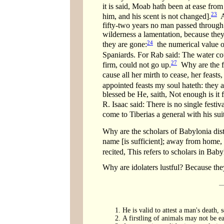
it is said, Moab hath been at ease from 
23
him, and his scent is not changed].
An
fifty-two years no man passed through J
wilderness a lamentation, because they
24
they are gone:
the numerical value o
Spaniards. For Rab said: The water cou
27
firm, could not go up.
Why are the fes
cause all her mirth to cease, her feast
appointed feasts my soul hateth: they a
blessed be He, saith, Not enough is it 
R. Isaac said: There is no single festi
come to Tiberias a general with his sui
Why are the scholars of Babylonia dist
name [is sufficient]; away from home,
recited, This refers to scholars in Ba
Why are idolaters lustful? Because th
He is valid to attest a man's death,
A firstling of animals may not be ea