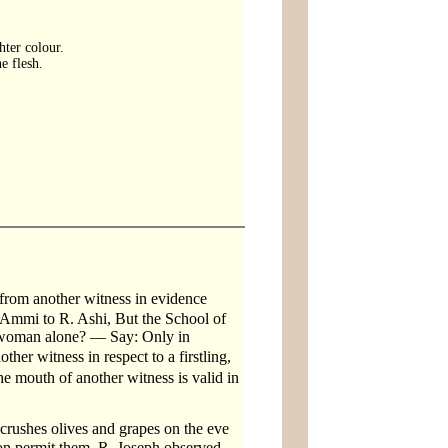
hter colour.
e flesh.
from another witness in evidence
 Ammi to R. Ashi, But the School of
 a woman alone? — Say: Only in
her witness in respect to a firstling,
he mouth of another witness is valid in
crushes olives and grapes on the eve
eon permit them. R. Joseph observed.