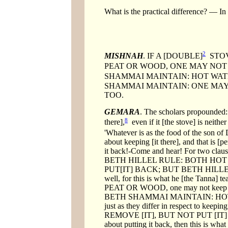
What is the practical difference? — In 
2
MISHNAH
. IF A [DOUBLE]
STOV
PEAT OR WOOD, ONE MAY NOT P
SHAMMAI MAINTAIN: HOT WATE
SHAMMAI MAINTAIN: ONE MAY R
TOO.
GEMARA
. The scholars propounde
8
there],
even if it [the stove] is neith
'Whatever is as the food of the son of
about keeping [it there], and that is [
it back!-Come and hear! For two
BETH HILLEL RULE: BOTH HOT
PUT[IT] BACK; BUT BETH HILLEL RUL
well, for this is what he [the Ta
PEAT OR WOOD, one may not keep 
BETH SHAMMAI MAINTAIN: HOT
just as they differ in respect to ke
REMOVE [IT], BUT NOT PUT [IT] 
about putting it back, then thi