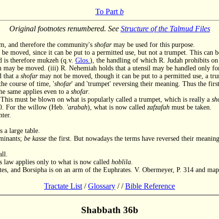
To Part
b
Original footnotes renumbered. See
Structure of the Talmud Files
im, and therefore the community's
shofar
may be used for this purpose.
be moved, since it can be put to a permitted use, but not a trumpet. This can b
nd is therefore mukzeh (q.v.
Glos.
), the handling of which R. Judah prohibits on
may be moved. (iii) R. Nehemiah holds that a utensil may be handled only for 
ed that a
shofar
may not be moved, though it can be put to a permitted use, a tru
the course of time, '
shofar
' and 'trumpet' reversing their meaning. Thus the first
the same applies even to a
shofar
.
his must be blown on what is popularly called a trumpet, which is really a
sh
0. For the willow (Heb.
'arabah
), what is now called
zafzafah
must be taken.
ter.
 a large table.
uminants;
be kasse
the first. But nowadays the terms have reversed their meaning
ll.
is law applies only to what is now called
hoblila
.
es, and Borsipha is on an arm of the Euphrates. V. Obermeyer, P. 314 and map
Tractate List
/
Glossary
/
/
Bible Reference
Shabbath 36b