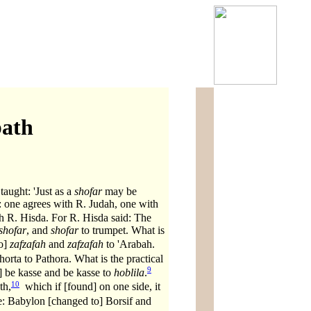
bath
aught: 'Just as a
shofar
may be
: one agrees with R. Judah, one with
 R. Hisda. For R. Hisda said: The
shofar
, and
shofar
to trumpet. What is
to]
zafzafah
and
zafzafah
to 'Arabah.
orta to Pathora. What is the practical
9
 be kasse and be kasse to
hoblila
.
10
th,
which if [found] on one side, it
e: Babylon [changed to] Borsif and