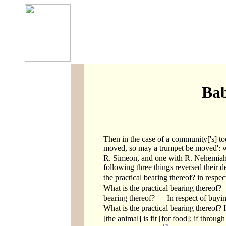
Bab
Then in the case of a community['s] too,
moved, so may a trumpet be moved': wi
R. Simeon, and one with R. Nehemiah
following three things reversed their d
the practical bearing thereof? in respec
What is the practical bearing thereof? 
bearing thereof? — In respect of buyin
What is the practical bearing thereof? 
[the animal] is fit [for food]; if through