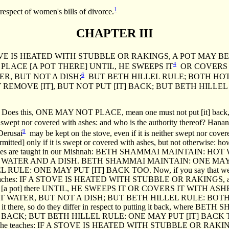
1
respect of women's bills of divorce.
CHAPTER III
E IS HEATED WITH STUBBLE OR RAKINGS, A POT MAY B
4
LACE [A POT THERE] UNTIL, HE SWEEPS IT
OR COVERS I
6
R, BUT NOT A DISH;
BUT BETH HILLEL RULE; BOTH HOT
EMOVE [IT], BUT NOT PUT [IT] BACK; BUT BETH HILLEL
d: Does this, ONE MAY NOT PLACE, mean one must not put [it] back
er swept nor covered with ashes: and who is the authority thereof? Hanan
9
 Derusai
may be kept on the stove, even if it is neither swept nor cover
permitted] only if it is swept or covered with ashes, but not otherwise: 
 clauses are taught in our Mishnah: BETH SHAMMAI MAINTAIN: 
 WATER AND A DISH. BETH SHAMMAI MAINTAIN: ONE MAY
E: ONE MAY PUT [IT] BACK TOO. Now, if you say that we learnt 
nna] teaches: IF A STOVE IS HEATED WITH STUBBLE OR RAKINGS, a 
[a pot] there UNTIL, HE SWEEPS IT OR COVERS IT WITH ASHES. 
 WATER, BUT NOT A DISH; BUT BETH HILLEL RULE: BOTH
eping it there, so do they differ in respect to putting it back, wh
BACK; BUT BETH HILLEL RULE: ONE MAY PUT [IT] BACK TOO. B
s is what he teaches: IF A STOVE IS HEATED WITH STUBBLE OR 