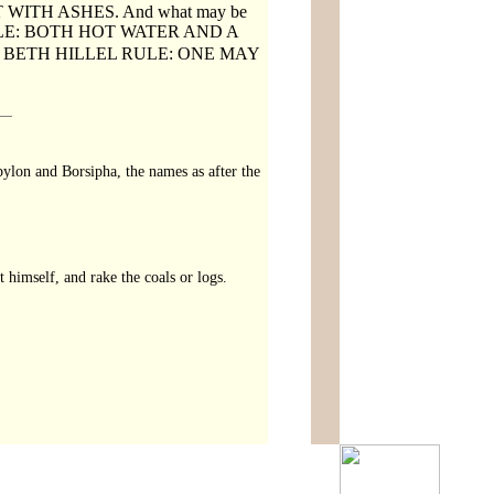
 WITH ASHES. And what may be
ULE: BOTH HOT WATER AND A
BETH HILLEL RULE: ONE MAY
ylon and Borsipha, the names as after the
t himself, and rake the coals or logs.