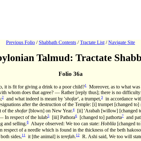
Previous Folio
/
Shabbath Contents
/
Tractate List
/
Navigate Site
ylonian Talmud: Tractate Shab
Folio 36a
1
 it is fit for giving a drink to a poor child?
Moreover, as to what was t
th whom does that agree? — Rather [reply thus]; there is no difficulty
2
3
;
and what indeed is meant by '
shofar
', a trumpet,
in accordance with
esignations after the destruction of the Temple: [i] trumpet [changed to]
4
t of the
shofar
[blown] on New Year.
[ii] 'Arabah [willow] [changed 
5
6
7
— In respect of the lulab
[iii] Pathora
[changed to] pathorta
and path
8
g and selling.
Abaye observed: We too can state:
Hoblila
[changed to]
In respect of a needle which is found in the thickness of the beth hakoso
11
12
 both sides,
it [the animal] is
terefah
.
R. Ashi said, We too will stat