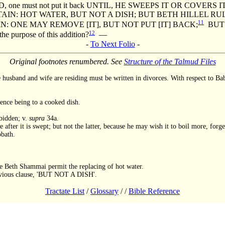
e must not put it back UNTIL, HE SWEEPS IT OR COVERS IT
TAIN: HOT WATER, BUT NOT A DISH; BUT BETH HILLEL R
11
: ONE MAY REMOVE [IT], BUT NOT PUT [IT] BACK;
BUT 
12
 purpose of this addition?
—
-
To Next Folio
-
Original footnotes renumbered. See
Structure of the Talmud Files
husband and wife are residing must be written in divorces. With respect to Bab
rence being to a cooked dish.
rbidden; v.
supra
34a.
after it is swept; but not the latter, because he may wish it to boil more, forge
bath.
ce Beth Shammai permit the replacing of hot water.
previous clause, 'BUT NOT A DISH'.
Tractate List
/
Glossary
/
/
Bible Reference