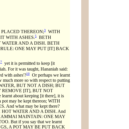
3
E PLACED THEREON;
WITH
5
T WITH ASHES.
BETH
 WATER AND A DISH. BETH
 RULE: ONE MAY PUT [IT] BACK
7
,
yet it is permitted to keep [it
iah. For it was taught, Hananiah said:
10
ed with ashes'?
Or perhaps we learnt
how much more so with respect to putting
HOT WATER, BUT NOT A DISH; BUT
 REMOVE [IT], BUT NOT
about keeping [it there], it is
pot may be kept thereon; WITH
And what may be kept there?
 HOT WATER AND A DISH. And
ere BETH SHAMMAI MAINTAIN: ONE MAY
ut if you say that we learnt
RAKINGS, A POT MAY BE PUT BACK