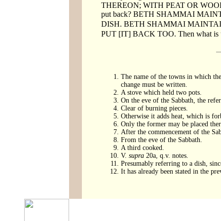
THEREON; WITH PEAT OR WOOD, on
put back? BETH SHAMMAI MAIN
DISH. BETH SHAMMAI MAINTAIN
PUT [IT] BACK TOO. Then what is the
The name of the towns in which the 
change must be written.
A stove which held two pots.
On the eve of the Sabbath, the refe
Clear of burning pieces.
Otherwise it adds heat, which is fo
Only the former may be placed there 
After the commencement of the Sab
From the eve of the Sabbath.
A third cooked.
V.
supra
20a, q.v. notes.
Presumably referring to a dish, sin
It has already been stated in the 