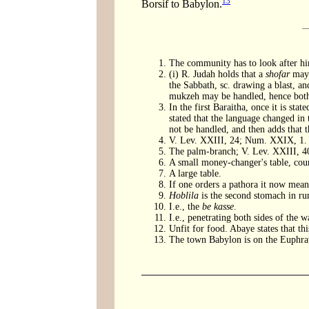
13
Borsif to Babylon.
The community has to look after h
(i) R. Judah holds that a
shofar
may 
the Sabbath, sc. drawing a blast, a
mukzeh may be handled, hence both 
In the first Baraitha, once it is stat
stated that the language changed in 
not be handled, and then adds that 
V. Lev. XXIII, 24; Num. XXIX, 1. T
The palm-branch; V. Lev. XXIII, 4
A small money-changer's table, coun
A large table.
If one orders a pathora it now means
Hoblila
is the second stomach in r
I.e., the
be kasse
.
I.e., penetrating both sides of the wa
Unfit for food. Abaye states that th
The town Babylon is on the Euphrat