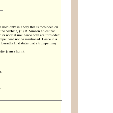
e used only in a way that is forbidden on
 the Sabbath, (ii) R. Simeon holds that
its normal use: hence both are forbidden:
mpet need not be mentioned. Hence it is
 Baraitha first states that a trumpet may
ofar
(ram's horn).
s.
.