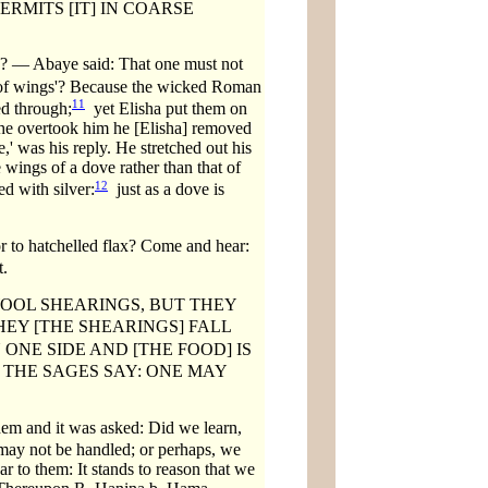
RMITS [IT] IN COARSE
n? — Abaye said: That one must not
of wings'? Because the wicked Roman
11
ed through;
yet Elisha put them on
 he overtook him he [Elisha] removed
' was his reply. He stretched out his
 wings of a dove rather than that of
12
ed with silver:
just as a dove is
to hatchelled flax? Come and hear:
t.
OOL SHEARINGS, BUT THEY
THEY [THE SHEARINGS] FALL
 ONE SIDE AND [THE FOOD] IS
THE SAGES SAY: ONE MAY
hem and it was asked: Did we learn,
ay not be handled; or perhaps, we
ar to them: It stands to reason that we