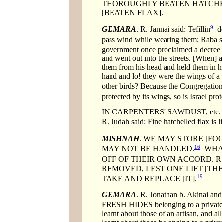
THOROUGHLY BEATEN HATCHELLE
[BEATEN FLAX].
9
GEMARA
. R. Jannai said: Tefillin
de
pass wind while wearing them; Raba sa
government once proclaimed a decree ag
and went out into the streets. [When]
them from his head and held them in hi
hand and lo! they were the wings of a 
other birds? Because the Congregation o
protected by its wings, so is Israel pro
IN CARPENTERS' SAWDUST, etc. The sc
R. Judah said: Fine hatchelled flax is l
MISHNAH
. WE MAY STORE [FO
16
MAY NOT BE HANDLED.
WHAT 
OFF OF THEIR OWN ACCORD. R
REMOVED, LEST ONE LIFT [THE
19
TAKE AND REPLACE [IT].
GEMARA
. R. Jonathan b. Akinai and
FRESH HIDES belonging to a private ind
learnt about those of an artisan, and a