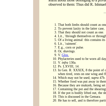
learnt about those belonging to a priva
observed to them: Thus did R. Ishmael
That both limbs should count as on
To prevent laxity in the latter case,
That they should not count as one.
Lit., 'through themselves or throug
Of a living animal: this contains it
Lit., 'raiment'.
E.g., corn or pulse.
Or, shavings.
V.
Glos.
Phylacteries used to be worn all day
V.
infra
130a.
Ps. LXVIII, 14.
In Gen. R. XXXIX, 8 the point of co
when tired, rests on one wing and fl
Which may not be used;
supra
47b.
Whether food was put away in them o
Because they are mukzeh, being set
Containing the pot and the shearing
If the pot is bodily lifted out, the 
This is discussed in the Gemara.
He has to sell, and is therefore pa