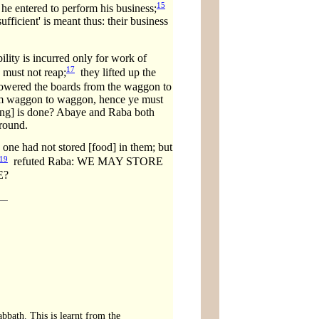
15
 he entered to perform his business;
fficient' is meant thus: their business
ility is incurred only for work of
17
 must not reap;
they lifted up the
 lowered the boards from the waggon to
from waggon to waggon, hence ye must
rong] is done? Abaye and Raba both
ground.
ad not stored [food] in them; but
19
refuted Raba: WE MAY STORE
E?
bbath. This is learnt from the