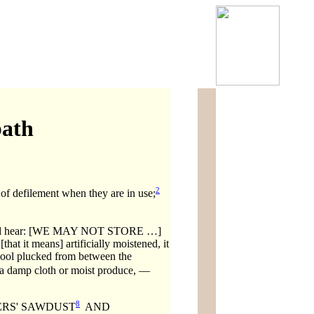
bath
2
f defilement when they are in use;
 hear: [WE MAY NOT STORE …]
eans] artificially moistened, it
f wool plucked from between the
 a damp cloth or moist produce, —
8
ERS' SAWDUST
AND