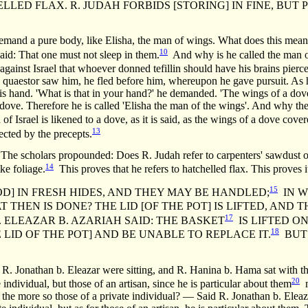
D FLAX. R. JUDAH FORBIDS [STORING] IN FINE, BUT PE
mand a pure body, like Elisha, the man of wings. What does this mea
10
id: That one must not sleep in them.
And why is he called the man 
ainst Israel that whoever donned tefillin should have his brains pierc
 a quaestor saw him, he fled before him, whereupon he gave pursuit. As
s hand. 'What is that in your hand?' he demanded. 'The wings of a dove,
dove. Therefore he is called 'Elisha the man of the wings'. And why the
f Israel is likened to a dove, as it is said, as the wings of a dove cover
13
tected by the precepts.
holars propounded: Does R. Judah refer to carpenters' sawdust or 
14
ike foliage.
This proves that he refers to hatchelled flax. This proves i
15
OD] IN FRESH HIDES, AND THEY MAY BE HANDLED;
IN W
THEN IS DONE? THE LID [OF THE POT] IS LIFTED, AND 
17
. ELEAZAR B. AZARIAH SAID: THE BASKET
IS LIFTED ON
18
 LID OF THE POT] AND BE UNABLE TO REPLACE IT.
BUT 
 R. Jonathan b. Eleazar were sitting, and R. Hanina b. Hama sat with t
20
ividual, but those of an artisan, since he is particular about them
m
ll the more so those of a private individual? — Said R. Jonathan b. Eleaz