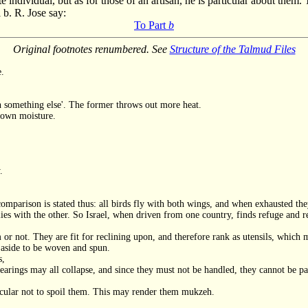
te individual, but as for those of an artisan, he is particular about th
 b. R. Jose say:
To Part
b
Original footnotes renumbered. See
Structure of the Talmud Files
e.
h something else'. The former throws out more heat.
s own moisture.
.
mparison is stated thus: all birds fly with both wings, and when exhausted they
ies with the other. So Israel, when driven from one country, finds refuge and res
r not. They are fit for reclining upon, and therefore rank as utensils, which 
 aside to be woven and spun.
s,
shearings may all collapse, and since they must not be handled, they cannot be pa
rticular not to spoil them. This may render them mukzeh.