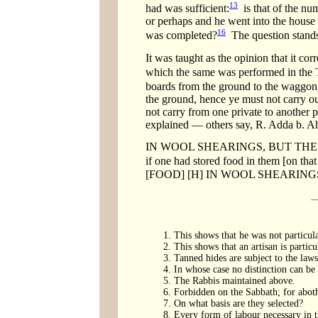
13
had was sufficient:
is that of the num
or perhaps and he went into the house t
16
was completed?
The question stands
It was taught as the opinion that it cor
which the same was performed in the 
boards from the ground to the waggon
the ground, hence ye must not carry ou
not carry from one private to another
explained — others say, R. Adda b. Ah
IN WOOL SHEARINGS, BUT THEY MAY 
if one had stored food in them [on tha
[FOOD] [H] IN WOOL SHEARIN
This shows that he was not particula
This shows that an artisan is particu
Tanned hides are subject to the laws
In whose case no distinction can be
The Rabbis maintained above.
Forbidden on the Sabbath; for aboth, 
On what basis are they selected?
Every form of labour necessary in t