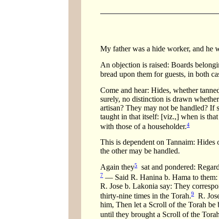
My father was a hide worker, and he w
An objection is raised: Boards belong
bread upon them for guests, in both ca
Come and hear: Hides, whether tanned o
surely, no distinction is drawn whethe
artisan? They may not be handled? If so
taught in that itself: [viz.,] when is 
4
with those of a householder.
This is dependent on Tannaim: Hides of
the other may be handled.
5
Again they
sat and pondered: Regardi
7
— Said R. Hanina b. Hama to them: T
R. Jose b. Lakonia say: They correspon
9
thirty-nine times in the Torah.
R. Jose
him, Then let a Scroll of the Torah b
until they brought a Scroll of the Tor