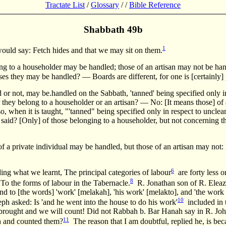
Tractate List
/
Glossary
/
/
Bible Reference
Shabbath 49b
1
ould say: Fetch hides and that we may sit on them.
ing to a householder may be handled; those of an artisan may not be ha
ses they may be handled? — Boards are different, for one is [certainly] 
r not, may be.handled on the Sabbath, 'tanned' being specified only in
r they belong to a householder or an artisan? — No: [It means those] of
, when it is taught, "'tanned" being specified only in respect to unclean
that said? [Only] of those belonging to a householder, but not concerning
 a private individual may be handled, but those of an artisan may not: 
6
ng what we learnt, The principal categories of labour
are forty less 
8
o the forms of labour in the Tabernacle.
R. Jonathan son of R. Eleaza
d to [the words] 'work' [melakah], 'his work' [melakto], and 'the work 
10
ph asked: Is 'and he went into the house to do his work'
included in 
e brought and we will count! Did not Rabbah b. Bar Hanah say in R. Joh
11
ah and counted them?
The reason that I am doubtful, replied he, is beca