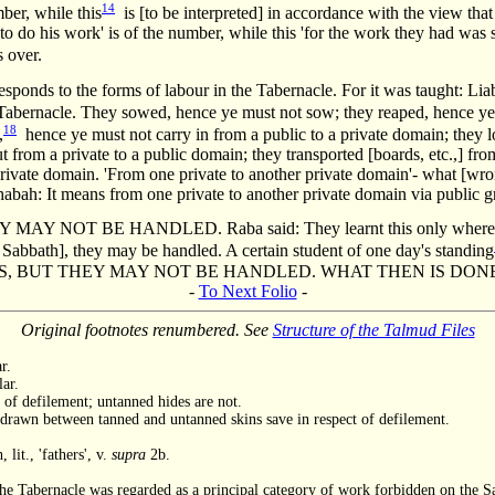
14
ber, while this
is [to be interpreted] in accordance with the view that
o do his work' is of the number, while this 'for the work they had was su
 over.
responds to the forms of labour in the Tabernacle. For it was taught: Liab
Tabernacle. They sowed, hence ye must not sow; they reaped, hence ye
18
,
hence ye must not carry in from a public to a private domain; they
t from a private to a public domain; they transported [boards, etc.,] 
 private domain. 'From one private to another private domain'- what [w
abah: It means from one private to another private domain via public 
NOT BE HANDLED. Raba said: They learnt this only where one h
t Sabbath], they may be handled. A certain student of one day's standing
GS, BUT THEY MAY NOT BE HANDLED. WHAT THEN IS DON
-
To Next Folio
-
Original footnotes renumbered. See
Structure of the Talmud Files
r.
lar.
 of defilement; untanned hides are not.
 drawn between tanned and untanned skins save in respect of defilement.
lit., 'fathers', v.
supra
2b.
he Tabernacle was regarded as a principal category of work forbidden on the Sa