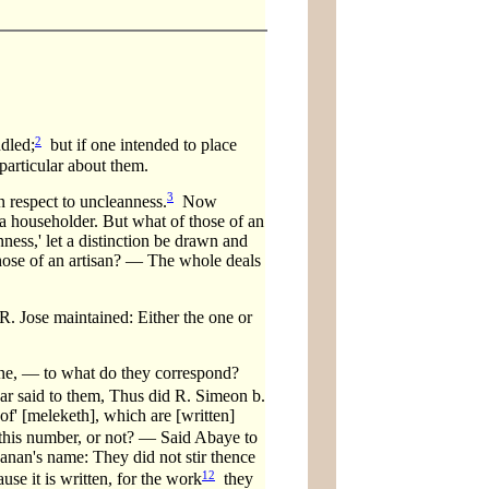
2
ndled;
but if one intended to place
particular about them.
3
 respect to uncleanness.
Now
 a householder. But what of those of an
ness,' let a distinction be drawn and
 those of an artisan? — The whole deals
R. Jose maintained: Either the one or
one, — to what do they correspond?
r said to them, Thus did R. Simeon b.
of' [meleketh], which are [written]
this number, or not? — Said Abaye to
anan's name: They did not stir thence
12
use it is written, for the work
they