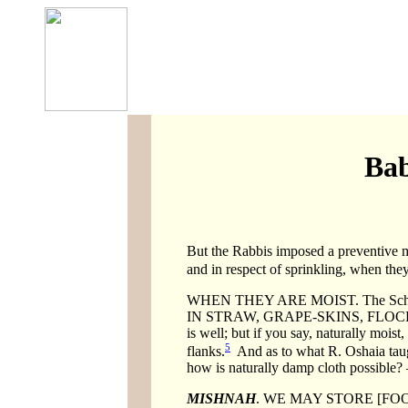
Bab
But the Rabbis imposed a preventive me
and in respect of sprinkling, when they
WHEN THEY ARE MOIST. The Scholars 
IN STRAW, GRAPE-SKINS, FLOCKING
is well; but if you say, naturally mois
5
flanks.
And as to what R. Oshaia taug
how is naturally damp cloth possible?
MISHNAH
. WE MAY STORE [FO