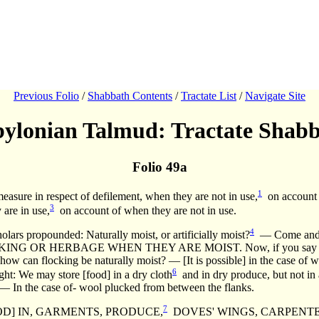
Previous Folio
/
Shabbath Contents
/
Tractate List
/
Navigate Site
ylonian Talmud: Tractate Shab
Folio 49a
1
asure in respect of defilement, when they are not in use,
on account o
3
 are in use,
on account of when they are not in use.
4
propounded: Naturally moist, or artificially moist?
— Come and
 OR HERBAGE WHEN THEY ARE MOIST. Now, if you say [that it m
t, how can flocking be naturally moist? — [It is possible] in the case o
6
ht: We may store [food] in a dry cloth
and in dry produce, but not in
 — In the case of- wool plucked from between the flanks.
7
OD] IN, GARMENTS, PRODUCE,
DOVES' WINGS, CARPENT