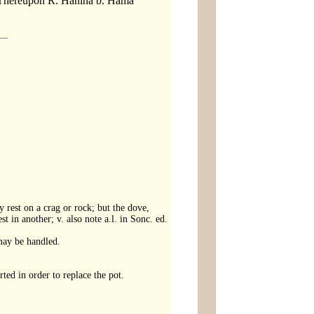
em. Thereupon R. Hanina b. Hama
 rest on a crag or rock; but the dove,
t in another; v. also note a.l. in Sonc. ed.
may be handled.
rted in order to replace the pot.