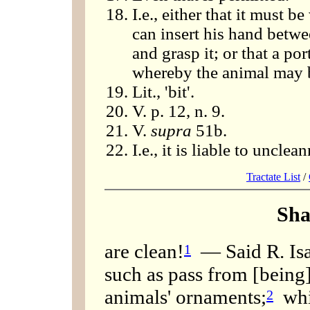
I.e., either that it must 
can insert his hand betwe
and grasp it; or that a por
whereby the animal may b
Lit., 'bit'.
V. p. 12, n. 9.
V.
supra
51b.
I.e., it is liable to unclea
Tractate List
/
Sha
are clean!
— Said R. Isaa
1
such as pass from [being
animals' ornaments;
whil
2