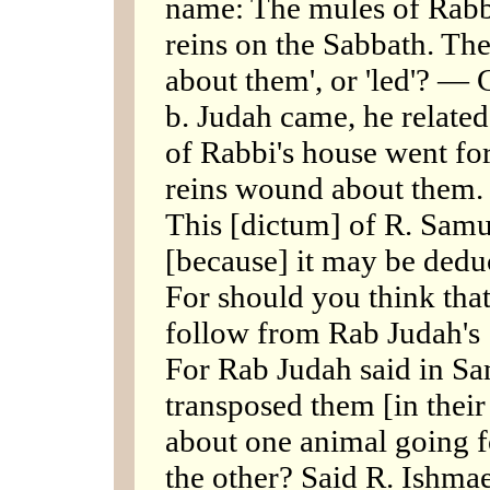
name: The mules of Rabbi
reins on the Sabbath. T
about them', or 'led'? 
b. Judah came, he relate
of Rabbi's house went for
reins wound about them. 
This [dictum] of R. Samu
[because] it may be dedu
For should you think that
follow from Rab Judah's 
For Rab Judah said in Sa
transposed them [in thei
about one animal going f
the other? Said R. Ishmae