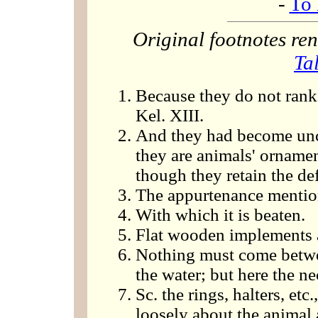
-
To 
Original footnotes r
Ta
Because they do not rank 
Kel. XIII.
And they had become un
they are animals' orname
though they retain the de
The appurtenance mentio
With which it is beaten.
Flat wooden implements a
Nothing must come betwee
the water; but here the ne
Sc. the rings, halters, etc.
loosely about the animal 