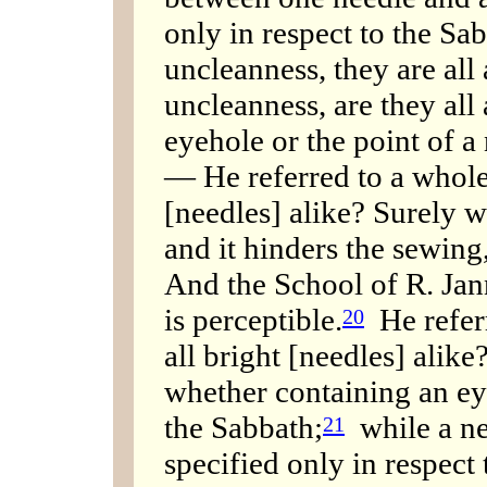
only in respect to the Sa
uncleanness, they are all 
uncleanness, are they all 
eyehole or the point of a 
— He referred to a whole
[needles] alike? Surely we
and it hinders the sewing, 
And the School of R. Jann
is perceptible.
He referr
20
all bright [needles] alike
whether containing an ey
the Sabbath;
while a ne
21
specified only in respect