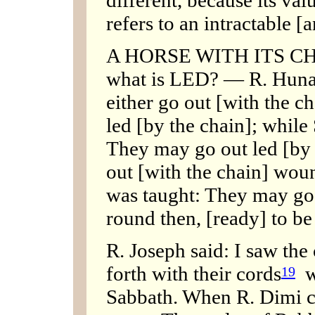
refers to an intractable [
A HORSE WITH ITS CHA
what is LED? — R. Huna 
either go out [with the 
led [by the chain]; while
They may go out led [by 
out [with the chain] woun
was taught: They may go
round then, [ready] to be
R. Joseph said: I saw the
forth with their cords
wo
19
Sabbath. When R. Dimi 