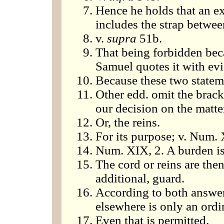
Hence he holds that an ex
includes the strap betwee
v.
supra
51b.
That being forbidden beca
Samuel quotes it with evid
Because these two statem
Other edd. omit the brack
our decision on the matte
Or, the reins.
For its purpose; v. Num. 
Num. XIX, 2. A burden is
The cord or reins are then
additional, guard.
According to both answer
elsewhere is only an ordi
Even that is permitted.