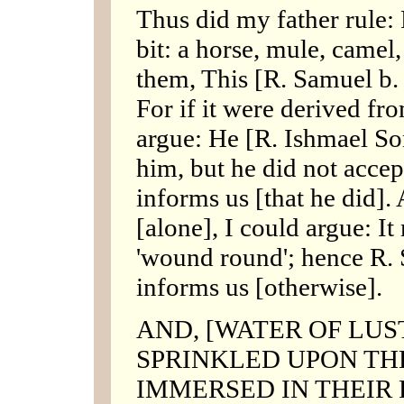
Thus did my father rule:
bit: a horse, mule, camel,
them, This [R. Samuel b. 
For if it were derived fr
argue: He [R. Ishmael Son
him, but he did not accep
informs us [that he did].
[alone], I could argue: It
'wound round'; hence R. 
informs us [otherwise].
AND, [WATER OF LUS
SPRINKLED UPON TH
IMMERSED IN THEIR PLA