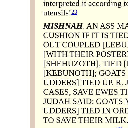
interpreted it according 
utensils!
23
MISHNAH
. AN ASS M
CUSHION IF IT IS TIED
OUT COUPLED [LEBU
[WITH THEIR POSTER
[SHEHUZOTH], TIED
[KEBUNOTH]; GOATS 
UDDERS] TIED UP. R.
CASES, SAVE EWES T
JUDAH SAID: GOATS 
UDDERS] TIED IN ORD
TO SAVE THEIR MILK