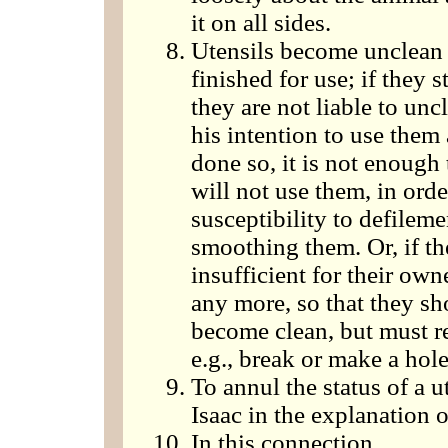
it on all sides.
Utensils become unclean 
finished for use; if they s
they are not liable to unc
his intention to use them
done so, it is not enough
will not use them, in orde
susceptibility to defileme
smoothing them. Or, if the
insufficient for their own
any more, so that they sho
become clean, but must re
e.g., break or make a hol
To annul the status of a 
Isaac in the explanation 
In this connection.