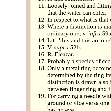
Loosely joined and fittin
that the water can enter.
In respect to what is that
Where a distinction is ma
ordinary one; v.
infra
59a
Lit., 'this and this are one'
V.
supra
52b.
R. Eleazar.
Probably a species of ceda
Only a metal ring become
determined by the ring its
distinction is drawn also
between finger ring and f
For carrying a needle with
ground or vice versa one is
has no eye.