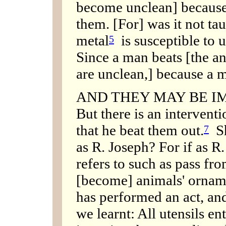
become unclean] because
them. [For] was it not tau
metal
is susceptible to 
5
Since a man beats [the an
are unclean,] because a 
AND THEY MAY BE IM
But there is an intervent
that he beat them out.
Sh
7
as R. Joseph? For if as R.
refers to such as pass fr
[become] animals' orname
has performed an act, and
we learnt: All utensils e