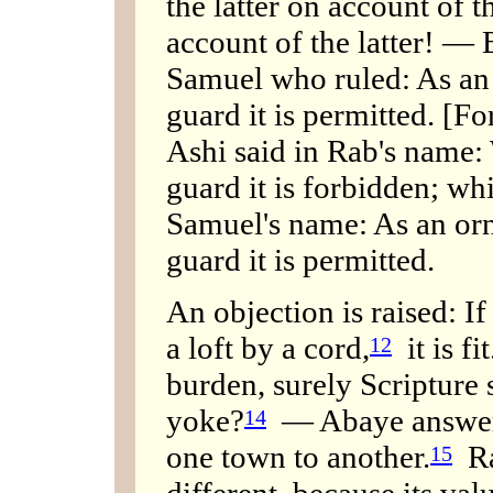
the latter on account of 
account of the latter! — 
Samuel who ruled: As an 
guard it is permitted. [For
Ashi said in Rab's name:
guard it is forbidden; wh
Samuel's name: As an orna
guard it is permitted.
An objection is raised: If 
a loft by a cord,
it is fit
12
burden, surely Scripture
yoke?
— Abaye answered
14
one town to another.
Rab
15
different, because its val