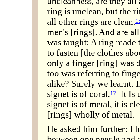
uncleanness, are they all
ring is unclean, but the r
all other rings are clean.
1
men's [rings]. And are all
was taught: A ring made t
to fasten [the clothes abo
only a finger [ring] was
too was referring to finge
alike? Surely we learnt: If
signet is of coral,
It Is u
17
signet is of metal, it is cl
[rings] wholly of metal.
He asked him further: I h
between one needle and a