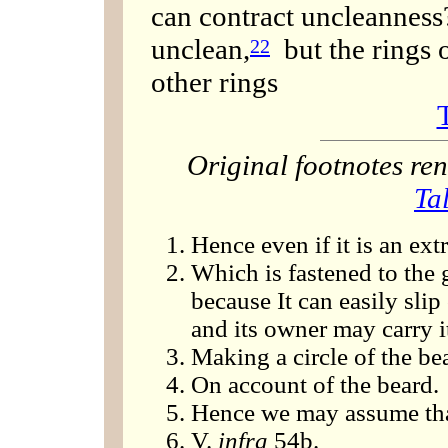
can contract uncleanness?
unclean,
but the rings o
22
other rings
Original footnotes r
Ta
Hence even if it is an extr
Which is fastened to the 
because It can easily slip
and its owner may carry it
Making a circle of the bea
On account of the beard.
Hence we may assume that 
V.
infra
54b.