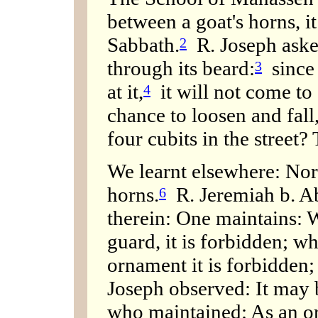
between a goat's horns, it
Sabbath.
R. Joseph asked
2
through its beard:
since I
3
at it,
it will not come to 
4
chance to loosen and fall,
four cubits in the street?
We learnt elsewhere: Nor 
horns.
R. Jeremiah b. Ab
6
therein: One maintains: 
guard, it is forbidden; wh
ornament it is forbidden; 
Joseph observed: It may 
who maintained: As an or