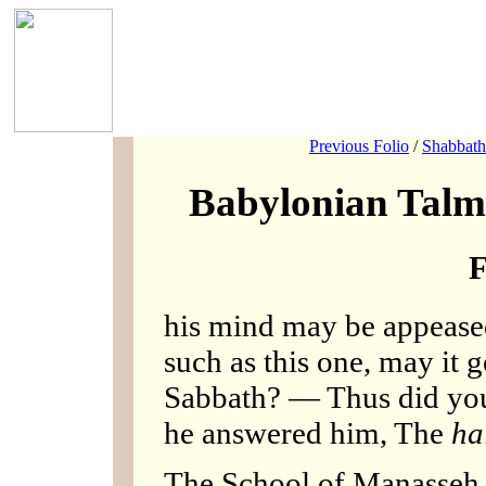
Previous Folio
/
Shabbath
Babylonian Talm
F
his mind may be appeased.
such as this one, may it g
Sabbath? — Thus did you
he answered him, The
ha
The School of Manasseh 