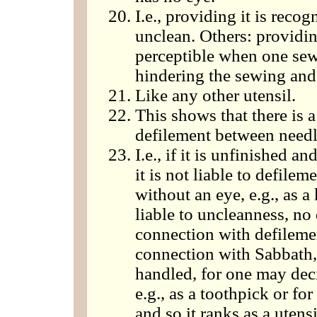
I.e., providing it is reco
unclean. Others: providing
perceptible when one sews
hindering the sewing and 
Like any other utensil.
This shows that there is 
defilement between needl
I.e., if it is unfinished an
it is not liable to defileme
without an eye, e.g., as a 
liable to uncleanness, no
connection with defileme
connection with Sabbath,
handled, for one may decid
e.g., as a toothpick or fo
and so it ranks as a utensi