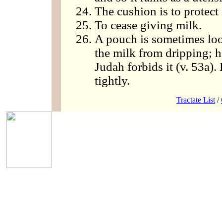
The cushion is to protect 
To cease giving milk.
A pouch is sometimes loo
the milk from dripping; h
Judah forbids it (v. 53a). 
tightly.
Tractate List
/