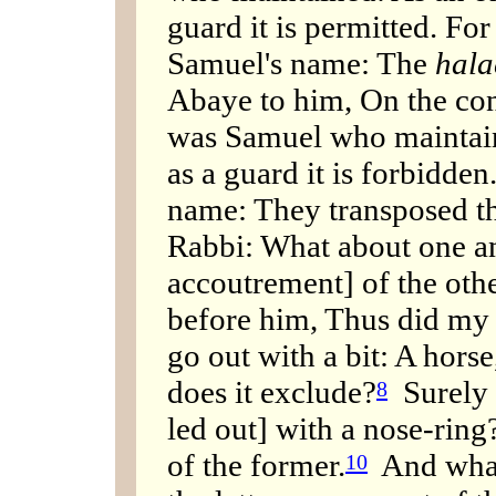
guard it is permitted. Fo
Samuel's name: The
hal
Abaye to him, On the cont
was Samuel who maintain
as a guard it is forbidde
name: They transposed th
Rabbi: What about one an
accoutrement] of the othe
before him, Thus did my 
go out with a bit: A hors
does it exclude?
Surely 
8
led out] with a nose-ring
of the former.
And what 
10