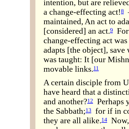
intention, but are reliev
a change-effecting act!
—
8
maintained, An act to ada
[considered] an act.
For 
9
change-effecting act was
adapts [the object], save w
was taught: It [our Mishn
movable links.
11
A certain disciple from U
have heard that a distinc
and another?
Perhaps yo
12
the Sabbath;
for if in 
13
they are all alike.
Now, 
14