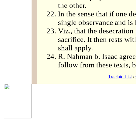
the other.
In the sense that if one d
single observance and is l
Viz., that the desecration
sacrifice. It then rests w
shall apply.
R. Nahman b. Isaac agrees
follow from these texts, b
Tractate List
/