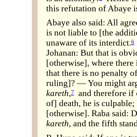
this refutation of Abaye i
Abaye also said: All agre
is not liable to [the addit
unaware of its interdict.
6
Johanan: But that is obv
[otherwise], where there 
that there is no penalty o
ruling]? — You might argu
kareth
,
and therefore if 
7
of] death, he is culpable
[otherwise]. Raba said: D
kareth
, and the fifth stan