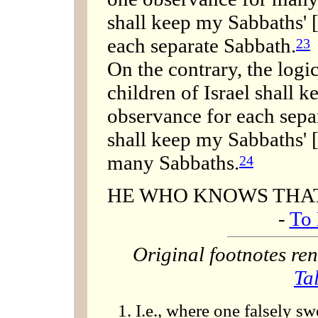
shall keep my Sabbaths' 
each separate Sabbath.
23
On the contrary, the logi
children of Israel shall 
observance for each sepa
shall keep my Sabbaths' 
many Sabbaths.
24
HE WHO KNOWS THAT 
-
To 
Original footnotes r
Ta
I.e., where one falsely sw