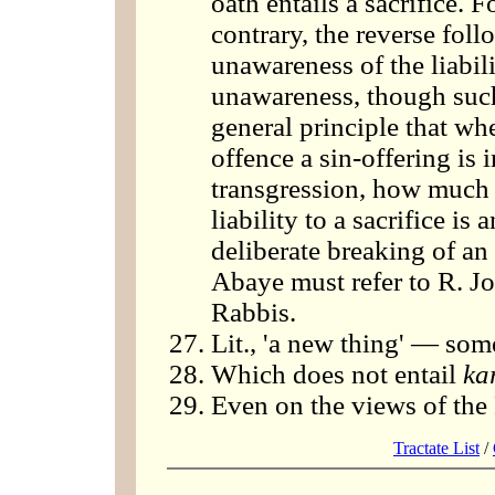
oath entails a sacrifice.
contrary, the reverse fol
unawareness of the liabili
unawareness, though such 
general principle that wh
offence a sin-offering is 
transgression, how much m
liability to a sacrifice i
deliberate breaking of an
Abaye must refer to R. Jo
Rabbis.
Lit., 'a new thing' — som
Which does not entail
ka
Even on the views of the
Tractate List
/