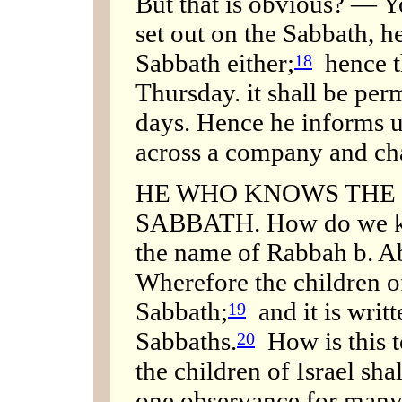
But that is obvious? — Y
set out on the Sabbath, he
Sabbath either;
hence th
18
Thursday. it shall be pe
days. Hence he informs 
across a company and cha
HE WHO KNOWS THE 
SABBATH. How do we kn
the name of Rabbah b. Ab
Wherefore the children of
Sabbath;
and it is writ
19
Sabbaths.
How is this t
20
the children of Israel sha
one observance for many