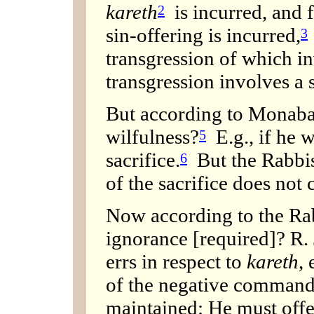
kareth
is incurred, and f
2
sin-offering is incurred,
3
transgression of which i
transgression involves a 
But according to Monabaz
wilfulness?
E.g., if he w
5
sacrifice.
But the Rabbis 
6
of the sacrifice does not 
Now according to the Rabb
ignorance [required]? R.
errs in respect to
kareth
, 
of the negative command
maintained: He must offe