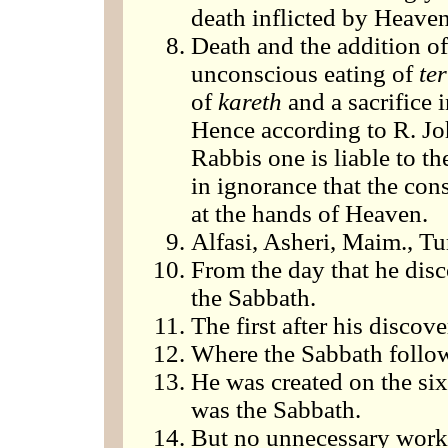
death inflicted by Heaven
Death and the addition of
unconscious eating of
te
of
kareth
and a sacrifice i
Hence according to R. Joh
Rabbis one is liable to the
in ignorance that the con
at the hands of Heaven.
Alfasi, Asheri, Maim., Tur
From the day that he disc
the Sabbath.
The first after his discove
Where the Sabbath follo
He was created on the six
was the Sabbath.
But no unnecessary work,