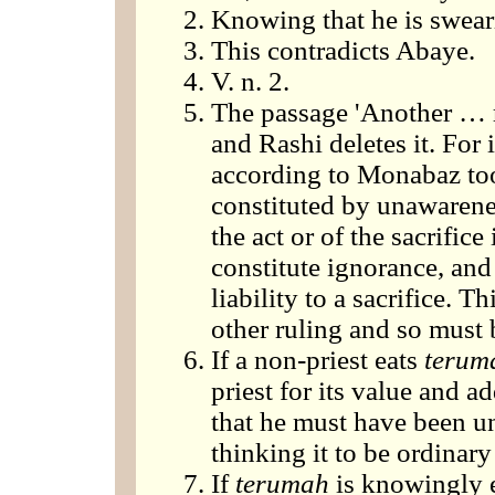
Knowing that he is sweari
This contradicts Abaye.
V. n. 2.
The passage 'Another … re
and Rashi deletes it. For 
according to Monabaz too
constituted by unawarenes
the act or of the sacrifice
constitute ignorance, and
liability to a sacrifice. 
other ruling and so must 
If a non-priest eats
terum
priest for its value and a
that he must have been una
thinking it to be ordinary
If
terumah
is knowingly ea