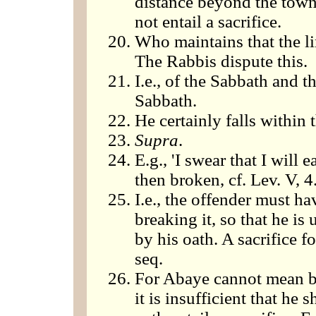
distance beyond the town 
not entail a sacrifice.
Who maintains that the li
The Rabbis dispute this.
I.e., of the Sabbath and t
Sabbath.
He certainly falls within 
Supra
.
E.g., 'I swear that I will ea
then broken, cf. Lev. V, 4
I.e., the offender must ha
breaking it, so that he is 
by his oath. A sacrifice f
seq.
For Abaye cannot mean by
it is insufficient that he 