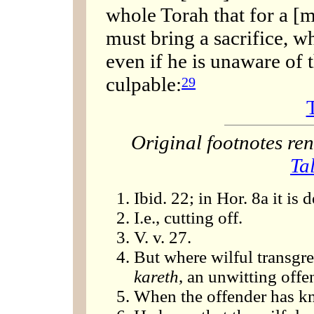
whole Torah that for a [m
must bring a sacrifice, wh
even if he is unaware of th
culpable:
29
Original footnotes r
Ta
Ibid. 22; in Hor. 8a it is 
I.e., cutting off.
V. v. 27.
But where wilful transgre
kareth
, an unwitting offe
When the offender has kno