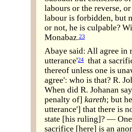
labours or the reverse, or 
labour is forbidden, but n
or not, he is culpable? 
Monabaz.
23
Abaye said: All agree in r
utterance'
that a sacrifi
24
thereof unless one is unaw
agree': who is that? R. J
When did R. Johanan say 
penalty of]
kareth
; but he
utterance'] that there is 
state [his ruling]? — One 
sacrifice [here] is an ano