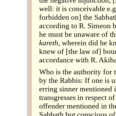
well: it is conceivable e.
forbidden on] the Sabbat
according to R. Simeon b
he must be unaware of th
kareth
, wherein did he k
knew of [the law of] bou
accordance with R. Akiba
Who is the authority for
by the Rabbis: If one is 
erring sinner mentioned i
transgresses in respect o
offender mentioned in the
Sabbath but conscious of 