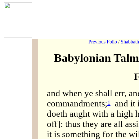
Previous Folio
/
Shabbath
Babylonian Talm
F
and when ye shall err, an
commandments;
and it i
1
doeth aught with a high h
off]: thus they are all ass
it is something for the w