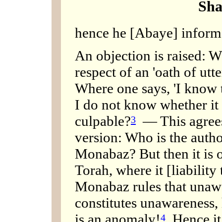
Sha
hence he [Abaye] informs
An objection is raised: W
respect of an 'oath of utte
Where one says, 'I know t
I do not know whether it en
culpable?
— This agrees
3
version: Who is the author
Monabaz? But then it is o
Torah, where it [liability
Monabaz rules that unawa
constitutes unawareness,
is an anomaly!
Hence it 
4