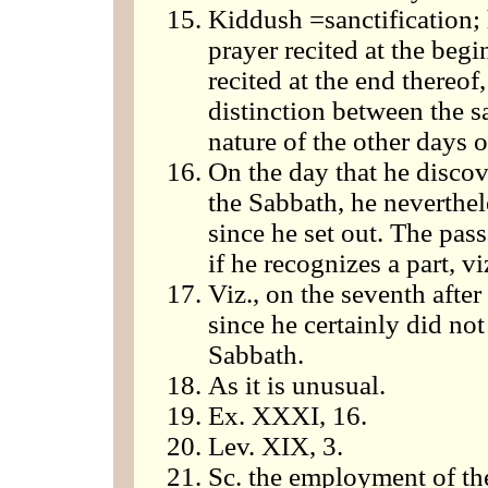
Kiddush =sanctification; 
prayer recited at the begi
recited at the end thereo
distinction between the s
nature of the other days 
On the day that he discov
the Sabbath, he neverthe
since he set out. The pas
if he recognizes a part, v
Viz., on the seventh after
since he certainly did n
Sabbath.
As it is unusual.
Ex. XXXI, 16.
Lev. XIX, 3.
Sc. the employment of the