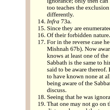
ignorance; only then can 
too teaches the exclusion
differently.
Infra
73a.
Since they are enumerate
Of their forbidden nature
For in the reverse case he
Mishnah 67b). Now awaren
knows at least one of the
Sabbath is the same to hi
said to be aware thereof.
to have known none at al
being aware of the Sabba
discuss.
Seeing that he was ignora
That one may not go on t