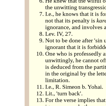
He knew that the wilful 
the unwitting transgressi
I.e., he knows that it is 
not that its penalty is
kar
ignorance, and involves a
Lev. IV, 27.
Not to be done after 'sin 
ignorant that it is forbidde
One who is professedly an
unwittingly, he cannot off
is deduced from the part
in the original by the let
limitation.
I.e., R. Simeon b. Yohai.
Lit., 'turn back'.
For the verse implies that