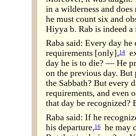
in a wilderness and does 
he must count six and obs
Hiyya b. Rab is indeed a 
Raba said: Every day he d
requirements [only],
ex
14
day he is to die? — He p
on the previous day. But
the Sabbath? But every da
requirements, and even 
that day be recognized? 
Raba said: If he recognize
his departure,
he may do
16