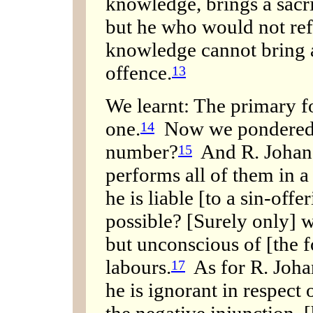
knowledge, brings a sacri
but he who would not ref
knowledge cannot bring a 
offence.
13
We learnt: The primary fo
one.
Now we pondered t
14
number?
And R. Johanan
15
performs all of them in a
he is liable [to a sin-off
possible? [Surely only] 
but unconscious of [the f
labours.
As for R. Joha
17
he is ignorant in respect 
the negative injunction, [h