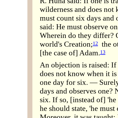
R. Huna said: If one is tr
wilderness and does not 
must count six days and 
said: He must observe on
Wherein do they differ? O
world's Creation;
the ot
12
[the case of] Adam.
13
An objection is raised: If
does not know when it is
one day for six. — Surely
days and observes one? 
six. If so, [instead of] 'h
he should state, 'he must
Moreover, it was taught: I