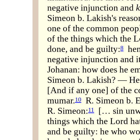
negative injunction and
k
Simeon b. Lakish's reason
one of the common people
of the things which the 
done, and be guilty:
henc
8
negative injunction and i
Johanan: how does he em
Simeon b. Lakish? — He u
[And if any one] of the 
mumar.
R. Simeon b. El
10
R. Simeon:
[… sin unwi
11
things which the Lord h
and be guilty: he who wo