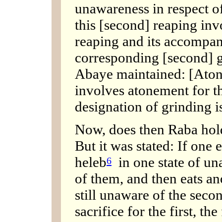
unawareness in respect o
this [second] reaping inv
reaping and its accompan
corresponding [second] gr
Abaye maintained: [Atone
involves atonement for t
designation of grinding i
Now, does then Raba hol
But it was stated: If one 
heleb
in one state of un
6
of them, and then eats an
still unaware of the seco
sacrifice for the first, th