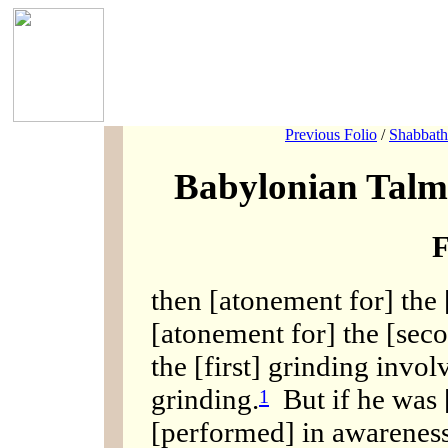
Previous Folio
/
Shabbath
Babylonian Talm
F
then [atonement for] the 
[atonement for] the [sec
the [first] grinding invo
grinding.
But if he was [
1
[performed] in awareness