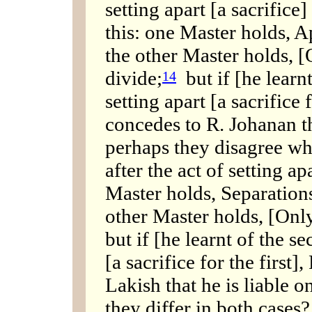
setting apart [a sacrifice] 
this: one Master holds, 
the other Master holds, [
divide;
but if [he learnt
14
setting apart [a sacrifice 
concedes to R. Johanan th
perhaps they disagree w
after the act of setting ap
Master holds, Separations
other Master holds, [Only
but if [he learnt of the s
[a sacrifice for the first
Lakish that he is liable o
they differ in both cases?