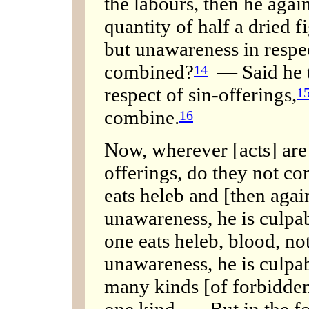
the labours, then he agai
quantity of half a dried 
but unawareness in respec
combined?
— Said he to
14
respect of sin-offerings,
1
combine.
16
Now, wherever [acts] are d
offerings, do they not co
eats heleb and [then again
unawareness, he is culpab
one eats heleb, blood, no
unawareness, he is culpab
many kinds [of forbidden
one kind. — But in the f