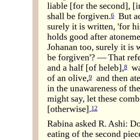
liable [for the second], [
shall be forgiven.
But ac
6
surely it is written, 'for
holds good after atoneme
Johanan too, surely it is 
be forgiven'? — That refe
and a half [of heleb],
was
8
of an olive,
and then ate
9
in the unawareness of the
might say, let these combi
[otherwise].
12
Rabina asked R. Ashi: Do
eating of the second pie