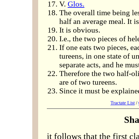
V.
Glos.
The overall time being les
half an average meal. It i
It is obvious.
I.e., the two pieces of he
If one eats two pieces, eac
tureens, in one state of u
separate acts, and he mu
Therefore the two half-ol
are of two tureens.
Since it must be explained
Tractate List
/
Sha
it follows that the first c