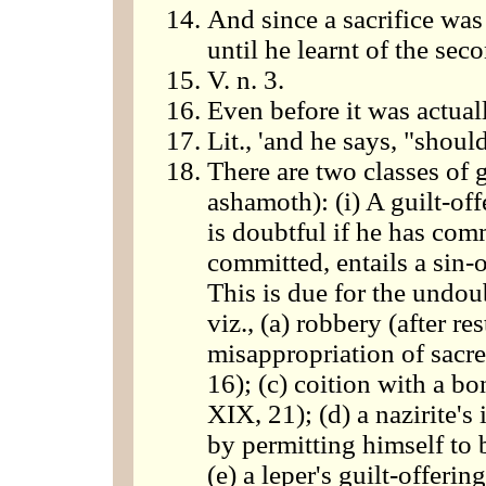
And since a sacrifice was
until he learnt of the seco
V. n. 3.
Even before it was actuall
Lit., 'and he says, "shoul
There are two classes of g
ashamoth): (i) A guilt-of
is doubtful if he has com
committed, entails a sin-of
This is due for the undou
viz., (a) robbery (after re
misappropriation of sacre
16); (c) coition with a b
XIX, 21); (d) a nazirite's 
by permitting himself to 
(e) a leper's guilt-offeri