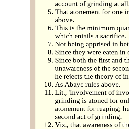
account of grinding at all
That atonement for one in
above.
This is the minimum quant
which entails a sacrifice.
Not being apprised in bet
Since they were eaten in 
Since both the first and th
unawareness of the secon
he rejects the theory of 
As Abaye rules above.
Lit., 'involvement of invo
grinding is atoned for onl
atonement for reaping; he
second act of grinding.
Viz., that awareness of t