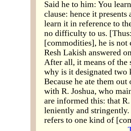
Said he to him: You learn 
clause: hence it presents 
learn it in reference to t
no difficulty to us. [Thus
[commodities], he is not 
Resh Lakish answered on 
After all, it means of th
why is it designated two
Because he ate them out o
with R. Joshua, who main
are informed this: that R
leniently and stringently
refers to one kind of [c