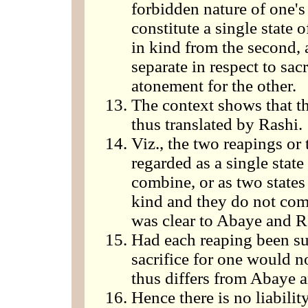
forbidden nature of one's
constitute a single state 
in kind from the second, 
separate in respect to sac
atonement for the other.
The context shows that t
thus translated by Rashi.
Viz., the two reapings or t
regarded as a single stat
combine, or as two states
kind and they do not com
was clear to Abaye and R
Had each reaping been suff
sacrifice for one would n
thus differs from Abaye 
Hence there is no liability