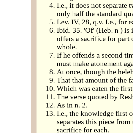
I.e., it does not separate
only half the standard qua
Lev. IV, 28, q.v. I.e., for 
Ibid. 35. 'Of' (Heb. n ) is 
offers a sacrifice for part
whole.
If he offends a second tim
must make atonement aga
At once, though the heleb
That that amount of the f
Which was eaten the first
The verse quoted by Res
As in n. 2.
I.e., the knowledge first
separates this piece from 
sacrifice for each.