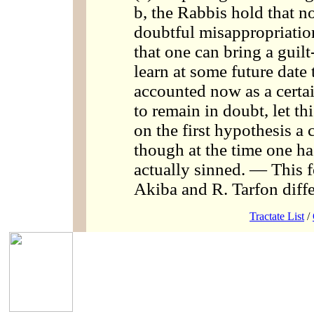
b, the Rabbis hold that no
doubtful misappropriatio
that one can bring a guilt-
learn at some future date t
accounted now as a certai
to remain in doubt, let th
on the first hypothesis a 
though at the time one h
actually sinned. — This f
Akiba and R. Tarfon diffe
Tractate List
/