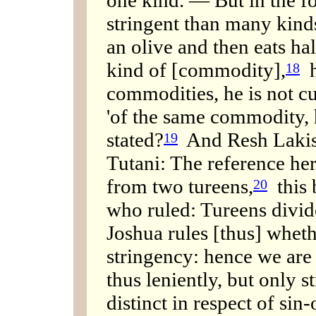
stringent than many kinds:
an olive and then eats hal
kind of [commodity],
h
18
commodities, he is not c
'of the same commodity, h
stated?
And Resh Lakish
19
Tutani: The reference her
from two tureens,
this 
20
who ruled: Tureens divid
Joshua rules [thus] whethe
stringency: hence we are 
thus leniently, but only st
distinct in respect of si