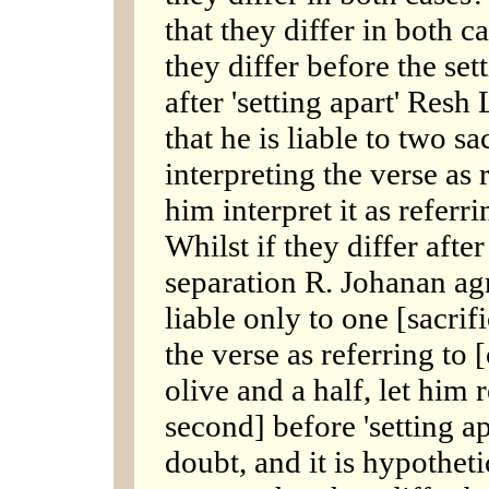
that they differ in both c
they differ before the set
after 'setting apart' Res
that he is liable to two s
interpreting the verse as 
him interpret it as referrin
Whilst if they differ after
separation R. Johanan agr
liable only to one [sacrif
the verse as referring to
olive and a half, let him 
second] before 'setting apa
doubt, and it is hypotheti