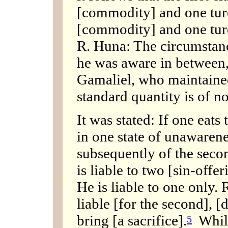
[commodity] and one turee
[commodity] and one ture
R. Huna: The circumstance
he was aware in between
Gamaliel, who maintaine
standard quantity is of 
It was stated: If one eats
in one state of unawarenes
subsequently of the seco
is liable to two [sin-offe
He is liable to one only.
liable [for the second], [
bring [a sacrifice].
While
5