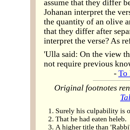
assume that they differ be
Johanan interpret the ver
the quantity of an olive 
that they differ after se
interpret the verse? As re
'Ulla said: On the view th
not require previous kno
-
To 
Original footnotes r
Ta
Surely his culpability is 
That he had eaten heleb.
A higher title than 'Rabbi'