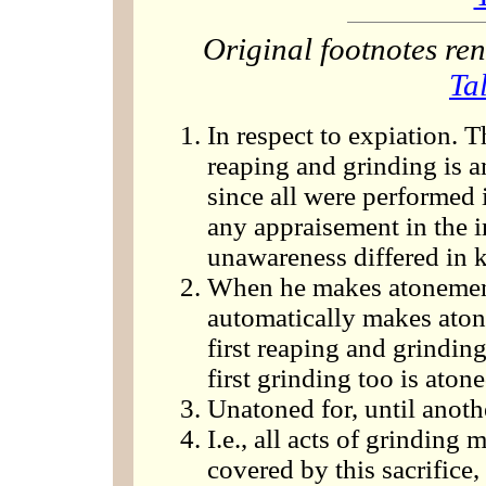
Original footnotes r
Ta
In respect to expiation. Th
reaping and grinding is a
since all were performed 
any appraisement in the in
unawareness differed in 
When he makes atonement
automatically makes atone
first reaping and grinding
first grinding too is atone
Unatoned for, until anothe
I.e., all acts of grinding
covered by this sacrifice,