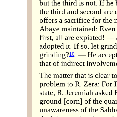
but the third is not. If he 
the third and second are e
offers a sacrifice for the 
Abaye maintained: Even if
first, all are expiated! 
adopted it. If so, let gri
grinding?
— He accepts 
10
that of indirect involvem
The matter that is clear 
problem to R. Zera: For 
state, R. Jeremiah asked 
ground [corn] of the quant
unawareness of the Sabba