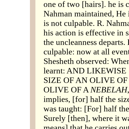
one of two [hairs]. he is 
Nahman maintained, He is
is not culpable. R. Nahm
his action is effective in 
the uncleanness departs. 
culpable: now at all event
Shesheth observed: When
learnt: AND LIKEWISE
SIZE OF AN OLIVE OF
OLIVE OF A
NEBELAH
implies, [for] half the siz
was taught: [For] half the
Surely [then], where it wa
means] that he carries out