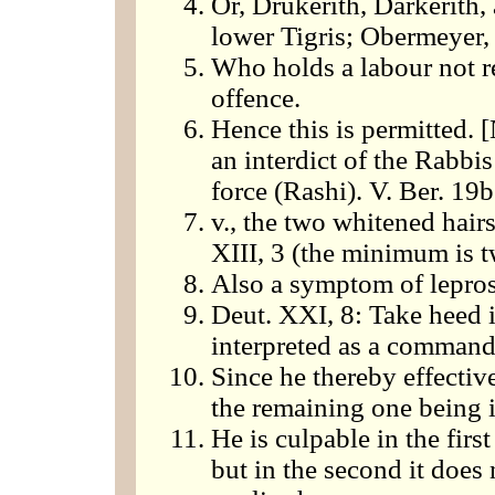
Or, Drukerith, Darkerith
lower Tigris; Obermeyer, 
Who holds a labour not re
offence.
Hence this is permitted. [
an interdict of the Rabbi
force (Rashi). V. Ber. 19b
v., the two whitened hairs
XIII, 3 (the minimum is t
Also a symptom of leprosy
Deut. XXI, 8: Take heed i
interpreted as a command
Since he thereby effecti
the remaining one being i
He is culpable in the first
but in the second it does