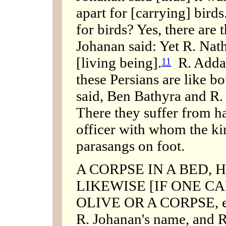
apart for [carrying] birds
for birds? Yes, there are t
Johanan said: Yet R. Nath
[living being].
R. Adda 
11
these Persians are like b
said, Ben Bathyra and R.
There they suffer from h
officer with whom the ki
parasangs on foot.
A CORPSE IN A BED, 
LIKEWISE [IF ONE CA
OLIVE OR A CORPSE, etc
R. Johanan's name, and R