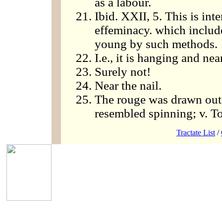
as a labour.
Ibid. XXII, 5. This is int
effeminacy. which includ
young by such methods.
I.e., it is hanging and nea
Surely not!
Near the nail.
The rouge was drawn out i
resembled spinning; v. To
Tractate List
/