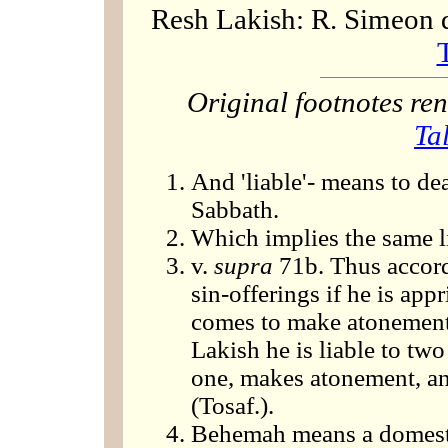
Resh Lakish: R. Simeon 
Original footnotes r
Ta
And 'liable'- means to dea
Sabbath.
Which implies the same li
v.
supra
71b. Thus accordi
sin-offerings if he is app
comes to make atonement 
Lakish he is liable to two 
one, makes atonement, and
(Tosaf.).
Behemah means a domesti