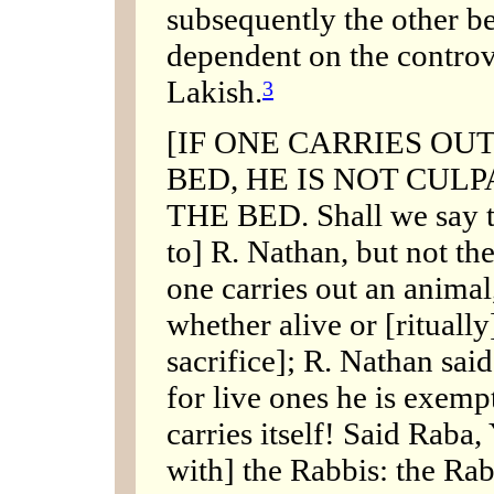
subsequently the other b
dependent on the contro
Lakish.
3
[IF ONE CARRIES OUT
BED, HE IS NOT CUL
THE BED. Shall we say t
to] R. Nathan, but not the
one carries out an animal,
whether alive or [ritually]
sacrifice]; R. Nathan said
for live ones he is exempt
carries itself! Said Raba,
with] the Rabbis: the Ra