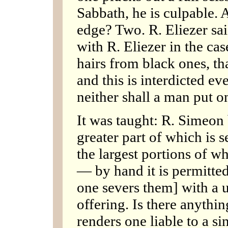
Sabbath, he is culpable. 
edge? Two. R. Eliezer sa
with R. Eliezer in the ca
hairs from black ones, th
and this is interdicted ev
neither shall a man put 
It was taught: R. Simeon b
greater part of which is s
the largest portions of w
— by hand it is permitte
one severs them] with a ute
offering. Is there anythin
renders one liable to a si