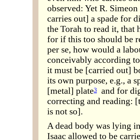
observed: Yet R. Simeon 
carries out] a spade for d
the Torah to read it, that 
for if this too should be
per se, how would a labo
conceivably according t
it must be [carried out] 
its own purpose, e.g., a s
[metal] plate
and for dig
3
correcting and reading: [t
is not so].
A dead body was lying i
Isaac allowed to be carri