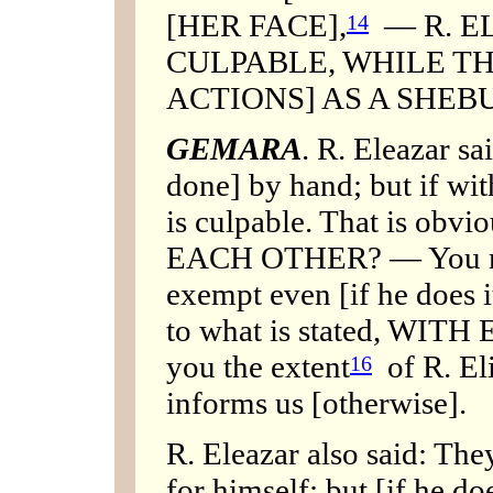
[HER FACE],
— R. E
14
CULPABLE, WHILE TH
ACTIONS] AS A SHEB
GEMARA
. R. Eleazar sa
done] by hand; but if wit
is culpable. That is obvi
EACH OTHER? — You mig
exempt even [if he does i
to what is stated, WITH
you the extent
of R. Eli
16
informs us [otherwise].
R. Eleazar also said: The
for himself; but [if he doe