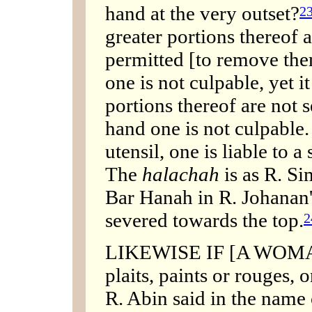
hand at the very outset?
2
greater portions thereof a
permitted [to remove them
one is not culpable, yet it
portions thereof are not 
hand one is not culpable. 
utensil, one is liable to 
The
halachah
is as R. Si
Bar Hanah in R. Johanan'
severed towards the top.
2
LIKEWISE IF [A WOMAN
plaits, paints or rouges,
R. Abin said in the name 