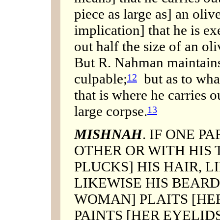
piece as large as] an oli
implication] that he is ex
out half the size of an ol
But R. Nahman maintains:
culpable;
but as to what
12
that is where he carries ou
large corpse.
13
MISHNAH
. IF ONE P
OTHER OR WITH HIS 
PLUCKS] HIS HAIR, 
LIKEWISE HIS BEARD;
WOMAN] PLAITS [HER
PAINTS [HER EYELID