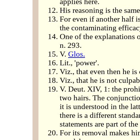
applies here.
His reasoning is the same 
For even if another half i
the contaminating efficac
One of the explanations o
n. 293.
V.
Glos.
Lit., 'power'.
Viz., that even then he is
Viz., that he is not culp
V. Deut. XIV, 1: the prohi
two hairs. The conjuncti
it is understood in the lat
there is a different stand
statements are part of the
For its removal makes hi