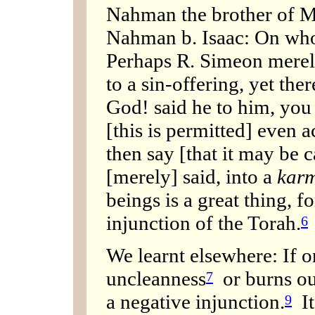
Nahman the brother of M
Nahman b. Isaac: On who
Perhaps R. Simeon merely
to a sin-offering, yet ther
God! said he to him, you 
[this is permitted] even 
then say [that it may be ca
[merely] said, into a
karm
beings is a great thing, f
injunction of the Torah.
6
We learnt elsewhere: If 
uncleanness
or burns out
7
a negative injunction.
It
9