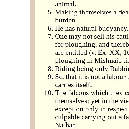
animal.
Making themselves a dead
burden.
He has natural buoyancy.
One may not sell his cattl
for ploughing, and thereb
are entitled (v. Ex. XX, 
ploughing in Mishnaic tim
Riding being only Rabbin
Sc. that it is not a labour
carries itself.
The falcons which they ca
themselves; yet in the v
exception only in respec
culpable carrying out a f
Nathan.