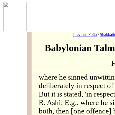
Previous Folio
/
Shabbath
Babylonian Talm
F
where he sinned unwitting
deliberately in respect of 
But it is stated, 'in respec
R. Ashi: E.g.. where he s
both, then [one offence