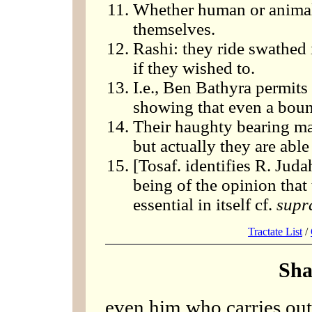
Whether human or animal,
themselves.
Rashi: they ride swathed 
if they wished to.
I.e., Ben Bathyra permits 
showing that even a boun
Their haughty bearing ma
but actually they are able
[Tosaf. identifies R. Judah
being of the opinion that t
essential in itself cf.
supr
Tractate List
/
Sha
even him who carries out 