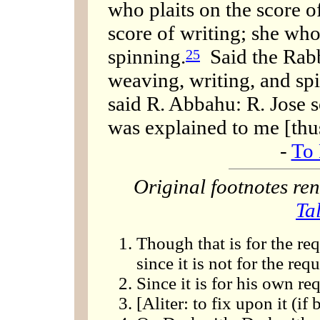
who plaits on the score 
score of writing; she wh
spinning.
Said the Rabb
25
weaving, writing, and sp
said R. Abbahu: R. Jose s
was explained to me [thu
-
To 
Original footnotes r
Ta
Though that is for the re
since it is not for the req
Since it is for his own re
[Aliter: to fix upon it (if 