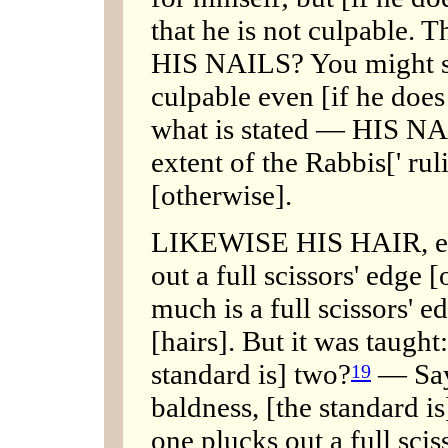
that he is not culpable. T
HIS NAILS? You might sa
culpable even [if he does 
what is stated — HIS NAI
extent of the Rabbis[' rul
[otherwise].
LIKEWISE HIS HAIR, etc.
out a full scissors' edge 
much is a full scissors' 
[hairs]. But it was taught
standard is] two?
— Say,
19
baldness, [the standard is
one plucks out a full scis