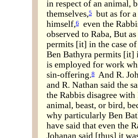
in respect of an animal, b
themselves,
but as for a
5
himself,
even the Rabbis
6
observed to Raba, But as
permits [it] in the case of
Ben Bathyra permits [it] i
is employed for work whic
sin-offering.
And R. Joh
8
and R. Nathan said the s
the Rabbis disagree with 
animal, beast, or bird, be
why particularly Ben Bat
have said that even the
Johanan said [thus] it was