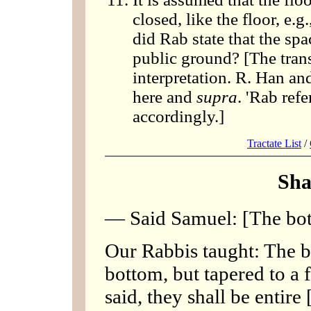
closed, like the floor, e.
did Rab state that the s
public ground? [The trans
interpretation. R. Han an
here and
supra
. 'Rab refe
accordingly.]
Tractate List
/
Sha
— Said Samuel: [The bott
Our Rabbis taught: The b
bottom, but tapered to a f
said, they shall be entir