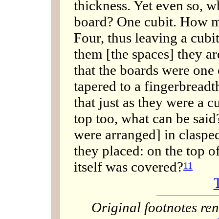
thickness. Yet even so, w
board? One cubit. How m
Four, thus leaving a cub
them [the spaces] they ar
that the boards were one 
tapered to a fingerbreadth,
that just as they were a cu
top too, what can be sai
were arranged] in claspe
they placed: on the top 
itself was covered?
11
Original footnotes r