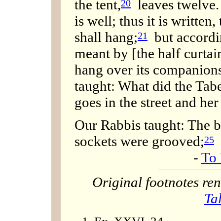
the tent,
leaves twelve. 
20
is well; thus it is written
shall hang;
but accordi
21
meant by [the half curta
hang over its companions
taught: What did the Ta
goes in the street and her s
Our Rabbis taught: The b
sockets were grooved;
25
-
To 
Original footnotes r
Ta