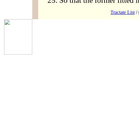
So that the former fitted in
Tractate List
/