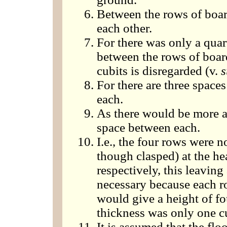
Between the rows of boar
each other.
For there was only a quar
between the rows of board
cubits is disregarded (v.
s
For there are three space
each.
As there would be more a
space between each.
I.e., the four rows were n
though clasped) at the he
respectively, this leavin
necessary because each r
would give a height of fou
thickness was only one cu
It is assumed that the fl