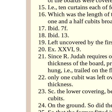
of the boards were cover
I.e., ten curtains each of 
Which was the length of 
one and a half cubits bro
Ibid. 7f.
Ibid. 13.
Left uncovered by the fir
Ex. XXVI, 9.
Since R. Judah requires o
thickness of the board, pra
hung, i.e., trailed on the f
only one cubit was left ov
thickness.
Sc. the lower covering, 
cubits.
On the ground. So did the