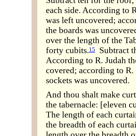
Subtract ten for the roof,
each side. According to R
was left uncovered; acco
the boards was uncovered
over the length of the T
forty cubits.
Subtract th
15
According to R. Judah the
covered; according to R.
sockets was uncovered.
And thou shalt make curta
the tabernacle: [eleven c
The length of each curtain
the breadth of each curtai
length over the breadth 