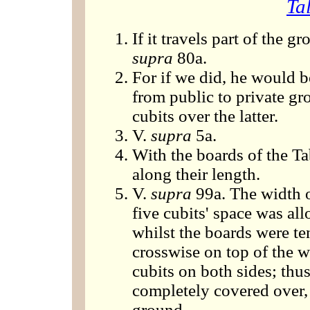
Ta
If it travels part of the 
supra
80a.
For if we did, he would b
from public to private gro
cubits over the latter.
V.
supra
5a.
With the boards of the T
along their length.
V.
supra
99a. The width o
five cubits' space was al
whilst the boards were te
crosswise on top of the 
cubits on both sides; th
completely covered over, 
ground.