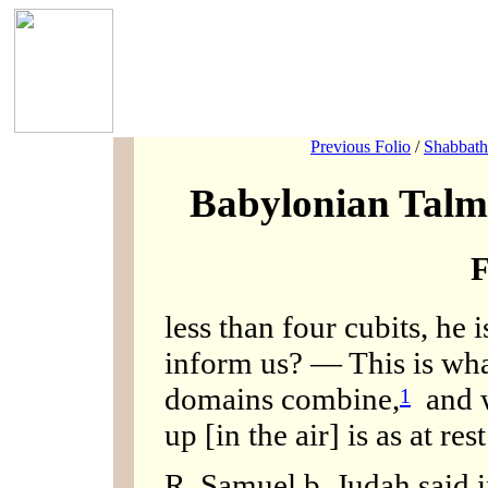
Previous Folio
/
Shabbath
Babylonian Talm
F
less than four cubits, he 
inform us? — This is what
domains combine,
and w
1
up [in the air] is as at rest
R. Samuel b. Judah said 