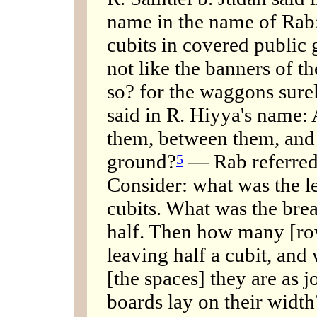
name in the name of Rab: 
cubits in covered public g
not like the banners of th
so? for the waggons sure
said in R. Hiyya's name:
them, between them, and a
ground?
— Rab referred 
5
Consider: what was the l
cubits. What was the brea
half. Then how many [row
leaving half a cubit, an
[the spaces] they are as j
boards lay on their width