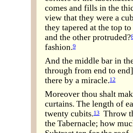
comes and fills in the thi
view that they were a cub
they tapered at the top t
and the other protruded?
fashion.
9
And the middle bar in the
through from end to end]
there by a miracle.
12
Moreover thou shalt make
curtains. The length of ea
twenty cubits.
Throw the
13
the Tabernacle; how much