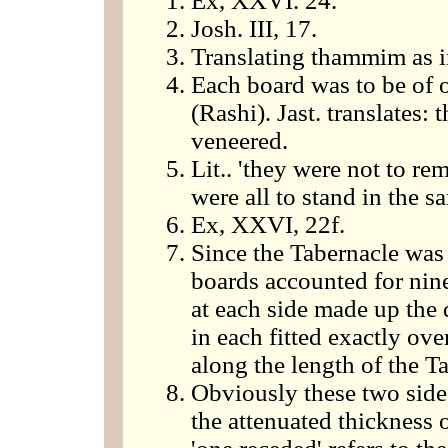
Ex, XXVI. 24.
Josh. III, 17.
Translating thammim as i
Each board was to be of o
(Rashi). Jast. translates: 
veneered.
Lit.. 'they were not to r
were all to stand in the s
Ex, XXVI, 22f.
Since the Tabernacle was 
boards accounted for nine
at each side made up the d
in each fitted exactly ove
along the length of the T
Obviously these two side
the attenuated thickness