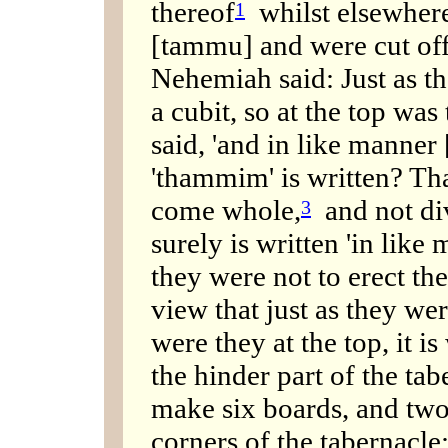
thereof
whilst elsewhere 
1
[tammu] and were cut off
Nehemiah said: Just as th
a cubit, so at the top was 
said, 'and in like manner 
'thammim' is written? Tha
come whole,
and not di
3
surely is written 'in like
they were not to erect th
view that just as they wer
were they at the top, it is
the hinder part of the ta
make six boards, and two
corners of the tabernacle