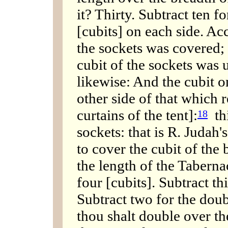
it? Thirty. Subtract ten f
[cubits] on each side. Ac
the sockets was covered;
cubit of the sockets was 
likewise: And the cubit o
other side of that which 
curtains of the tent]:
thi
18
sockets: that is R. Judah
to cover the cubit of the 
the length of the Tabern
four [cubits]. Subtract th
Subtract two for the doubl
thou shalt double over the