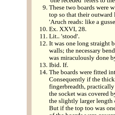
'one receded' refers to the 
These two boards were wi
top so that their outward
'Aruch reads: like a gusset
Ex. XXVI, 28.
Lit.. 'stood'.
It was one long straight 
walls; the necessary bend
was miraculously done by 
Ibid. If.
The boards were fitted int
Consequently if the thick
fingerbreadth, practicall
the socket was covered by
the slightly larger lengt
But if the top too was one