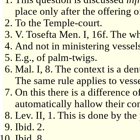
place only after the offering o
To the Temple-court.
V. Tosefta Men. I, 16f. The w
And not in ministering vessel
E.g., of palm-twigs.
Mal. I, 8. The context is a den
The same rule applies to vess
On this there is a difference o
automatically hallow their con
Lev. II, 1. This is done by th
Ibid. 2.
Ibid. 8.