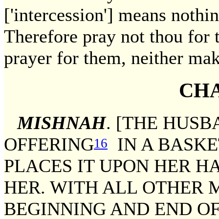
['intercession'] means nothing
Therefore pray not thou for t
prayer for them, neither mak
CHA
MISHNAH
. [THE HUSB
OFFERING
IN A BASKE
16
PLACES IT UPON HER H
HER. WITH ALL OTHER 
BEGINNING AND END OF 