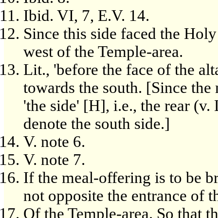
Ibid. VI, 7, E.V. 14.
Since this side faced the Holy
west of the Temple-area.
Lit., 'before the face of the alt
towards the south. [Since the 
'the side' [H], i.e., the rear (v
denote the south side.]
V. note 6.
V. note 7.
If the meal-offering is to be br
not opposite the entrance of t
Of the Temple-area. So that th