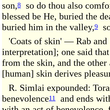
son,
so do thou also comfo
8
blessed be He, buried the dea
buried him in the valley,
so 
9
'Coats of skin' — Rab and 
interpretation]; one said tha
from the skin, and the other
[human] skin derives pleasu
R. Simlai expounded: Torah
benevolence
and ends with
11
with an act of benevolence, 