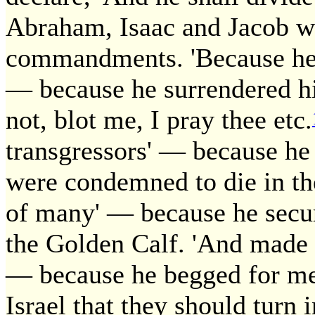
Abraham, Isaac and Jacob wh
commandments. 'Because he p
— because he surrendered hims
not, blot me, I pray thee etc.
transgressors' — because h
were condemned to die in the
of many' — because he secu
the Golden Calf. 'And made i
— because he begged for mer
Israel that they should turn 