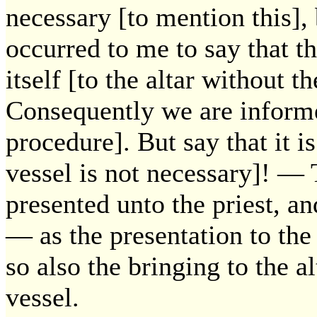
necessary [to mention this],
occurred to me to say that t
itself [to the altar without t
Consequently we are informed
procedure]. But say that it i
vessel is not necessary]! — T
presented unto the priest, and
— as the presentation to the 
so also the bringing to the a
vessel.