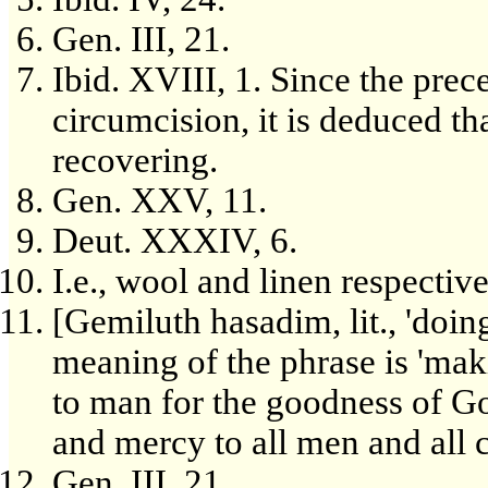
Gen. III, 21.
Ibid. XVIII, 1. Since the pre
circumcision, it is deduced t
recovering.
Gen. XXV, 11.
Deut. XXXIV, 6.
I.e., wool and linen respective
[Gemiluth hasadim, lit., 'doin
meaning of the phrase is 'mak
to man for the goodness of Go
and mercy to all men and all c
Gen. III, 21.