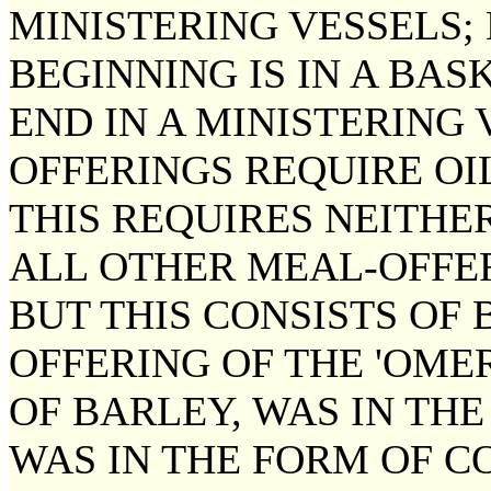
MINISTERING VESSELS; 
BEGINNING IS IN A BAS
END IN A MINISTERING 
OFFERINGS REQUIRE OI
THIS REQUIRES NEITHE
ALL OTHER MEAL-OFFER
BUT THIS CONSISTS OF 
OFFERING OF THE 'OMER
OF BARLEY, WAS IN THE
WAS IN THE FORM OF C