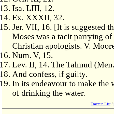
Isa. LIII, 12.
Ex. XXXII, 32.
Jer. VII, 16. [It is suggested t
Moses was a tacit parrying of
Christian apologists. V. Moore
Num. V, 15.
Lev. II, 14. The Talmud (Men. 
And confess, if guilty.
In its endeavour to make the
of drinking the water.
Tractate List
/