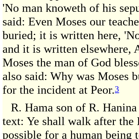
'No man knoweth of his sepu
said: Even Moses our teache
buried; it is written here, '
and it is written elsewhere, 
Moses the man of God bless
also said: Why was Moses bu
for the incident at Peor.
3
R. Hama son of R. Hanina 
text: Ye shall walk after th
possible for a human being t