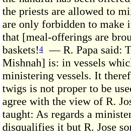
the priests are allowed to mi
are only forbidden to make i
that [meal-offerings are brou
baskets!
— R. Papa said: Th
4
Mishnah] is: in vessels whic
ministering vessels. It there
twigs is not proper to be use
agree with the view of R. Jos
taught: As regards a ministe
disqualifies it but R. Jose s