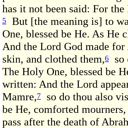
has it not been said: For the
But [the meaning is] to wal
5
One, blessed be He. As He clo
And the Lord God made for 
skin, and clothed them,
so d
6
The Holy One, blessed be He, 
written: And the Lord appea
Mamre,
so do thou also vis
7
be He, comforted mourners, f
pass after the death of Abra