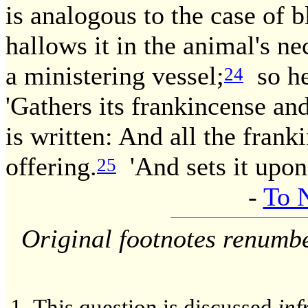
is analogous to the case of b
hallows it in the animal's nec
a ministering vessel;
so her
24
'Gathers its frankincense and 
is written: And all the fran
offering.
'And sets it upon 
25
-
To 
Original footnotes renumb
This question is discussed
inf