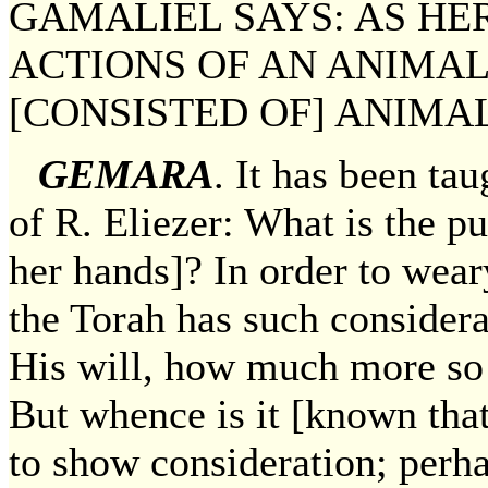
GAMALIEL SAYS: AS HE
ACTIONS OF AN ANIMAL
[CONSISTED OF] ANIMAL
GEMARA
. It has been ta
of R. Eliezer: What is the p
her hands]? In order to wear
the Torah has such considera
His will, how much more so
But whence is it [known that 
to show consideration; perhap