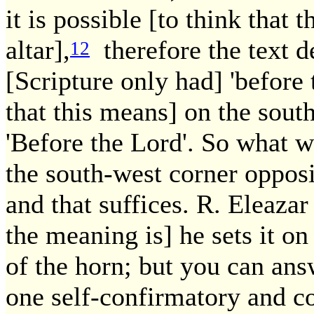
it is possible [to think that 
altar],
therefore the text de
12
[Scripture only had] 'before t
that this means] on the south
'Before the Lord'. So what w
the south-west corner opposit
and that suffices. R. Eleazar 
the meaning is] he sets it on
of the horn; but you can ans
one self-confirmatory and co