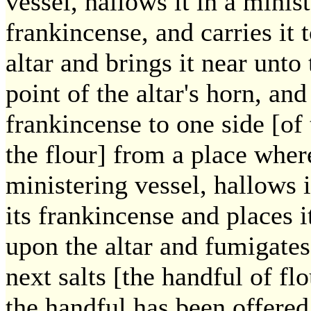
vessel, hallows it in a minist
frankincense, and carries it t
altar and brings it near unto
point of the altar's horn, an
frankincense to one side [of 
the flour] from a place where 
ministering vessel, hallows i
its frankincense and places it
upon the altar and fumigates 
next salts [the handful of fl
the handful has been offered