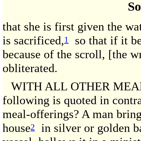
So
that she is first given the wa
is sacrificed,
so that if it b
1
because of the scroll, [the w
obliterated.
WITH ALL OTHER MEAL-
following is quoted in contr
meal-offerings? A man bring
house
in silver or golden ba
2