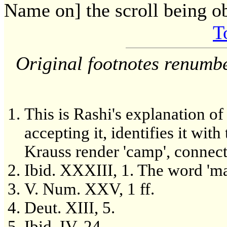
Name on] the scroll being ob
T
Original footnotes renumb
This is Rashi's explanation o
accepting it, identifies it wit
Krauss render 'camp', connecti
Ibid. XXXIII, 1. The word 'm
V. Num. XXV, 1 ff.
Deut. XIII, 5.
Ibid. IV, 24.