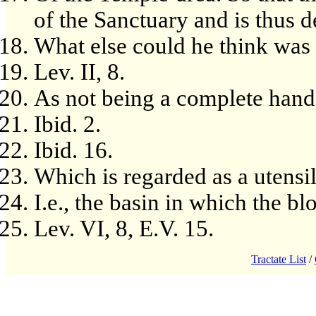
of the Sanctuary and is thus d
What else could he think was
Lev. II, 8.
As not being a complete hand
Ibid. 2.
Ibid. 16.
Which is regarded as a utensil
I.e., the basin in which the bl
Lev. VI, 8, E.V. 15.
Tractate List
/