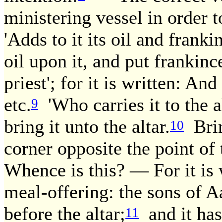
ministering vessel in order t
'Adds to it its oil and franki
oil upon it, and put frankinc
priest'; for it is written: An
etc.
'Who carries it to the al
9
bring it unto the altar.
Brin
10
corner opposite the point of t
Whence is this? — For it is w
meal-offering: the sons of Aa
before the altar;
and it has
11