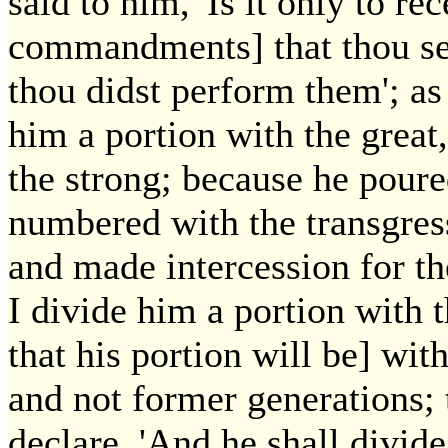
said to him, 'Is it only to r
commandments] that thou seek
thou didst perform them'; as 
him a portion with the great,
the strong; because he poure
numbered with the transgress
and made intercession for th
I divide him a portion with t
that his portion will be] with
and not former generations; t
declare, 'And he shall divide 