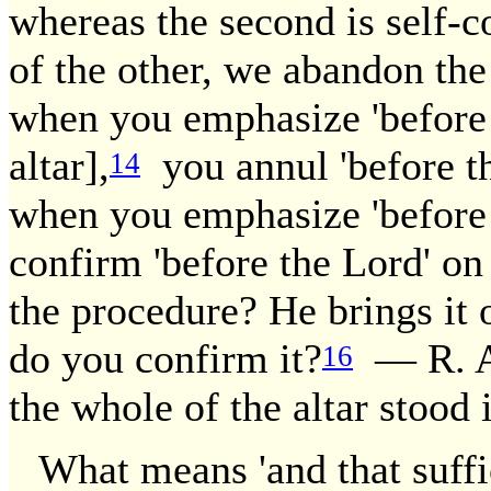
whereas the second is self-
of the other, we abandon the
when you emphasize 'before t
altar],
you annul 'before the
14
when you emphasize 'before t
confirm 'before the Lord' on 
the procedure? He brings it 
do you confirm it?
— R. As
16
the whole of the altar stood 
What means 'and that suffi