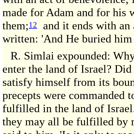
made for Adam and for his wi
them;
and it ends with an a
12
written: 'And He buried him i
R. Simlai expounded: Why 
enter the land of Israel? Did 
satisfy himself from its bo
precepts were commanded to
fulfilled in the land of Israe
they may all be fulfilled by