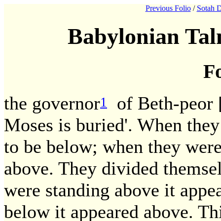
Previous Folio
/
Sotah D
Babylonian Tal
Fo
the governor
of Beth-peor 
1
Moses is buried'. When they
to be below; when they were
above. They divided themsel
were standing above it appe
below it appeared above. This