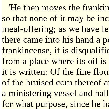
'He then moves the frankinc
so that none of it may be inc
meal-offering; as we have le
there came into his hand a pe
frankincense, it is disqualifi
from a place where its oil i
it is written: Of the fine flo
of the bruised corn thereof a
a ministering vessel and hal
for what purpose, since he h