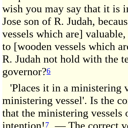
wish you may say that it is 
Jose son of R. Judah, becaus
vessels which are] valuable,
to [wooden vessels which are
R. Judah not hold with the t
governor?
6
'Places it in a ministering 
ministering vessel'. Is the c
that the ministering vessels
intention!
— The correct ver
7