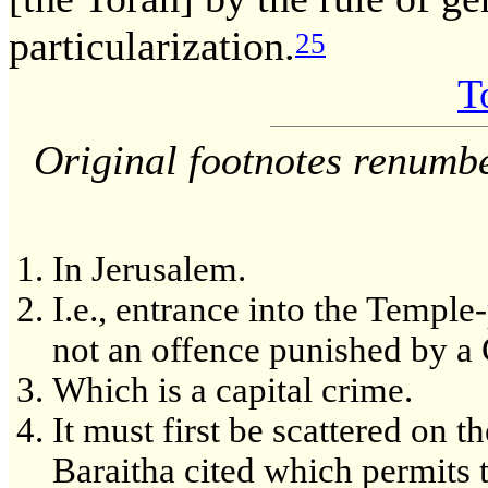
particularization.
25
T
Original footnotes renumb
In Jerusalem.
I.e., entrance into the Temple-
not an offence punished by a 
Which is a capital crime.
It must first be scattered on t
Baraitha cited which permits 