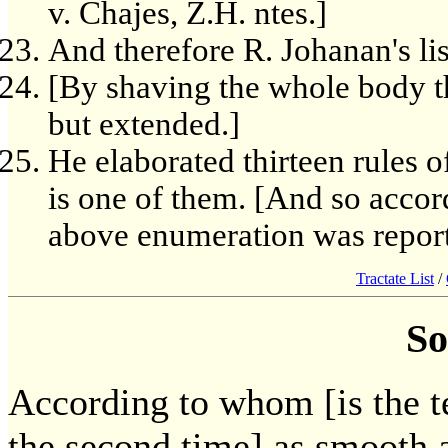
v. Chajes, Z.H. ntes.]
And therefore R. Johanan's lis
[By shaving the whole body th
but extended.]
He elaborated thirteen rules o
is one of them. [And so acco
above enumeration was reporte
Tractate List
/
So
According to whom [is the t
the second time] as smooth 