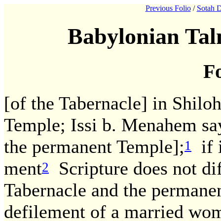
Previous Folio
/
Sotah D
Babylonian Tal
Fo
[of the Tabernacle] in Shil
Temple; Issi b. Menahem says
the permanent Temple];
if 
1
ment
Scripture does not di
2
Tabernacle and the permanent
defilement of a married wo