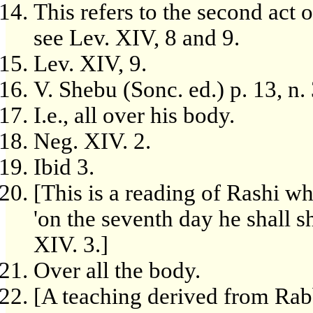
This refers to the second act 
see Lev. XIV, 8 and 9.
Lev. XIV, 9.
V. Shebu (Sonc. ed.) p. 13, n. 
I.e., all over his body.
Neg. XIV. 2.
Ibid 3.
[This is a reading of Rashi whi
'on the seventh day he shall sh
XIV. 3.]
Over all the body.
[A teaching derived from Rab