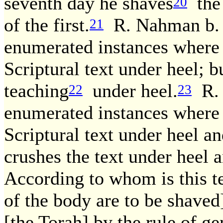
seventh day he shaves
the 
20
of the first.
R. Nahman b. I
21
enumerated instances where
Scriptural text under heel; b
teaching
under heel.
R. 
22
23
enumerated instances where
Scriptural text under heel an
crushes the text under heel a
According to whom is this te
of the body are to be shaved
[the Torah] by the rule of ge