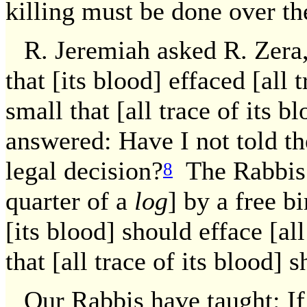
killing must be done over th
R. Jeremiah asked R. Zera, 
that [its blood] effaced [all t
small that [all trace of its 
answered: Have I not told th
legal decision?
The Rabbis e
8
quarter of a
log
] by a free bi
[its blood] should efface [all
that [all trace of its blood] 
Our Rabbis have taught: If 