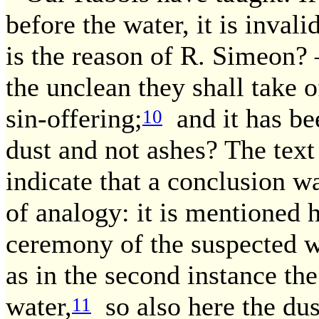
before the water, it is inval
is the reason of R. Simeon? 
the unclean they shall take o
sin-offering;
and it has be
10
dust and not ashes? The text
indicate that a conclusion w
of analogy: it is mentioned he
ceremony of the suspected wo
as in the second instance the
water,
so also here the dus
11