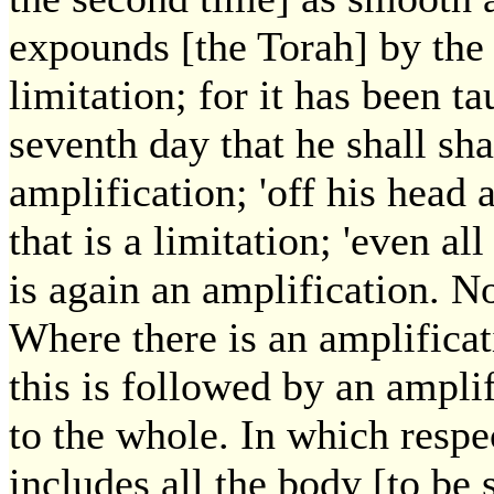
expounds [the Torah] by the 
limitation; for it has been ta
seventh day that he shall sha
amplification; 'off his head
that is a limitation; 'even al
is again an amplification. No
Where there is an amplificat
this is followed by an amplif
to the whole. In which respec
includes all the body [to be 