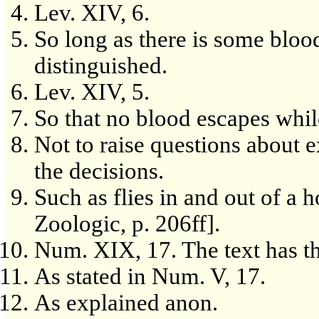
Lev. XIV, 6.
So long as there is some blood
distinguished.
Lev. XIV, 5.
So that no blood escapes while
Not to raise questions about 
the decisions.
Such as flies in and out of a
Zoologic, p. 206ff].
Num. XIX, 17. The text has the
As stated in Num. V, 17.
As explained anon.