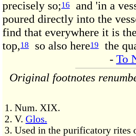
precisely so;
and 'in a ves
16
poured directly into the vess
find that everywhere it is t
top,
so also here
the qua
18
19
-
To 
Original footnotes renumb
Num. XIX.
V.
Glos.
Used in the purificatory rites o