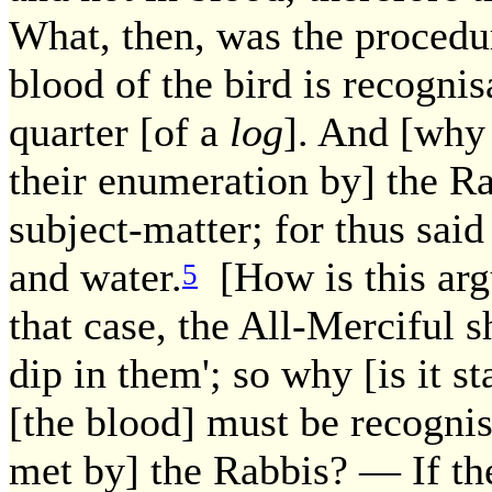
What, then, was the procedu
blood of the bird is recognis
quarter [of a
log
]. And [why 
their enumeration by] the Ra
subject-matter; for thus said
and water.
[How is this ar
5
that case, the All-Merciful 
dip in them'; so why [is it s
[the blood] must be recogni
met by] the Rabbis? — If th