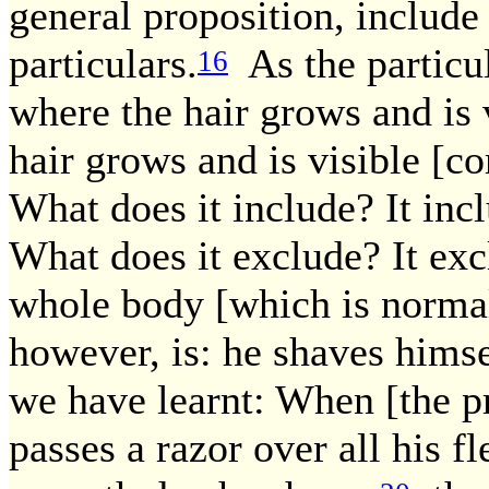
general proposition, include
particulars.
As the particul
16
where the hair grows and is 
hair grows and is visible [c
What does it include? It incl
What does it exclude? It exc
whole body [which is norma
however, is: he shaves himse
we have learnt: When [the pr
passes a razor over all his fl