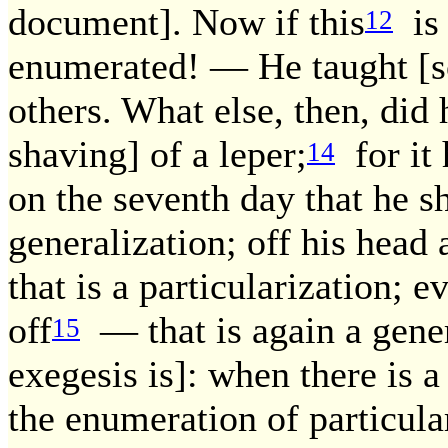
document]. Now if this
is 
12
enumerated! — He taught [s
others. What else, then, did
shaving] of a leper;
for it 
14
on the seventh day that he sh
generalization; off his hea
that is a particularization; e
off
— that is again a gener
15
exegesis is]: when there is 
the enumeration of particular