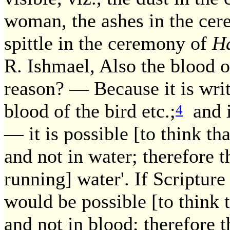
woman, the ashes in the cer
spittle in the ceremony of
Ha
R. Ishmael, Also the blood o
reason? — Because it is writ
blood of the bird etc.;
and it
4
— it is possible [to think th
and not in water; therefore t
running] water'. If Scripture
would be possible [to think 
and not in blood; therefore th