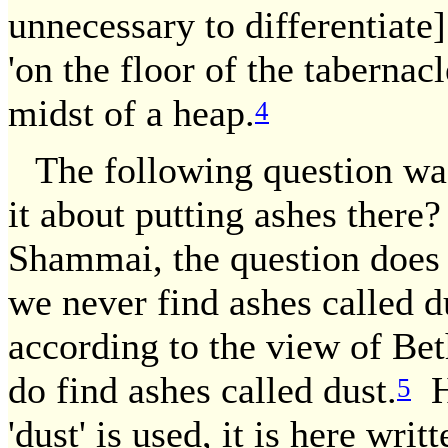
unnecessary to differentiate]
'on the floor of the tabernac
midst of a heap.
4
The following question was
it about putting ashes there
Shammai, the question does n
we never find ashes called du
according to the view of Bet
do find ashes called dust.
Ho
5
'dust' is used, it is here writ