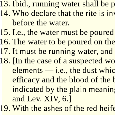
Ibid., running water shall be p
Who declare that the rite is in
before the water.
I.e., the water must be poured i
The water to be poured on the
It must be running water, and
[In the case of a suspected wo
elements — i.e., the dust whic
efficacy and the blood of the
indicated by the plain meaning
and Lev. XIV, 6.]
With the ashes of the red heife