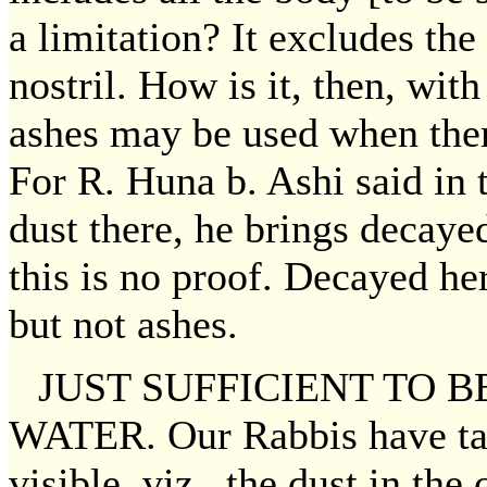
a limitation? It excludes th
nostril. How is it, then, wit
ashes may be used when the
For R. Huna b. Ashi said in 
dust there, he brings decay
this is no proof. Decayed he
but not ashes.
JUST SUFFICIENT TO B
WATER. Our Rabbis have tau
visible, viz., the dust in th