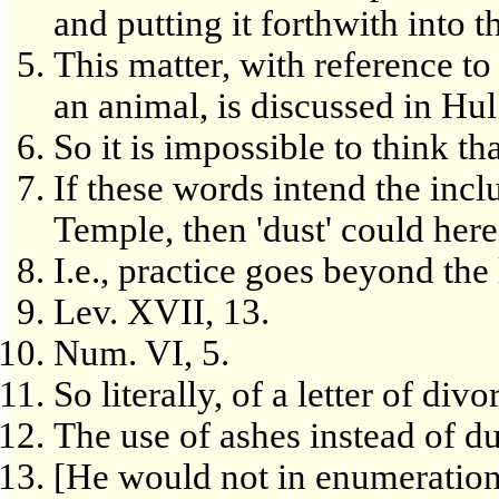
and putting it forthwith into t
This matter, with reference to
an animal, is discussed in Hul
So it is impossible to think t
If these words intend the inc
Temple, then 'dust' could here
I.e., practice goes beyond the 
Lev. XVII, 13.
Num. VI, 5.
So literally, of a letter of di
The use of ashes instead of du
[He would not in enumeration j