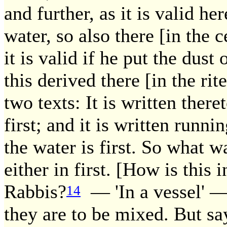
and further, as it is valid he
water, so also there [in th
it is valid if he put the dust
this derived there [in the ri
two texts: It is written theret
first; and it is written runn
the water is first. So what 
either in first. [How is this
Rabbis?
— 'In a vessel' — 
14
they are to be mixed. But say