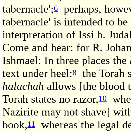
tabernacle';
perhaps, however
6
tabernacle' is intended to b
interpretation of Issi b. Ju
Come and hear: for R. Johan
Ishmael: In three places the
text under heel:
the Torah s
8
halachah
allows [the blood t
Torah states no razor,
where
10
Nazirite may not shave] with
book,
whereas the legal de
11