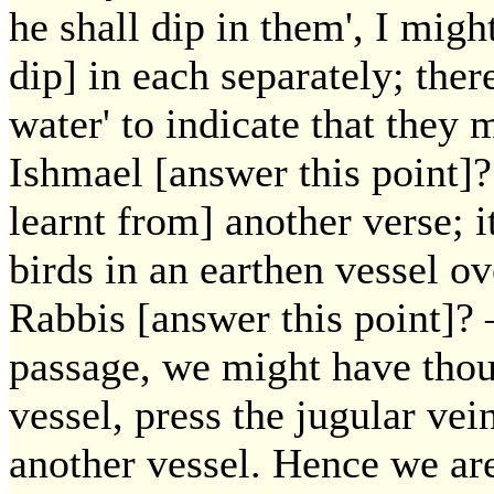
he shall dip in them', I mig
dip] in each separately; ther
water' to indicate that they
Ishmael [answer this point]?
learnt from] another verse; i
birds in an earthen vessel o
Rabbis [answer this point]? 
passage, we might have though
vessel, press the jugular vei
another vessel. Hence we are