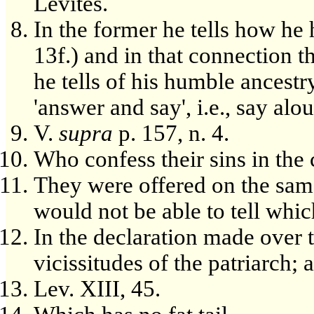
Levites.
In the former he tells how he
13f.) and in that connection th
he tells of his humble ancestry
'answer and say', i.e., say alo
V.
supra
p. 157, n. 4.
Who confess their sins in the 
They were offered on the same
would not be able to tell whic
In the declaration made over th
vicissitudes of the patriarch;
Lev. XIII, 45.