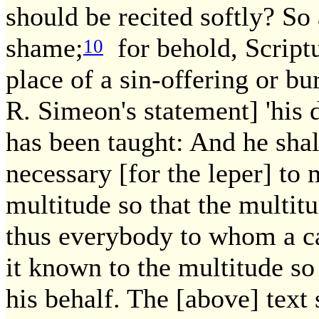
should be recited softly? So 
shame;
for behold, Scriptu
10
place of a sin-offering or bu
R. Simeon's statement] 'his di
has been taught: And he shal
necessary [for the leper] to
multitude so that the multit
thus everybody to whom a c
it known to the multitude so
his behalf. The [above] text 