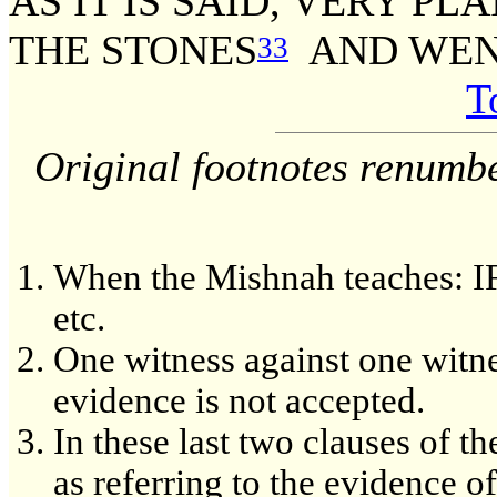
AS IT IS SAID, VERY PLA
THE STONES
AND WE
33
T
Original footnotes renumb
When the Mishnah teache
etc.
One witness against one witnes
evidence is not accepted.
In these last two clauses of 
as referring to the evidence 