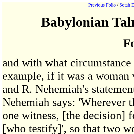
Previous Folio
/
Sotah D
Babylonian Tal
Fo
and with what circumstance 
example, if it was a woman w
and R. Nehemiah's statement 
Nehemiah says: 'Wherever th
one witness, [the decision] 
[who testify]', so that two