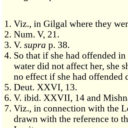
Viz., in Gilgal where they wer
Num. V, 21.
V.
supra
p. 38.
So that if she had offended i
water did not affect her, she
no effect if she had offended d
Deut. XXVI, 13.
V. ibid. XXVII, 14 and Mishn
Viz., in connection with the 
drawn with the reference to 