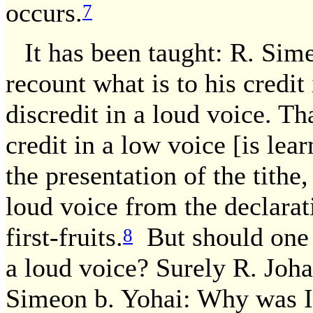
occurs.
7
It has been taught: R. Sim
recount what is to his credit
discredit in a loud voice. Tha
credit in a low voice [is lea
the presentation of the tithe,
loud voice from the declarat
first-fruits.
But should one r
8
a loud voice? Surely R. Joha
Simeon b. Yohai: Why was It 