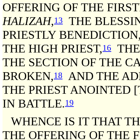
OFFERING OF THE FIRST
HALIZAH
,
THE BLESSIN
13
PRIESTLY BENEDICTION
THE HIGH PRIEST,
THE 
16
THE SECTION OF THE C
BROKEN,
AND THE ADD
18
THE PRIEST ANOINTED 
IN BATTLE.
19
WHENCE IS IT THAT T
THE OFFERING OF THE F