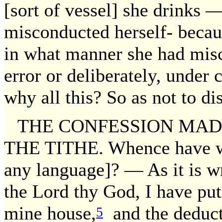
[sort of vessel] she drinks —
misconducted herself- becaus
in what manner she had mis
error or deliberately, under 
why all this? So as not to dis
THE CONFESSION MADE
THE TITHE. Whence have we i
any language]? — As it is wr
the Lord thy God, I have put
mine house,
and the deduct
5