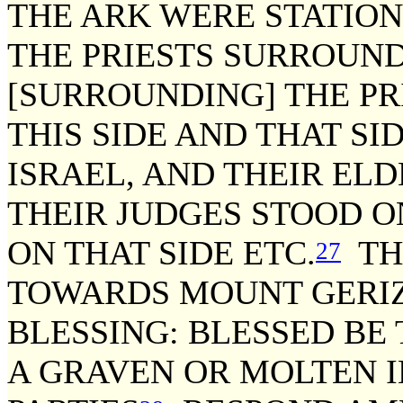
THE ARK WERE STATION
THE PRIESTS SURROUND
[SURROUNDING] THE PR
THIS SIDE AND THAT SIDE
ISRAEL, AND THEIR ELD
THEIR JUDGES STOOD O
ON THAT SIDE ETC.
THE
27
TOWARDS MOUNT GERIZ
BLESSING: BLESSED BE
A GRAVEN OR MOLTEN I