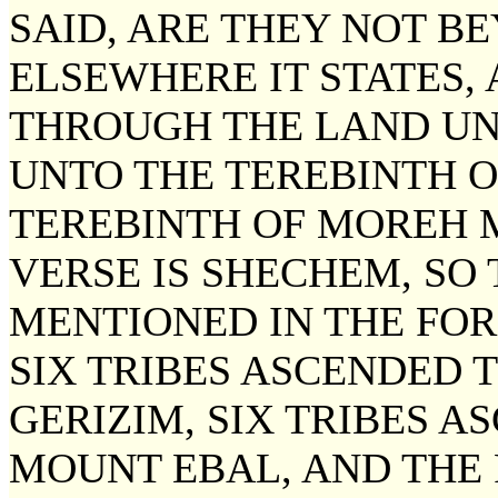
SAID, ARE THEY NOT B
ELSEWHERE IT STATES,
THROUGH THE LAND UN
UNTO THE TEREBINTH 
TEREBINTH OF MOREH M
VERSE IS SHECHEM, SO
MENTIONED IN THE FOR
SIX TRIBES ASCENDED 
GERIZIM, SIX TRIBES 
MOUNT EBAL, AND THE 