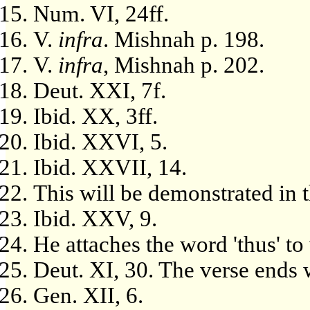
Num. VI, 24ff.
V.
infra
. Mishnah p. 198.
V.
infra
, Mishnah p. 202.
Deut. XXI, 7f.
Ibid. XX, 3ff.
Ibid. XXVI, 5.
Ibid. XXVII, 14.
This will be demonstrated in
Ibid. XXV, 9.
He attaches the word 'thus' to
Deut. XI, 30. The verse ends 
Gen. XII, 6.