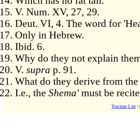
Which has no fat tail.
V. Num. XV, 27, 29.
Deut. VI, 4. The word for 'Hea
Only in Hebrew.
Ibid. 6.
Why do they not explain them
V.
supra
p. 91.
What do they derive from the 
I.e., the
Shema'
must be recite
Tractate List
/