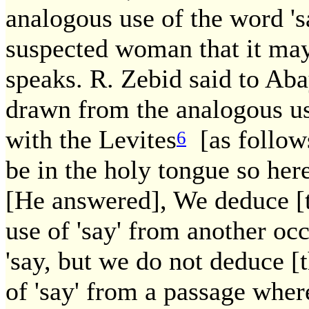
analogous use of the word 's
suspected woman that it may
speaks. R. Zebid said to Aba
drawn from the analogous us
with the Levites
[as follows
6
be in the holy tongue so her
[He answered], We deduce [t
use of 'say' from another oc
'say, but we do not deduce [
of 'say' from a passage wher