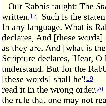
Our Rabbis taught: The
Sh
written.
Such is the statem
17
In any language. What is Ra
declares, And [these words] 
as they are. And [what is th
Scripture declares, 'Hear, O
understand. But for the Rabbi
[these words] shall be'!
— T
19
read it in the wrong order.
20
the rule that one may not r