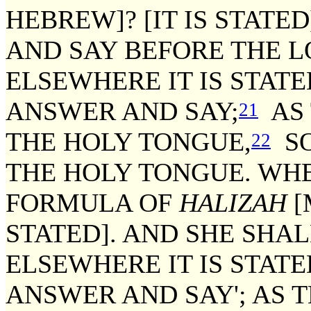
HEBREW]? [IT IS STATE
AND SAY BEFORE THE L
ELSEWHERE IT IS STATE
ANSWER AND SAY;
AS 
21
THE HOLY TONGUE,
SO
22
THE HOLY TONGUE. WHE
FORMULA OF
HALIZAH
[
STATED]. AND SHE SHA
ELSEWHERE IT IS STATE
ANSWER AND SAY'; AS T