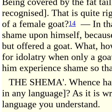
Being covered by the fat tai
recognised]. That is quite r
of a female goat?
— In tha
14
shame upon himself, because
but offered a goat. What, ho
for idolatry when only a goat
him experience shame so tha
THE SHEMA'. Whence have 
in any language]? As it is wr
language you understand.