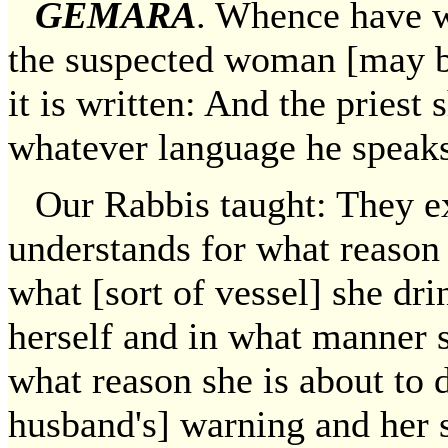
GEMARA
. Whence have we
the suspected woman [may b
it is written: And the priest
whatever language he speaks
Our Rabbis taught: They ex
understands for what reason s
what [sort of vessel] she d
herself and in what manner 
what reason she is about to 
husband's] warning and her 