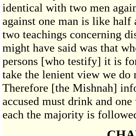
identical with two men aga
against one man is like half 
two teachings concerning di
might have said was that wh
persons [who testify] it is fo
take the lenient view we do 
Therefore [the Mishnah] inf
accused must drink and one 
each the majority is followe
CHA