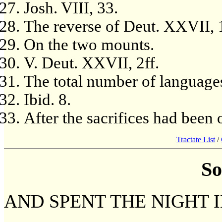
Josh. VIII, 33.
The reverse of Deut. XXVII, 
On the two mounts.
V. Deut. XXVII, 2ff.
The total number of languages
Ibid. 8.
After the sacrifices had been o
Tractate List
/
So
AND SPENT THE NIGHT I