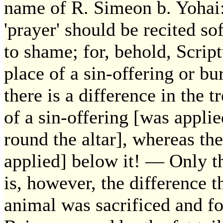
name of R. Simeon b. Yohai: 
'prayer' should be recited so
to shame; for, behold, Script
place of a sin-offering or bur
there is a difference in the 
of a sin-offering [was appli
round the altar], whereas th
applied] below it! — Only t
is, however, the difference t
animal was sacrificed and f