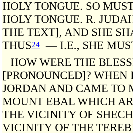
HOLY TONGUE. SO MUST
HOLY TONGUE. R. JUDAH
THE TEXT], AND SHE S
THUS
— I.E., SHE MUS
24
HOW WERE THE BLESS
[PRONOUNCED]? WHEN 
JORDAN AND CAME TO 
MOUNT EBAL WHICH ARE 
THE VICINITY OF SHECH
VICINITY OF THE TEREB