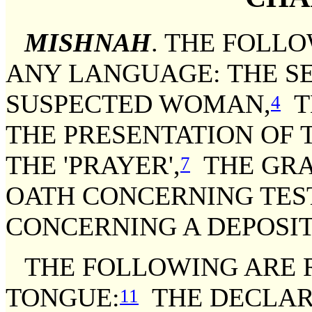
MISHNAH
. THE FOLL
ANY LANGUAGE: THE S
SUSPECTED WOMAN,
T
4
THE PRESENTATION OF T
THE 'PRAYER',
THE GRA
7
OATH CONCERNING TE
CONCERNING A DEPOSIT
THE FOLLOWING ARE R
TONGUE:
THE DECLAR
11