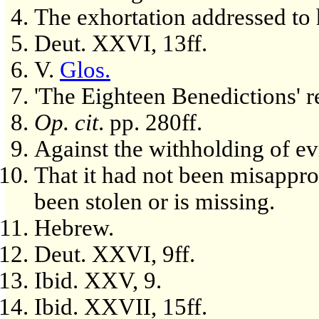
The exhortation addressed to h
Deut. XXVI, 13ff.
V.
Glos.
'The Eighteen Benedictions' rec
Op. cit
. pp. 280ff.
Against the withholding of evi
That it had not been misapprop
been stolen or is missing.
Hebrew.
Deut. XXVI, 9ff.
Ibid. XXV, 9.
Ibid. XXVII, 15ff.