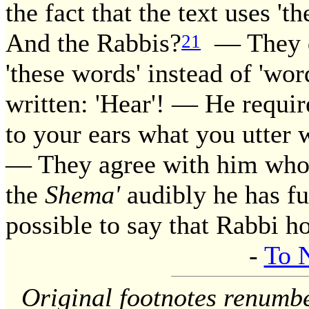
the fact that the text uses '
And the Rabbis?
— They dr
21
'these words' instead of 'wor
written: 'Hear'! — He requir
to your ears what you utter w
— They agree with him who s
the
Shema'
audibly he has ful
possible to say that Rabbi h
-
To 
Original footnotes renumb