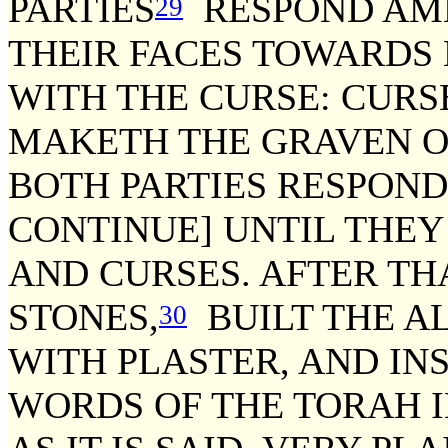
PARTIES
RESPOND AME
29
THEIR FACES TOWARDS
WITH THE CURSE: CURS
MAKETH THE GRAVEN O
BOTH PARTIES RESPOND 
CONTINUE] UNTIL THEY
AND CURSES. AFTER TH
STONES,
BUILT THE AL
30
WITH PLASTER, AND IN
WORDS OF THE TORAH 