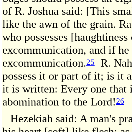
of R. Joshua said: [This sm
like the awn of the grain. Ra
who possesses [haughtiness o
excommunication, and if he 
excommunication.
R. Nahm
25
possess it or part of it; is i
it is written: Every one that 
abomination to the Lord!
26
Hezekiah said: A man's pra
his heart [soft] like flesh; as