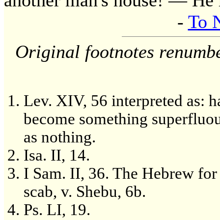
another man's house! — He r
-
To 
Original footnotes renumb
Lev. XIV, 56 interpreted as: h
become something superfluou
as nothing.
Isa. II, 14.
I Sam. II, 36. The Hebrew for
scab, v. Shebu, 6b.
Ps. LI, 19.