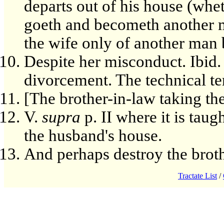
departs out of his house (whe
goeth and becometh another 
the wife only of another man b
Despite her misconduct. Ibid. 
divorcement. The technical te
[The brother-in-law taking th
V.
supra
p. II where it is taug
the husband's house.
And perhaps destroy the broth
Tractate List
/