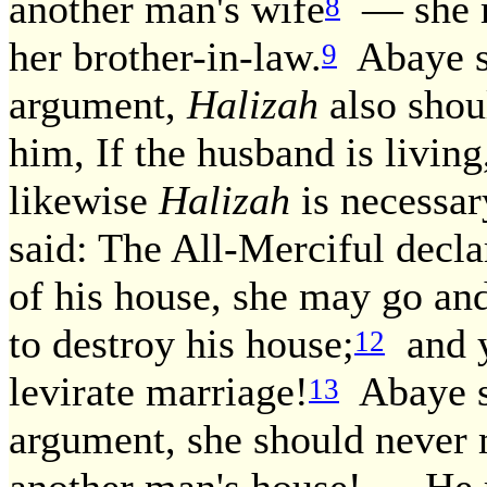
another man's wife
— she m
8
her brother-in-law.
Abaye sa
9
argument,
Halizah
also shou
him, If the husband is living
likewise
Halizah
is necessar
said: The All-Merciful decl
of his house, she may go and
to destroy his house;
and yo
12
levirate marriage!
Abaye sa
13
argument, she should never m