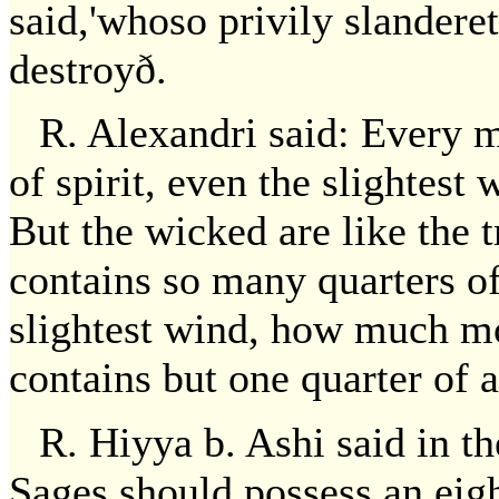
said,'whoso privily slandere
destroyð.
R. Alexandri said: Every 
of spirit, even the slightest 
But the wicked are like the t
contains so many quarters o
slightest wind, how much m
contains but one quarter of 
R. Hiyya b. Ashi said in t
Sages should possess an eigh