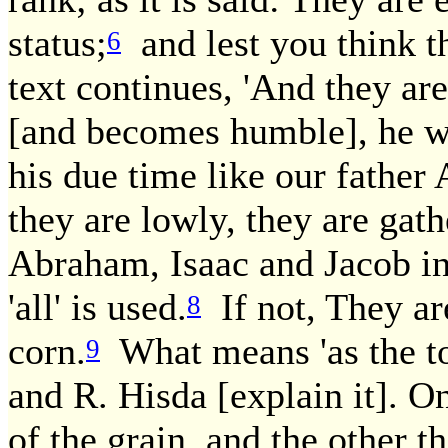
status;
and lest you think th
6
text continues, 'And they ar
[and becomes humble], he wil
his due time like our father
they are lowly, they are gathe
Abraham, Isaac and Jacob i
'all' is used.
If not, They are
8
corn.
What means 'as the to
9
and R. Hisda [explain it]. O
of the grain, and the other th