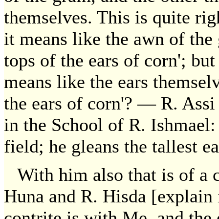
themselves. This is quite ri
it means like the awn of the g
tops of the ears of corn'; bu
means like the ears themselve
the ears of corn'? — R. Assi 
in the School of R. Ishmael: 
field; he gleans the tallest ea
With him also that is of a 
Huna and R. Hisda [explain i
contrite is with Me, and the