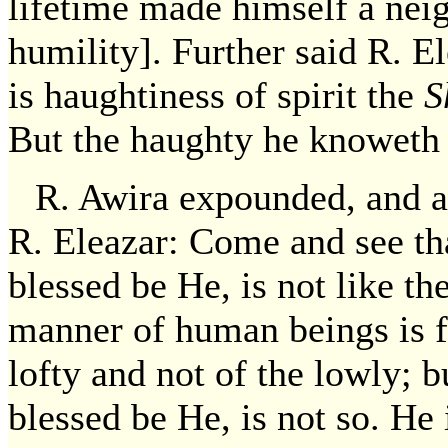
lifetime made himself a neig
humility]. Further said R. 
is haughtiness of spirit the
S
But the haughty he knoweth 
R. Awira expounded, and ac
R. Eleazar: Come and see th
blessed be He, is not like 
manner of human beings is fo
lofty and not of the lowly; 
blessed be He, is not so. He 