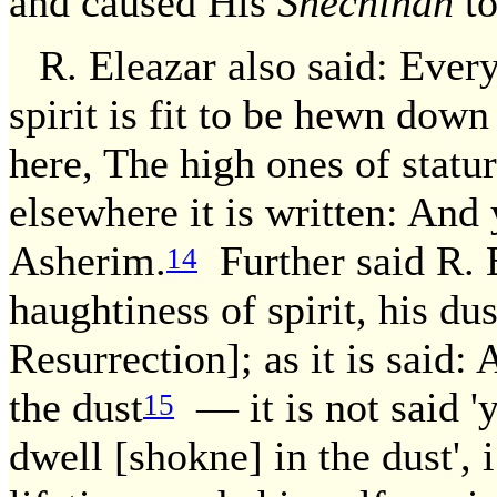
and caused His
Shechinah
to
R. Eleazar also said: Ever
spirit is fit to be hewn down
here, The high ones of statu
elsewhere it is written: And
Asherim.
Further said R. 
14
haughtiness of spirit, his dus
Resurrection]; as it is said:
the dust
— it is not said 'ye
15
dwell [shokne] in the dust', 