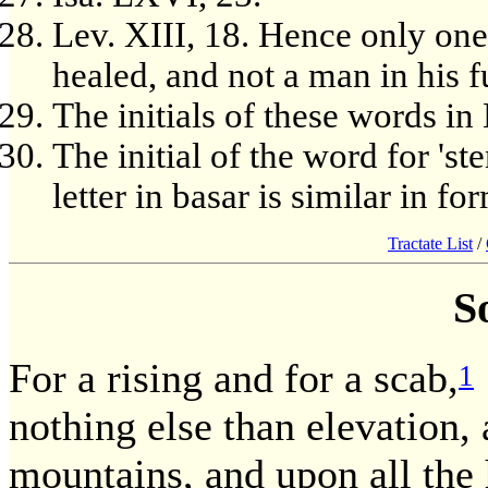
Lev. XIII, 18. Hence only one 
healed, and not a man in his fu
The initials of these words 
The initial of the word for 's
letter in basar is similar in for
Tractate List
/
S
For a rising and for a scab,
1
nothing else than elevation, 
mountains, and upon all the h