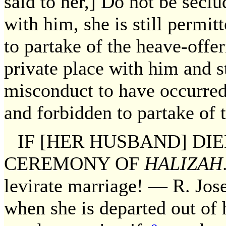
said to her,] Do not be secl
with him, she is still permi
to partake of the heave-offe
private place with him and s
misconduct to have occurred
and forbidden to partake of 
IF [HER HUSBAND] DI
CEREMONY OF
HALIZAH
levirate marriage! — R. Jose
when she is departed out of