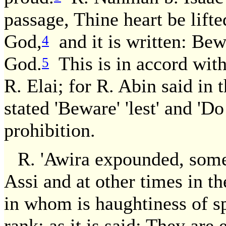
passage, Thine heart be lifte
God,
and it is written: Bew
4
God.
This is in accord with
5
R. Elai; for R. Abin said in 
stated 'Beware' 'lest' and 'Do
prohibition.
R. 'Awira expounded, somet
Assi and at other times in 
in whom is haughtiness of sp
rank; as it is said: They are 