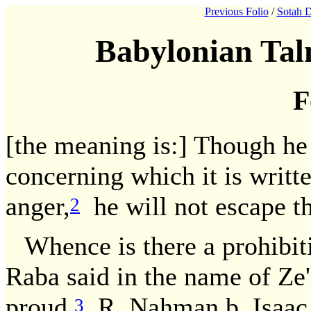
Previous Folio
/
Sotah D
Babylonian Tal
F
[the meaning is:] Though he p
concerning which it is written
anger,
he will not escape 
2
Whence is there a prohibit
Raba said in the name of Ze'i
proud.
R. Nahman b. Isaac sa
3