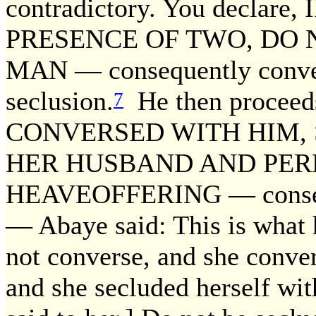
contradictory. You declar
PRESENCE OF TWO, DO 
MAN — consequently convers
seclusion.
He then proceed
7
CONVERSED WITH HIM, 
HER HUSBAND AND PER
HEAVEOFFERING — conseque
— Abaye said: This is what h
not converse, and she conve
and she secluded herself with