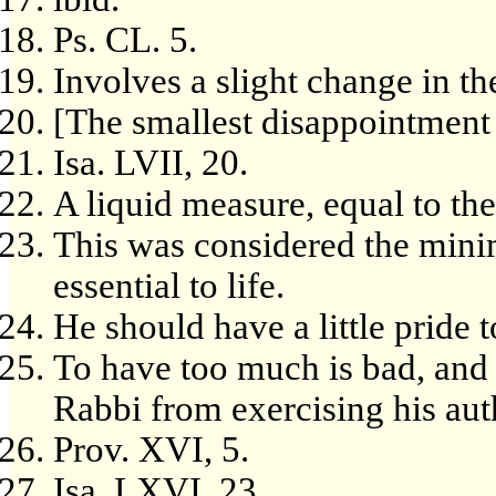
Ps. CL. 5.
Involves a slight change in th
[The smallest disappointment i
Isa. LVII, 20.
A liquid measure, equal to the
This was considered the mini
essential to life.
He should have a little pride t
To have too much is bad, and a
Rabbi from exercising his aut
Prov. XVI, 5.
Isa. LXVI, 23.