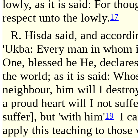
lowly, as it is said: For tho
respect unto the lowly.
17
R. Hisda said, and accordi
'Ukba: Every man in whom is
One, blessed be He, declares
the world; as it is said: Who
neighbour, him will I destro
a proud heart will I not suffe
suffer], but 'with him'
I ca
19
apply this teaching to those 