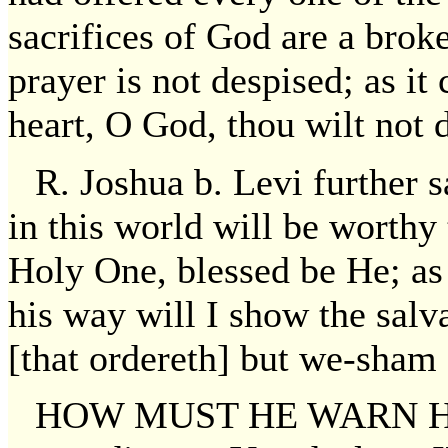
sacrifices of God are a broke
prayer is not despised; as it
heart, O God, thou wilt not 
R. Joshua b. Levi further 
in this world will be worthy 
Holy One, blessed be He; as i
his way will I show the salv
[that ordereth] but we-sham 
HOW MUST HE WARN HER? 