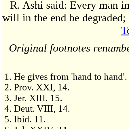
R. Ashi said: Every man in
will in the end be degraded; a
T
Original footnotes renumb
He gives from 'hand to hand'.
Prov. XXI, 14.
Jer. XIII, 15.
Deut. VIII, 14.
Ibid. 11.