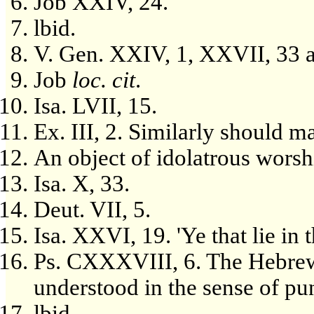
Job XXIV, 24.
lbid.
V. Gen. XXIV, 1, XXVII, 33 
Job
loc. cit
.
Isa. LVII, 15.
Ex. III, 2. Similarly should m
An object of idolatrous worsh
Isa. X, 33.
Deut. VII, 5.
Isa. XXVI, 19. 'Ye that lie in 
Ps. CXXXVIII, 6. The Hebrew 
understood in the sense of puni
lbid.