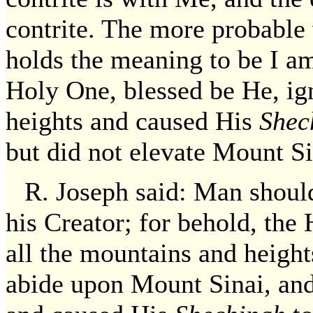
contrite. The more probable
holds the meaning to be I am
Holy One, blessed be He, ig
heights and caused His
Shec
but did not elevate Mount Si
R. Joseph said: Man shoul
his Creator; for behold, the
all the mountains and heigh
abide upon Mount Sinai, and 