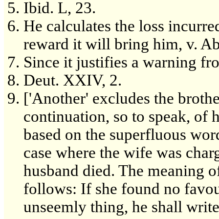
Ibid. L, 23.
He calculates the loss incurred
reward it will bring him, v. Abo
Since it justifies a warning f
Deut. XXIV, 2.
['Another' excludes the brothe
continuation, so to speak, of h
based on the superfluous word 
case where the wife was charg
husband died. The meaning of
follows: If she found no fav
unseemly thing, he shall writ