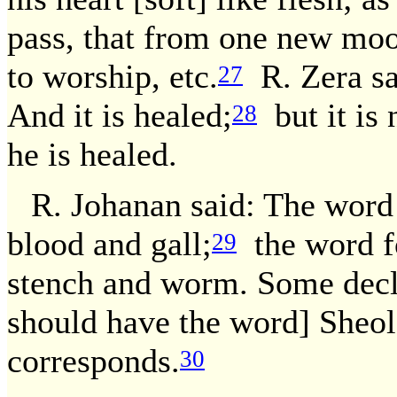
pass, that from one new moon
to worship, etc.
R. Zera sai
27
And it is healed;
but it is
28
he is healed.
R. Johanan said: The word 
blood and gall;
the word fo
29
stench and worm. Some declar
should have the word] Sheol, s
corresponds.
30