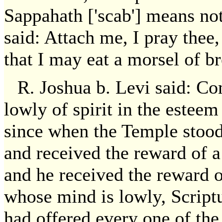
Sappahath ['scab'] means not
said: Attach me, I pray thee, 
that I may eat a morsel of b
R. Joshua b. Levi said: Co
lowly of spirit in the estee
since when the Temple stood
and received the reward of a
and he received the reward o
whose mind is lowly, Scriptu
had offered every one of the s