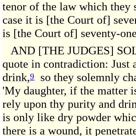
tenor of the law which they s
case it is [the Court of] sev
is [the Court of] seventy-one
AND [THE JUDGES] SOL
quote in contradiction: Just
drink,
so they solemnly char
9
'My daughter, if the matter is
rely upon thy purity and dri
is only like dry powder which
there is a wound, it penetrat