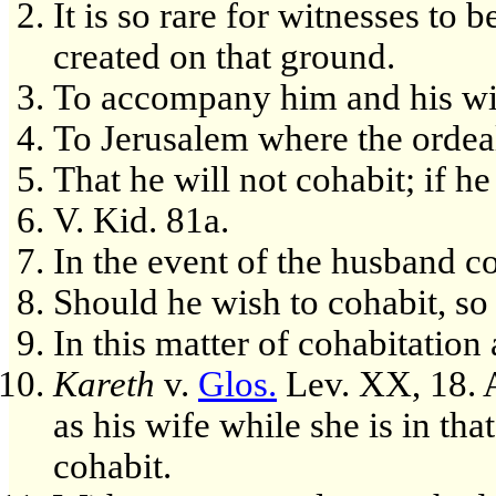
It is so rare for witnesses to
created on that ground.
To accompany him and his wif
To Jerusalem where the ordeal
That he will not cohabit; if he
V. Kid. 81a.
In the event of the husband co
Should he wish to cohabit, so 
In this matter of cohabitation
Kareth
v.
Glos.
Lev. XX, 18. 
as his wife while she is in tha
cohabit.