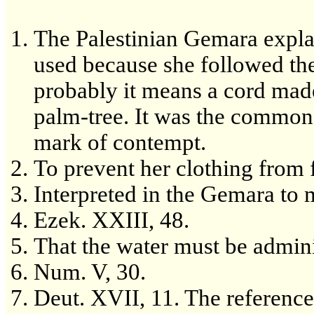
The Palestinian Gemara explai
used because she followed th
probably it means a cord made 
palm-tree. It was the commone
mark of contempt.
To prevent her clothing from 
Interpreted in the Gemara to 
Ezek. XXIII, 48.
That the water must be admini
Num. V, 30.
Deut. XVII, 11. The reference