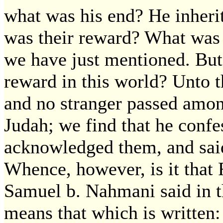
what was his end? He inheri
was their reward? What was 
we have just mentioned. But
reward in this world? Unto 
and no stranger passed amo
Judah; we find that he confes
acknowledged them, and said
Whence, however, is it tha
Samuel b. Nahmani said in 
means that which is written: