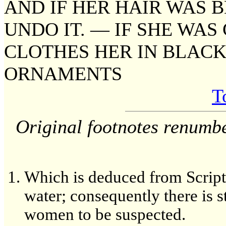
AND IF HER HAIR WAS 
UNDO IT. — IF SHE WAS
CLOTHES HER IN BLACK
ORNAMENTS
T
Original footnotes renumb
Which is deduced from Scriptu
water; consequently there is st
women to be suspected.