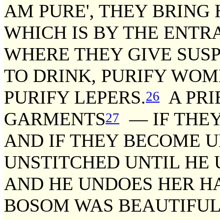
AM PURE', THEY BRING 
WHICH IS BY THE ENTR
WHERE THEY GIVE SUS
TO DRINK, PURIFY WOM
PURIFY LEPERS.
A PRI
26
GARMENTS
— IF THEY
27
AND IF THEY BECOME 
UNSTITCHED UNTIL HE
AND HE UNDOES HER HAI
BOSOM WAS BEAUTIFUL 