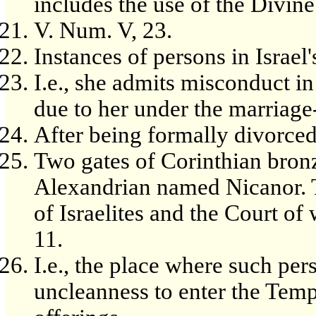
includes the use of the Divin
V. Num. V, 23.
Instances of persons in Israel'
I.e., she admits misconduct in
due to her under the marriage
After being formally divorced
Two gates of Corinthian bron
Alexandrian named Nicanor. 
of Israelites and the Court o
11.
I.e., the place where such pe
uncleanness to enter the Templ