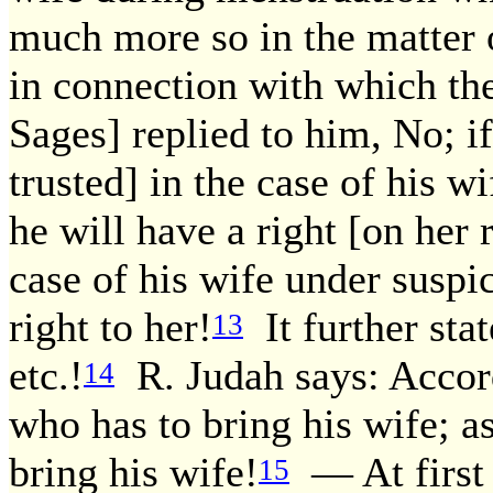
much more so in the matter 
in connection with which the
Sages] replied to him, No; i
trusted] in the case of his 
he will have a right [on her 
case of his wife under susp
right to her!
It further stat
13
etc.!
R. Judah says: Accord
14
who has to bring his wife; as
bring his wife!
— At first 
15