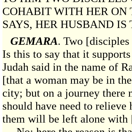
COHABIT WITH HER ON 
SAYS, HER HUSBAND IS
GEMARA
. Two [disciples
Is this to say that it suppor
Judah said in the name of Ra
[that a woman may be in th
city; but on a journey there 
should have need to relieve
them will be left alone with 
— No; here the reason is tha