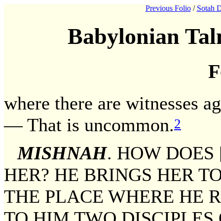
Previous Folio
/
Sotah D
Babylonian Tal
F
where there are witnesses aga
— That is uncommon.
2
MISHNAH
. HOW DOES
HER? HE BRINGS HER TO
THE PLACE WHERE HE R
TO HIM TWO DISCIPLES