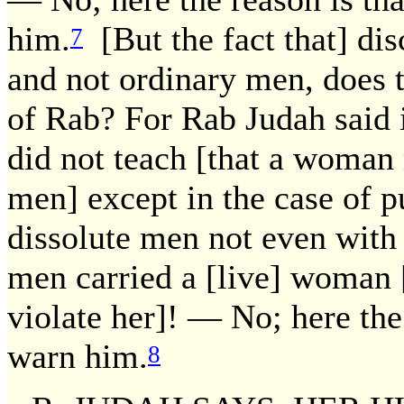
him.
[But the fact that] dis
7
and not ordinary men, does t
of Rab? For Rab Judah said 
did not teach [that a woman
men] except in the case of p
dissolute men not even with 
men carried a [live] woman [o
violate her]! — No; here the
warn him.
8