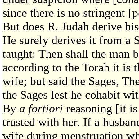
since there is no stringent [p
But does R. Judah derive hi
He surely derives it from a S
taught: Then shall the man b
according to the Torah it is
wife; but said the Sages, Th
the Sages lest he cohabit wit
By
a fortiori
reasoning [it is
trusted with her. If a husband
wife during menstruation wh