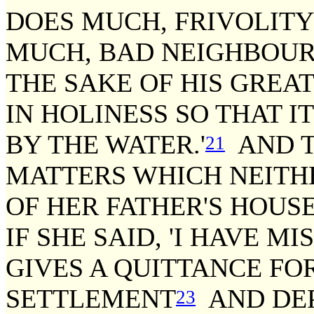
DOES MUCH, FRIVOLIT
MUCH, BAD NEIGHBOUR
THE SAKE OF HIS GREA
IN HOLINESS SO THAT I
BY THE WATER.'
AND T
21
MATTERS WHICH NEITHE
OF HER FATHER'S HOUS
IF SHE SAID, 'I HAVE 
GIVES A QUITTANCE FO
SETTLEMENT
AND DEP
23