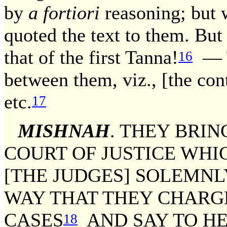
by
a fortiori
reasoning; but w
quoted the text to them. But
that of the first Tanna!
— Th
16
between them, viz., [the cont
etc.
17
MISHNAH
. THEY BRIN
COURT OF JUSTICE WHIC
[THE JUDGES] SOLEMNL
WAY THAT THEY CHARGE
CASES
AND SAY TO HE
18