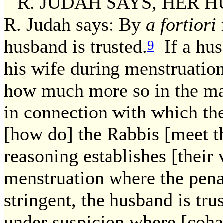
R. JUDAH SAYS, HER HUSB
R. Judah says: By
a fortiori
husband is trusted.
If a husb
9
his wife during menstruation
how much more so in the mat
in connection with which the
[how do] the Rabbis [meet 
reasoning establishes [their 
menstruation where the penalt
stringent, the husband is trus
under suspicion where [cohab