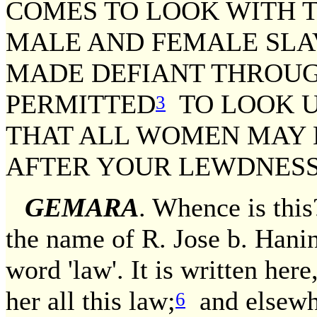
COMES TO LOOK WITH T
MALE AND FEMALE SLAV
MADE DEFIANT THROUG
PERMITTED
TO LOOK UP
3
THAT ALL WOMEN MAY 
AFTER YOUR LEWDNESS
GEMARA
. Whence is this
the name of R. Jose b. Hani
word 'law'. It is written her
her all this law;
and elsewhe
6