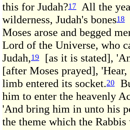
this for Judah?
All the year
17
wilderness, Judah's bones
k
18
Moses arose and begged mer
Lord of the Universe, who c
Judah,
[as it is stated], '
19
[after Moses prayed], 'Hear,
limb entered its socket.
But
20
him to enter the heavenly 
'And bring him in unto his p
the theme which the Rabbis 