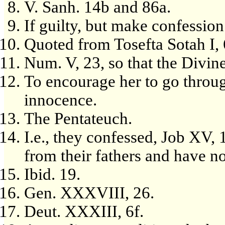
V. Sanh. 14b and 86a.
If guilty, but make confession
Quoted from Tosefta Sotah I, 
Num. V, 23, so that the Divin
To encourage her to go throug
innocence.
The Pentateuch.
I.e., they confessed, Job XV,
from their fathers and have not
Ibid. 19.
Gen. XXXVIII, 26.
Deut. XXXIII, 6f.