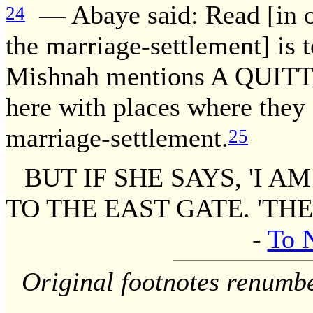
— Abaye said: Read [in o
24
the marriage-settlement] is 
Mishnah mentions A QUITTA
here with places where they 
marriage-settlement.
25
BUT IF SHE SAYS, 'I A
TO THE EAST GATE. 'THE
-
To 
Original footnotes renumb