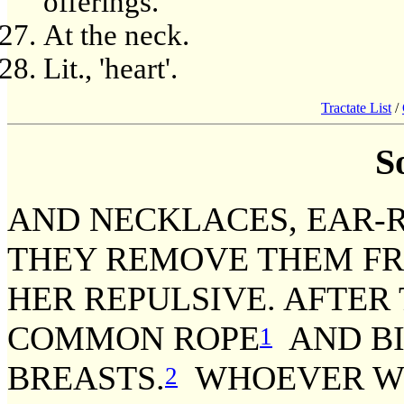
offerings.
At the neck.
Lit., 'heart'.
Tractate List
/
S
AND NECKLACES, EAR-R
THEY REMOVE THEM FR
HER REPULSIVE. AFTER 
COMMON ROPE
AND BI
1
BREASTS.
WHOEVER WI
2