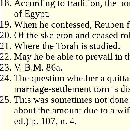
According to tradition, the bo
of Egypt.
When he confessed, Reuben f
Of the skeleton and ceased ro
Where the Torah is studied.
May he be able to prevail in t
V. B.M. 86a.
The question whether a quitta
marriage-settlement torn is d
This was sometimes not done 
about the amount due to a wif
ed.) p. 107, n. 4.