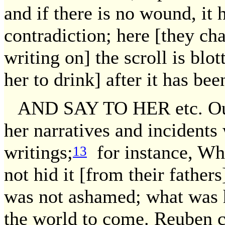
and if there is no wound, it 
contradiction; here [they cha
writing on] the scroll is blot
her to drink] after it has bee
AND SAY TO HER etc. Our 
her narratives and incidents
writings;
for instance, Wh
13
not hid it [from their fathers
was not ashamed; what was hi
the world to come. Reuben 