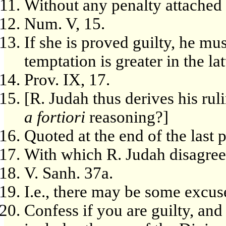
Without any penalty attached t
Num. V, 15.
If she is proved guilty, he mu
temptation is greater in the lat
Prov. IX, 17.
[R. Judah thus derives his rul
a fortiori
reasoning?]
Quoted at the end of the last
With which R. Judah disagree
V. Sanh. 37a.
I.e., there may be some excus
Confess if you are guilty, an