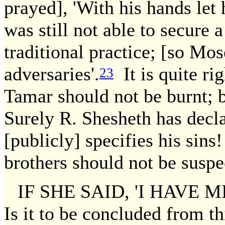
prayed], 'With his hands let
was still not able to secure 
traditional practice; [so Mos
adversaries'.
It is quite ri
23
Tamar should not be burnt; 
Surely R. Shesheth has dec
[publicly] specifies his sin
brothers should not be suspe
IF SHE SAID, 'I HAVE 
Is it to be concluded from th