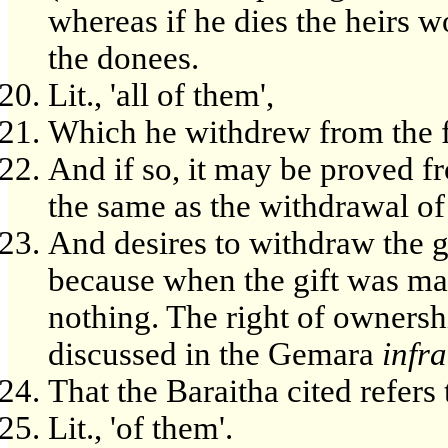
whereas if he dies the heirs w
the donees.
Lit., 'all of them',
Which he withdrew from the fi
And if so, it may be proved fr
the same as the withdrawal of
And desires to withdraw the gi
because when the gift was mad
nothing. The right of ownershi
discussed in the Gemara
infra
That the Baraitha cited refers 
Lit., 'of them'.