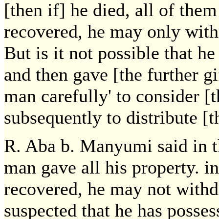
[then if] he died, all of the
recovered, he may only withd
But is it not possible that h
and then gave [the further gi
man carefully' to consider [t
subsequently to distribute [th
R. Aba b. Manyumi said in 
man gave all his property. in
recovered, he may not withdr
suspected that he has posses