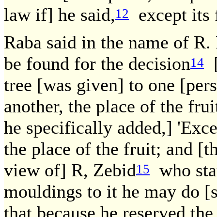
law if] he said,
except its f
12
Raba said in the name of R.
be found for the decision
[
14
tree [was given] to one [pers
another, the place of the frui
he specifically added,] 'Excep
the place of the fruit; and [t
view of] R, Zebid
who stat
15
mouldings to it he may do [s
that because he reserved the