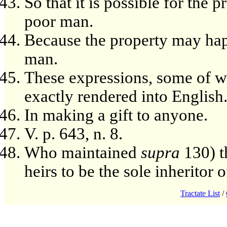
So that it is possible for the 
poor man.
Because the property may happ
man.
These expressions, some of 
exactly rendered into English
In making a gift to anyone.
V. p. 643, n. 8.
Who maintained
supra
130) t
heirs to be the sole inheritor of
Tractate List
/