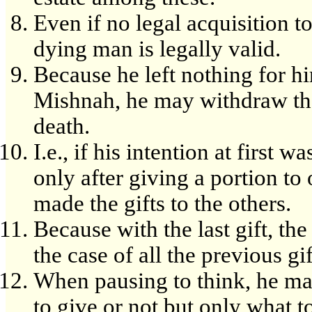
Even if no legal acquisition to
dying man is legally valid.
Because he left nothing for hi
Mishnah, he may withdraw the
death.
I.e., if his intention at first w
only after giving a portion to
made the gifts to the others.
Because with the last gift, th
the case of all the previous g
When pausing to think, he ma
to give or not but only what 