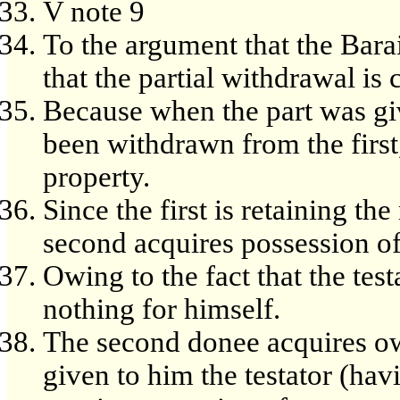
V note 9
To the argument that the Barai
that the partial withdrawal i
Because when the part was giv
been withdrawn from the first
property.
Since the first is retaining th
second acquires possession of 
Owing to the fact that the testa
nothing for himself.
The second donee acquires ow
given to him the testator (hav