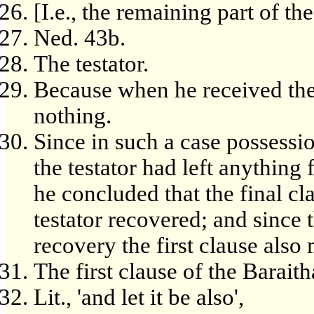
[I.e., the remaining part of the
Ned. 43b.
The testator.
Because when he received the g
nothing.
Since in such a case possessio
the testator had left anything
he concluded that the final cl
testator recovered; and since t
recovery the first clause also 
The first clause of the Baraith
Lit., 'and let it be also',