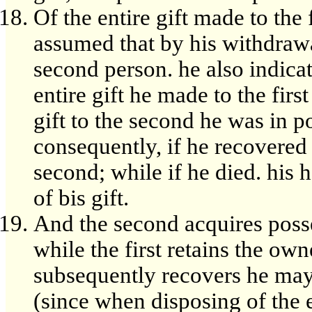
Of the entire gift made to the 
assumed that by his withdrawal
second person. he also indica
entire gift he made to the fir
gift to the second he was in po
consequently, if he recovered
second; while if he died. his h
of bis gift.
And the second acquires poss
while the first retains the owne
subsequently recovers he may
(since when disposing of the e