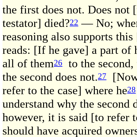
the first does not. Does not [
testator] died?
— No; where
22
reasoning also supports this
reads: [If he gave] a part of
all of them
to the second, 
26
the second does not.
[Now,]
27
refer to the case] where he
28
understand why the second d
however, it is said [to refer
should have acquired owner