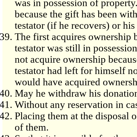
was in possession of property
because the gift has been wit
testator (if he recovers) or his 
The first acquires ownership 
testator was still in possessi
not acquire ownership becaus
testator had left for himself n
would have acquired ownersh
May he withdraw his donatio
Without any reservation in ca
Placing them at the disposal
of them.