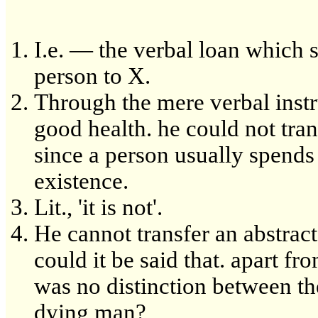
I.e. — the verbal loan which 
person to X.
Through the mere verbal instru
good health. he could not tran
since a person usually spends
existence.
Lit., 'it is not'.
He cannot transfer an abstract 
could it be said that. apart fr
was no distinction between th
dying man?