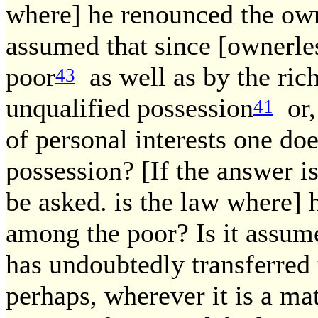
where] he renounced the own
assumed that since [ownerle
poor
as well as by the rich
43
unqualified possession
or, 
41
of personal interests one doe
possession? [If the answer is
be asked. is the law where] h
among the poor? Is it assume
has undoubtedly transferred 
perhaps, wherever it is a mat