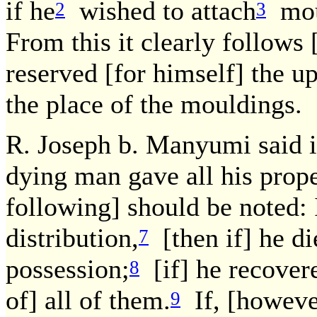
if he
wished to attach
moul
2
3
From this it clearly follows 
reserved [for himself] the up
the place of the mouldings.
R. Joseph b. Manyumi said i
dying man gave all his proper
following] should be noted: 
distribution,
[then if] he di
7
possession;
[if] he recover
8
of] all of them.
If, [however
9