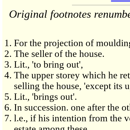
Original footnotes renumb
For the projection of mouldin
The seller of the house.
Lit., 'to bring out',
The upper storey which he re
selling the house, 'except its 
Lit., 'brings out'.
In succession. one after the ot
l.e., if his intention from the 
estate among these.