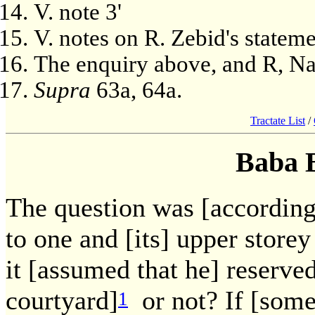
V. note 3'
V. notes on R. Zebid's statem
The enquiry above, and R, Na
Supra
63a, 64a.
Tractate List
/
Baba 
The question was [accordingl
to one and [its] upper storey 
it [assumed that he] reserve
courtyard]
or not? If [some
1