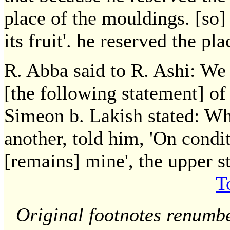
place of the mouldings. [so] 
its fruit'. he reserved the pla
R. Abba said to R. Ashi: We 
[the following statement] of
Simeon b. Lakish stated: Wh
another, told him, 'On condit
[remains] mine', the upper s
T
Original footnotes renumb