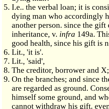
I.e.. the verbal loan; it is con
dying man who accordingly has 
another person. since the gift
inheritance, v.
infra
149a. This
good health, since his gift is 
Lit., 'it is'.
Lit., 'said',
The creditor, borrower and X;
On the branches; and since the
are regarded as ground. Conseq
himself some ground, and who
cannot withdraw his gift. even