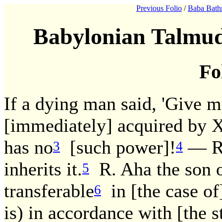
Previous Folio
/
Baba Bath
Babylonian Talmud
Fo
If a dying man said, 'Give m
[immediately] acquired by 
has no
[such power]!
— R.
3
4
inherits it.
R. Aha the son of
5
transferable
in [the case of
6
is) in accordance with [the 