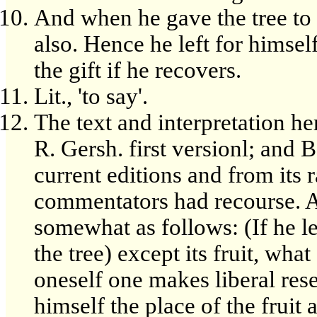
And when he gave the tree to 
also. Hence he left for himsel
the gift if he recovers.
Lit., 'to say'.
The text and interpretation h
R. Gersh. first versionl; and B
current editions and from its r
commentators had recourse. A 
somewhat as follows: (If he le
the tree) except its fruit, what
oneself one makes liberal rese
himself the place of the fruit a