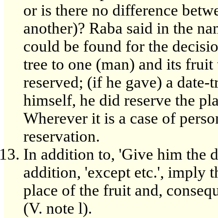
or is there no difference betw
another)? Raba said in the n
could be found for the decisio
tree to one (man) and its fruit 
reserved; (if he gave) a date-t
himself, he did reserve the pl
Wherever it is a case of perso
reservation.
In addition to, 'Give him the 
addition, 'except etc.', imply 
place of the fruit and, conse
(V. note l).