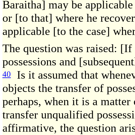
Baraitha] may be applicable 
or [to that] where he recove
applicable [to the case] whe
The question was raised: [If
possessions and [subsequentl
Is it assumed that wheneve
40
objects the transfer of poss
perhaps, when it is a matter 
transfer unqualified possessi
affirmative, the question ari