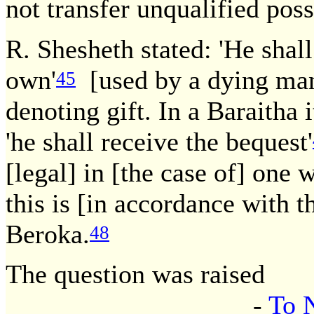
not transfer unqualified pos
R. Shesheth stated: 'He shall 
own'
[used by a dying ma
45
denoting gift. In a Baraitha 
'he shall receive the bequest'
[legal] in [the case of] one w
this is [in accordance with 
Beroka.
48
The question was raised
-
To 