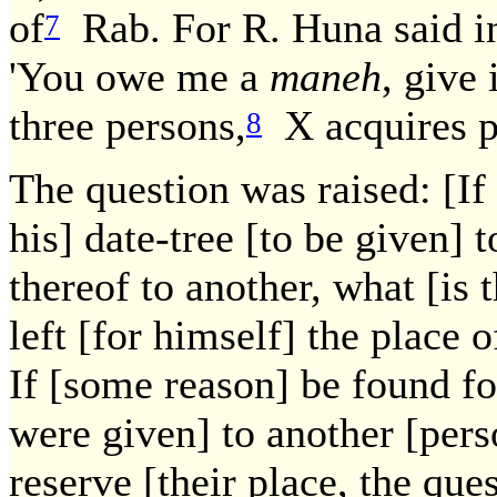
of
Rab. For R. Huna said in
7
'You owe me a
maneh
, give 
three persons,
X acquires p
8
The question was raised: [If
his] date-tree [to be given] 
thereof to another, what [is 
left [for himself] the place o
If [some reason] be found fo
were given] to another [pers
reserve [their place, the qu