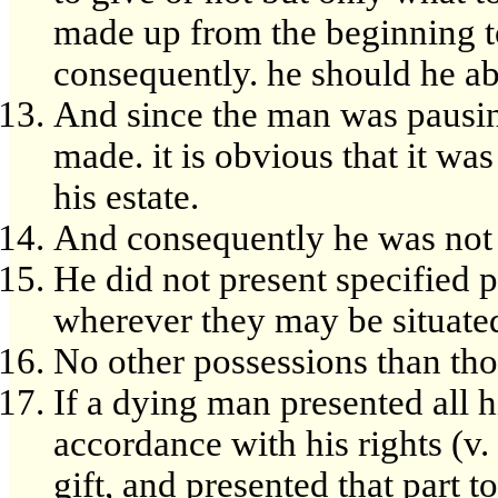
made up from the beginning to 
consequently. he should he abl
And since the man was pausing 
made. it is obvious that it was 
his estate.
And consequently he was not l
He did not present specified p
wherever they may be situate
No other possessions than tho
If a dying man presented all h
accordance with his rights (v.
gift, and presented that part t