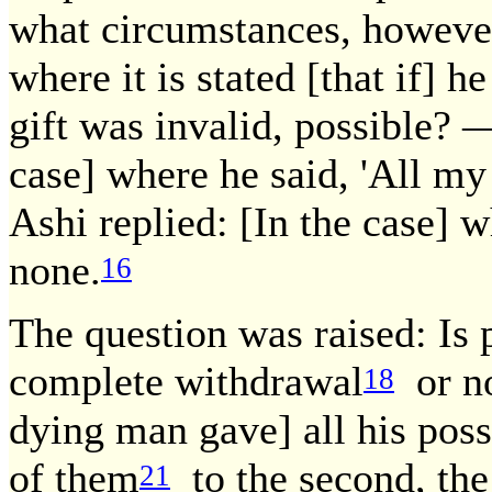
what circumstances, however
where it is stated [that if] 
gift was invalid, possible?
case] where he said, 'All my
Ashi replied: [In the case] w
none.
16
The question was raised: Is 
complete withdrawal
or n
18
dying man gave] all his pos
of them
to the second, the
21