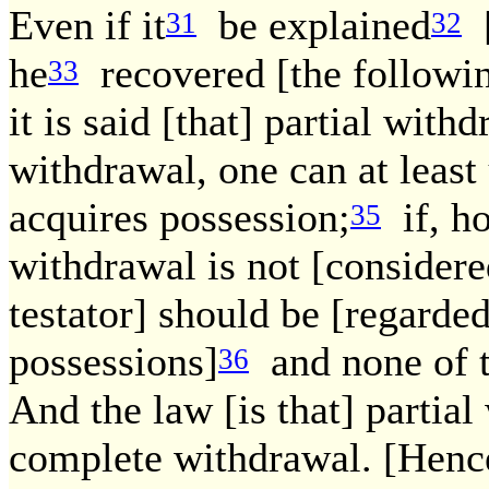
Even if it
be explained
[
31
32
he
recovered [the followin
33
it is said [that] partial wit
withdrawal, one can at leas
acquires possession;
if, ho
35
withdrawal is not [consider
testator] should be [regarded
possessions]
and none of t
36
And the law [is that] partial
complete withdrawal. [Hence.