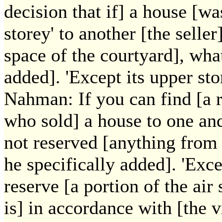
decision that if] a house [wa
storey' to another [the seller
space of the courtyard], wha
added]. 'Except its upper st
Nahman: If you can find [a r
who sold] a house to one and
not reserved [anything from t
he specifically added]. 'Exce
reserve [a portion of the air
is] in accordance with [the 