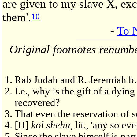
are given to my slave X, exc
them'.
10
-
To 
Original footnotes renumb
Rab Judah and R. Jeremiah b.
I.e., why is the gift of a dyin
recovered?
That even the reservation of 
[H]
kol shehu
, lit., 'any so eve
Since the slave himself is par