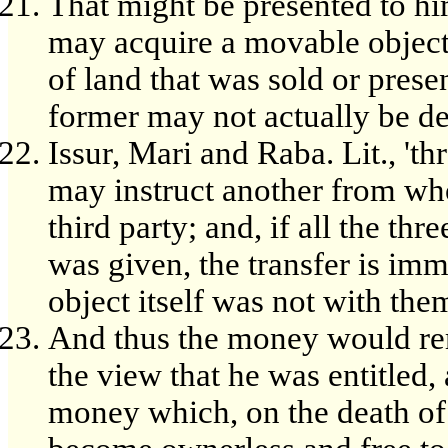
That might be presented to hi
may acquire a movable object
of land that was sold or prese
former may not actually be del
Issur, Mari and Raba. Lit., 'th
may instruct another from who
third party; and, if all the thr
was given, the transfer is im
object itself was not with the
And thus the money would re
the view that he was entitled,
money which, on the death of