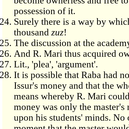
become ownerless and free to
possession of it.
Surely there is a way by whic
thousand
zuz
!
The discussion at the academy
And R. Mari thus acquired ow
Lit., 'plea', 'argument'.
It is possible that Raba had n
Issur's money and that the who
means whereby R. Mari could a
money was only the master's 
upon his students' minds. No 
moment that the master would i