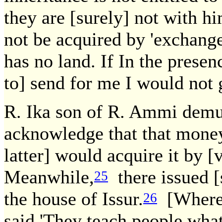
they are [surely] not with h
not be acquired by 'exchange
has no land. If In the presenc
to] send for me I would not 
R. Ika son of R. Ammi dem
acknowledge that that money
latter] would acquire it by [
Meanwhile,
there issued 
25
the house of Issur.
[Whereu
26
said,'They teach people what