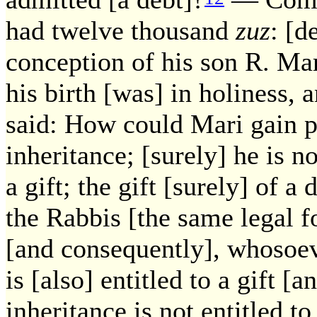
had twelve thousand
zuz
: [d
conception of his son R. Mar
his birth [was] in holiness, 
said: How could Mari gain p
inheritance; [surely] he is not
a gift; the gift [surely] of 
the Rabbis [the same legal fo
[and consequently], whosoeve
is [also] entitled to a gift [
inheritance is not entitled to 