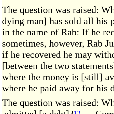
The question was raised: Wha
dying man] has sold all his 
in the name of Rab: If he r
sometimes, however, Rab Jud
if he recovered he may withd
[between the two statements
where the money is [still] av
where he paid away for his d
The question was raised: Wh
admitted [a debt]?
— Come 
12