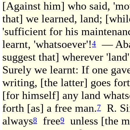
[Against him] who said, 'mo
that] we learned, land; [whi
'sufficient for his maintenan
learnt, 'whatsoever'!
— Abay
4
suggest that] wherever 'land'
Surely we learnt: If one gave 
writing, [the latter] goes for
[for himself] any land whats
forth [as] a free man.
R. Sim
7
always
free
unless [the ma
8
9