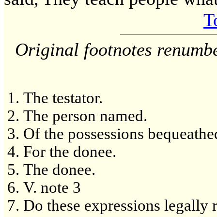
T
Original footnotes renumb
The testator.
The person named.
Of the possessions bequeathe
For the donee.
The donee.
V. note 3
Do these expressions legally ra