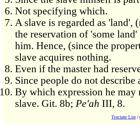
Not specifying which.
A slave is regarded as 'land', (
the reservation of 'some land
him. Hence, (since the propert
slave acquires nothing.
Even if the master had reserv
Since people do not describe a
By which expression he may r
slave. Git. 8b;
Pe'ah
III, 8.
Tractate List
/