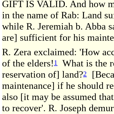
GIFT IS VALID. And how m
in the name of Rab: Land suf
while R. Jeremiah b. Abba sa
are] sufficient for his maint
R. Zera exclaimed: 'How accu
of the elders!
What is the re
1
reservation of] land?
[Becau
2
maintenance] if he should re
also [it may be assumed tha
to recover'. R. Joseph demu