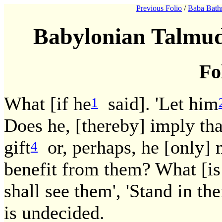
Previous Folio
/
Baba Bath
Babylonian Talmud
Fo
What [if he
said]. 'Let him
1
Does he, [thereby] imply that
gift
or, perhaps, he [only] 
4
benefit from them? What [is
shall see them', 'Stand in th
is undecided.