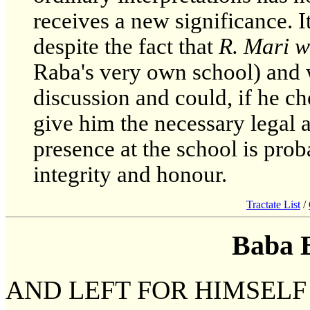
receives a new significance. 
despite the fact that
R. Mari w
Raba's very own school) and 
discussion and could, if he cho
give him the necessary legal 
presence at the school is prob
integrity and honour.
Tractate List
/
Baba 
AND LEFT FOR HIMSELF 