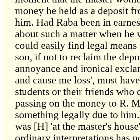
money he held as a deposit f
him. Had Raba been in earnes
about such a matter when he we
could easily find legal means 
son, if not to reclaim the dep
annoyance and ironical excla
and cause me loss', must have 
students or their friends who 
passing on the money to R. Ma
something legally due to him.
was [H] 'at the master's house'
ordinary interpretations has n