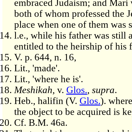
embraced Judaism; and Mari 
both of whom professed the Je
place when one of them was st
l.e., while his father was stil
entitled to the heirship of his 
V. p. 644, n. 16,
Lit., 'made'.
Lit., 'where he is'.
Meshikah
, v.
Glos.
,
supra
.
Heb., halifin (V.
Glos.
). wher
the object to be acquired is k
Cf. B.M. 46a.