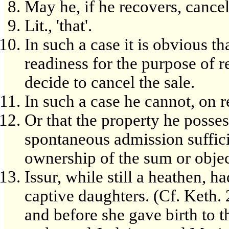
May he, if he recovers, cancel
Lit., 'that'.
In such a case it is obvious t
readiness for the purpose of r
decide to cancel the sale.
In such a case he cannot, on r
Or that the property he posses
spontaneous admission suffici
ownership of the sum or obje
Issur, while still a heathen, 
captive daughters. (Cf. Keth.
and before she gave birth to th