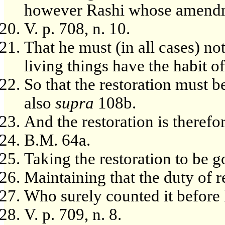
however Rashi whose amendm
V. p. 708, n. 10.
That he must (in all cases) not
living things have the habit of
So that the restoration must b
also
supra
108b.
And the restoration is therefor
B.M. 64a.
Taking the restoration to be g
Maintaining that the duty of re
Who surely counted it before 
V. p. 709, n. 8.