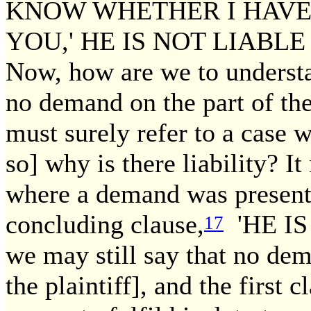
KNOW WHETHER I HAV
YOU,' HE IS NOT LIABL
Now, how are we to understa
no demand on the part of the 
must surely refer to a case 
so] why is there liability? It
where a demand was presente
concluding clause,
'HE IS
17
we may still say that no dem
the plaintiff], and the first