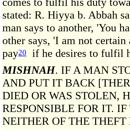
comes to fulfil his duty tow
stated: R. Hiyya b. Abbah sai
man says to another, 'You h
other says, 'I am not certain 
pay
if he desires to fulfil
20
MISHNAH
. IF A MAN S
AND PUT IT BACK [THER
DIED OR WAS STOLEN, 
RESPONSIBLE FOR IT. I
NEITHER OF THE THEFT