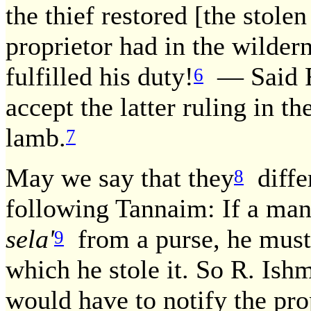
the thief restored [the stole
proprietor had in the wilder
fulfilled his duty!
— Said R
6
accept the latter ruling in t
lamb.
7
May we say that they
differ
8
following Tannaim: If a man 
sela'
from a purse, he must 
9
which he stole it. So R. Ishm
would have to notify the pro