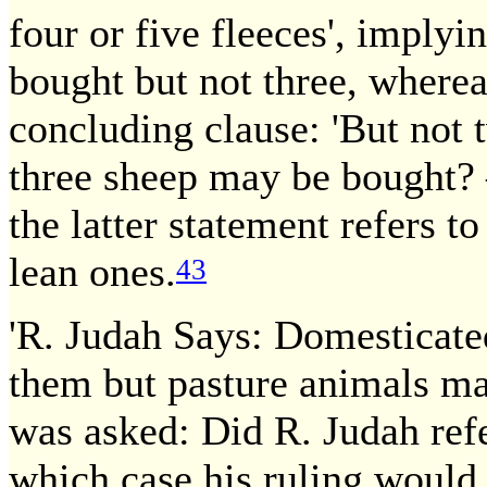
four or five fleeces', implyi
bought but not three, where
concluding clause: 'But not t
three sheep may be bought? 
the latter statement refers to
lean ones.
43
'R. Judah Says: Domesticat
them but pasture animals ma
was asked: Did R. Judah refe
which case his ruling would b