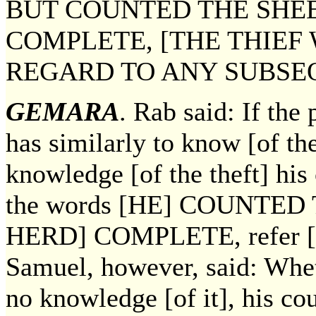
BUT COUNTED THE SHEE
COMPLETE, [THE THIEF
REGARD TO ANY SUBSE
GEMARA
. Rab said: If the 
has similarly to know [of th
knowledge [of the theft] his
the words [HE] COUNTE
HERD] COMPLETE, refer [on
Samuel, however, said: Whet
no knowledge [of it], his co