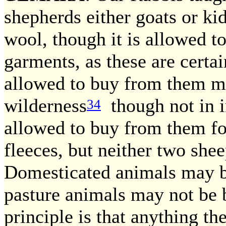
shepherds either goats or kid
wool, though it is allowed 
garments, as these are certai
allowed to buy from them mi
wilderness
though not in i
34
allowed to buy from them fo
fleeces, but neither two she
Domesticated animals may 
pasture animals may not be 
principle is that anything the