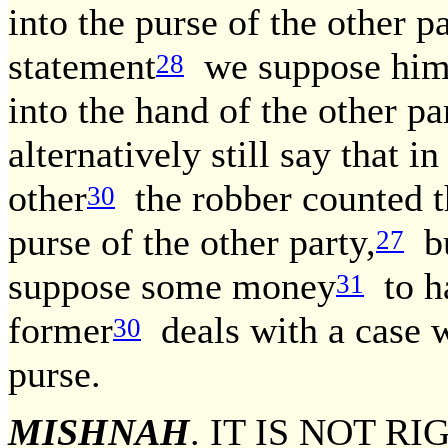
into the purse of the other pa
statement
we suppose him t
28
into the hand of the other pa
alternatively still say that i
other
the robber counted t
30
purse of the other party,
bu
27
suppose some money
to ha
31
former
deals with a case 
30
purse.
MISHNAH
. IT IS NOT 