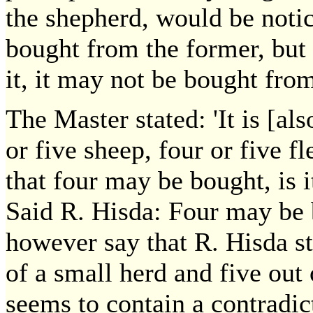
the shepherd, would be notic
bought from the former, but 
it, it may not be bought fro
The Master stated: 'It is [a
or five sheep, four or five fl
that four may be bought, is 
Said R. Hisda: Four may be 
however say that R. Hisda s
of a small herd and five out o
seems to contain a contradic