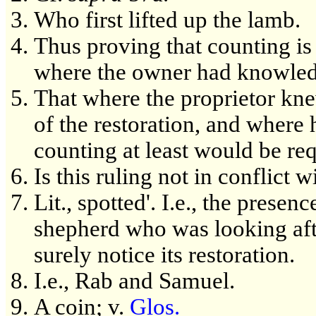
Who first lifted up the lamb.
Thus proving that counting is 
where the owner had knowledg
That where the proprietor kne
of the restoration, and where
counting at least would be req
Is this ruling not in conflict
Lit., spotted'. I.e., the prese
shepherd who was looking afte
surely notice its restoration.
I.e., Rab and Samuel.
A coin; v.
Glos.