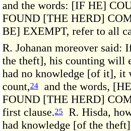
and the words: [IF HE] 
FOUND [THE HERD] COM
BE] EXEMPT, refer to all ca
R. Johanan moreover said: I
the theft], his counting will
had no knowledge [of it], it
count,
and the words, 
24
FOUND [THE HERD] COMPLET
first clause.
R. Hisda, howe
25
had knowledge [of the theft]