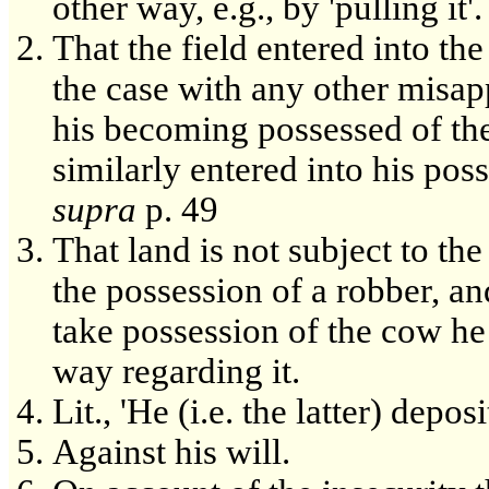
other way, e.g., by 'pulling it'.
That the field entered into th
the case with any other misapp
his becoming possessed of the
similarly entered into his pos
supra
p. 49
That land is not subject to th
the possession of a robber, a
take possession of the cow he
way regarding it.
Lit., 'He (i.e. the latter) depos
Against his will.