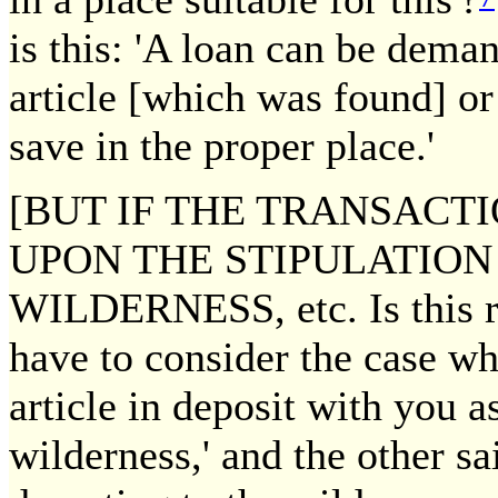
is this: 'A loan can be dema
article [which was found] o
save in the proper place.'
[BUT IF THE TRANSACT
UPON THE STIPULATION 
WILDERNESS, etc. Is this r
have to consider the case wh
article in deposit with you a
wilderness,' and the other sa