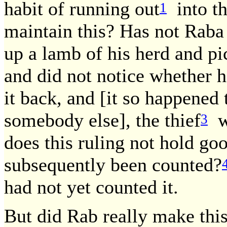
habit of running out
into th
1
maintain this? Has not Raba 
up a lamb of his herd and pi
and did not notice whether h
it back, and [it so happened 
somebody else], the thief
wo
3
does this ruling not hold go
subsequently been counted?
had not yet counted it.
But did Rab really make thi