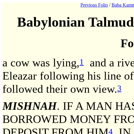
Previous Folio
/
Baba Kamm
Babylonian Talmud
Fo
a cow was lying,
and a rive
1
Eleazar following his line o
followed their own view.
3
MISHNAH
. IF A MAN H
BORROWED MONEY FROM
DEPOSIT FROM HIM
IN 
4