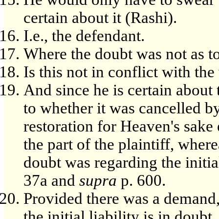
certain about it (Rashi).
I.e., the defendant.
Where the doubt was not as to p
Is this not in conflict with t
And since he is certain about t
to whether it was cancelled b
restoration for Heaven's sak
the part of the plaintiff, whe
doubt was regarding the initial
37a and
supra
p. 600.
Provided there was a demand, 
the initial liability is in doubt.