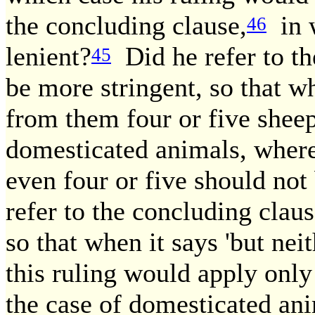
the concluding clause,
in w
46
lenient?
Did he refer to th
45
be more stringent, so that wh
from them four or five sheep,
domesticated animals, where
even four or five should not
refer to the concluding clau
so that when it says 'but nei
this ruling would apply only
the case of domesticated a