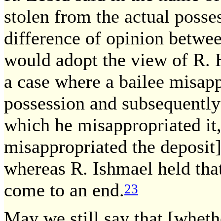
stolen from the actual posses
difference of opinion betwe
would adopt the view of R. 
a case where a bailee misapp
possession and subsequently 
which he misappropriated it
misappropriated the deposit]
whereas R. Ishmael held that
come to an end.
23
May we still say that [wheth