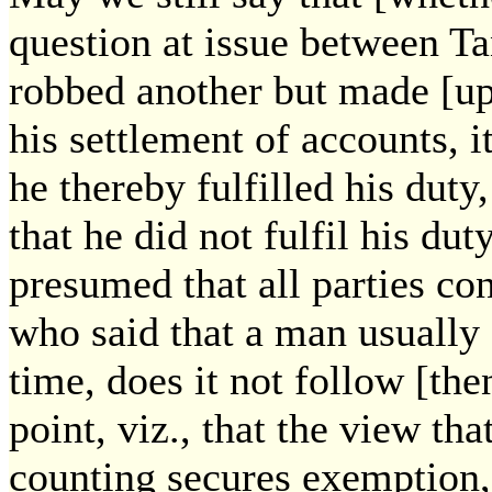
question at issue between Ta
robbed another but made [up 
his settlement of accounts, 
he thereby fulfilled his dut
that he did not fulfil his duty
presumed that all parties co
who said that a man usually
time, does it not follow [the
point, viz., that the view tha
counting secures exemption,