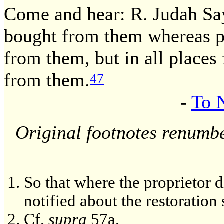
Come and hear: R. Judah Sa
bought from them whereas p
from them, but in all places
from them.
47
-
To 
Original footnotes renumb
So that where the proprietor d
notified about the restoration 
Cf.
supra
57a.