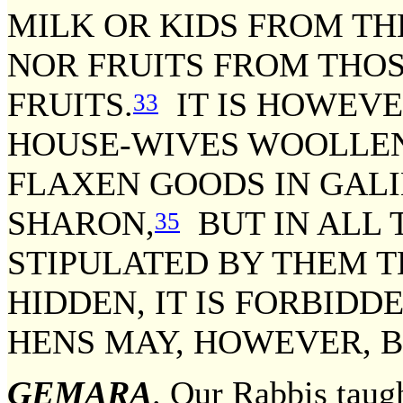
MILK OR KIDS FROM TH
NOR FRUITS FROM THOS
FRUITS.
IT IS HOWEVE
33
HOUSE-WIVES WOOLLEN
FLAXEN GOODS IN GALI
SHARON,
BUT IN ALL T
35
STIPULATED BY THEM T
HIDDEN, IT IS FORBIDD
HENS MAY, HOWEVER, B
GEMARA
. Our Rabbis taugh