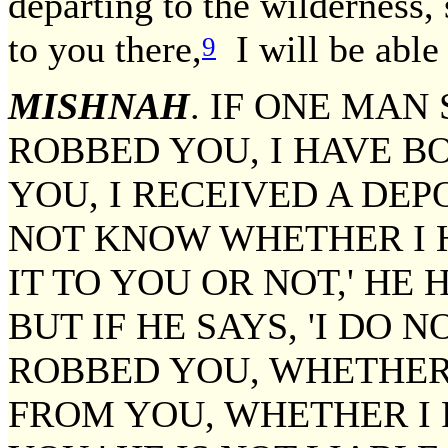
departing to the wilderness, 
to you there,
I will be able 
9
MISHNAH
. IF ONE MAN
ROBBED YOU, I HAVE 
YOU, I RECEIVED A DEP
NOT KNOW WHETHER I 
IT TO YOU OR NOT,' HE
BUT IF HE SAYS, 'I DO
ROBBED YOU, WHETHER
FROM YOU, WHETHER I 