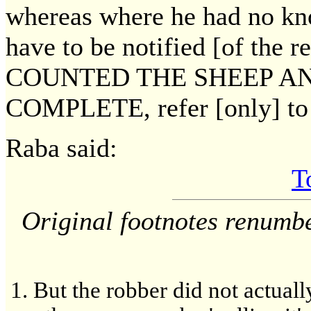
whereas where he had no kno
have to be notified [of the r
COUNTED THE SHEEP AN
COMPLETE, refer [only] to t
Raba said:
T
Original footnotes renumb
But the robber did not actuall