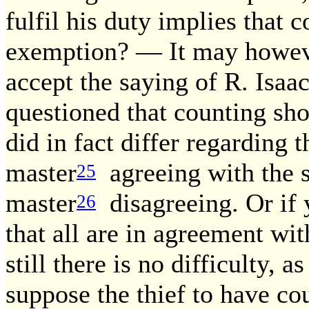
fulfil his duty implies that 
exemption? — It may however
accept the saying of R. Isa
questioned that counting sh
did in fact differ regarding 
master
agreeing with the s
25
master
disagreeing. Or if 
26
that all are in agreement wit
still there is no difficulty, 
suppose the thief to have c