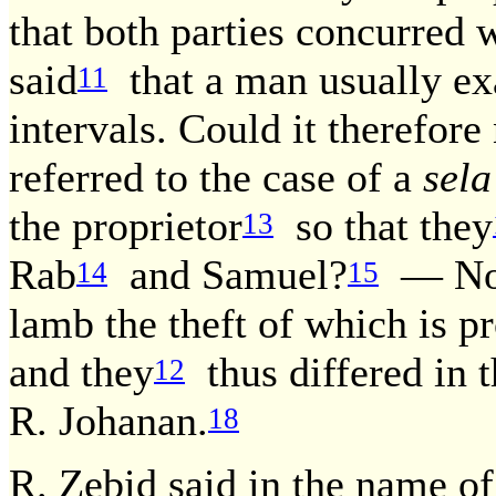
that both parties concurred 
said
that a man usually exa
11
intervals. Could it therefore
referred to the case of a
sela
the proprietor
so that they
13
Rab
and Samuel?
— No, 
14
15
lamb the theft of which is 
and they
thus differed in 
12
R. Johanan.
18
R. Zebid said in the name of