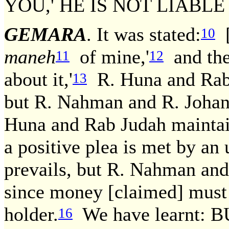
YOU,' HE IS NOT LIABL
GEMARA
. It was stated:
[
10
maneh
of mine,'
and the 
11
12
about it,'
R. Huna and Rab J
13
but R. Nahman and R. Johana
Huna and Rab Judah maintain
a positive plea is met by an 
prevails, but R. Nahman and
since money [claimed] must 
holder.
We have learnt: 
16