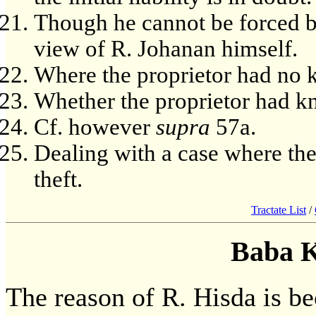
Though he cannot be forced by
view of R. Johanan himself.
Where the proprietor had no k
Whether the proprietor had kn
Cf. however
supra
57a.
Dealing with a case where the
theft.
Tractate List
/
Baba 
The reason of R. Hisda is be