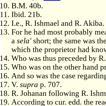
B.M. 40b.
Ibid. 21b.
I.e., R. Ishmael and R. Akiba.
For he had most probably me
a
sela'
short; the same was the
which the proprietor had kno
Who was thus preceded by R.
Who was on the other hand pr
And so was the case regardin
V.
supra
p. 707.
R. Johanan following R. Ishm
According to cur. edd. the read