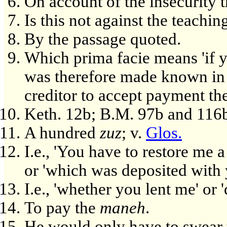
On account of the insecurity t
Is this not against the teachi
By the passage quoted.
Which prima facie means 'if yo
was therefore made known in
creditor to accept payment the
Keth. 12b; B.M. 97b and 116
A hundred
zuz
; v.
Glos.
I.e., 'You have to restore me 
or 'which was deposited with 
I.e., 'whether you lent me' or 
To pay the
maneh
.
He would only have to swear t