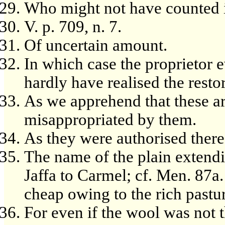
Who might not have counted it
V. p. 709, n. 7.
Of uncertain amount.
In which case the proprietor 
hardly have realised the resto
As we apprehend that these ar
misappropriated by them.
As they were authorised there
The name of the plain extend
Jaffa to Carmel; cf. Men. 87a.
cheap owing to the rich pastu
For even if the wool was not 