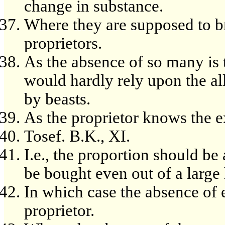
change in substance.
Where they are supposed to br
proprietors.
As the absence of so many is
would hardly rely upon the al
by beasts.
As the proprietor knows the 
Tosef. B.K., XI.
I.e., the proportion should be
be bought even out of a large 
In which case the absence of 
proprietor.