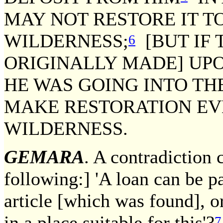
MAY NOT RESTORE IT T
WILDERNESS;
[BUT IF
6
ORIGINALLY MADE] UPO
HE WAS GOING INTO TH
MAKE RESTORATION EV
WILDERNESS.
GEMARA
. A contradiction 
following:] 'A loan can be pa
article [which was found], o
in a place suitable for this'?
7