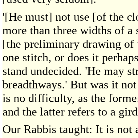
'[He must] not use [of the cl
more than three widths of a
[the preliminary drawing of 
one stitch, or does it perhap
stand undecided. 'He may str
breadthways.' But was it not
is no difficulty, as the form
and the latter refers to a gird
Our Rabbis taught: It is no