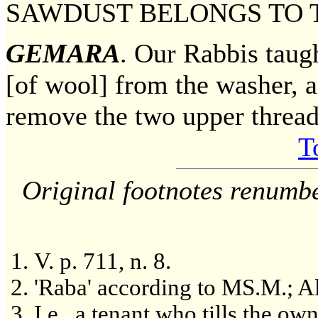
SAWDUST BELONGS TO 
GEMARA
. Our Rabbis taug
[of wool] from the washer, as
remove the two upper thread
T
Original footnotes renumb
V. p. 711, n. 8.
'Raba' according to MS.M.; Al
I.e., a tenant who tills the ow