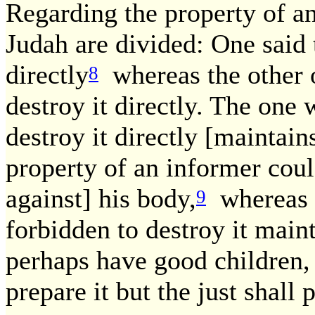
Regarding the property of a
Judah are divided: One said t
directly
whereas the other on
8
destroy it directly. The one w
destroy it directly [maintain
property of an informer coul
against] his body,
whereas t
9
forbidden to destroy it main
perhaps have good children,
prepare it but the just shall p