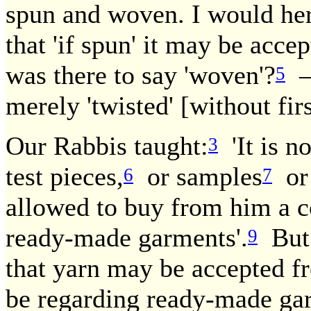
spun and woven. I would here
that 'if spun' it may be acc
was there to say 'woven'?
— 
5
merely 'twisted' [without fir
Our Rabbis taught:
'It is no
3
test pieces,
or samples
or 
6
7
allowed to buy from him a c
ready-made garments'.
But 
9
that yarn may be accepted f
be regarding ready-made ga