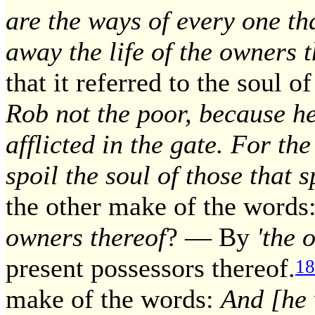
are the ways of every one th
away the life of the owners 
that it referred to the soul o
Rob not the poor, because he
afflicted in the gate. For th
spoil the soul of those that 
the other make of the words
owners thereof
? — By
'the 
present possessors thereof.
18
make of the words:
And [he w