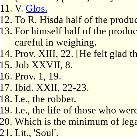
V.
Glos.
To R. Hisda half of the produc
For himself half of the produc
careful in weighing.
Prov. XIII, 22. [He felt glad t
Job XXVII, 8.
Prov. 1, 19.
Ibid. XXII, 22-23.
I.e., the robber.
I.e., the life of those who we
Which is the minimum of lega
Lit., 'Soul'.