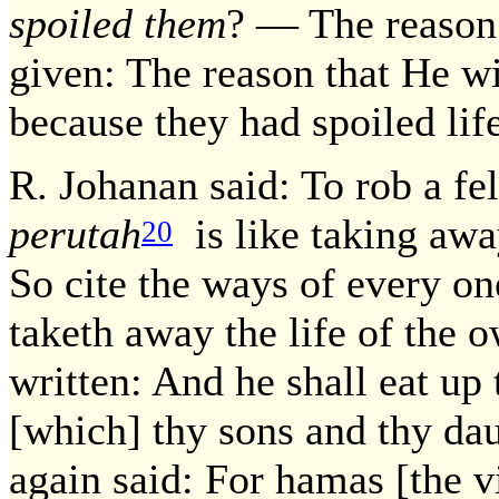
spoiled them
? — The reason 
given: The reason that He wil
because they had spoiled life
R. Johanan said: To rob a fe
perutah
is like taking away
20
So cite the ways of every on
taketh away the life of the o
written: And he shall eat up
[which] thy sons and thy dau
again said: For hamas [the v