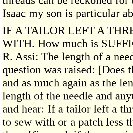
threads can be reckoned for 
Isaac my son is particular a
IF A TAILOR LEFT A TH
WITH. How much is SUFF
R. Assi: The length of a nee
question was raised: [Does t
and as much again as the leng
length of the needle and an
and hear: If a tailor left a t
to sew with or a patch less t