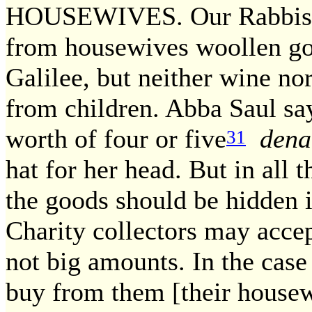
HOUSEWIVES. Our Rabbis 
from housewives woollen go
Galilee, but neither wine nor
from children. Abba Saul say
worth of four or five
dena
31
hat for her head. But in all t
the goods should be hidden i
Charity collectors may acce
not big amounts. In the case 
buy from them [their house