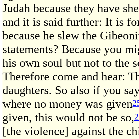
Judah because they have shed
and it is said further: It is 
because he slew the Gibeoni
statements? Because you migh
his own soul but not to the s
Therefore come and hear: The
daughters. So also if you sa
where no money was given
2
given, this would not be so,
2
[the violence] against the c