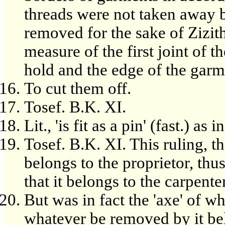
threads were not taken away b
removed for the sake of Zizith
measure of the first joint of 
hold and the edge of the garm
To cut them off.
Tosef. B.K. XI.
Lit., 'is fit as a pin' (fast.) as
Tosef. B.K. XI. This ruling, 
belongs to the proprietor, thu
that it belongs to the carpenter
But was in fact the 'axe' of w
whatever be removed by it bel