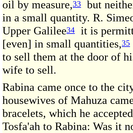
oil by measure,
but neither
33
in a small quantity. R. Sime
Upper Galilee
it is permit
34
[even] in small quantities,
35
to sell them at the door of h
wife to sell.
Rabina came once to the cit
housewives of Mahuza came 
bracelets, which he accepte
Tosfa'ah to Rabina: Was it n