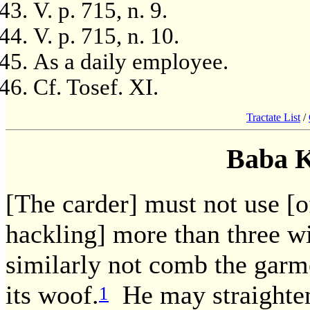
V. p. 715, n. 9.
V. p. 715, n. 10.
As a daily employee.
Cf. Tosef. XI.
Tractate List
/
Baba 
[The carder] must not use [of
hackling] more than three w
similarly not comb the garm
its woof.
He may straighten 
1