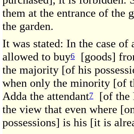
them at the entrance of the 
the garden.
It was stated: In the case of
allowed to buy
[goods] fro
6
the majority [of his possess
when only the minority [of t
Adda the attendant
[of the 
7
the view that even where [onl
possessions] is his [it is al