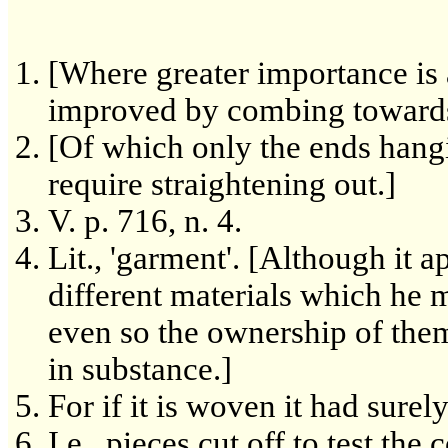
[Where greater importance is
improved by combing towards t
[Of which only the ends hang
require straightening out.]
V. p. 716, n. 4.
Lit., 'garment'. [Although it 
different materials which he 
even so the ownership of the
in substance.]
For if it is woven it had sure
I.e., pieces cut off to test the 