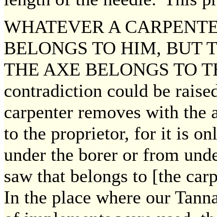
WHATEVER A CARPENTE
BELONGS TO HIM, BUT 
THE AXE BELONGS TO T
contradiction could be rais
carpenter removes with the 
to the proprietor, for it is 
under the borer or from unde
saw that belongs to [the car
In the place where our Tann