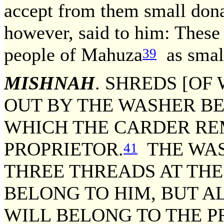
accept from them small dona
however, said to him: These 
people of Mahuza
as smal
39
MISHNAH
. SHREDS [OF
OUT BY THE WASHER B
WHICH THE CARDER RE
PROPRIETOR.
THE WAS
41
THREE THREADS AT THE
BELONG TO HIM, BUT A
WILL BELONG TO THE P