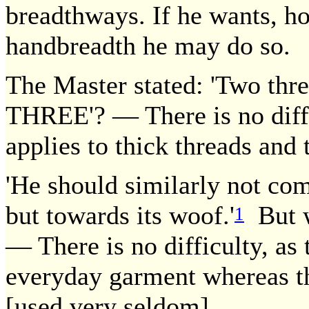
breadthways. If he wants, how
handbreadth he may do so.
The Master stated: 'Two thre
THREE'? — There is no diffi
applies to thick threads and t
'He should similarly not co
but towards its woof.'
But wa
1
— There is no difficulty, as 
everyday garment whereas th
[used very seldom].