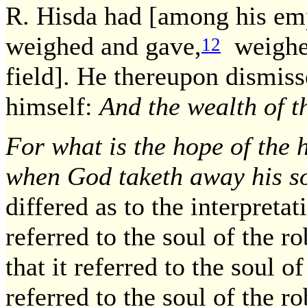
R. Hisda had [among his em
weighed and gave,
weighe
12
field]. He thereupon dismis
himself:
And the wealth of th
For what is the hope of the 
when God taketh away his s
differed as to the interpretat
referred to the soul of the r
that it referred to the soul o
referred to the soul of the ro