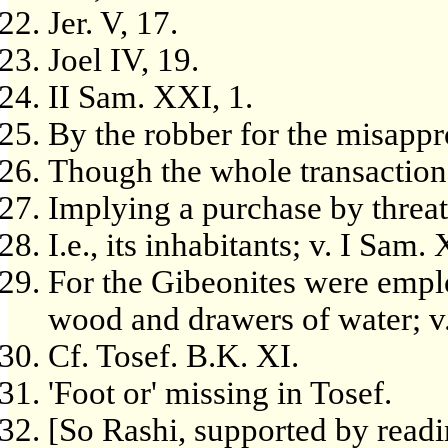
Jer. V, 17.
Joel IV, 19.
II Sam. XXI, 1.
By the robber for the misappro
Though the whole transaction 
Implying a purchase by threa
I.e., its inhabitants; v. I Sam.
For the Gibeonites were emplo
wood and drawers of water; v.
Cf. Tosef. B.K. XI.
'Foot or' missing in Tosef.
[So Rashi, supported by read