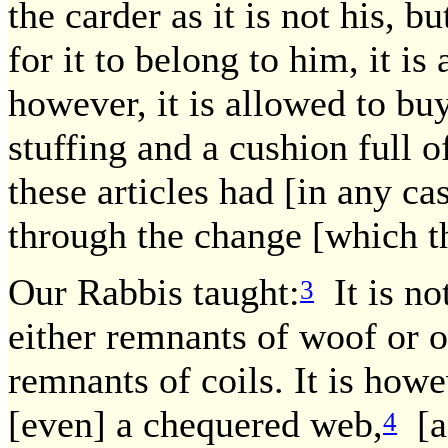
the carder as it is not his, b
for it to belong to him, it is 
however, it is allowed to bu
stuffing and a cushion full of
these articles had [in any ca
through the change [which t
Our Rabbis taught:
It is no
3
either remnants of woof or o
remnants of coils. It is how
[even] a chequered web,
[an
4