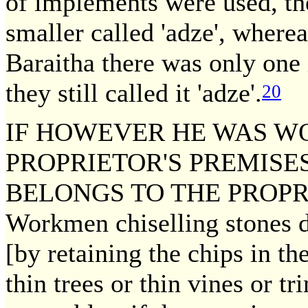
of implements were used, the
smaller called 'adze', wherea
Baraitha there was only one 
they still called it 'adze'.
20
IF HOWEVER HE WAS W
PROPRIETOR'S PREMISE
BELONGS TO THE PROPRIE
Workmen chiselling stones d
[by retaining the chips in 
thin trees or thin vines or t