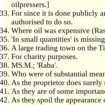
oilpressers.]
For since it is done publicly 
authorised to do so.
Where oil was expensive (Ras
'In small quantities' is missing
A large trading town on the Ti
For charity purposes.
MS.M.; 'Raba'.
Who were of substantial means
As the proprietor does surely
As they are of some importan
As they spoil the appearance 