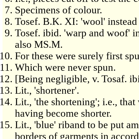
Specimens of colour.
Tosef. B.K. XI: 'wool' instead
Tosef. ibid. 'warp and woof' 
also MS.M.
For these were surely first sp
Which were never spun.
[Being negligible, v. Tosaf. ib
Lit., 'shortener'.
Lit., 'the shortening'; i.e., t
having become shorter.
Lit., 'blue' riband to be put am
borders of garments in accord