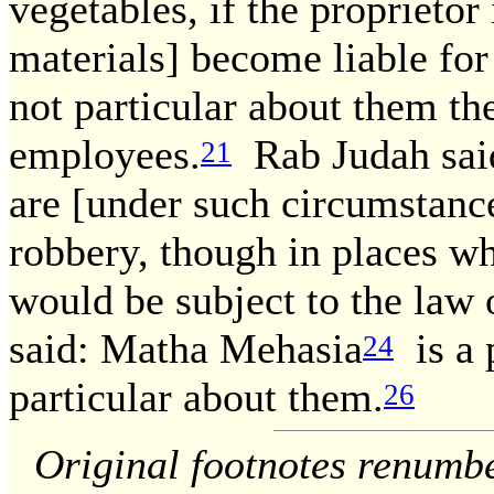
vegetables, if the proprietor
materials] become liable for 
not particular about them th
employees.
Rab Judah said
21
are [under such circumstance
robbery, though in places wh
would be subject to the law
said: Matha Mehasia
is a 
24
particular about them.
26
Original footnotes renumb