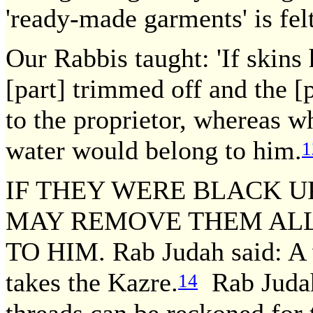
'ready-made garments' is fel
Our Rabbis taught: 'If skins
[part] trimmed off and the [p
to the proprietor, whereas w
water would belong to him.
1
IF THEY WERE BLACK U
MAY REMOVE THEM ALL
TO HIM. Rab Judah said: A 
takes the Kazre.
Rab Judah 
14