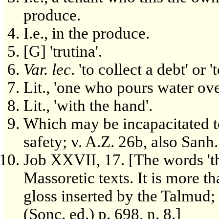
produce.
I.e., in the produce.
[G] 'trutina'.
Var. lec
. 'to collect a debt' or '
Lit., 'one who pours water ove
Lit., 'with the hand'.
Which may be incapacitated to
safety; v. A.Z. 26b, also Sanh
Job XXVII, 17. [The words 'th
Massoretic texts. It is more th
gloss inserted by the Talmud; 
(Sonc. ed.) p. 698, n. 8.]