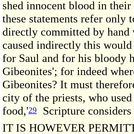
shed innocent blood in their
these statements refer only 
directly committed by hand
caused indirectly this would 
for Saul and for his bloody 
Gibeonites'; for indeed wher
Gibeonites? It must therefo
city of the priests, who use
food,'
Scripture considers 
29
IT IS HOWEVER PERMIT