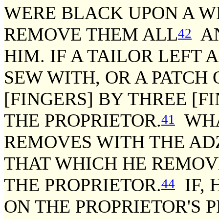
WERE BLACK UPON A W
REMOVE THEM ALL
AN
42
HIM. IF A TAILOR LEFT 
SEW WITH, OR A PATCH 
[FINGERS] BY THREE [F
THE PROPRIETOR.
WHA
41
REMOVES WITH THE ADZ
THAT WHICH HE REMOV
THE PROPRIETOR.
IF,
44
ON THE PROPRIETOR'S P