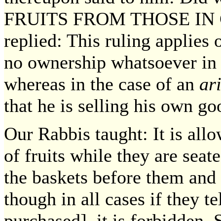
FRUITS FROM THOSE IN
replied: This ruling applies
no ownership whatsoever in t
whereas in the case of an
ar
that he is selling his own go
Our Rabbis taught: It is all
of fruits while they are seat
the baskets before them and 
though in all cases if they t
purchased], it is forbidden. 