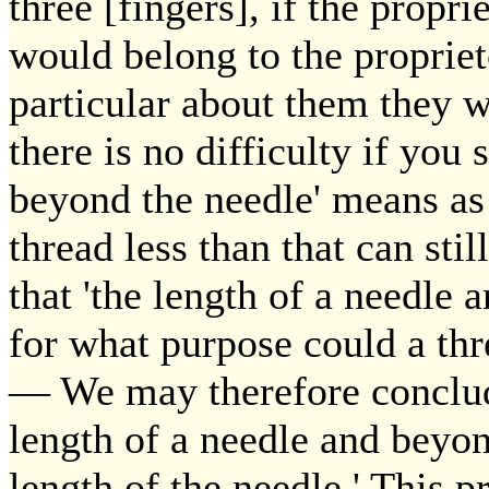
three [fingers], if the propri
would belong to the proprieto
particular about them they w
there is no difficulty if you 
beyond the needle' means as 
thread less than that can stil
that 'the length of a needle
for what purpose could a thre
— We may therefore conclude
length of a needle and beyon
length of the needle.' This pr