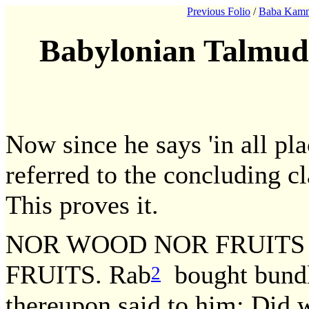
Previous Folio
/
Baba Kamm
Babylonian Talmud
Now since he says 'in all pl
referred to the concluding c
This proves it.
NOR WOOD NOR FRUITS
FRUITS. Rab
bought bundl
2
thereupon said to him: Di